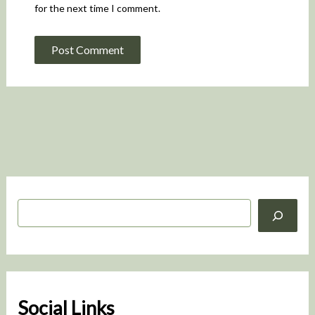
for the next time I comment.
S
e
a
r
c
h
Social Links