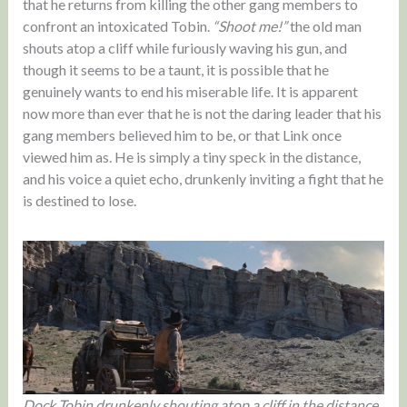
that he returns from killing the other gang members to
confront an intoxicated Tobin.
“Shoot me!”
the old man
shouts atop a cliff while furiously waving his gun, and
though it seems to be a taunt, it is possible that he
genuinely wants to end his miserable life. It is apparent
now more than ever that he is not the daring leader that his
gang members believed him to be, or that Link once
viewed him as. He is simply a tiny speck in the distance,
and his voice a quiet echo, drunkenly inviting a fight that he
is destined to lose.
Dock Tobin drunkenly shouting atop a cliff in the distance