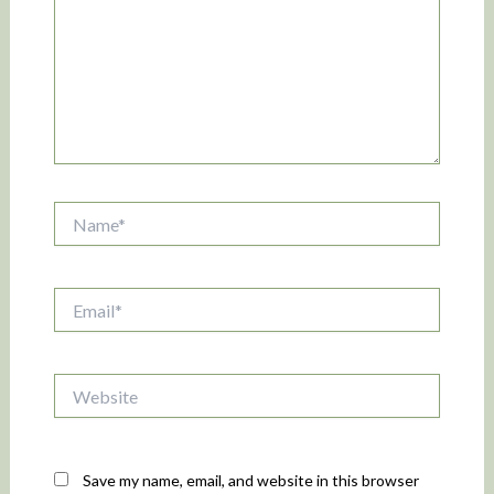
Name*
Email*
Website
Save my name, email, and website in this browser