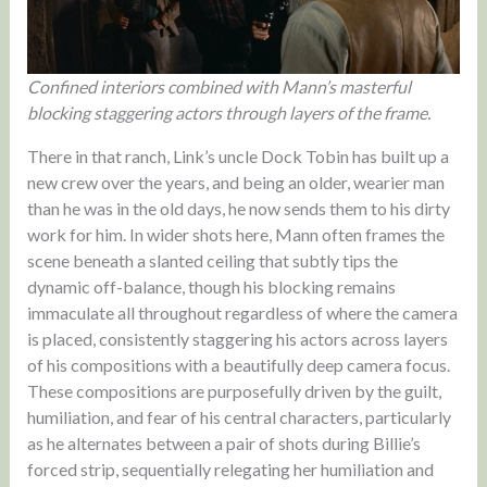
Confined interiors combined with Mann’s masterful
blocking staggering actors through layers of the frame.
There in that ranch, Link’s uncle Dock Tobin has built up a
new crew over the years, and being an older, wearier man
than he was in the old days, he now sends them to his dirty
work for him. In wider shots here, Mann often frames the
scene beneath a slanted ceiling that subtly tips the
dynamic off-balance, though his blocking remains
immaculate all throughout regardless of where the camera
is placed, consistently staggering his actors across layers
of his compositions with a beautifully deep camera focus.
These compositions are purposefully driven by the guilt,
humiliation, and fear of his central characters, particularly
as he alternates between a pair of shots during Billie’s
forced strip, sequentially relegating her humiliation and