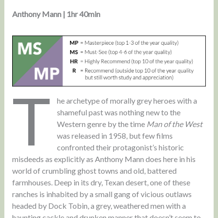
Anthony Mann | 1hr 40min
T
he archetype of morally grey heroes with a
shameful past was nothing new to the
Western genre by the time
Man of the West
was released in 1958, but few films
confronted their protagonist’s historic
misdeeds as explicitly as Anthony Mann does here in his
world of crumbling ghost towns and old, battered
farmhouses. Deep in its dry, Texan desert, one of these
ranches is inhabited by a small gang of vicious outlaws
headed by Dock Tobin, a grey, weathered men with a
haunting cackle and drunken manner that doesn’t seem to