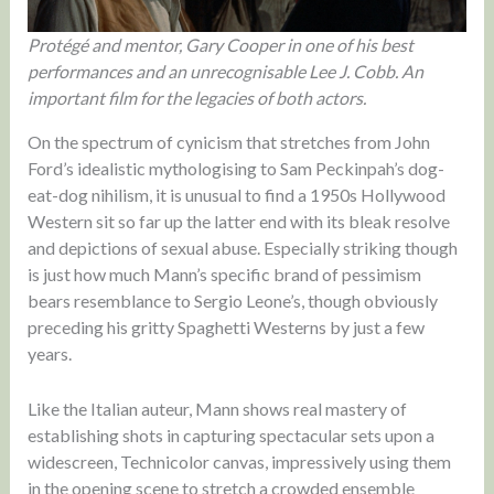
Protégé and mentor, Gary Cooper in one of his best
performances and an unrecognisable Lee J. Cobb. An
important film for the legacies of both actors.
On the spectrum of cynicism that stretches from John
Ford’s idealistic mythologising to Sam Peckinpah’s dog-
eat-dog nihilism, it is unusual to find a 1950s Hollywood
Western sit so far up the latter end with its bleak resolve
and depictions of sexual abuse. Especially striking though
is just how much Mann’s specific brand of pessimism
bears resemblance to Sergio Leone’s, though obviously
preceding his gritty Spaghetti Westerns by just a few
years.
Like the Italian auteur, Mann shows real mastery of
establishing shots in capturing spectacular sets upon a
widescreen, Technicolor canvas, impressively using them
in the opening scene to stretch a crowded ensemble