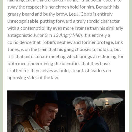
sway the respect his henchmen hold for him. Beneath his
greasy beard and bushy brow, Lee J. Cobb is entirely
unrecognisable, putting forward a truly sordid character
with a contemptibility even more intense than his similarly
antagonistic Juror 3 in
12 Angry Men
. It is entirely a
coincidence that Tobin’s nephew and former protégé, Link
Jones, is on the train that his gang chooses to hold up, but
it is that unfortunate meeting which brings a reckoning for
both men, undermining the identities that they have
crafted for themselves as bold, steadfast leaders on
opposing sides of the law.