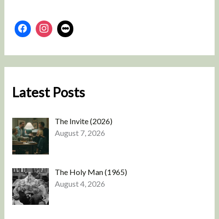
Latest Posts
The Invite (2026)
August 7, 2026
The Holy Man (1965)
August 4, 2026