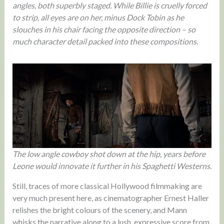
angles, both superbly staged. While Billie is cruelly forced
to strip, all eyes are on her, minus Dock Tobin as he
slouches in his chair facing the opposite direction – so
much character detail packed into these compositions.
The low angle cowboy shot down at the hip, years before
Leone would innovate it further in his Spaghetti Westerns.
Still, traces of more classical Hollywood filmmaking are
very much present here, as cinematographer Ernest Haller
relishes the bright colours of the scenery, and Mann
whisks the narrative along to a lush, expressive score from