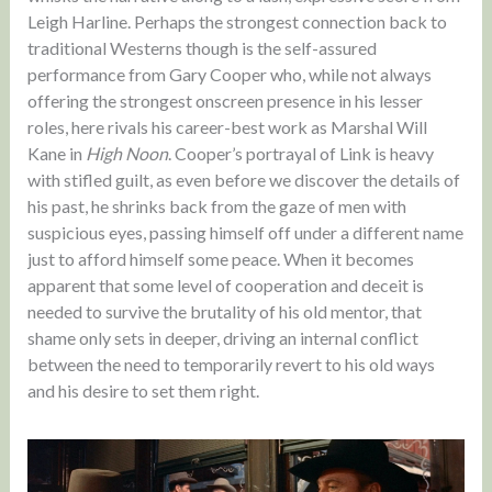
Leigh Harline. Perhaps the strongest connection back to
traditional Westerns though is the self-assured
performance from Gary Cooper who, while not always
offering the strongest onscreen presence in his lesser
roles, here rivals his career-best work as Marshal Will
Kane in
High Noon
. Cooper’s portrayal of Link is heavy
with stifled guilt, as even before we discover the details of
his past, he shrinks back from the gaze of men with
suspicious eyes, passing himself off under a different name
just to afford himself some peace. When it becomes
apparent that some level of cooperation and deceit is
needed to survive the brutality of his old mentor, that
shame only sets in deeper, driving an internal conflict
between the need to temporarily revert to his old ways
and his desire to set them right.