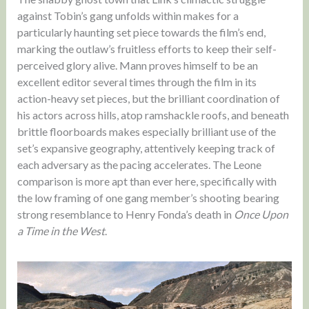
against Tobin’s gang unfolds within makes for a
particularly haunting set piece towards the film’s end,
marking the outlaw’s fruitless efforts to keep their self-
perceived glory alive. Mann proves himself to be an
excellent editor several times through the film in its
action-heavy set pieces, but the brilliant coordination of
his actors across hills, atop ramshackle roofs, and beneath
brittle floorboards makes especially brilliant use of the
set’s expansive geography, attentively keeping track of
each adversary as the pacing accelerates. The Leone
comparison is more apt than ever here, specifically with
the low framing of one gang member’s shooting bearing
strong resemblance to Henry Fonda’s death in
Once Upon
a Time in the West
.