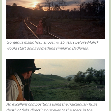
Gorgeous magic hour shooting, 15 years before Malick
would start doing something similar in Badlands.
An excellent compositions using the ridiculously huge
depth of field, directing our eyes to the speck in the