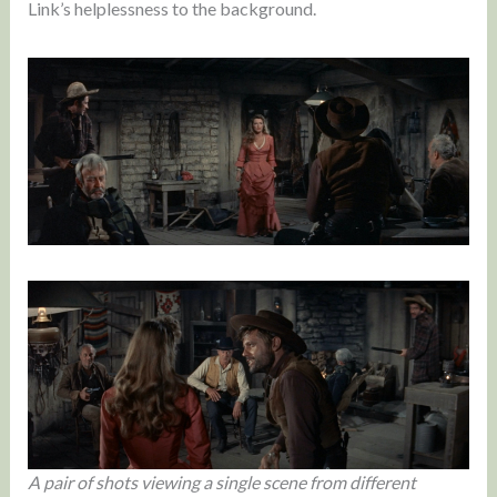
Link’s helplessness to the background.
A pair of shots viewing a single scene from different