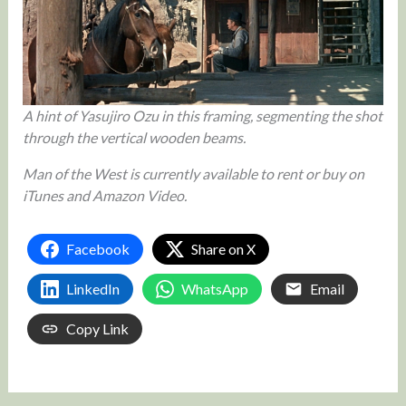
A hint of Yasujiro Ozu in this framing, segmenting the shot
through the vertical wooden beams.
Man of the West is currently available to rent or buy on
iTunes and Amazon Video.
Facebook
Share on X
LinkedIn
WhatsApp
Email
Copy Link