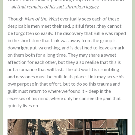
– all that remains of his sad, shrunken legacy.
Though
Man of the West
eventually sees each of these
despicable men meet their sad, pitiful fates, they cannot
be forgotten so easily. The discovery that Billie was raped
in the short time that Link was away from the group is
downright gut-wrenching, and is destined to leave a mark
on them both for a long time. They may share a sweet
affection for each other, but they also realise that this is
not a romance that will last. The old world is crumbling,
and new ones must be built in its place. Link may serve his
own purpose in that effort, but to do so this trauma and
guilt must return to where we found it – deep in the
recesses of his mind, where only he can see the pain that
quietly lives on.