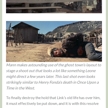
Mann makes astounding use of the ghost town’s layout to
stage a shoot out that looks a lot like something Leone
might direct a few years later. This last shot even looks
strikingly similar to Henry Fonda’s death in Once Upon a
Time in the West.
To finally destroy the hold that Link’s old life has over him,
it must effectively be put down, and it is with this resolve