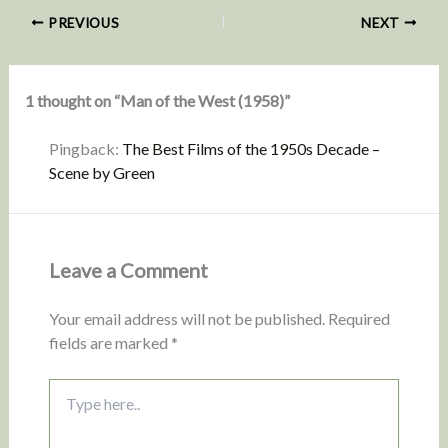
PREVIOUS
NEXT
1 thought on “Man of the West (1958)”
Pingback:
The Best Films of the 1950s Decade –
Scene by Green
Leave a Comment
Your email address will not be published.
Required
fields are marked
*
Type
here..