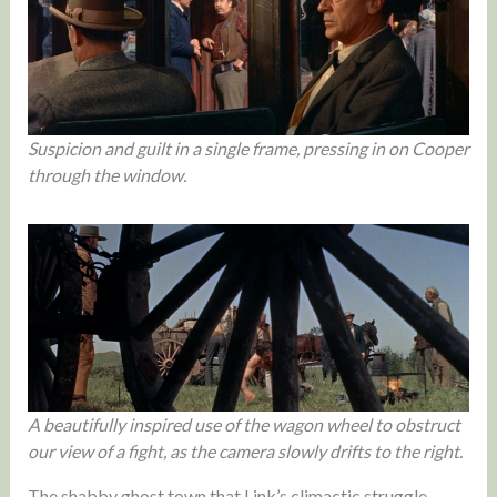
Suspicion and guilt in a single frame, pressing in on Cooper
through the window.
A beautifully inspired use of the wagon wheel to obstruct
our view of a fight, as the camera slowly drifts to the right.
The shabby ghost town that Link’s climactic struggle