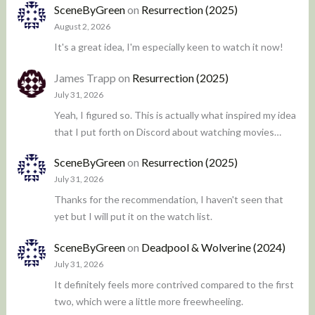
SceneByGreen
on
Resurrection (2025)
August 2, 2026
It's a great idea, I'm especially keen to watch it now!
James Trapp
on
Resurrection (2025)
July 31, 2026
Yeah, I figured so. This is actually what inspired my idea
that I put forth on Discord about watching movies…
SceneByGreen
on
Resurrection (2025)
July 31, 2026
Thanks for the recommendation, I haven't seen that
yet but I will put it on the watch list.
SceneByGreen
on
Deadpool & Wolverine (2024)
July 31, 2026
It definitely feels more contrived compared to the first
two, which were a little more freewheeling.