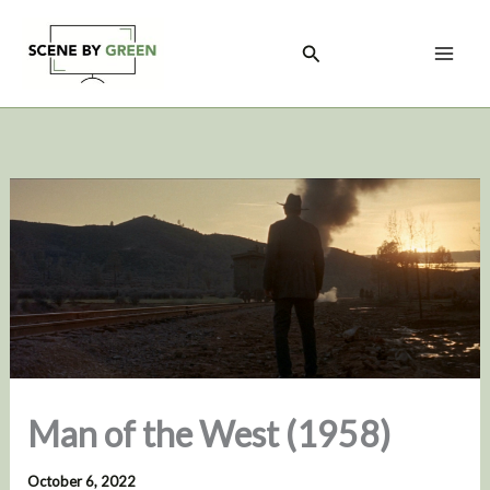
Skip
to
Search
content
Man of the West (1958)
October 6, 2022