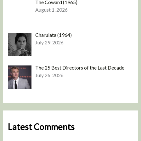
The Coward (1965)
August 1, 2026
Charulata (1964)
July 29, 2026
The 25 Best Directors of the Last Decade
July 26, 2026
Latest Comments