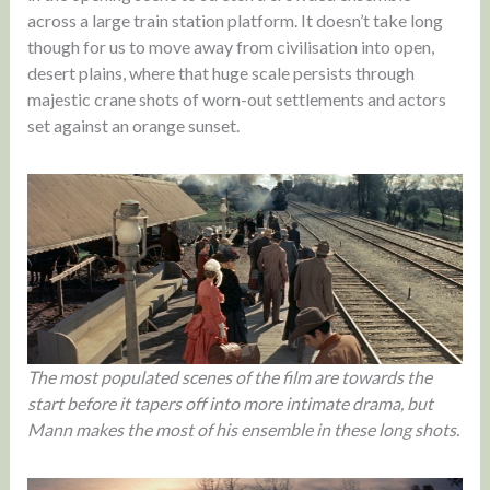
across a large train station platform. It doesn’t take long
though for us to move away from civilisation into open,
desert plains, where that huge scale persists through
majestic crane shots of worn-out settlements and actors
set against an orange sunset.
The most populated scenes of the film are towards the
start before it tapers off into more intimate drama, but
Mann makes the most of his ensemble in these long shots.