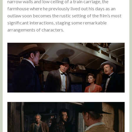
narrow walls and low ceiling of a train carriage, the
farmhouse where he previously lived out his days as an
outlaw soon becomes the rustic setting of the film’s most
significant interactions, staging some remarkable
arrangements of characters.