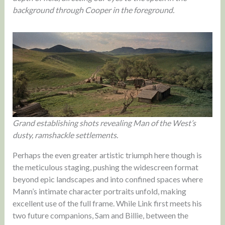
background through Cooper in the foreground.
Grand establishing shots revealing Man of the West’s
dusty, ramshackle settlements.
Perhaps the even greater artistic triumph here though is
the meticulous staging, pushing the widescreen format
beyond epic landscapes and into confined spaces where
Mann’s intimate character portraits unfold, making
excellent use of the full frame. While Link first meets his
two future companions, Sam and Billie, between the