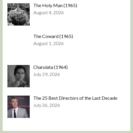
The Holy Man (1965)
August 4, 2026
The Coward (1965)
August 1, 2026
Charulata (1964)
July 29, 2026
The 25 Best Directors of the Last Decade
July 26, 2026