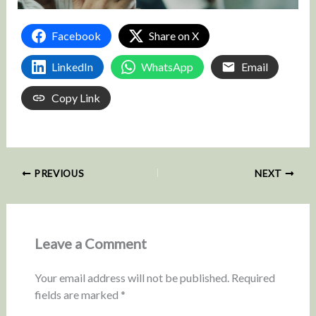
Facebook
Share on X
LinkedIn
WhatsApp
Email
Copy Link
PREVIOUS
NEXT
Leave a Comment
Your email address will not be published.
Required
fields are marked
*