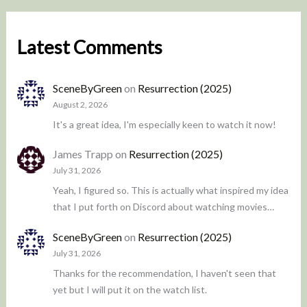
Latest Comments
SceneByGreen
on
Resurrection (2025)
August 2, 2026
It's a great idea, I'm especially keen to watch it now!
James Trapp
on
Resurrection (2025)
July 31, 2026
Yeah, I figured so. This is actually what inspired my idea
that I put forth on Discord about watching movies…
SceneByGreen
on
Resurrection (2025)
July 31, 2026
Thanks for the recommendation, I haven't seen that
yet but I will put it on the watch list.