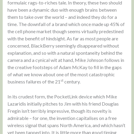
formulaic rags-to-riches tale. In theory, these two should
have been a dynamic duo with enough brains between
them to take over the world – and indeed they do for a
time. The downfall of a brand which once made up 45% of
the cell phone market though seems virtually predestined
with the benefit of hindsight. As far as most people are
concerned, BlackBerry seemingly disappeared without
explanation, and so with a natural spontaneity behind the
camera and a cynical wit at hand, Mike Johnson follows in
the creative footsteps of Adam McKay to fill in the gaps
of what we know about one of the most catastrophic
st
business failures of the 21
century.
In its crudest form, the PocketLink device which Mike
Lazaridis initially pitches to Jim with his friend Douglas
Fregin isn’t terribly impressive, though its novelty is
admirable – for one, the invention capitalises on a free
wireless signal that spans North America, and which hasn’t
yet been tapped into. It is little more than good timing