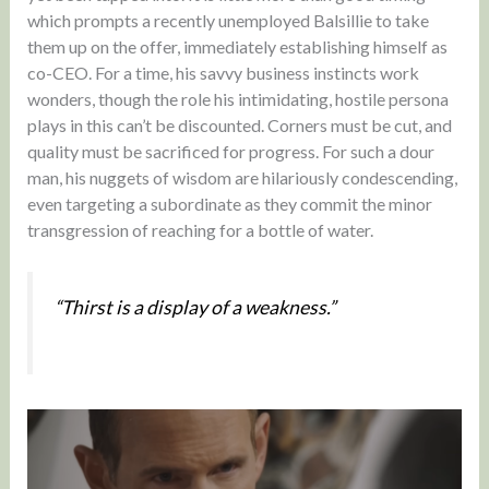
which prompts a recently unemployed Balsillie to take
them up on the offer, immediately establishing himself as
co-CEO. For a time, his savvy business instincts work
wonders, though the role his intimidating, hostile persona
plays in this can’t be discounted. Corners must be cut, and
quality must be sacrificed for progress. For such a dour
man, his nuggets of wisdom are hilariously condescending,
even targeting a subordinate as they commit the minor
transgression of reaching for a bottle of water.
“Thirst is a display of a weakness.”