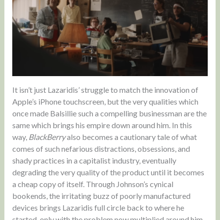
It isn’t just Lazaridis’ struggle to match the innovation of
Apple’s iPhone touchscreen, but the very qualities which
once made Balsillie such a compelling businessman are the
same which brings his empire down around him. In this
way,
BlackBerry
also becomes a cautionary tale of what
comes of such nefarious distractions, obsessions, and
shady practices in a capitalist industry, eventually
degrading the very quality of the product until it becomes
a cheap copy of itself. Through Johnson’s cynical
bookends, the irritating buzz of poorly manufactured
devices brings Lazaridis full circle back to where he
started, only with the problem now multiplied around him