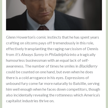
Glenn Howerton’s comic instincts that he has spent years
crafting on sitcoms pays off tremendously in this role,
effectively transplanting the raging narcissism of Dennis
from
It’s Always Sunny in Philadelphia
into a tragically
humourless businessman with an equal lack of self-
awareness. The number of times he smiles in
BlackBerry
could be counted on one hand, but even when he does
there is a cold arrogance in his eyes. Expressions of
unbound fury come far more naturally to Balsillie, serving
him well enough when he faces down competitors, though
also incidentally revealing the rottenness which America’s
capitalist industries thrive on.