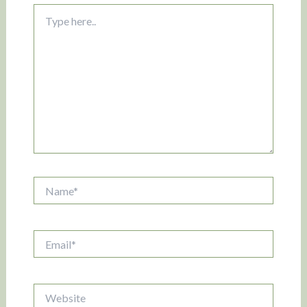
Type
here..
Name*
Email*
Website