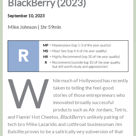
BlackBerry (2023)
September 10, 2023
Mike Johnson | 1hr 59min
W
hile much of Hollywood has recently
taken to telling the feel-good
stories of those entrepreneurs who
innovated broadly successful
products such as Air Jordans, Tetris,
and Flamin’ Hot Cheetos,
BlackBerry
’s unlikely pairing of
tech bro Mike Lazaridis and cutthroat businessman Jim
Balsillie proves to be a satirically wry subversion of that