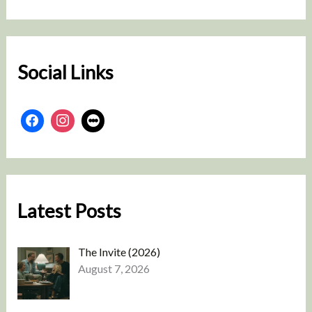
r
c
h
Social Links
Latest Posts
The Invite (2026)
August 7, 2026