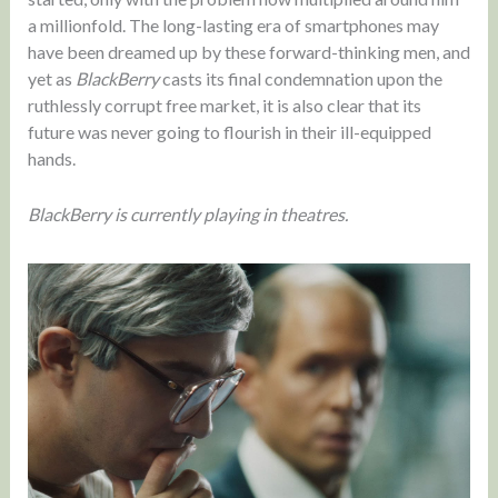
a millionfold. The long-lasting era of smartphones may
have been dreamed up by these forward-thinking men, and
yet as
BlackBerry
casts its final condemnation upon the
ruthlessly corrupt free market, it is also clear that its
future was never going to flourish in their ill-equipped
hands.
BlackBerry is currently playing in theatres.