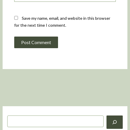
Save my name, email, and website in this browser
for the next time I comment.
S
e
a