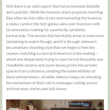
Still, there is an odd respect that forms between Balsillie
and Lazaridis. While the business shark proposes inserting
BlackBerries into elite circles and marketing the brand as
a status symbol, the tech genius wins over investors with
his innovation, making for a perfectly symbiotic
partnership. The tension that inevitably arises is even more
tantalising to watch though, and it is through Johnson’s
documentary shooting style that we begin to feel like
voyeurs watching a colossal trainwreck in the making –
albeit one desperately trying to save face in the public eye.
Handheld cameras and zoom lenses probe into private
spaces from a distance, studying the vulnerabilities of
these entrepreneurs, all while Johnson keeps accelerating
the momentum of their ruin in montages cutting across
archival news stories and talk shows.