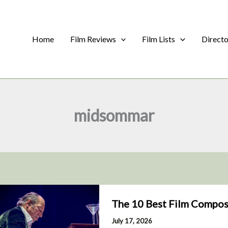
Home
Film Reviews
Film Lists
Direct
midsommar
The 10 Best Film Compos
July 17, 2026