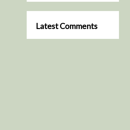
Latest Comments
SceneByGreen
on
Resurrection (2025)
August 2, 2026
It's a great idea, I'm especially
keen to watch it now!
James Trapp
on
Resurrection
(2025)
July 31, 2026
Yeah, I figured so. This is
actually what inspired my idea
that I put forth on Discord
about watching movies…