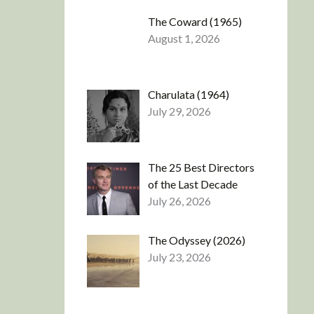
The Coward (1965)
August 1, 2026
Charulata (1964)
July 29, 2026
The 25 Best Directors
of the Last Decade
July 26, 2026
The Odyssey (2026)
July 23, 2026