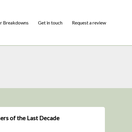
or Breakdowns
Get in touch
Request a review
ers of the Last Decade