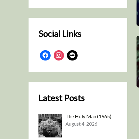
r
c
h
Social Links
Latest Posts
The Holy Man (1965)
August 4, 2026