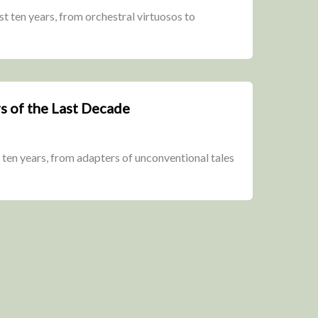
t ten years, from orchestral virtuosos to
s of the Last Decade
 ten years, from adapters of unconventional tales