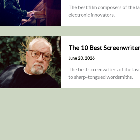
The best film composers of the las
electronic innovators.
The 10 Best Screenwriter
June 20, 2026
The best screenwriters of the last
to sharp-tongued wordsmiths.