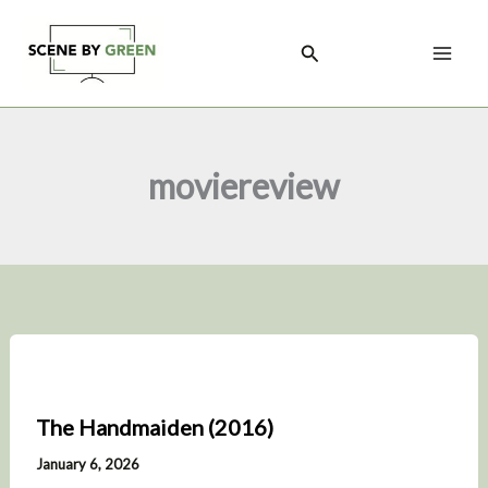
Skip
to
Search
content
moviereview
The Handmaiden (2016)
January 6, 2026