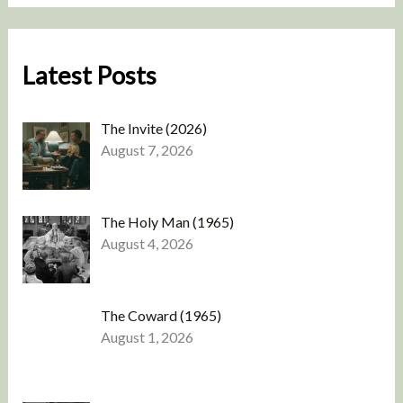
Latest Posts
The Invite (2026)
August 7, 2026
The Holy Man (1965)
August 4, 2026
The Coward (1965)
August 1, 2026