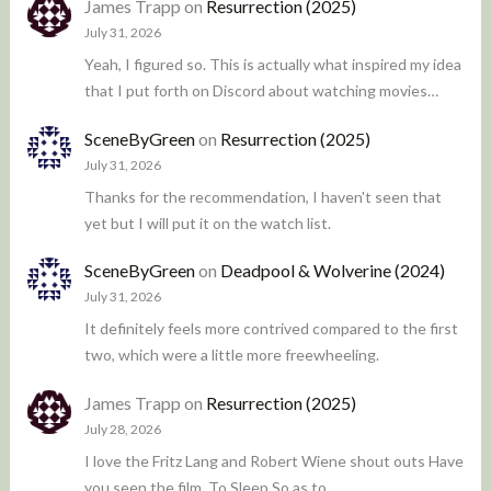
James Trapp
on
Resurrection (2025)
July 31, 2026
Yeah, I figured so. This is actually what inspired my idea
that I put forth on Discord about watching movies…
SceneByGreen
on
Resurrection (2025)
July 31, 2026
Thanks for the recommendation, I haven't seen that
yet but I will put it on the watch list.
SceneByGreen
on
Deadpool & Wolverine (2024)
July 31, 2026
It definitely feels more contrived compared to the first
two, which were a little more freewheeling.
James Trapp
on
Resurrection (2025)
July 28, 2026
I love the Fritz Lang and Robert Wiene shout outs Have
you seen the film, To Sleep So as to…