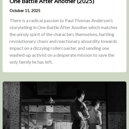
One Battle After Another (2025)
October 11, 2025
There is a radical passion to Paul Thomas Anderson’s
storytelling in One Battle After Another which matches
the unruly spirit of the characters themselves, hurtling
revolutionary chaos and reactionary absurdity towards
impact on a dizzying rollercoaster, and sending one
washed-up activist on a desperate mission to save the
only family he has left.