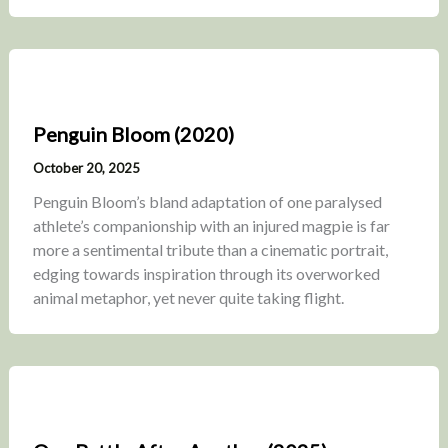
Penguin Bloom (2020)
October 20, 2025
Penguin Bloom’s bland adaptation of one paralysed
athlete’s companionship with an injured magpie is far
more a sentimental tribute than a cinematic portrait,
edging towards inspiration through its overworked
animal metaphor, yet never quite taking flight.