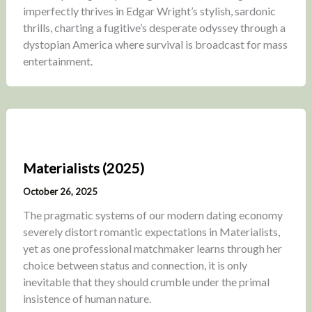
imperfectly thrives in Edgar Wright’s stylish, sardonic
thrills, charting a fugitive’s desperate odyssey through a
dystopian America where survival is broadcast for mass
entertainment.
Materialists (2025)
October 26, 2025
The pragmatic systems of our modern dating economy
severely distort romantic expectations in Materialists,
yet as one professional matchmaker learns through her
choice between status and connection, it is only
inevitable that they should crumble under the primal
insistence of human nature.