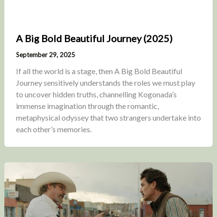
A Big Bold Beautiful Journey (2025)
September 29, 2025
If all the world is a stage, then A Big Bold Beautiful
Journey sensitively understands the roles we must play
to uncover hidden truths, channelling Kogonada’s
immense imagination through the romantic,
metaphysical odyssey that two strangers undertake into
each other’s memories.