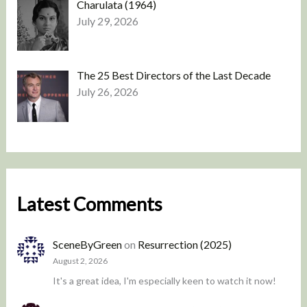
Charulata (1964)
July 29, 2026
The 25 Best Directors of the Last Decade
July 26, 2026
Latest Comments
SceneByGreen
on
Resurrection (2025)
August 2, 2026
It's a great idea, I'm especially keen to watch it now!