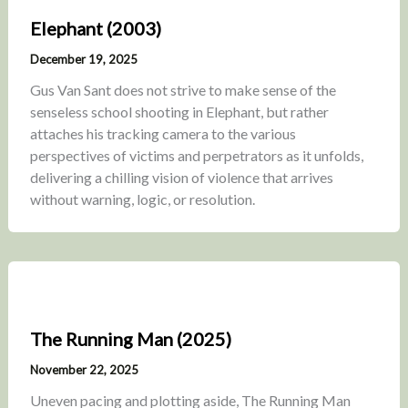
Elephant (2003)
December 19, 2025
Gus Van Sant does not strive to make sense of the
senseless school shooting in Elephant, but rather
attaches his tracking camera to the various
perspectives of victims and perpetrators as it unfolds,
delivering a chilling vision of violence that arrives
without warning, logic, or resolution.
The Running Man (2025)
November 22, 2025
Uneven pacing and plotting aside, The Running Man