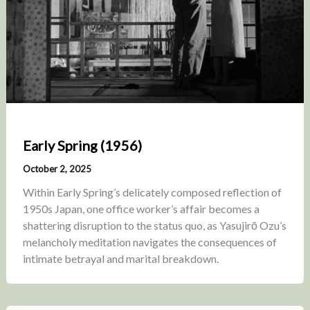
Early Spring (1956)
October 2, 2025
Within Early Spring’s delicately composed reflection of
1950s Japan, one office worker’s affair becomes a
shattering disruption to the status quo, as Yasujirō Ozu’s
melancholy meditation navigates the consequences of
intimate betrayal and marital breakdown.