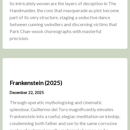
So intricately woven are the layers of deception in The
Handmaiden, the cons that masquerade as plot become
part of its very structure, staging a seductive dance
between cunning swindlers and discerning victims that
Park Chan-wook choreographs with masterful
precision.
Frankenstein (2025)
December 22, 2025
Through operatic mythologising and cinematic
splendour, Guillermo del Toro magnificently elevates
Frankenstein into a rueful, elegiac meditation on kinship,
condemning both father and son to the same corrosive