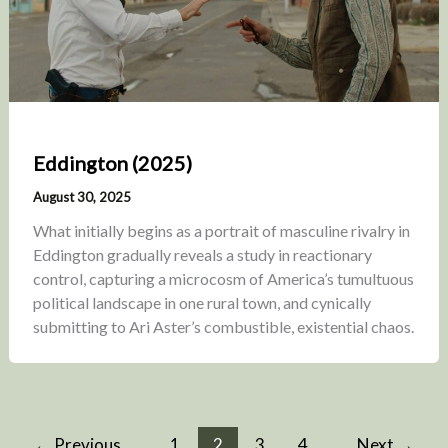
Eddington (2025)
August 30, 2025
What initially begins as a portrait of masculine rivalry in
Eddington gradually reveals a study in reactionary
control, capturing a microcosm of America’s tumultuous
political landscape in one rural town, and cynically
submitting to Ari Aster’s combustible, existential chaos.
←
Previous
1
2
3
4
Next
→