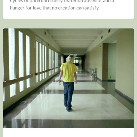
cycles of paternal cruelty, maternal absence, and a
hunger for love that no creation can satisfy.