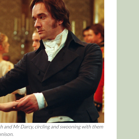
eth and Mr Darcy, circling and swooning with them
unison.