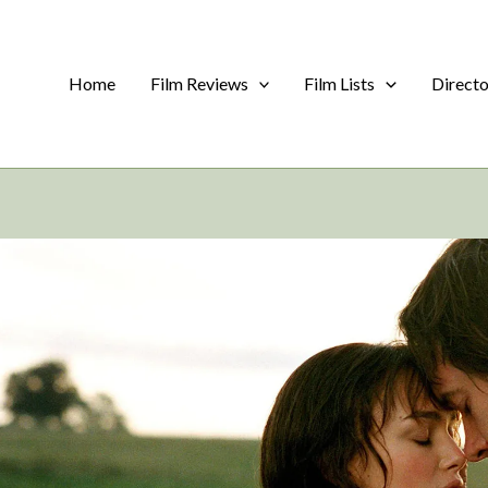
Home
Film Reviews
Film Lists
Direct