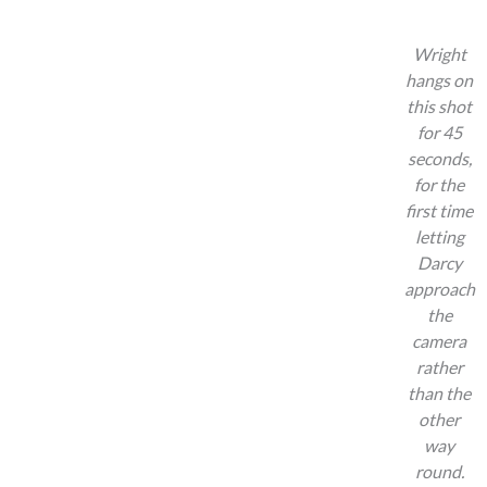
Wright
hangs on
this shot
for 45
seconds,
for the
first time
letting
Darcy
approach
the
camera
rather
than the
other
way
round.