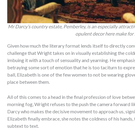
Mr Darcy’s country estate, Pemberley, is an especially attract
opulent decor here make for 
Given how much the literary format lends itself to directly conv
challenge that Wright takes on in visually establishing the cold
imbuing it with a touch of sensuality and yearning. He emphasi
betraying some sort of emotion that he is too taciturn to expr
ball, Elizabeth is one of the few women to not be wearing glov
place between them.
All of this comes to a head in the final profession of love be
morning fog, Wright refuses to the push the camera forward like
Darcy who makes the decisive movement to approach us, sign
Elizabeth finally embrace, she notes the coldness of his hands, 
subtext to text.