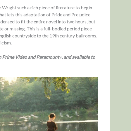
 Wright such a rich piece of literature to begin
that lets this adaptation of Pride and Prejudice
ensed to fit the entire novel into two hours, but
e or missing. This is a full-bodied period piece
 English countryside to the 19th century ballrooms,
ticism.
on Prime Video and Paramount+, and available to