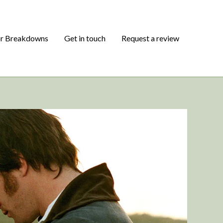
or Breakdowns
Get in touch
Request a review