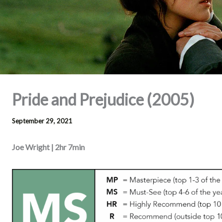
Pride and Prejudice (2005)
September 29, 2021
Joe Wright | 2hr 7min