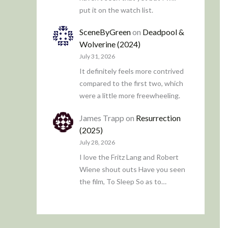
put it on the watch list.
SceneByGreen
on
Deadpool &
Wolverine (2024)
July 31, 2026
It definitely feels more contrived
compared to the first two, which
were a little more freewheeling.
James Trapp
on
Resurrection
(2025)
July 28, 2026
I love the Fritz Lang and Robert
Wiene shout outs Have you seen
the film, To Sleep So as to…