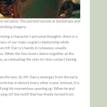
ive set piece. The painted murals as backdrops and
striking imagery.
eying a character’s personal thoughts, there is a
ness of our main couple’s relationship while
ses Mr Darcy’s hands in cutaways, usually
ess. When the two lovers dance together at the
es, accentuating the skin-to-skin contact taking
tween the two. As Mr Darcy emerges from the early
 he has in almost every other scene. Instead, it is
ifying his momentous opening up. When he and
tying off the motif that has finally turned from