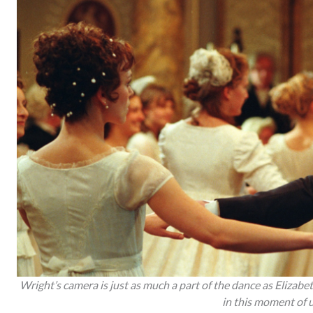
Wright’s camera is just as much a part of the dance as Elizab
in this moment of 