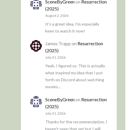
SceneByGreen
on
Resurrection
(2025)
August 2, 2026
It's a great idea, I'm especially
keen to watch it now!
James Trapp
on
Resurrection
(2025)
July 31, 2026
Yeah, I figured so. This is actually
what inspired my idea that I put
forth on Discord about watching
movies…
SceneByGreen
on
Resurrection
(2025)
July 31, 2026
Thanks for the recommendation, I
haven't seen that yet but I will