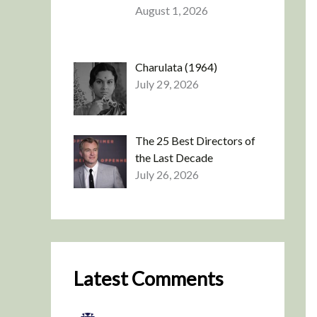
August 1, 2026
Charulata (1964)
July 29, 2026
The 25 Best Directors of
the Last Decade
July 26, 2026
Latest Comments