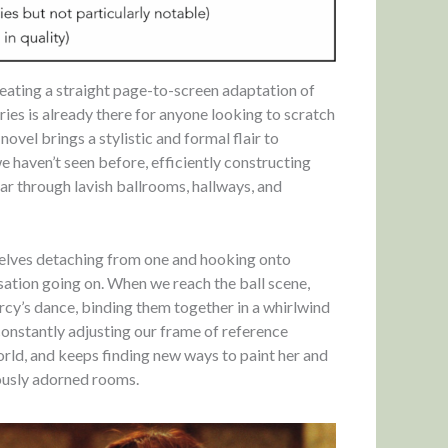
 creating a straight page-to-screen adaptation of
ies is already there for anyone looking to scratch
novel brings a stylistic and formal flair to
 haven’t seen before, efficiently constructing
oar through lavish ballrooms, hallways, and
rselves detaching from one and hooking onto
ersation going on. When we reach the ball scene,
cy’s dance, binding them together in a whirlwind
constantly adjusting our frame of reference
rld, and keeps finding new ways to paint her and
ously adorned rooms.