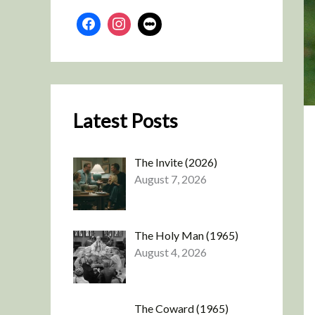
Latest Posts
The Invite (2026)
August 7, 2026
The Holy Man (1965)
August 4, 2026
The Coward (1965)