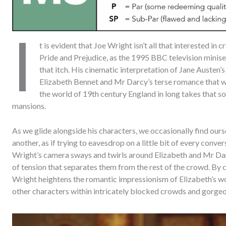
I
t is evident that Joe Wright isn’t all that interested in
Pride and Prejudice, as the 1995 BBC television miniser
that itch. His cinematic interpretation of Jane Austen’s 
Elizabeth Bennet and Mr Darcy’s terse romance that we
the world of 19th century England in long takes that s
mansions.
As we glide alongside his characters, we occasionally find ou
another, as if trying to eavesdrop on a little bit of every conv
Wright’s camera sways and twirls around Elizabeth and Mr Dar
of tension that separates them from the rest of the crowd. By 
Wright heightens the romantic impressionism of Elizabeth’s wo
other characters within intricately blocked crowds and gorge