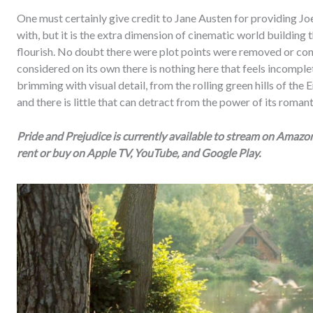
One must certainly give credit to Jane Austen for providing Joe
with, but it is the extra dimension of cinematic world building 
flourish. No doubt there were plot points were removed or cond
considered on its own there is nothing here that feels incomplet
brimming with visual detail, from the rolling green hills of the
and there is little that can detract from the power of its roman
Pride and Prejudice is currently available to stream on Amaz
rent or buy on Apple TV, YouTube, and Google Play.