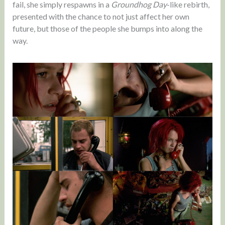
fail, she simply respawns in a
Groundhog Day
-like rebirth,
presented with the chance to not just affect her own
future, but those of the people she bumps into along the
way.