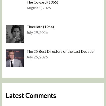
The Coward (1965)
August 1, 2026
Charulata (1964)
July 29, 2026
The 25 Best Directors of the Last Decade
July 26, 2026
Latest Comments