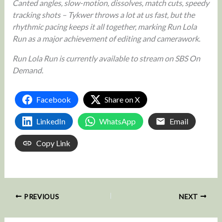
Canted angles, slow-motion, dissolves, match cuts, speedy
tracking shots – Tykwer throws a lot at us fast, but the
rhythmic pacing keeps it all together, marking Run Lola
Run as a major achievement of editing and camerawork.
Run Lola Run is currently available to stream on SBS On
Demand.
Facebook
Share on X
LinkedIn
WhatsApp
Email
Copy Link
PREVIOUS
NEXT