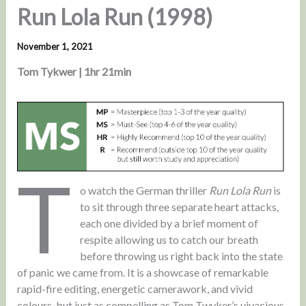
Run Lola Run (1998)
November 1, 2021
Tom Tykwer | 1hr 21min
T
o watch the German thriller
Run Lola Run
is
to sit through three separate heart attacks,
each one divided by a brief moment of
respite allowing us to catch our breath
before throwing us right back into the state
of panic we came from. It is a showcase of remarkable
rapid-fire editing, energetic camerawork, and vivid
colours, but just as compelling as Tom Twyker’s vivacious