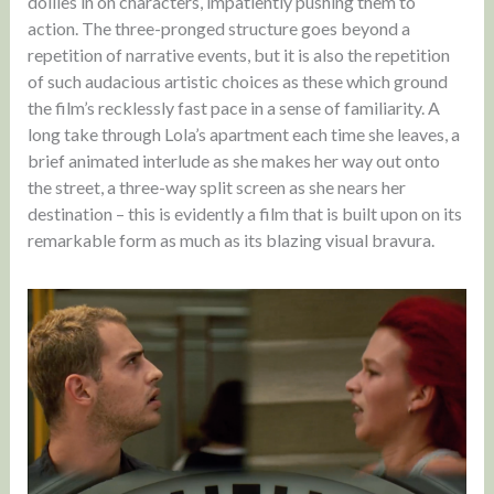
dollies in on characters, impatiently pushing them to
action. The three-pronged structure goes beyond a
repetition of narrative events, but it is also the repetition
of such audacious artistic choices as these which ground
the film’s recklessly fast pace in a sense of familiarity. A
long take through Lola’s apartment each time she leaves, a
brief animated interlude as she makes her way out onto
the street, a three-way split screen as she nears her
destination – this is evidently a film that is built upon on its
remarkable form as much as its blazing visual bravura.