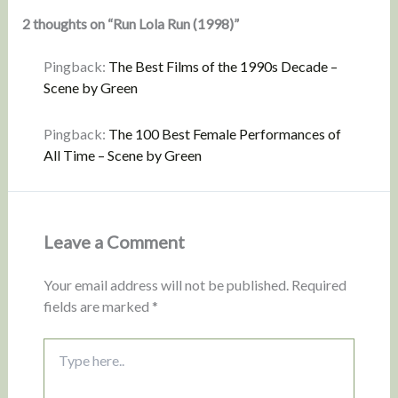
2 thoughts on “Run Lola Run (1998)”
Pingback:
The Best Films of the 1990s Decade –
Scene by Green
Pingback:
The 100 Best Female Performances of
All Time – Scene by Green
Leave a Comment
Your email address will not be published.
Required
fields are marked
*
Type
here..