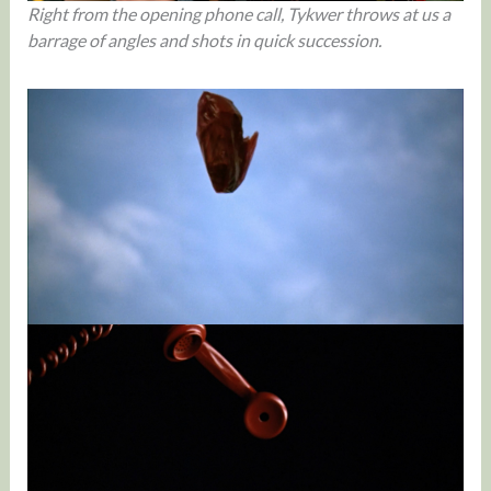
Right from the opening phone call, Tykwer throws at us a
barrage of angles and shots in quick succession.