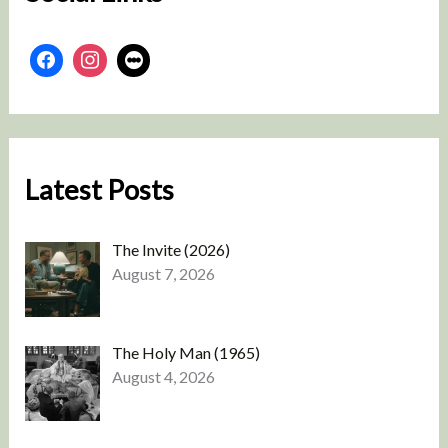
Latest Posts
The Invite (2026)
August 7, 2026
The Holy Man (1965)
August 4, 2026