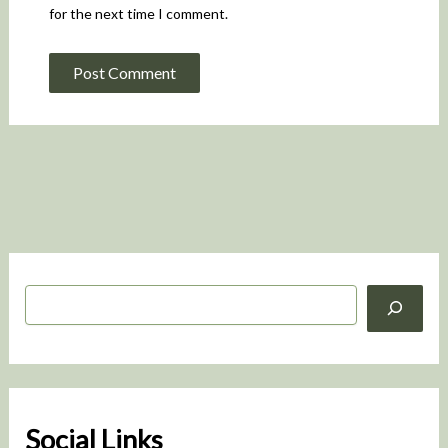
for the next time I comment.
S
e
a
r
c
h
Social Links