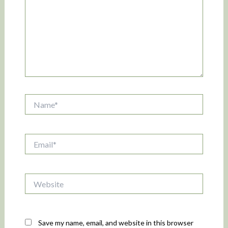
Name*
Email*
Website
Save my name, email, and website in this browser