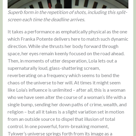
Superb form in the repetition of shots, including this split-
screen each time the deadline arrives.
It takes a performance as emphatically physical as the one
which Franka Potente delivers here to match such dynamic
direction. While she thrusts her body forward through
space, her eyes remain keenly focused on the road ahead.
Then, in moments of utter desperation, Lola lets out a
supernaturally loud, glass-shattering scream,
reverberating on a frequency which seems to bend the
chaos of the universe to her will. At times it might seem
like Lola’s influence is unlimited – after all, this is a woman
who we have seen alter the course of a woman’s life with a
single bump, sending her down paths of crime, wealth, and
religion – but all it takes is a slight variation set in motion
from an outside source to dispel that illusion of total
control. In one powerful, form-breaking moment,
Tykwer’s universe springs forth from its image as a