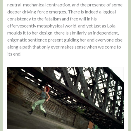
neutral, mechanical contraption, and the presence of some
deeper driving force emerges. There is indeed a logical
consistency to the fatalism and free will in his
effervescently metaphysical world, and yet just as Lola
moulds it to her design, there is similarly an independent,
enigmatic sentience present guiding her and everyone else
along a path that only ever makes sense when we come to
its end.