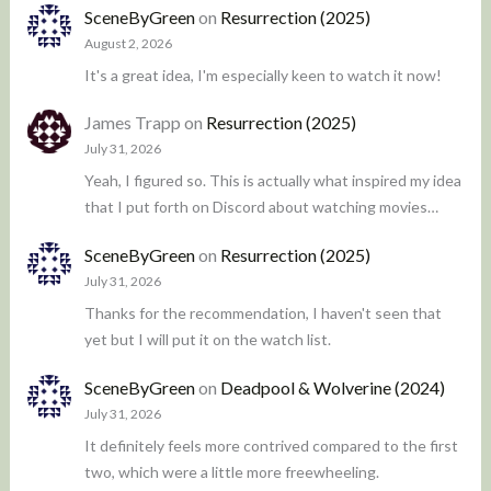
SceneByGreen
on
Resurrection (2025)
August 2, 2026
It's a great idea, I'm especially keen to watch it now!
James Trapp
on
Resurrection (2025)
July 31, 2026
Yeah, I figured so. This is actually what inspired my idea
that I put forth on Discord about watching movies…
SceneByGreen
on
Resurrection (2025)
July 31, 2026
Thanks for the recommendation, I haven't seen that
yet but I will put it on the watch list.
SceneByGreen
on
Deadpool & Wolverine (2024)
July 31, 2026
It definitely feels more contrived compared to the first
two, which were a little more freewheeling.