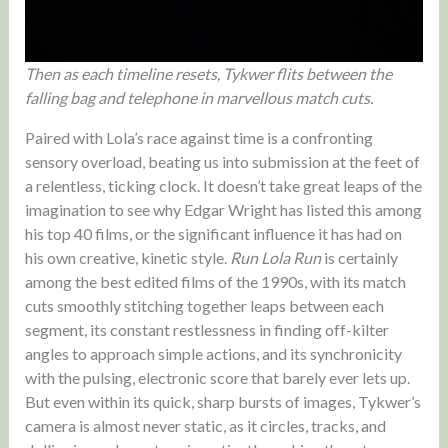
Then as each timeline resets, Tykwer flits between the
falling bag and telephone in marvellous match cuts.
Paired with Lola’s race against time is a confronting
sensory overload, beating us into submission at the feet of
a relentless, ticking clock. It doesn’t take great leaps of the
imagination to see why Edgar Wright has listed this among
his top 40 films, or the significant influence it has had on
his own creative, kinetic style.
Run Lola Run
is certainly
among the best edited films of the 1990s, with its match
cuts smoothly stitching together leaps between each
segment, its constant restlessness in finding off-kilter
angles to approach simple actions, and its synchronicity
with the pulsing, electronic score that barely ever lets up.
But even within its quick, sharp bursts of images, Tykwer’s
camera is almost never static, as it circles, tracks, and