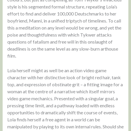
style is his segmented formal structure, repeating Lola’s
effort to find and deliver 100,000 Deutschmarks to her
boyfriend, Manni, in a unified triptych of timelines. To call
this a meditation on any level would be wrong, and yet the
poise and thoughtfulness with which Tykwer attacks
questions of fatalism and free will in this onslaught of
deadlines is on the same level as any slow-burn arthouse
film.
Lola herself might as well be an action video game
character with her distinctive look of bright red hair, tank
top, and expression of obstinate grit – a fitting image for a
woman at the centre of a narrative which itself mirrors
video game mechanics. Presented with a singular goal, a
pressing time limit, and a pathway loaded with endless
opportunities to dramatically shift the course of events,
Lola finds herself a free agent in a world can be
manipulated by playing to its own internal rules. Should she