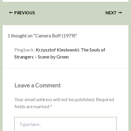
PREVIOUS
NEXT
1 thought on “Camera Buff (1979)”
Pingback:
Krzysztof Kieslowski: The Souls of
Strangers – Scene by Green
Leave a Comment
Your email address will not be published.
Required
fields are marked
*
Type
here..