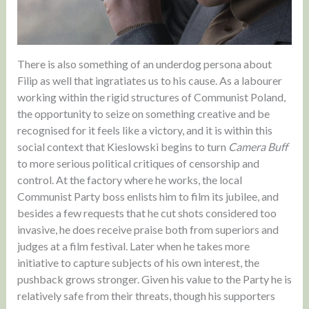
There is also something of an underdog persona about
Filip as well that ingratiates us to his cause. As a labourer
working within the rigid structures of Communist Poland,
the opportunity to seize on something creative and be
recognised for it feels like a victory, and it is within this
social context that Kieslowski begins to turn
Camera Buff
to more serious political critiques of censorship and
control. At the factory where he works, the local
Communist Party boss enlists him to film its jubilee, and
besides a few requests that he cut shots considered too
invasive, he does receive praise both from superiors and
judges at a film festival. Later when he takes more
initiative to capture subjects of his own interest, the
pushback grows stronger. Given his value to the Party he is
relatively safe from their threats, though his supporters