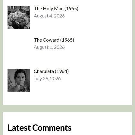
The Holy Man (1965)
August 4, 2026
The Coward (1965)
August 1, 2026
Charulata (1964)
July 29, 2026
Latest Comments