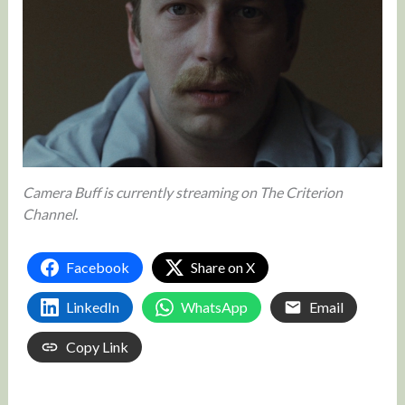
Camera Buff is currently streaming on The Criterion
Channel.
Facebook
Share on X
LinkedIn
WhatsApp
Email
Copy Link