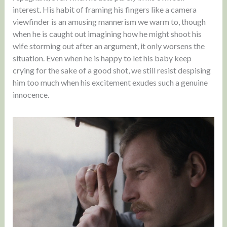
interest. His habit of framing his fingers like a camera
viewfinder is an amusing mannerism we warm to, though
when he is caught out imagining how he might shoot his
wife storming out after an argument, it only worsens the
situation. Even when he is happy to let his baby keep
crying for the sake of a good shot, we still resist despising
him too much when his excitement exudes such a genuine
innocence.