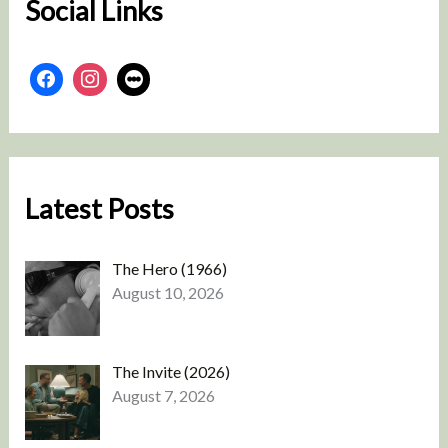
Social Links
Latest Posts
The Hero (1966)
August 10, 2026
The Invite (2026)
August 7, 2026