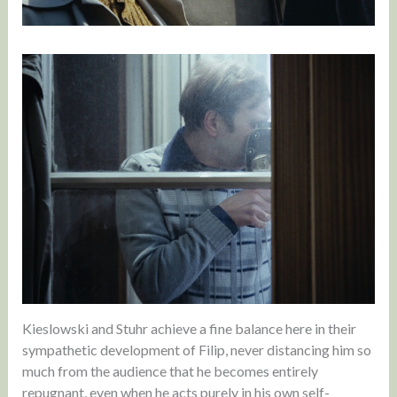
Kieslowski and Stuhr achieve a fine balance here in their
sympathetic development of Filip, never distancing him so
much from the audience that he becomes entirely
repugnant, even when he acts purely in his own self-