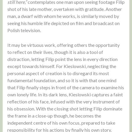
still here,”
contemplates one man upon seeing footage Filip
shot of his late mother, overtaken with gratitude. Another
man, a dwarf with whom he works, is similarly moved by
seeing his humble life depicted on film and broadcast on
Polish television.
It may be virtuous work, offering others the opportunity
to reflect on their lives, though it is also a tool of
distraction, letting Filip point the lens in every direction
except towards himself. For Kieslowski, neglecting the
personal aspect of creation is to disregard its most
fundamental foundation, and so it is with that one mind
that Filip finally steps in front of the camera to examine his
own lonely life. In its dark lens, Kieslowski captures a faint
reflection of his face, infused with the very instrument of
his obsession. With the closing shot letting Filip dominate
the frame in a close-up though, he becomes the
independent centre of his own focus, prepared to take
responsibility for his actions by finally his own story.