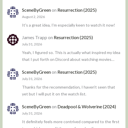
SceneByGreen
on
Resurrection (2025)
August 2, 2026
It's a great idea, I'm especially keen to watch it now!
James Trapp
on
Resurrection (2025)
July 31, 2026
Yeah, I figured so. This is actually what inspired my idea
that I put forth on Discord about watching movies…
SceneByGreen
on
Resurrection (2025)
July 31, 2026
Thanks for the recommendation, I haven't seen that
yet but I will put it on the watch list.
SceneByGreen
on
Deadpool & Wolverine (2024)
July 31, 2026
It definitely feels more contrived compared to the first