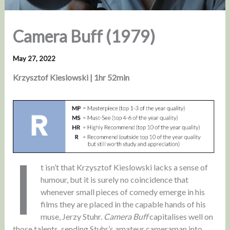
Camera Buff (1979)
May 27, 2022
Krzysztof Kieslowski | 1hr 52min
I
t isn’t that Krzysztof Kieslowski lacks a sense of
humour, but it is surely no coincidence that
whenever small pieces of comedy emerge in his
films they are placed in the capable hands of his
muse, Jerzy Stuhr.
Camera Buff
capitalises well on
those talents, sending Stuhr’s amateur cameraman into