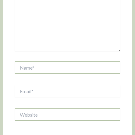
Name*
Email*
Website