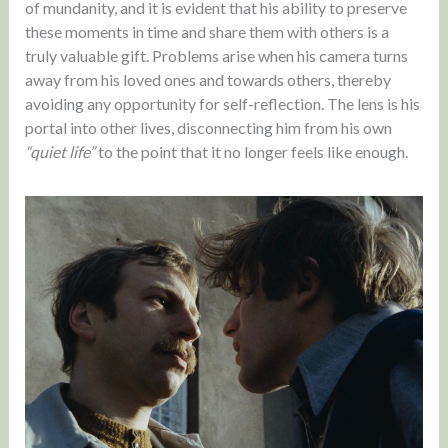
of mundanity, and it is evident that his ability to preserve
these moments in time and share them with others is a
truly valuable gift. Problems arise when his camera turns
away from his loved ones and towards others, thereby
avoiding any opportunity for self-reflection. The lens is his
portal into other lives, disconnecting him from his own
“quiet life”
to the point that it no longer feels like enough.