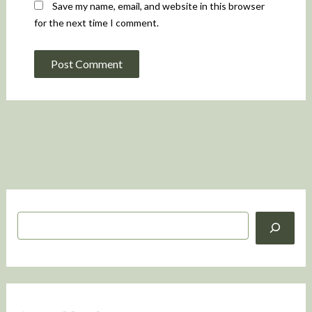
Save my name, email, and website in this browser
for the next time I comment.
S
e
a
r
c
h