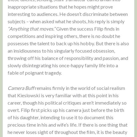
inappropriate situations that he hopes might prove
interesting to audiences. He doesn’t discriminate between
subjects – when asked what he shoots, his reply is simply
“Anything that moves.”
Given the success Filip finds in
competitions and inspiring others, there is no doubt he
possesses the talent to back up his hobby. But there is also
an insidiousness to his singularly focused obsession,
throwing off his balance of responsibility and passion, and
slowly disintegrating his once-happy family life into a
fable of poignant tragedy.
Camera Buff
remains firmly in the world of social realism
that Kieslowski is very familiar with at this point in his
career, though his political critiques aren’t immediately so
overt. Filip first picks up his camera just before the birth
of his daughter, intending to use it to document this
precious time in his and wife’s life. If there is one thing that
he never loses sight of throughout the film, it is the beauty