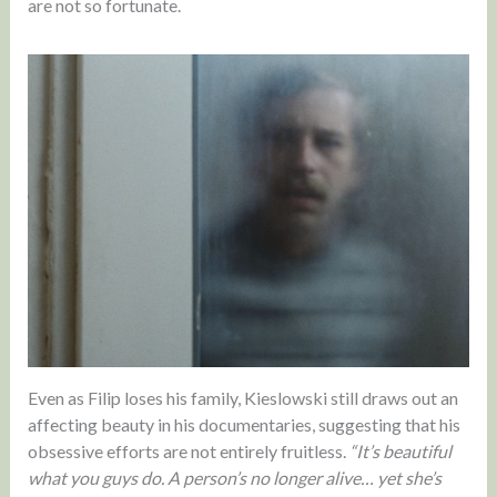
are not so fortunate.
Even as Filip loses his family, Kieslowski still draws out an
affecting beauty in his documentaries, suggesting that his
obsessive efforts are not entirely fruitless.
“It’s beautiful
what you guys do. A person’s no longer alive… yet she’s