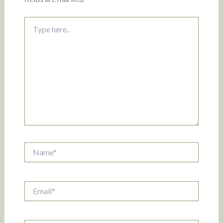
Type
here..
Name*
Email*