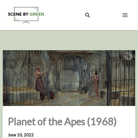
Skip
to
Search
content
Planet of the Apes (1968)
June 10, 2022