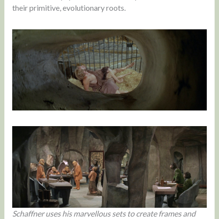
their primitive, evolutionary roots.
Schaffner uses his marvellous sets to create frames and