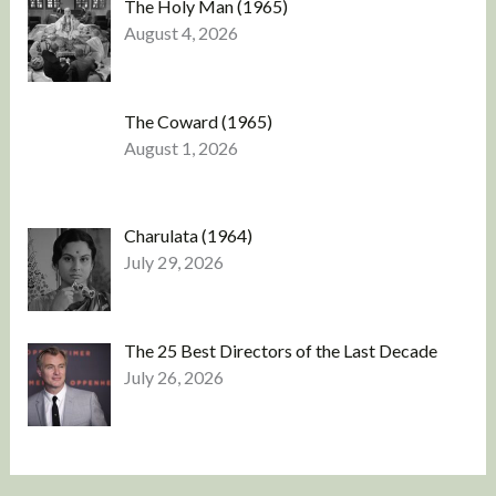
The Holy Man (1965)
August 4, 2026
The Coward (1965)
August 1, 2026
Charulata (1964)
July 29, 2026
The 25 Best Directors of the Last Decade
July 26, 2026