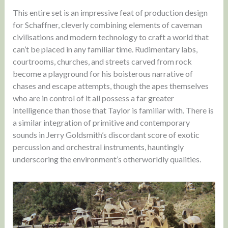
This entire set is an impressive feat of production design
for Schaffner, cleverly combining elements of caveman
civilisations and modern technology to craft a world that
can’t be placed in any familiar time. Rudimentary labs,
courtrooms, churches, and streets carved from rock
become a playground for his boisterous narrative of
chases and escape attempts, though the apes themselves
who are in control of it all possess a far greater
intelligence than those that Taylor is familiar with. There is
a similar integration of primitive and contemporary
sounds in Jerry Goldsmith’s discordant score of exotic
percussion and orchestral instruments, hauntingly
underscoring the environment’s otherworldly qualities.