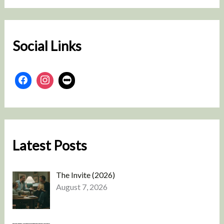
r
c
h
Social Links
Latest Posts
The Invite (2026)
August 7, 2026