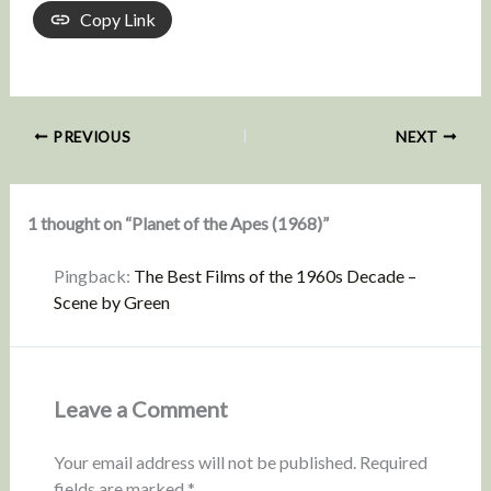
Copy Link
PREVIOUS
NEXT
1 thought on “Planet of the Apes (1968)”
Pingback:
The Best Films of the 1960s Decade –
Scene by Green
Leave a Comment
Your email address will not be published.
Required
fields are marked
*