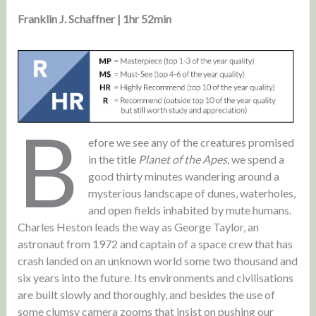
Franklin J. Schaffner | 1hr 52min
B
efore we see any of the creatures promised
in the title
Planet of the Apes
, we spend a
good thirty minutes wandering around a
mysterious landscape of dunes, waterholes,
and open fields inhabited by mute humans.
Charles Heston leads the way as George Taylor, an
astronaut from 1972 and captain of a space crew that has
crash landed on an unknown world some two thousand and
six years into the future. Its environments and civilisations
are built slowly and thoroughly, and besides the use of
some clumsy camera zooms that insist on pushing our