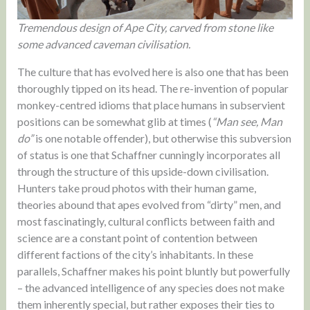
Tremendous design of Ape City, carved from stone like
some advanced caveman civilisation.
The culture that has evolved here is also one that has been
thoroughly tipped on its head. The re-invention of popular
monkey-centred idioms that place humans in subservient
positions can be somewhat glib at times (
“Man see, Man
do”
is one notable offender), but otherwise this subversion
of status is one that Schaffner cunningly incorporates all
through the structure of this upside-down civilisation.
Hunters take proud photos with their human game,
theories abound that apes evolved from “dirty” men, and
most fascinatingly, cultural conflicts between faith and
science are a constant point of contention between
different factions of the city’s inhabitants. In these
parallels, Schaffner makes his point bluntly but powerfully
– the advanced intelligence of any species does not make
them inherently special, but rather exposes their ties to