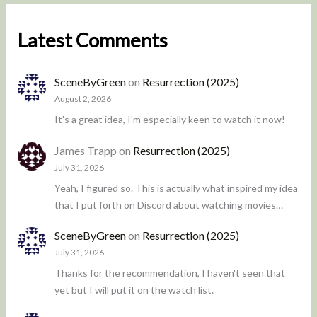
Latest Comments
SceneByGreen
on
Resurrection (2025)
August 2, 2026
It's a great idea, I'm especially keen to watch it now!
James Trapp
on
Resurrection (2025)
July 31, 2026
Yeah, I figured so. This is actually what inspired my idea
that I put forth on Discord about watching movies…
SceneByGreen
on
Resurrection (2025)
July 31, 2026
Thanks for the recommendation, I haven't seen that
yet but I will put it on the watch list.