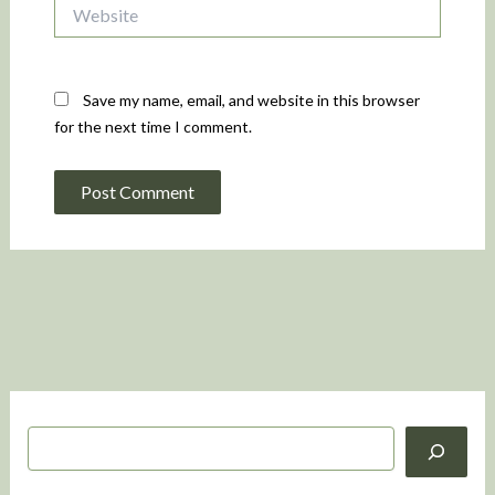
Website
Save my name, email, and website in this browser
for the next time I comment.
S
e
a