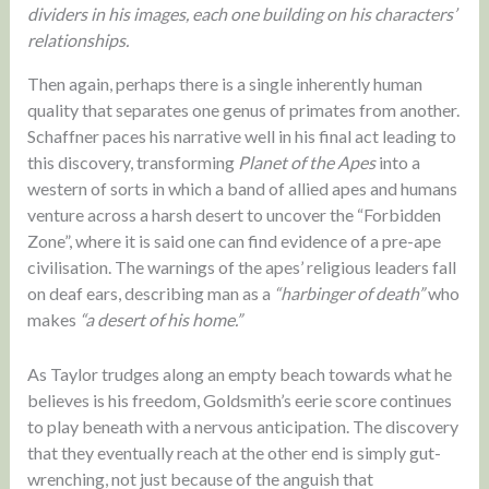
dividers in his images, each one building on his characters’
relationships.
Then again, perhaps there is a single inherently human
quality that separates one genus of primates from another.
Schaffner paces his narrative well in his final act leading to
this discovery, transforming
Planet of the Apes
into a
western of sorts in which a band of allied apes and humans
venture across a harsh desert to uncover the “Forbidden
Zone”, where it is said one can find evidence of a pre-ape
civilisation. The warnings of the apes’ religious leaders fall
on deaf ears, describing man as a
“harbinger of death”
who
makes
“a desert of his home.”
As Taylor trudges along an empty beach towards what he
believes is his freedom, Goldsmith’s eerie score continues
to play beneath with a nervous anticipation. The discovery
that they eventually reach at the other end is simply gut-
wrenching, not just because of the anguish that