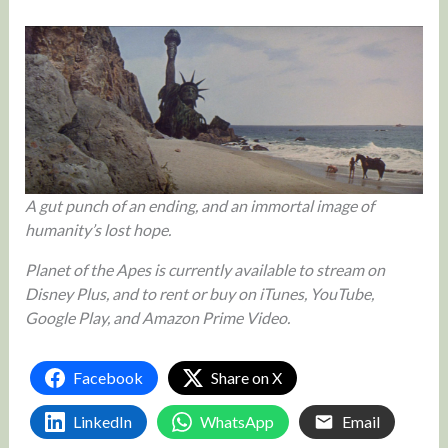
A gut punch of an ending, and an immortal image of
humanity’s lost hope.
Planet of the Apes is currently available to stream on
Disney Plus, and to rent or buy on iTunes, YouTube,
Google Play, and Amazon Prime Video.
Facebook
Share on X
LinkedIn
WhatsApp
Email