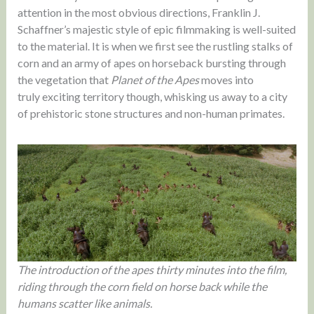
attention in the most obvious directions, Franklin J.
Schaffner’s majestic style of epic filmmaking is well-suited
to the material. It is when we first see the rustling stalks of
corn and an army of apes on horseback bursting through
the vegetation that
Planet of the Apes
moves into
truly exciting territory though, whisking us away to a city
of prehistoric stone structures and non-human primates.
The introduction of the apes thirty minutes into the film,
riding through the corn field on horse back while the
humans scatter like animals.