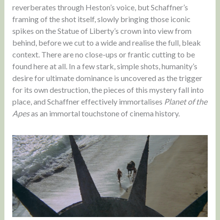
reverberates through Heston’s voice, but Schaffner’s
framing of the shot itself, slowly bringing those iconic
spikes on the Statue of Liberty’s crown into view from
behind, before we cut to a wide and realise the full, bleak
context. There are no close-ups or frantic cutting to be
found here at all. In a few stark, simple shots, humanity’s
desire for ultimate dominance is uncovered as the trigger
for its own destruction, the pieces of this mystery fall into
place, and Schaffner effectively immortalises
Planet of the
Apes
as an immortal touchstone of cinema history.