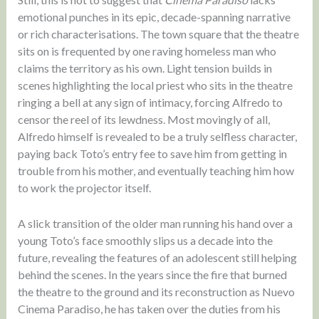
emotional punches in its epic, decade-spanning narrative
or rich characterisations. The town square that the theatre
sits on is frequented by one raving homeless man who
claims the territory as his own. Light tension builds in
scenes highlighting the local priest who sits in the theatre
ringing a bell at any sign of intimacy, forcing Alfredo to
censor the reel of its lewdness. Most movingly of all,
Alfredo himself is revealed to be a truly selfless character,
paying back Toto’s entry fee to save him from getting in
trouble from his mother, and eventually teaching him how
to work the projector itself.
A slick transition of the older man running his hand over a
young Toto’s face smoothly slips us a decade into the
future, revealing the features of an adolescent still helping
behind the scenes. In the years since the fire that burned
the theatre to the ground and its reconstruction as Nuevo
Cinema Paradiso, he has taken over the duties from his