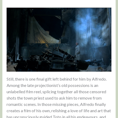
Still, there is one final gift left behind for him by Alfredo.
Among the late projectionist’s old possessions is an
unlabelled film reel, splicing together all those censored
shots the town priest used to ask him to remove from
romantic scenes. In those missing pieces, Alfredo finally
creates a film of his own, relishing a love of life and art that
has unconsciously guided Toto in all his endeavours, and