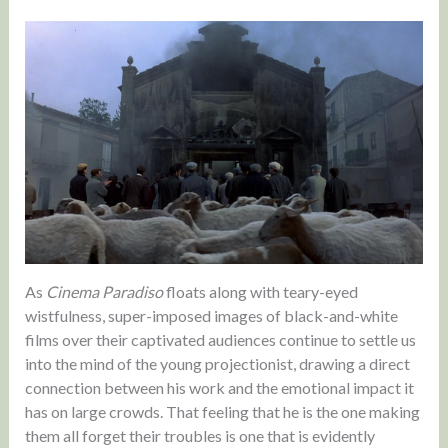
As
Cinema Paradiso
floats along with teary-eyed
wistfulness, super-imposed images of black-and-white
films over their captivated audiences continue to settle us
into the mind of the young projectionist, drawing a direct
connection between his work and the emotional impact it
has on large crowds. That feeling that he is the one making
them all forget their troubles is one that is evidently