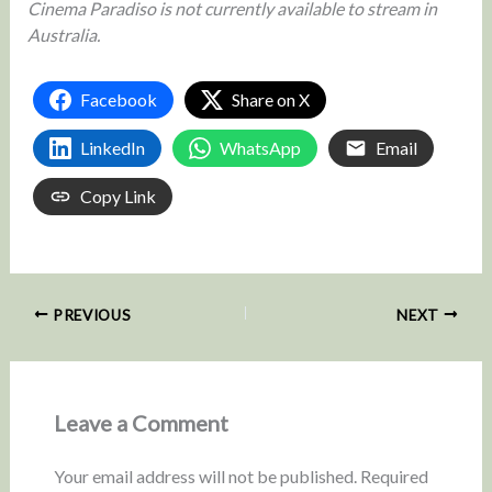
Cinema Paradiso is not currently available to stream in
Australia.
Facebook
Share on X
LinkedIn
WhatsApp
Email
Copy Link
PREVIOUS
NEXT
Leave a Comment
Your email address will not be published.
Required