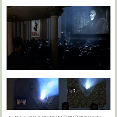
Still, this is not to suggest that
Cinema Paradiso
lacks