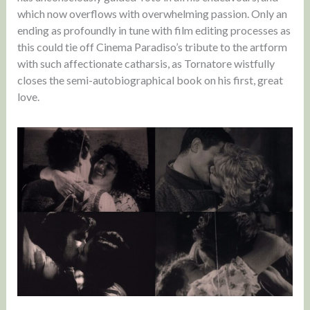
which now overflows with overwhelming passion. Only an
ending as profoundly in tune with film editing processes as
this could tie off Cinema Paradiso’s tribute to the artform
with such affectionate catharsis, as Tornatore wistfully
closes the semi-autobiographical book on his first, great
love.