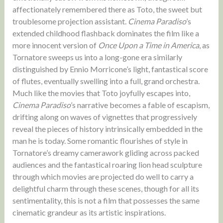
affectionately remembered there as Toto, the sweet but
troublesome projection assistant.
Cinema Paradiso
’s
extended childhood flashback dominates the film like a
more innocent version of
Once Upon a Time in America
, as
Tornatore sweeps us into a long-gone era similarly
distinguished by Ennio Morricone’s light, fantastical score
of flutes, eventually swelling into a full, grand orchestra.
Much like the movies that Toto joyfully escapes into,
Cinema Paradiso
’s narrative becomes a fable of escapism,
drifting along on waves of vignettes that progressively
reveal the pieces of history intrinsically embedded in the
man he is today. Some romantic flourishes of style in
Tornatore’s dreamy camerawork gliding across packed
audiences and the fantastical roaring lion head sculpture
through which movies are projected do well to carry a
delightful charm through these scenes, though for all its
sentimentality, this is not a film that possesses the same
cinematic grandeur as its artistic inspirations.