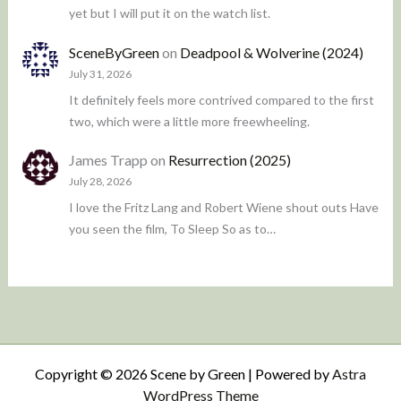
yet but I will put it on the watch list.
SceneByGreen
on
Deadpool & Wolverine (2024)
July 31, 2026
It definitely feels more contrived compared to the first
two, which were a little more freewheeling.
James Trapp
on
Resurrection (2025)
July 28, 2026
I love the Fritz Lang and Robert Wiene shout outs Have
you seen the film, To Sleep So as to…
Copyright © 2026 Scene by Green | Powered by
Astra
WordPress Theme