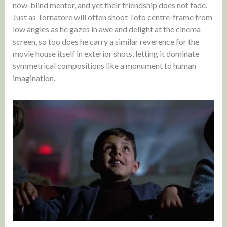
now-blind mentor, and yet their friendship does not fade.
Just as Tornatore will often shoot Toto centre-frame from
low angles as he gazes in awe and delight at the cinema
screen, so too does he carry a similar reverence for the
movie house itself in exterior shots, letting it dominate
symmetrical compositions like a monument to human
imagination.