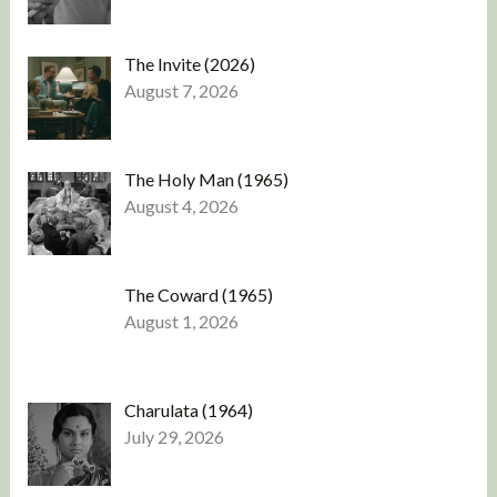
The Invite (2026)
August 7, 2026
The Holy Man (1965)
August 4, 2026
The Coward (1965)
August 1, 2026
Charulata (1964)
July 29, 2026