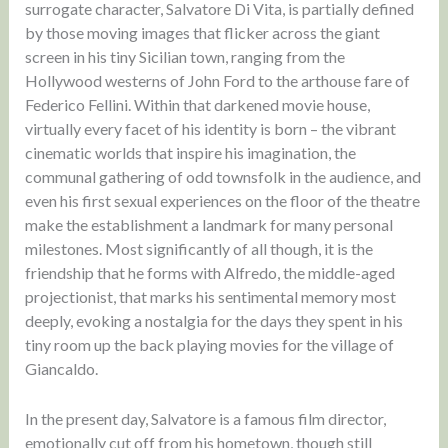
surrogate character, Salvatore Di Vita, is partially defined
by those moving images that flicker across the giant
screen in his tiny Sicilian town, ranging from the
Hollywood westerns of John Ford to the arthouse fare of
Federico Fellini. Within that darkened movie house,
virtually every facet of his identity is born – the vibrant
cinematic worlds that inspire his imagination, the
communal gathering of odd townsfolk in the audience, and
even his first sexual experiences on the floor of the theatre
make the establishment a landmark for many personal
milestones. Most significantly of all though, it is the
friendship that he forms with Alfredo, the middle-aged
projectionist, that marks his sentimental memory most
deeply, evoking a nostalgia for the days they spent in his
tiny room up the back playing movies for the village of
Giancaldo.
In the present day, Salvatore is a famous film director,
emotionally cut off from his hometown, though still