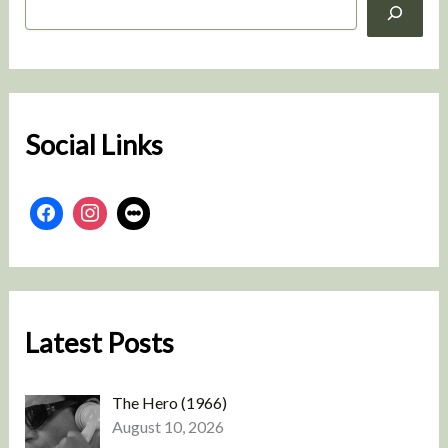
e
a
r
c
h
Social Links
Latest Posts
The Hero (1966)
August 10, 2026