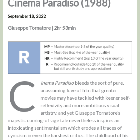
Cinema Paradiso (1988)
September 18, 2022
Giuseppe Tornatore | 2hr 53min
C
inema Paradiso
bleeds the sort of pure,
unassuming love of film that greater
movies may have tackled with keener self-
reflexivity and more ambitious visual
artistry, and yet Giuseppe Tornatore’s
majestic coming-of-age tale nevertheless inspires an
intoxicating sentimentalism which erodes all traces of
cynicism in even the harshest critics. The childhood of his