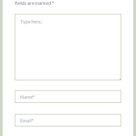
fields are marked
*
Type
here..
Name*
Email*