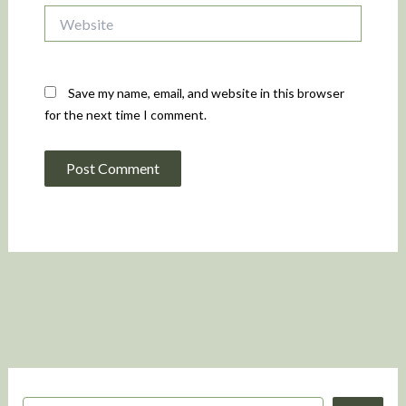
Website
Save my name, email, and website in this browser
for the next time I comment.
S