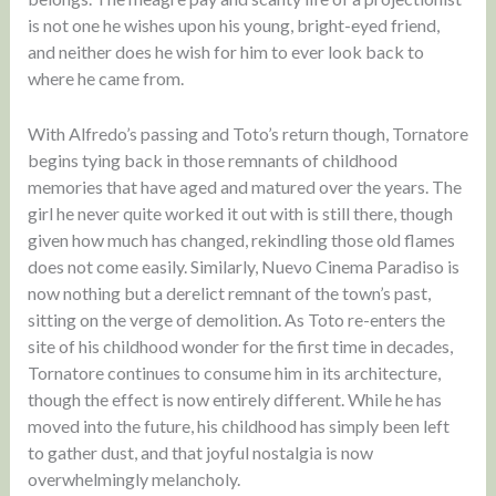
is not one he wishes upon his young, bright-eyed friend,
and neither does he wish for him to ever look back to
where he came from.
With Alfredo’s passing and Toto’s return though, Tornatore
begins tying back in those remnants of childhood
memories that have aged and matured over the years. The
girl he never quite worked it out with is still there, though
given how much has changed, rekindling those old flames
does not come easily. Similarly, Nuevo Cinema Paradiso is
now nothing but a derelict remnant of the town’s past,
sitting on the verge of demolition. As Toto re-enters the
site of his childhood wonder for the first time in decades,
Tornatore continues to consume him in its architecture,
though the effect is now entirely different. While he has
moved into the future, his childhood has simply been left
to gather dust, and that joyful nostalgia is now
overwhelmingly melancholy.