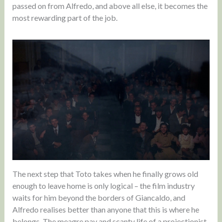
passed on from Alfredo, and above all else, it becomes the
most rewarding part of the job.
The next step that Toto takes when he finally grows old
enough to leave home is only logical – the film industry
waits for him beyond the borders of Giancaldo, and
Alfredo realises better than anyone that this is where he
belongs. The meagre pay and scanty life of a projectionist