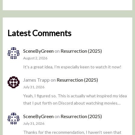
Latest Comments
SceneByGreen
on
Resurrection (2025)
August 2, 2026
It's a great idea, I'm especially keen to watch it now!
James Trapp
on
Resurrection (2025)
July 31, 2026
Yeah, I figured so. This is actually what inspired my idea
that I put forth on Discord about watching movies…
SceneByGreen
on
Resurrection (2025)
July 31, 2026
Thanks for the recommendation, I haven't seen that