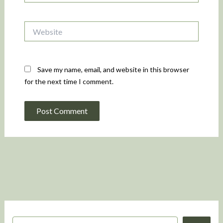
Website
Save my name, email, and website in this browser
for the next time I comment.
S