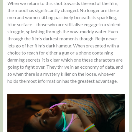
When we return to this shot towards the end of the film,
the mood has significantly changed. No longer are these
men and women sitting passively beneath its sparkling,
blue surface – those who are still alive engage in a violent
struggle, splashing through the now-muddy water. Even
through the film’s darkest moments though, Reijn never
lets go of her film’s dark humour. When presented with a
choice to reach for either a gun or a phone containing
damning secrets, it is clear which one these characters are
going to fight over. They thrive in an economy of data, and
so when there is a mystery killer on the loose, whoever
holds the most information has the greatest advantage.