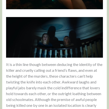
It is a thin line though between deducing the identity of the
killer and cruelly calling out a friend’s flaws, and even at
the height of the murders, these characters can’t help
twisting the knife into each other. Awkward laughs and
playful jabs barely mask the cold indifference that lovers
hold towards each other, or the outright loathing between
old schoolmates. Although the premise of awful people
being killed one by one in an isolated location is clearly