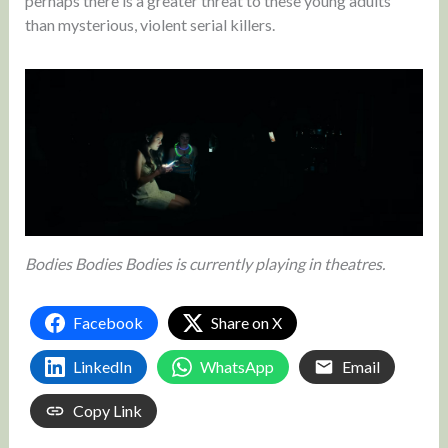
perhaps there is a greater threat to these young adults
than mysterious, violent serial killers.
Bodies Bodies Bodies is currently playing in theatres.
Facebook
Share on X
LinkedIn
WhatsApp
Email
Copy Link