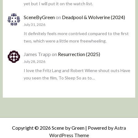
yet but I will put it on the watch list.
SceneByGreen
on
Deadpool & Wolverine (2024)
July 31, 2026
It definitely feels more contrived compared to the first
two, which were a little more freewheeling.
James Trapp
on
Resurrection (2025)
July 28, 2026
I love the Fritz Lang and Robert Wiene shout outs Have
you seen the film, To Sleep So as to…
Copyright © 2026 Scene by Green | Powered by
Astra
WordPress Theme