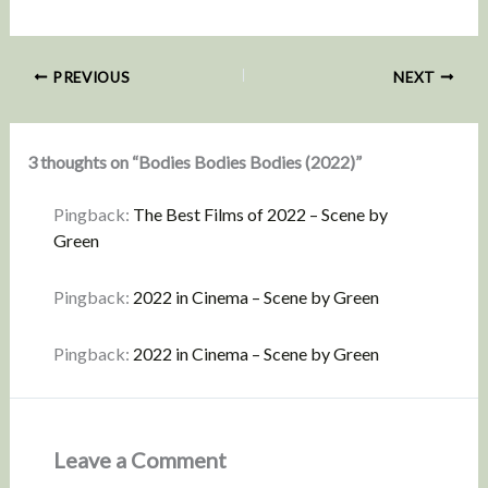
PREVIOUS
NEXT
3 thoughts on “Bodies Bodies Bodies (2022)”
Pingback:
The Best Films of 2022 – Scene by
Green
Pingback:
2022 in Cinema – Scene by Green
Pingback:
2022 in Cinema – Scene by Green
Leave a Comment