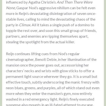
influenced by Agatha Christie’s
And Then There Were
None
, Gaspar Noé’s aggressive nihilism can be felt even
more in Reijn’s devastating disintegration of seven once-
stable lives, calling to mind the devastating chaos of the
party in
Climax
. All it takes a single push of a domino to
topple the rest over, and soon this small group of friends,
partners, and enemies are ripping themselves apart,
stealing the spotlight from the actual killer.
Reijn continues lifting cues from Noé’s regular
cinematographer, Benoît Debie, in her illumination of the
mansion once the power goes out, accessorising her
characters’ necks and wrists with glow sticks to offer a
permanent light source wherever they go. It is a small but
effective touch, subtly underscoring the manic frenzy with
neon blues, greens, and purples, all of which stand out even
more when they enter the mansion’s gym, now entirely
washed in a red emergency light. Reijn’s finely executed
suspense also mounts in an ill-fated attempt to escape,