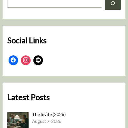
e
a
r
c
h
Social Links
Latest Posts
The Invite (2026)
August 7, 2026