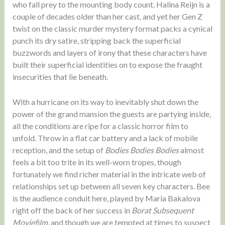
who fall prey to the mounting body count. Halina Reijn is a
couple of decades older than her cast, and yet her Gen Z
twist on the classic murder mystery format packs a cynical
punch its dry satire, stripping back the superficial
buzzwords and layers of irony that these characters have
built their superficial identities on to expose the fraught
insecurities that lie beneath.
With a hurricane on its way to inevitably shut down the
power of the grand mansion the guests are partying inside,
all the conditions are ripe for a classic horror film to
unfold. Throw in a flat car battery and a lack of mobile
reception, and the setup of
Bodies Bodies Bodies
almost
feels a bit too trite in its well-worn tropes, though
fortunately we find richer material in the intricate web of
relationships set up between all seven key characters. Bee
is the audience conduit here, played by Maria Bakalova
right off the back of her success in
Borat Subsequent
Moviefilm
, and though we are tempted at times to suspect