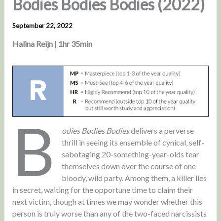
Bodies Bodies Bodies (2022)
September 22, 2022
Halina Reijn | 1hr 35min
B
odies Bodies Bodies
delivers a perverse
thrill in seeing its ensemble of cynical, self-
sabotaging 20-something-year-olds tear
themselves down over the course of one
bloody, wild party. Among them, a killer lies
in secret, waiting for the opportune time to claim their
next victim, though at times we may wonder whether this
person is truly worse than any of the two-faced narcissists