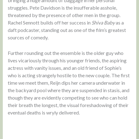
bringing a huge amount of baggage in her personal
struggles. Pete Davidson is the insufferable asshole,
threatened by the presence of other men in the group.
Rachel Sennott builds off her success in
Shiva Baby
as a
daft podcaster, standing out as one of the film’s greatest
sources of comedy.
Further rounding out the ensemble is the older guy who
lives vicariously through his younger friends, the aspiring
actress with vanity issues, and an old friend of Sophie’s
who is acting strangely hostile to the new couple. The first
time we meet them, Reijn dips her camera underwater in
the backyard pool where they are suspended in stasis, and
though they are evidently competing to see who can hold
their breath the longest, the visual foreshadowing of their
eventual deaths is wryly delivered.