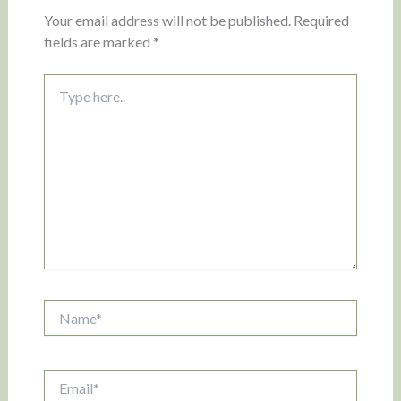
Your email address will not be published.
Required
fields are marked
*
Type
here..
Name*
Email*