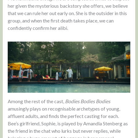
her given the mysterious backstory she offers, we believe
that we can rule her out early on. She is the outsider in this
group, and when the first death takes place, we can
confidently confirm her alibi.
Among the rest of the cast,
Bodies Bodies Bodies
amusingly plays on recognisable archetypes of young,
affluent adults, and finds the perfect casting for each.
Bee’s girlfriend, Sophie, is played by Amandla Stenberg as
the friend in the chat who lurks but never replies, while