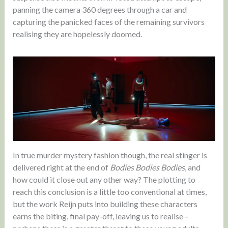
panning the camera 360 degrees through a car and
capturing the panicked faces of the remaining survivors
realising they are hopelessly doomed.
In true murder mystery fashion though, the real stinger is
delivered right at the end of
Bodies Bodies Bodies
, and
how could it close out any other way? The plotting to
reach this conclusion is a little too conventional at times,
but the work Reijn puts into building these characters
earns the biting, final pay-off, leaving us to realise –