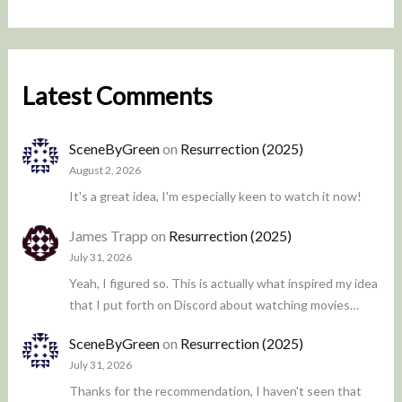
Latest Comments
SceneByGreen
on
Resurrection (2025)
August 2, 2026
It's a great idea, I'm especially keen to watch it now!
James Trapp
on
Resurrection (2025)
July 31, 2026
Yeah, I figured so. This is actually what inspired my idea
that I put forth on Discord about watching movies…
SceneByGreen
on
Resurrection (2025)
July 31, 2026
Thanks for the recommendation, I haven't seen that