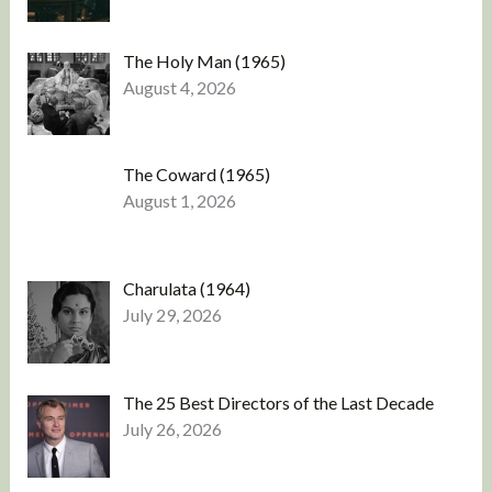
The Holy Man (1965)
August 4, 2026
The Coward (1965)
August 1, 2026
Charulata (1964)
July 29, 2026
The 25 Best Directors of the Last Decade
July 26, 2026