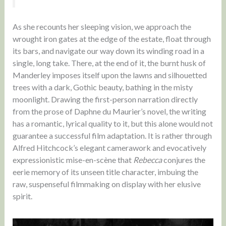
As she recounts her sleeping vision, we approach the
wrought iron gates at the edge of the estate, float through
its bars, and navigate our way down its winding road in a
single, long take. There, at the end of it, the burnt husk of
Manderley imposes itself upon the lawns and silhouetted
trees with a dark, Gothic beauty, bathing in the misty
moonlight. Drawing the first-person narration directly
from the prose of Daphne du Maurier’s novel, the writing
has a romantic, lyrical quality to it, but this alone would not
guarantee a successful film adaptation. It is rather through
Alfred Hitchcock’s elegant camerawork and evocatively
expressionistic mise-en-scène that
Rebecca
conjures the
eerie memory of its unseen title character, imbuing the
raw, suspenseful filmmaking on display with her elusive
spirit.