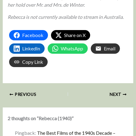
her hold over Mr. and Mrs. de Winter.
Rebecca is not currently available to stream in Australia.
Facebook
Share on X
LinkedIn
WhatsApp
Email
Copy Link
PREVIOUS
NEXT
2 thoughts on “Rebecca (1940)”
Pingback:
The Best Films of the 1940s Decade –