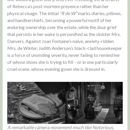
of Rebecca’s post-mortem presence rather than her
physical visage. The initial
“R de W”
marks diaries, pillows,
and handkerchiefs, becoming a powerful motif of her
enduring ownership over the estate, while the dour grief
that persists in her wake is personified as the sinister Mrs.
Danvers. Against Joan Fontaine’s naïve, anxiety-ridden
Mrs. de Winter, Judith Anderson’s black-clad housekeeper
is a force of unsmiling severity, never failing to remind her
of whose shoes she is trying to fill – or in one particularly
cruel scene, whose evening gown she is dressed in.
A remarkable camera movement much like Notorious,