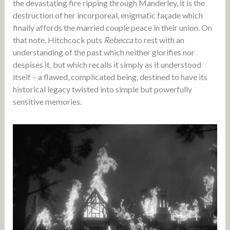
the devastating fire ripping through Manderley, it is the
destruction of her incorporeal, enigmatic façade which
finally affords the married couple peace in their union. On
that note, Hitchcock puts
Rebecca
to rest with an
understanding of the past which neither glorifies nor
despises it, but which recalls it simply as it understood
itself – a flawed, complicated being, destined to have its
historical legacy twisted into simple but powerfully
sensitive memories.