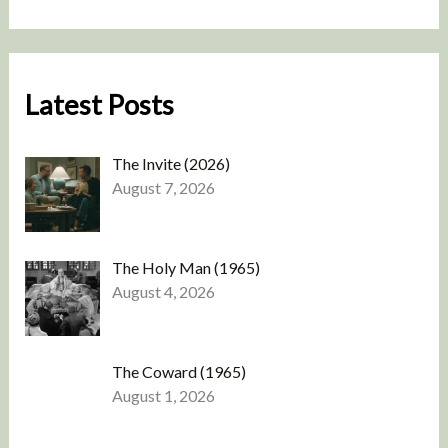
Latest Posts
The Invite (2026)
August 7, 2026
The Holy Man (1965)
August 4, 2026
The Coward (1965)
August 1, 2026