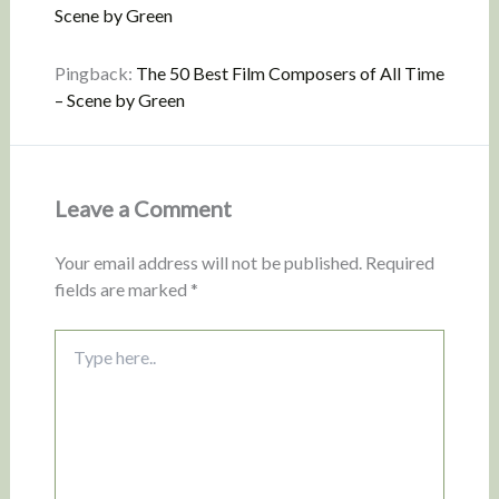
Scene by Green
Pingback:
The 50 Best Film Composers of All Time
– Scene by Green
Leave a Comment
Your email address will not be published.
Required
fields are marked
*
Type
here..