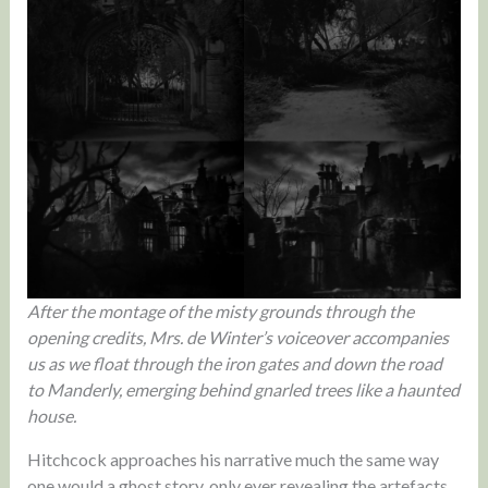
After the montage of the misty grounds through the
opening credits, Mrs. de Winter’s voiceover accompanies
us as we float through the iron gates and down the road
to Manderly, emerging behind gnarled trees like a haunted
house.
Hitchcock approaches his narrative much the same way
one would a ghost story, only ever revealing the artefacts