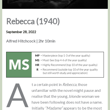
Rebecca (1940)
September 28, 2022
Alfred Hitchcock | 2hr 10min
A
t a certain point in
Rebecca
, those
unfamiliar with the novel might pause and
realise that the young, blonde woman we
have been following does not have a name.
Initially
“Madame”
appears to be the most