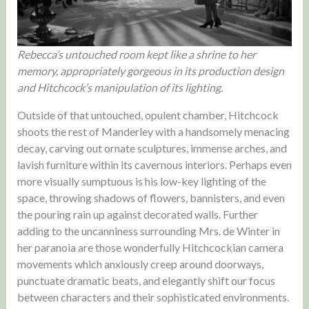
Rebecca’s untouched room kept like a shrine to her
memory, appropriately gorgeous in its production design
and Hitchcock’s manipulation of its lighting.
Outside of that untouched, opulent chamber, Hitchcock
shoots the rest of Manderley with a handsomely menacing
decay, carving out ornate sculptures, immense arches, and
lavish furniture within its cavernous interiors. Perhaps even
more visually sumptuous is his low-key lighting of the
space, throwing shadows of flowers, bannisters, and even
the pouring rain up against decorated walls. Further
adding to the uncanniness surrounding Mrs. de Winter in
her paranoia are those wonderfully Hitchcockian camera
movements which anxiously creep around doorways,
punctuate dramatic beats, and elegantly shift our focus
between characters and their sophisticated environments.