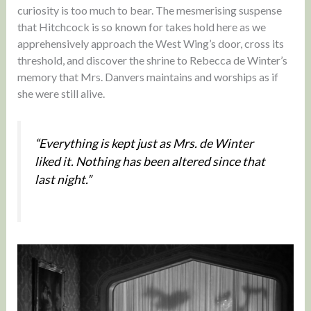
curiosity is too much to bear. The mesmerising suspense
that Hitchcock is so known for takes hold here as we
apprehensively approach the West Wing’s door, cross its
threshold, and discover the shrine to Rebecca de Winter’s
memory that Mrs. Danvers maintains and worships as if
she were still alive.
“Everything is kept just as Mrs. de Winter
liked it. Nothing has been altered since that
last night.”