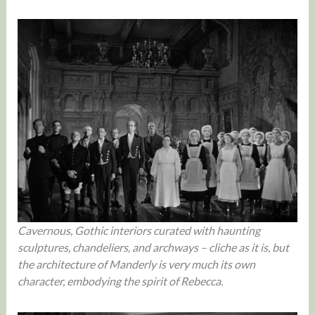
Cavernous, Gothic interiors curated with haunting
sculptures, chandeliers, and archways – cliche as it is, but
the architecture of Manderly is very much its own
character, embodying the spirit of Rebecca.