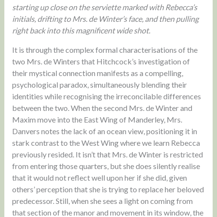
starting up close on the serviette marked with Rebecca’s
initials, drifting to Mrs. de Winter’s face, and then pulling
right back into this magnificent wide shot.
It is through the complex formal characterisations of the
two Mrs. de Winters that Hitchcock’s investigation of
their mystical connection manifests as a compelling,
psychological paradox, simultaneously blending their
identities while recognising the irreconcilable differences
between the two. When the second Mrs. de Winter and
Maxim move into the East Wing of Manderley, Mrs.
Danvers notes the lack of an ocean view, positioning it in
stark contrast to the West Wing where we learn Rebecca
previously resided. It isn’t that Mrs. de Winter is restricted
from entering those quarters, but she does silently realise
that it would not reflect well upon her if she did, given
others’ perception that she is trying to replace her beloved
predecessor. Still, when she sees a light on coming from
that section of the manor and movement in its window, the