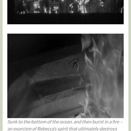
Sunk to the bottom of the ocean, and then burnt in a fire –
an exorcism of Rebecca’s spirit that ultimately destroys