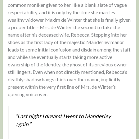
common moniker given to her, like a blank slate of vague
respectability, and it is only by the time she marries
wealthy widower Maxim de Winter that she is finally given
a proper title – Mrs. de Winter, the second to take the
name after his deceased wife, Rebecca. Stepping into her
shoes as the first lady of the majestic Manderley manor
leads to some initial confusion and disdain among the staff,
and while she eventually starts taking more active
ownership of the identity, the ghost of its previous owner
still lingers. Even when not directly mentioned, Rebecca’s
deathly shadow hangs thick over the manor, implicitly
present within the very first line of Mrs. de Winter’s
opening voiceover.
“Last night I dreamt I went to Manderley
again.”