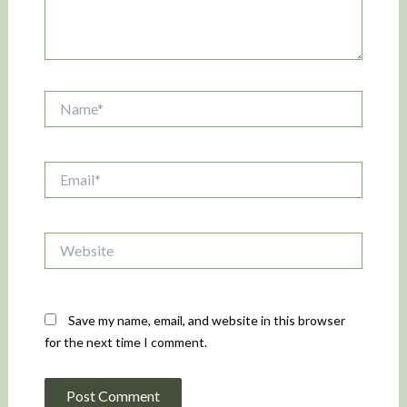
Name*
Email*
Website
Save my name, email, and website in this browser
for the next time I comment.