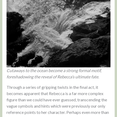
Cutaways to the ocean become a strong formal motif,
foreshadowing the reveal of Rebecca’s ultimate fate.
Through a series of gripping twists in the final act, it
becomes apparent that Rebecca is a far more complex
figure than we could have ever guessed, transcending the
vague symbols and hints which were previously our only
reference points to her character. Perhaps even more than