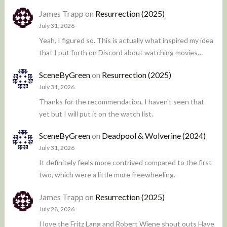
James Trapp
on
Resurrection (2025)
July 31, 2026
Yeah, I figured so. This is actually what inspired my idea
that I put forth on Discord about watching movies…
SceneByGreen
on
Resurrection (2025)
July 31, 2026
Thanks for the recommendation, I haven't seen that
yet but I will put it on the watch list.
SceneByGreen
on
Deadpool & Wolverine (2024)
July 31, 2026
It definitely feels more contrived compared to the first
two, which were a little more freewheeling.
James Trapp
on
Resurrection (2025)
July 28, 2026
I love the Fritz Lang and Robert Wiene shout outs Have