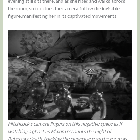
evening still sits there, and as she rises and walks across
the room, so too does the camera follow the invisible
figure, manifesting her in its captivated movements.
Hitchcock’s camera lingers on this negative space as if
watching a ghost as Maxim recounts the night of
Rebecca’s death, tracking the camera across the room as