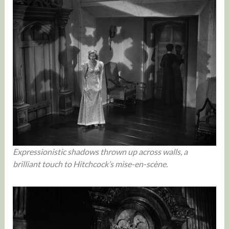
Expressionistic shadows thrown up across walls, a
brilliant touch to Hitchcock’s mise-en-scène.