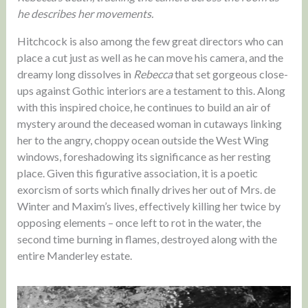
he describes her movements.
Hitchcock is also among the few great directors who can
place a cut just as well as he can move his camera, and the
dreamy long dissolves in
Rebecca
that set gorgeous close-
ups against Gothic interiors are a testament to this. Along
with this inspired choice, he continues to build an air of
mystery around the deceased woman in cutaways linking
her to the angry, choppy ocean outside the West Wing
windows, foreshadowing its significance as her resting
place. Given this figurative association, it is a poetic
exorcism of sorts which finally drives her out of Mrs. de
Winter and Maxim’s lives, effectively killing her twice by
opposing elements – once left to rot in the water, the
second time burning in flames, destroyed along with the
entire Manderley estate.