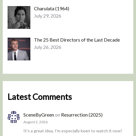
Charulata (1964)
July 29, 2026
The 25 Best Directors of the Last Decade
July 26, 2026
Latest Comments
SceneByGreen
on
Resurrection (2025)
August 2, 2026
It's a great idea, I'm especially keen to watch it now!