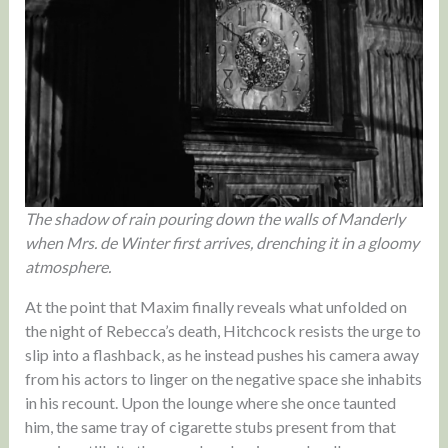
The shadow of rain pouring down the walls of Manderly
when Mrs. de Winter first arrives, drenching it in a gloomy
atmosphere.
At the point that Maxim finally reveals what unfolded on
the night of Rebecca’s death, Hitchcock resists the urge to
slip into a flashback, as he instead pushes his camera away
from his actors to linger on the negative space she inhabits
in his recount. Upon the lounge where she once taunted
him, the same tray of cigarette stubs present from that