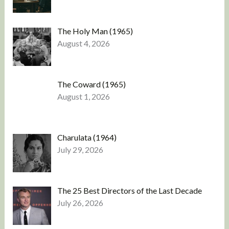
The Holy Man (1965)
August 4, 2026
The Coward (1965)
August 1, 2026
Charulata (1964)
July 29, 2026
The 25 Best Directors of the Last Decade
July 26, 2026