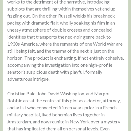
works to the detriment of the narrative, introducing
subplots that are thrilling within themselves yet end up
fizzling out. On the other, Russell wields his breakneck
pacing with dramatic flair, wholly soaking his film in an
uneasy atmosphere of double crosses and concealed
identities that transports the neo-noir genre back to
1930s America, where the remnants of one World War are
still being felt, and the trauma of the next is just on the
horizon. The product is enchanting, if not entirely cohesive,
accompanying the investigation into one high-profile
senator’s suspicious death with playful, formally
adventurous intrigue.
Christian Bale, John David Washington, and Margot
Robbie are at the centre of this plot as a doctor, attorney,
and artist who connected fifteen years prior in a French
military hospital, lived bohemian lives together in
Amsterdam, and now reunite in New York over a mystery
that has implicated them all on personal levels. Even