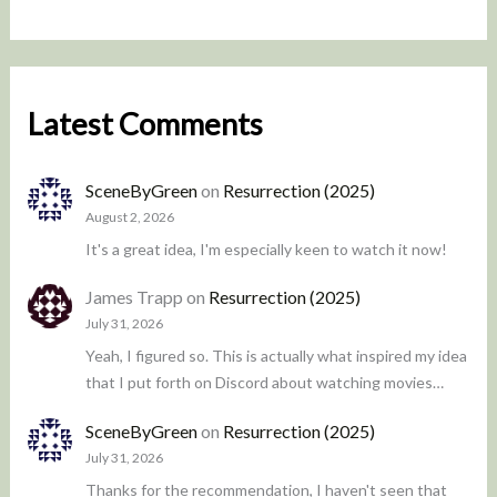
Latest Comments
SceneByGreen
on
Resurrection (2025)
August 2, 2026
It's a great idea, I'm especially keen to watch it now!
James Trapp
on
Resurrection (2025)
July 31, 2026
Yeah, I figured so. This is actually what inspired my idea
that I put forth on Discord about watching movies…
SceneByGreen
on
Resurrection (2025)
July 31, 2026
Thanks for the recommendation, I haven't seen that