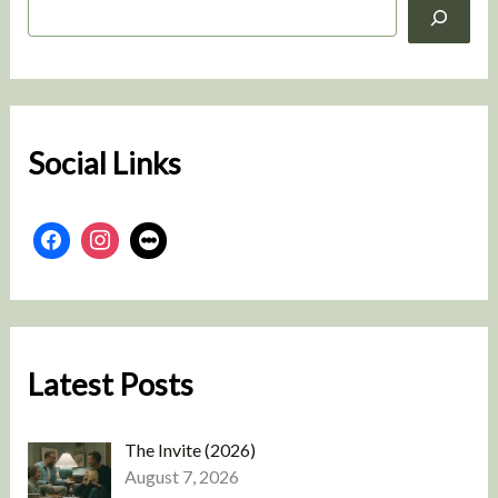
S
e
a
r
c
h
Social Links
Latest Posts
The Invite (2026)
August 7, 2026