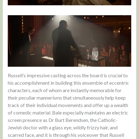
Russell’s impressive casting across the board is crucial to
his accomplishment in building this ensemble of eccentric
characters, each of whom are instantly memorable for
their peculiar mannerisms that simultaneously help keep
track of their individual movements and offer up a wealth
of comedic material. Bale especially maintains an electric
screen presence as Dr Burt Berendsen, the Catholic-
Jewish doctor with a glass eye, wildly frizzy hair, and
scarred face, and it is through his voiceover that Russell