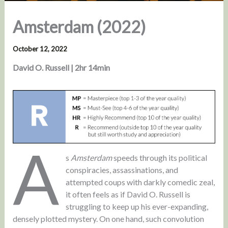
Amsterdam (2022)
October 12, 2022
David O. Russell | 2hr 14min
A
s
Amsterdam
speeds through its political
conspiracies, assassinations, and
attempted coups with darkly comedic zeal,
it often feels as if David O. Russell is
struggling to keep up his ever-expanding,
densely plotted mystery. On one hand, such convolution