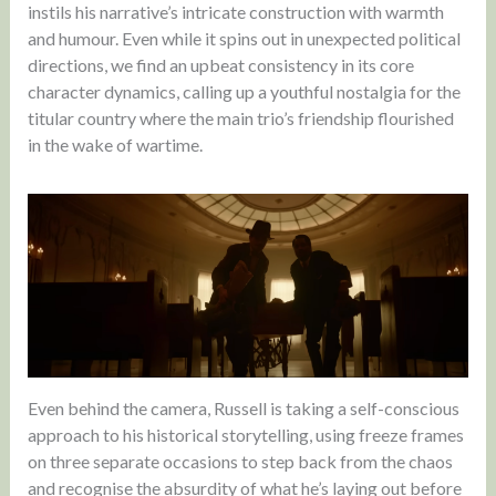
instils his narrative’s intricate construction with warmth
and humour. Even while it spins out in unexpected political
directions, we find an upbeat consistency in its core
character dynamics, calling up a youthful nostalgia for the
titular country where the main trio’s friendship flourished
in the wake of wartime.
Even behind the camera, Russell is taking a self-conscious
approach to his historical storytelling, using freeze frames
on three separate occasions to step back from the chaos
and recognise the absurdity of what he’s laying out before