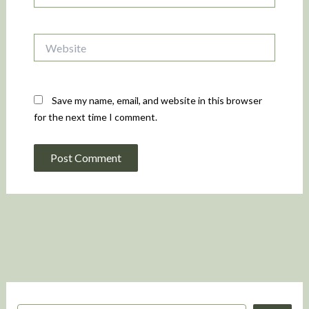
Website
Save my name, email, and website in this browser
for the next time I comment.