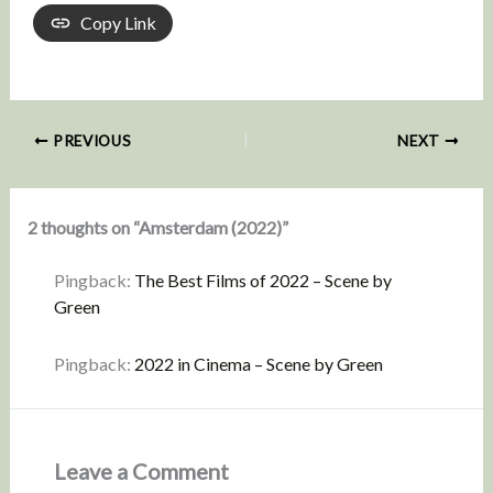
Copy Link
PREVIOUS
NEXT
2 thoughts on “Amsterdam (2022)”
Pingback:
The Best Films of 2022 – Scene by
Green
Pingback:
2022 in Cinema – Scene by Green
Leave a Comment