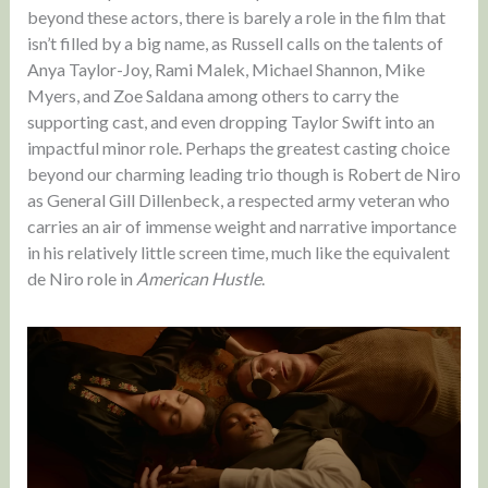
beyond these actors, there is barely a role in the film that
isn’t filled by a big name, as Russell calls on the talents of
Anya Taylor-Joy, Rami Malek, Michael Shannon, Mike
Myers, and Zoe Saldana among others to carry the
supporting cast, and even dropping Taylor Swift into an
impactful minor role. Perhaps the greatest casting choice
beyond our charming leading trio though is Robert de Niro
as General Gill Dillenbeck, a respected army veteran who
carries an air of immense weight and narrative importance
in his relatively little screen time, much like the equivalent
de Niro role in
American Hustle
.