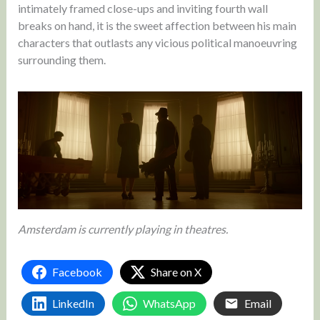
intimately framed close-ups and inviting fourth wall
breaks on hand, it is the sweet affection between his main
characters that outlasts any vicious political manoeuvring
surrounding them.
Amsterdam is currently playing in theatres.
Facebook
Share on X
LinkedIn
WhatsApp
Email