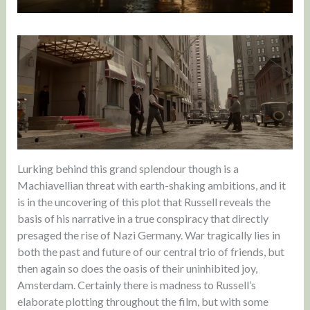
Lurking behind this grand splendour though is a
Machiavellian threat with earth-shaking ambitions, and it
is in the uncovering of this plot that Russell reveals the
basis of his narrative in a true conspiracy that directly
presaged the rise of Nazi Germany. War tragically lies in
both the past and future of our central trio of friends, but
then again so does the oasis of their uninhibited joy,
Amsterdam. Certainly there is madness to Russell’s
elaborate plotting throughout the film, but with some