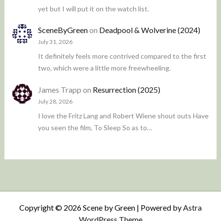
yet but I will put it on the watch list.
SceneByGreen
on
Deadpool & Wolverine (2024)
July 31, 2026
It definitely feels more contrived compared to the first
two, which were a little more freewheeling.
James Trapp
on
Resurrection (2025)
July 28, 2026
I love the Fritz Lang and Robert Wiene shout outs Have
you seen the film, To Sleep So as to…
Copyright © 2026 Scene by Green | Powered by
Astra
WordPress Theme