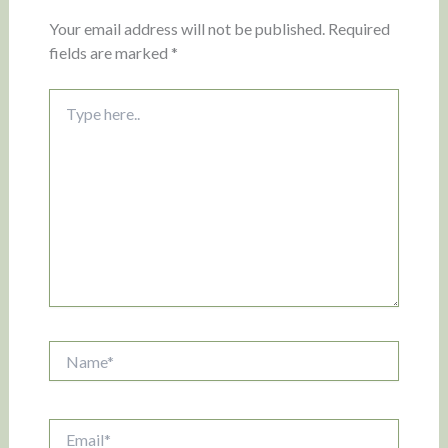
Your email address will not be published.
Required
fields are marked
*
Type
here..
Name*
Email*