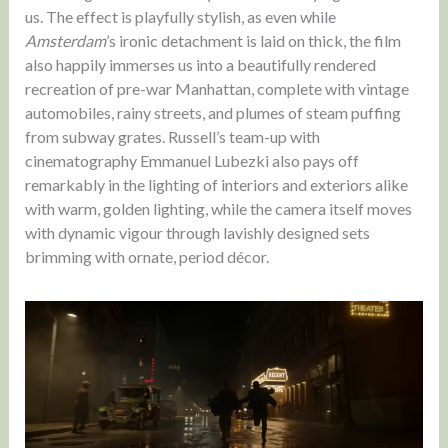
us. The effect is playfully stylish, as even while
Amsterdam
’s ironic detachment is laid on thick, the film
also happily immerses us into a beautifully rendered
recreation of pre-war Manhattan, complete with vintage
automobiles, rainy streets, and plumes of steam puffing
from subway grates. Russell’s team-up with
cinematography Emmanuel Lubezki also pays off
remarkably in the lighting of interiors and exteriors alike
with warm, golden lighting, while the camera itself moves
with dynamic vigour through lavishly designed sets
brimming with ornate, period décor.