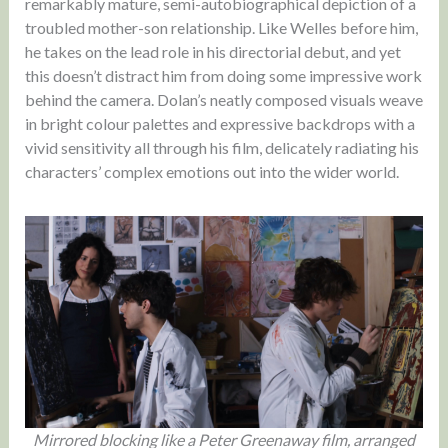
remarkably mature, semi-autobiographical depiction of a
troubled mother-son relationship. Like Welles before him,
he takes on the lead role in his directorial debut, and yet
this doesn’t distract him from doing some impressive work
behind the camera. Dolan’s neatly composed visuals weave
in bright colour palettes and expressive backdrops with a
vivid sensitivity all through his film, delicately radiating his
characters’ complex emotions out into the wider world.
Mirrored blocking like a Peter Greenaway film, arranged