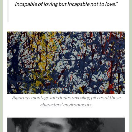
incapable of loving but incapable not to love.”
Rigorous montage interludes revealing pieces of these
characters’ environments.