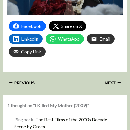
Facebook
Share on X
LinkedIn
WhatsApp
Email
Copy Link
PREVIOUS
NEXT
1 thought on “I Killed My Mother (2009)”
Pingback:
The Best Films of the 2000s Decade –
Scene by Green