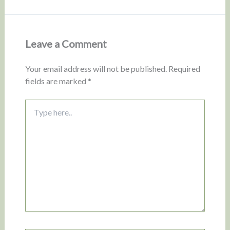
Leave a Comment
Your email address will not be published.
Required
fields are marked
*
Type
here..