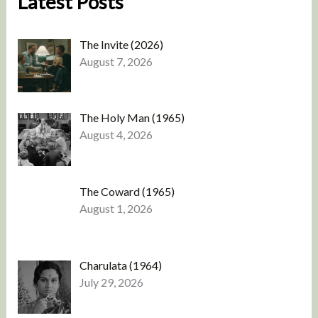
Latest Posts
The Invite (2026)
August 7, 2026
The Holy Man (1965)
August 4, 2026
The Coward (1965)
August 1, 2026
Charulata (1964)
July 29, 2026