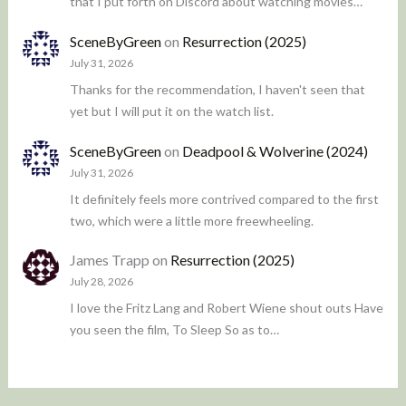
that I put forth on Discord about watching movies…
SceneByGreen
on
Resurrection (2025)
July 31, 2026
Thanks for the recommendation, I haven't seen that
yet but I will put it on the watch list.
SceneByGreen
on
Deadpool & Wolverine (2024)
July 31, 2026
It definitely feels more contrived compared to the first
two, which were a little more freewheeling.
James Trapp
on
Resurrection (2025)
July 28, 2026
I love the Fritz Lang and Robert Wiene shout outs Have
you seen the film, To Sleep So as to…