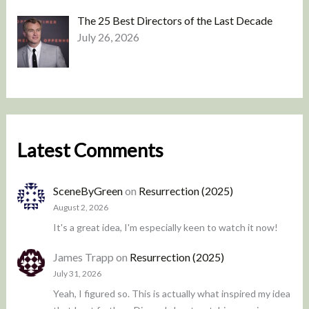
The 25 Best Directors of the Last Decade
July 26, 2026
Latest Comments
SceneByGreen
on
Resurrection (2025)
August 2, 2026
It's a great idea, I'm especially keen to watch it now!
James Trapp
on
Resurrection (2025)
July 31, 2026
Yeah, I figured so. This is actually what inspired my idea