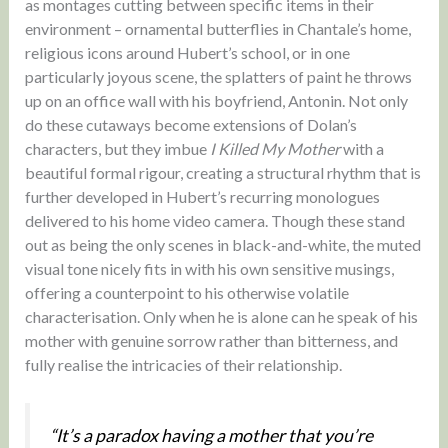
as montages cutting between specific items in their
environment – ornamental butterflies in Chantale’s home,
religious icons around Hubert’s school, or in one
particularly joyous scene, the splatters of paint he throws
up on an office wall with his boyfriend, Antonin. Not only
do these cutaways become extensions of Dolan’s
characters, but they imbue
I Killed My Mother
with a
beautiful formal rigour, creating a structural rhythm that is
further developed in Hubert’s recurring monologues
delivered to his home video camera. Though these stand
out as being the only scenes in black-and-white, the muted
visual tone nicely fits in with his own sensitive musings,
offering a counterpoint to his otherwise volatile
characterisation. Only when he is alone can he speak of his
mother with genuine sorrow rather than bitterness, and
fully realise the intricacies of their relationship.
“It’s a paradox having a mother that you’re