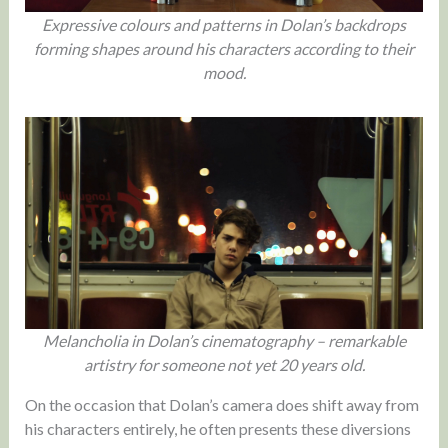
Expressive colours and patterns in Dolan’s backdrops
forming shapes around his characters according to their
mood.
Melancholia in Dolan’s cinematography – remarkable
artistry for someone not yet 20 years old.
On the occasion that Dolan’s camera does shift away from
his characters entirely, he often presents these diversions