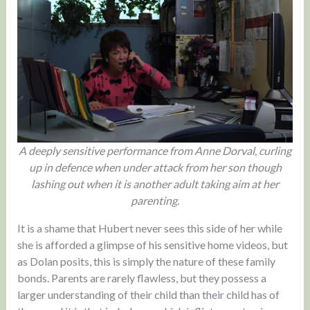
A deeply sensitive performance from Anne Dorval, curling
up in defence when under attack from her son though
lashing out when it is another adult taking aim at her
parenting.
It is a shame that Hubert never sees this side of her while
she is afforded a glimpse of his sensitive home videos, but
as Dolan posits, this is simply the nature of these family
bonds. Parents are rarely flawless, but they possess a
larger understanding of their child than their child has of