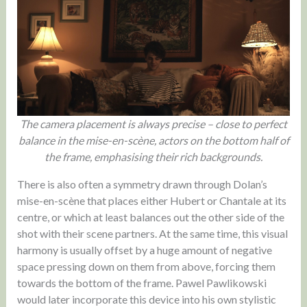
The camera placement is always precise – close to perfect
balance in the mise-en-scène, actors on the bottom half of
the frame, emphasising their rich backgrounds.
There is also often a symmetry drawn through Dolan’s
mise-en-scène that places either Hubert or Chantale at its
centre, or which at least balances out the other side of the
shot with their scene partners. At the same time, this visual
harmony is usually offset by a huge amount of negative
space pressing down on them from above, forcing them
towards the bottom of the frame. Pawel Pawlikowski
would later incorporate this device into his own stylistic