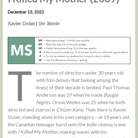
December 13, 2022
Xavier Dolan | 1hr 36min
T
he number of directors under 30 years old
with film debuts that belong among the
finest of their decade is limited. Paul Thomas
Anderson was 27 when he made
Boogie
Nights
. Orson Welles was 25 when he both
directed and starred in
Citizen Kane
. Then there is Xavier
Dolan, standing alone in his own category – at 19 years old,
the Canadian teenager burst onto the indie cinema scene
with
I Killed My Mother
, making waves with his