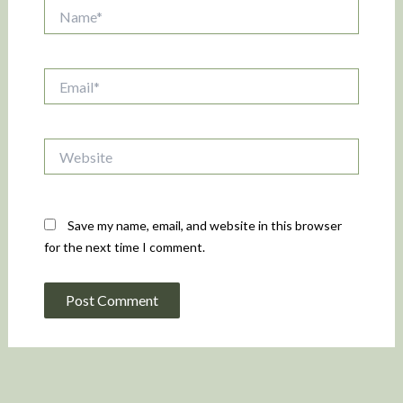
Name*
Email*
Website
Save my name, email, and website in this browser
for the next time I comment.