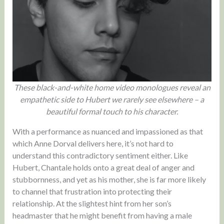
These black-and-white home video monologues reveal an
empathetic side to Hubert we rarely see elsewhere – a
beautiful formal touch to his character.
With a performance as nuanced and impassioned as that
which Anne Dorval delivers here, it’s not hard to
understand this contradictory sentiment either. Like
Hubert, Chantale holds onto a great deal of anger and
stubbornness, and yet as his mother, she is far more likely
to channel that frustration into protecting their
relationship. At the slightest hint from her son’s
headmaster that he might benefit from having a male