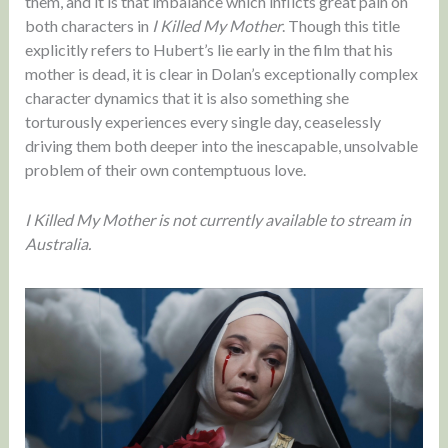
them, and it is that imbalance which inflicts great pain on
both characters in
I Killed My Mother
. Though this title
explicitly refers to Hubert’s lie early in the film that his
mother is dead, it is clear in Dolan’s exceptionally complex
character dynamics that it is also something she
torturously experiences every single day, ceaselessly
driving them both deeper into the inescapable, unsolvable
problem of their own contemptuous love.
I Killed My Mother is not currently available to stream in
Australia.