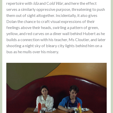
repertoire with
Ida
and C
old War
, and here the effect
serves a similarly oppressive purpose, threatening to push
them out of sight altogether. Incidentally, it also gives
Dolan the chance to craft visual expressions of their
feelings above their heads, swirling a pattern of green,
yellow, and red curves on a diner wall behind Hubert as he
builds a connection with his teacher, Ms Cloutier, and later
shooting a night sky of bleary city lights behind him on a
bus as he mulls over his misery.