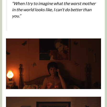
“When I try to imagine what the worst mother
in the world looks like, I can’t do better than
you.”