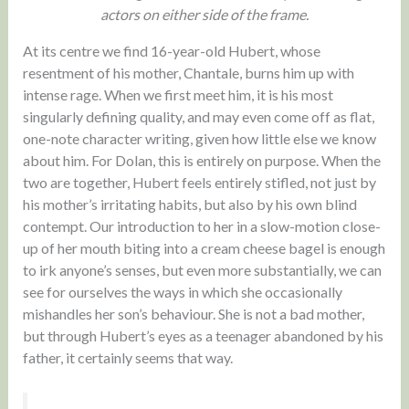
actors on either side of the frame.
At its centre we find 16-year-old Hubert, whose
resentment of his mother, Chantale, burns him up with
intense rage. When we first meet him, it is his most
singularly defining quality, and may even come off as flat,
one-note character writing, given how little else we know
about him. For Dolan, this is entirely on purpose. When the
two are together, Hubert feels entirely stifled, not just by
his mother’s irritating habits, but also by his own blind
contempt. Our introduction to her in a slow-motion close-
up of her mouth biting into a cream cheese bagel is enough
to irk anyone’s senses, but even more substantially, we can
see for ourselves the ways in which she occasionally
mishandles her son’s behaviour. She is not a bad mother,
but through Hubert’s eyes as a teenager abandoned by his
father, it certainly seems that way.