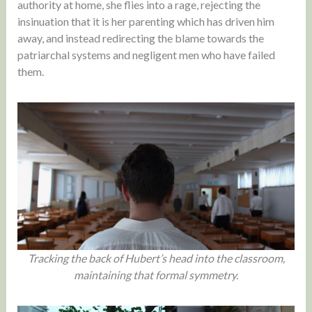
authority at home, she flies into a rage, rejecting the
insinuation that it is her parenting which has driven him
away, and instead redirecting the blame towards the
patriarchal systems and negligent men who have failed
them.
Tracking the back of Hubert’s head into the classroom,
maintaining that formal symmetry.