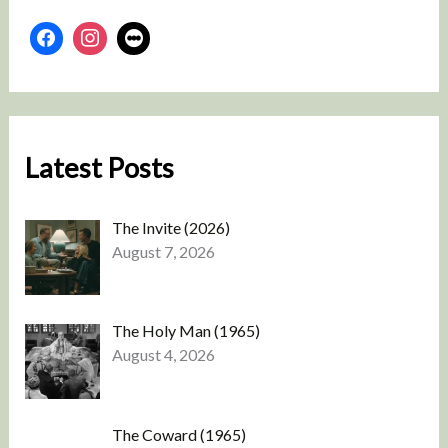
Latest Posts
The Invite (2026)
August 7, 2026
The Holy Man (1965)
August 4, 2026
The Coward (1965)