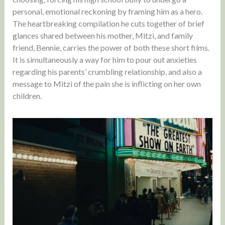
personal, emotional reckoning by framing him as a hero.
The heartbreaking compilation he cuts together of brief
glances shared between his mother, Mitzi, and family
friend, Bennie, carries the power of both these short films.
It is simultaneously a way for him to pour out anxieties
regarding his parents’ crumbling relationship, and also a
message to Mitzi of the pain she is inflicting on her own
children.