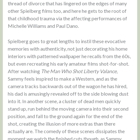
thread of divorce that has lingered on the edges of many
other Spielberg films too, and here he gets to the root of
that childhood trauma via the affecting performances of
Michelle Williams and Paul Dano.
Spielberg goes to great lengths to instil these evocative
memories with authenticity, not just decorating his home
interiors with patterned wallpaper he recalls from the 60s,
but even recreating his early amateur films shot-for-shot.
After watching
The Man Who Shot Liberty Valance
,
Sammy feels inspired to make a Western, and as the
camera tracks backwards out of the wagon he has hired,
his dad is amusingly revealed off to the side blowing dust
into it. In another scene, a cluster of dead men quickly
stand up, run behind the moving camera into their second
position, and fall to the ground again for the end of the
shot, creating the illusion of more extras than there
actually are. The comedy of these scenes dissipates the
moment we watch the finished cuts though, as Sammy