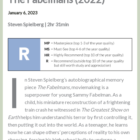
January 6, 2023
Steven Spielberg | 2hr 31min
I
n Steven Spielberg’s autobiographical memory
piece
The Fabelmans
, moviemaking is a
superpower for young Sammy Fabelman. As a
child, his miniature reconstruction of a frightening
train crash he witnessed in
The Greatest Show on
Earth
helps him understand his terror by first controlling it,
then putting it out into the world. As a teenager, he learns
how he can shape others’ perceptions of reality to his own
choosing, forcing his high school bully to undergo a