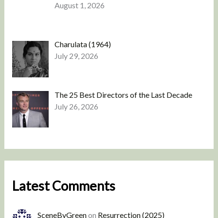
August 1, 2026
Charulata (1964)
July 29, 2026
The 25 Best Directors of the Last Decade
July 26, 2026
Latest Comments
SceneByGreen
on
Resurrection (2025)