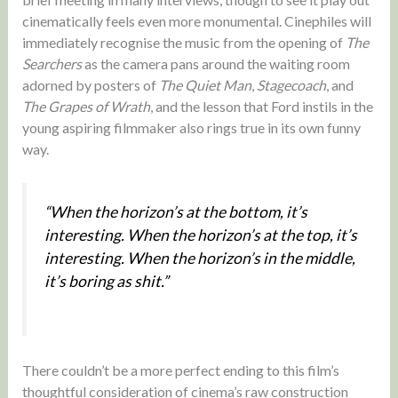
cinematically feels even more monumental. Cinephiles will
immediately recognise the music from the opening of
The
Searchers
as the camera pans around the waiting room
adorned by posters of
The Quiet Man
,
Stagecoach
, and
The
Grapes of Wrath
, and the lesson that Ford instils in the
young aspiring filmmaker also rings true in its own funny
way.
“When the horizon’s at the bottom, it’s
interesting. When the horizon’s at the top, it’s
interesting. When the horizon’s in the middle,
it’s boring as shit.”
There couldn’t be a more perfect ending to this film’s
thoughtful consideration of cinema’s raw construction