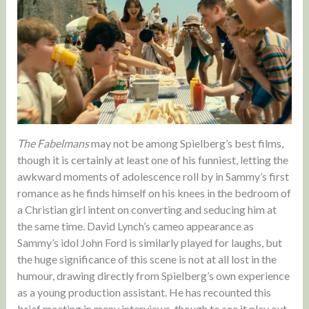
The Fabelmans
may not be among Spielberg’s best films,
though it is certainly at least one of his funniest, letting the
awkward moments of adolescence roll by in Sammy’s first
romance as he finds himself on his knees in the bedroom of
a Christian girl intent on converting and seducing him at
the same time. David Lynch’s cameo appearance as
Sammy’s idol John Ford is similarly played for laughs, but
the huge significance of this scene is not at all lost in the
humour, drawing directly from Spielberg’s own experience
as a young production assistant. He has recounted this
brief meeting in many interviews, though to see it play out