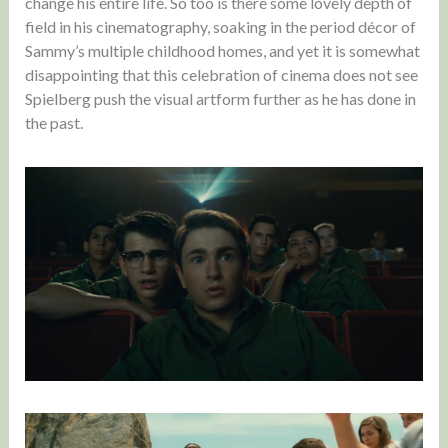
change his entire life. So too is there some lovely depth of
field in his cinematography, soaking in the period décor of
Sammy’s multiple childhood homes, and yet it is somewhat
disappointing that this celebration of cinema does not see
Spielberg push the visual artform further as he has done in
the past.