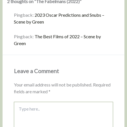
2 thoughts on “The Fabelmans (2022)”
Pingback:
2023 Oscar Predictions and Snubs –
Scene by Green
Pingback:
The Best Films of 2022 – Scene by
Green
Leave a Comment
Your email address will not be published.
Required
fields are marked
*
Type
here..