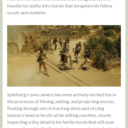
moulds his reality into stories that enrapture his fellow
scouts and students.
Spielberg’s own camera becomes actively excited too in
the processes of filming, editing, and projecting movies,
floating through sets in tracking shots and circling
Sammy’s head as he sits at his editing machine, closely
inspecting a tiny detail in his family movie that will soon