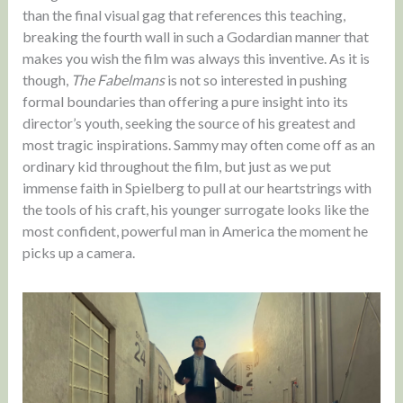
than the final visual gag that references this teaching,
breaking the fourth wall in such a Godardian manner that
makes you wish the film was always this inventive. As it is
though,
The Fabelmans
is not so interested in pushing
formal boundaries than offering a pure insight into its
director’s youth, seeking the source of his greatest and
most tragic inspirations. Sammy may often come off as an
ordinary kid throughout the film, but just as we put
immense faith in Spielberg to pull at our heartstrings with
the tools of his craft, his younger surrogate looks like the
most confident, powerful man in America the moment he
picks up a camera.