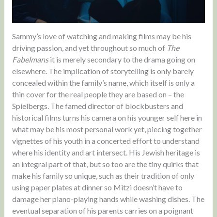
Sammy’s love of watching and making films may be his
driving passion, and yet throughout so much of
The
Fabelmans
it is merely secondary to the drama going on
elsewhere. The implication of storytelling is only barely
concealed within the family’s name, which itself is only a
thin cover for the real people they are based on – the
Spielbergs. The famed director of blockbusters and
historical films turns his camera on his younger self here in
what may be his most personal work yet, piecing together
vignettes of his youth in a concerted effort to understand
where his identity and art intersect. His Jewish heritage is
an integral part of that, but so too are the tiny quirks that
make his family so unique, such as their tradition of only
using paper plates at dinner so Mitzi doesn’t have to
damage her piano-playing hands while washing dishes. The
eventual separation of his parents carries on a poignant