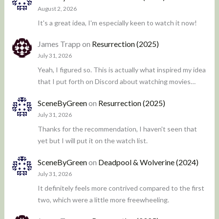
August 2, 2026
It's a great idea, I'm especially keen to watch it now!
James Trapp
on
Resurrection (2025)
July 31, 2026
Yeah, I figured so. This is actually what inspired my idea
that I put forth on Discord about watching movies…
SceneByGreen
on
Resurrection (2025)
July 31, 2026
Thanks for the recommendation, I haven't seen that
yet but I will put it on the watch list.
SceneByGreen
on
Deadpool & Wolverine (2024)
July 31, 2026
It definitely feels more contrived compared to the first
two, which were a little more freewheeling.