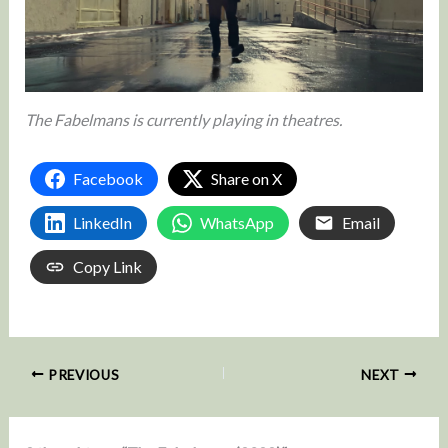
The Fabelmans is currently playing in theatres.
Facebook
Share on X
LinkedIn
WhatsApp
Email
Copy Link
PREVIOUS
NEXT