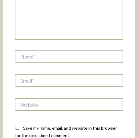
Name*
Email*
Website
Save my name, email, and website in this browser
for the next time I comment.