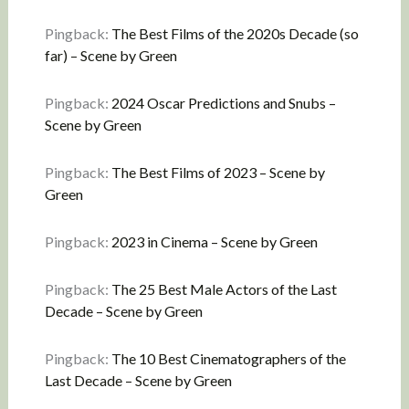
Pingback:
The Best Films of the 2020s Decade (so
far) – Scene by Green
Pingback:
2024 Oscar Predictions and Snubs –
Scene by Green
Pingback:
The Best Films of 2023 – Scene by
Green
Pingback:
2023 in Cinema – Scene by Green
Pingback:
The 25 Best Male Actors of the Last
Decade – Scene by Green
Pingback:
The 10 Best Cinematographers of the
Last Decade – Scene by Green