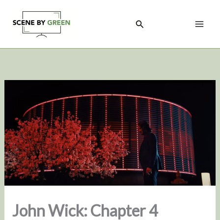
Skip
to
Search
content
John Wick: Chapter 4