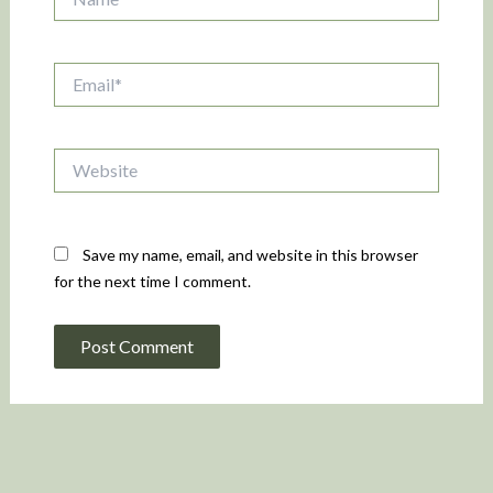
Email*
Website
Save my name, email, and website in this browser
for the next time I comment.