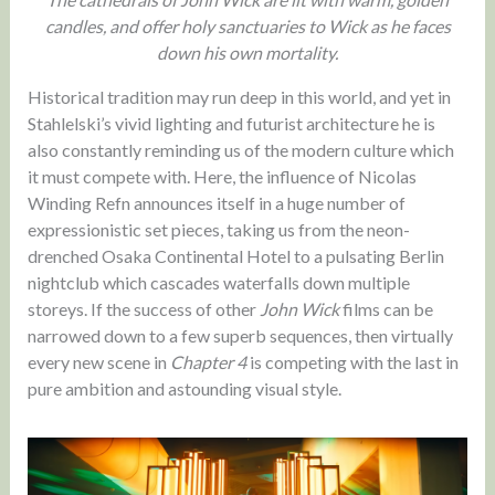
candles, and offer holy sanctuaries to Wick as he faces
down his own mortality.
Historical tradition may run deep in this world, and yet in
Stahlelski’s vivid lighting and futurist architecture he is
also constantly reminding us of the modern culture which
it must compete with. Here, the influence of Nicolas
Winding Refn announces itself in a huge number of
expressionistic set pieces, taking us from the neon-
drenched Osaka Continental Hotel to a pulsating Berlin
nightclub which cascades waterfalls down multiple
storeys. If the success of other
John Wick
films can be
narrowed down to a few superb sequences, then virtually
every new scene in
Chapter 4
is competing with the last in
pure ambition and astounding visual style.