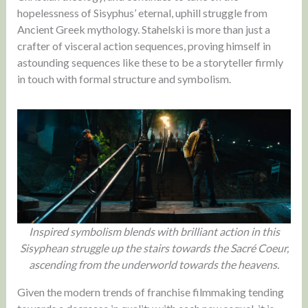
hopelessness of Sisyphus’ eternal, uphill struggle from
Ancient Greek mythology. Stahelski is more than just a
crafter of visceral action sequences, proving himself in
astounding sequences like these to be a storyteller firmly
in touch with formal structure and symbolism.
Inspired symbolism blends with brilliant action in this
Sisyphean struggle up the stairs towards the Sacré Coeur,
ascending from the underworld towards the heavens.
Given the modern trends of franchise filmmaking tending