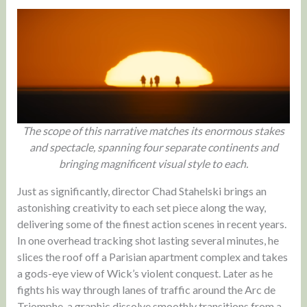
The scope of this narrative matches its enormous stakes
and spectacle, spanning four separate continents and
bringing magnificent visual style to each.
Just as significantly, director Chad Stahelski brings an
astonishing creativity to each set piece along the way,
delivering some of the finest action scenes in recent years.
In one overhead tracking shot lasting several minutes, he
slices the roof off a Parisian apartment complex and takes
a gods-eye view of Wick’s violent conquest. Later as he
fights his way through lanes of traffic around the Arc de
Triomphe, a graphic dissolve smoothly transitions from a