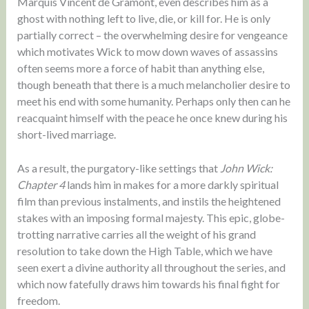
Marquis Vincent de Gramont, even describes him as a
ghost with nothing left to live, die, or kill for. He is only
partially correct – the overwhelming desire for vengeance
which motivates Wick to mow down waves of assassins
often seems more a force of habit than anything else,
though beneath that there is a much melancholier desire to
meet his end with some humanity. Perhaps only then can he
reacquaint himself with the peace he once knew during his
short-lived marriage.
As a result, the purgatory-like settings that
John Wick:
Chapter 4
lands him in makes for a more darkly spiritual
film than previous instalments, and instils the heightened
stakes with an imposing formal majesty. This epic, globe-
trotting narrative carries all the weight of his grand
resolution to take down the High Table, which we have
seen exert a divine authority all throughout the series, and
which now fatefully draws him towards his final fight for
freedom.