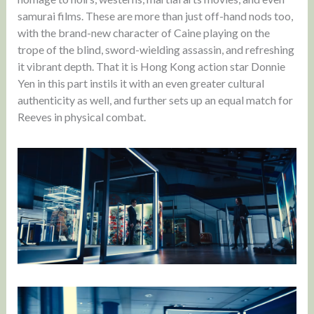
samurai films. These are more than just off-hand nods too,
with the brand-new character of Caine playing on the
trope of the blind, sword-wielding assassin, and refreshing
it vibrant depth. That it is Hong Kong action star Donnie
Yen in this part instils it with an even greater cultural
authenticity as well, and further sets up an equal match for
Reeves in physical combat.