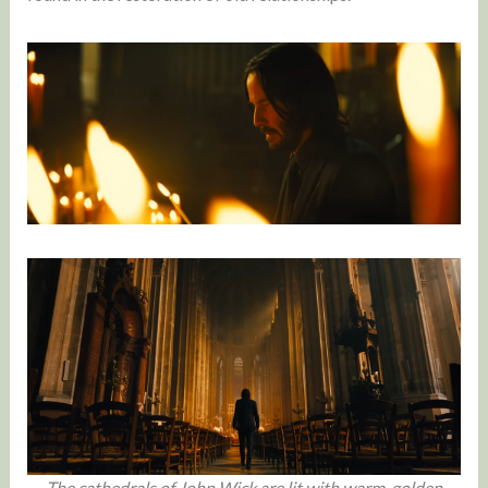
The cathedrals of John Wick are lit with warm, golden