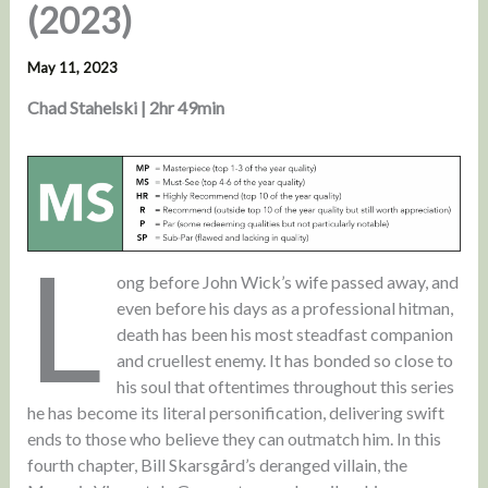
(2023)
May 11, 2023
Chad Stahelski | 2hr 49min
L
ong before John Wick’s wife passed away, and
even before his days as a professional hitman,
death has been his most steadfast companion
and cruellest enemy. It has bonded so close to
his soul that oftentimes throughout this series
he has become its literal personification, delivering swift
ends to those who believe they can outmatch him. In this
fourth chapter, Bill Skarsgård’s deranged villain, the