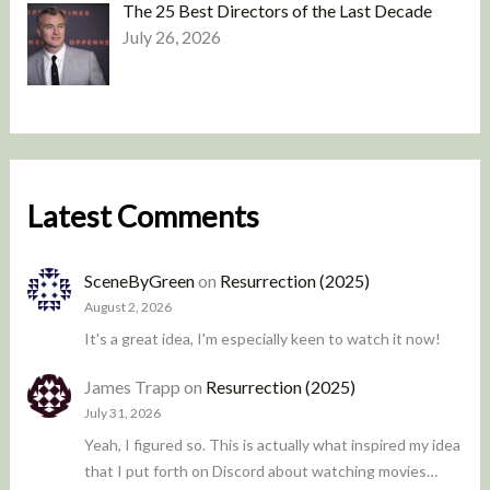
The 25 Best Directors of the Last Decade
July 26, 2026
Latest Comments
SceneByGreen
on
Resurrection (2025)
August 2, 2026
It's a great idea, I'm especially keen to watch it now!
James Trapp
on
Resurrection (2025)
July 31, 2026
Yeah, I figured so. This is actually what inspired my idea
that I put forth on Discord about watching movies…