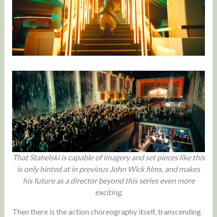
That Stahelski is capable of imagery and set pieces like this
is only hinted at in previous John Wick films, and makes
his future as a director beyond this series even more
exciting.
Then there is the action choreography itself, transcending