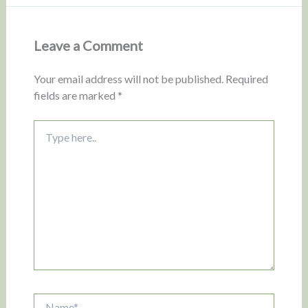
Leave a Comment
Your email address will not be published.
Required
fields are marked
*
Type
here..
Name*