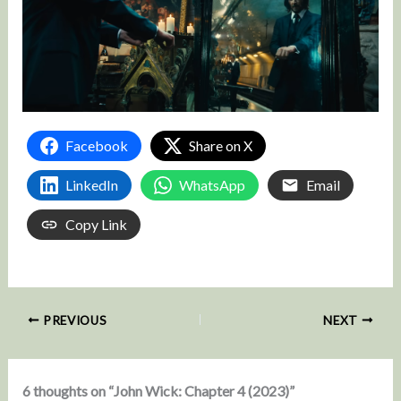
Facebook
Share on X
LinkedIn
WhatsApp
Email
Copy Link
PREVIOUS
NEXT
6 thoughts on “John Wick: Chapter 4 (2023)”