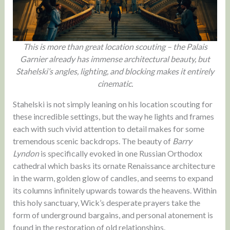
This is more than great location scouting – the Palais
Garnier already has immense architectural beauty, but
Stahelski’s angles, lighting, and blocking makes it entirely
cinematic.
Stahelski is not simply leaning on his location scouting for
these incredible settings, but the way he lights and frames
each with such vivid attention to detail makes for some
tremendous scenic backdrops. The beauty of
Barry
Lyndon
is specifically evoked in one Russian Orthodox
cathedral which basks its ornate Renaissance architecture
in the warm, golden glow of candles, and seems to expand
its columns infinitely upwards towards the heavens. Within
this holy sanctuary, Wick’s desperate prayers take the
form of underground bargains, and personal atonement is
found in the restoration of old relationships.