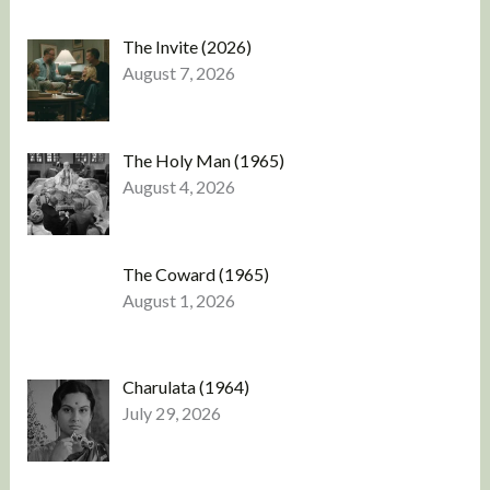
The Invite (2026)
August 7, 2026
The Holy Man (1965)
August 4, 2026
The Coward (1965)
August 1, 2026
Charulata (1964)
July 29, 2026