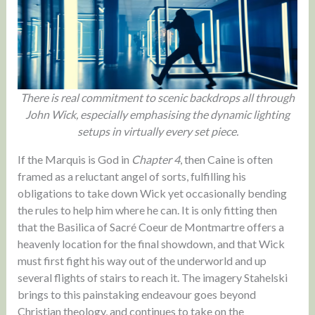
There is real commitment to scenic backdrops all through
John Wick, especially emphasising the dynamic lighting
setups in virtually every set piece.
If the Marquis is God in
Chapter 4
, then Caine is often
framed as a reluctant angel of sorts, fulfilling his
obligations to take down Wick yet occasionally bending
the rules to help him where he can. It is only fitting then
that the Basilica of Sacré Coeur de Montmartre offers a
heavenly location for the final showdown, and that Wick
must first fight his way out of the underworld and up
several flights of stairs to reach it. The imagery Stahelski
brings to this painstaking endeavour goes beyond
Christian theology, and continues to take on the