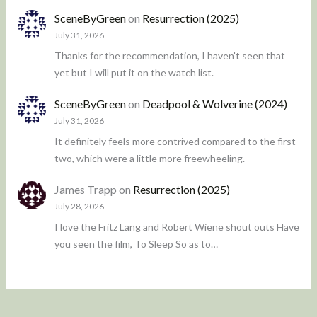
SceneByGreen
on
Resurrection (2025)
July 31, 2026
Thanks for the recommendation, I haven't seen that
yet but I will put it on the watch list.
SceneByGreen
on
Deadpool & Wolverine (2024)
July 31, 2026
It definitely feels more contrived compared to the first
two, which were a little more freewheeling.
James Trapp
on
Resurrection (2025)
July 28, 2026
I love the Fritz Lang and Robert Wiene shout outs Have
you seen the film, To Sleep So as to…