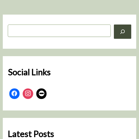
S
e
a
r
c
h
Social Links
Latest Posts