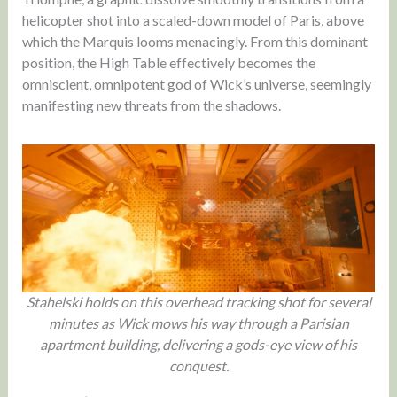
helicopter shot into a scaled-down model of Paris, above
which the Marquis looms menacingly. From this dominant
position, the High Table effectively becomes the
omniscient, omnipotent god of Wick’s universe, seemingly
manifesting new threats from the shadows.
Stahelski holds on this overhead tracking shot for several
minutes as Wick mows his way through a Parisian
apartment building, delivering a gods-eye view of his
conquest.