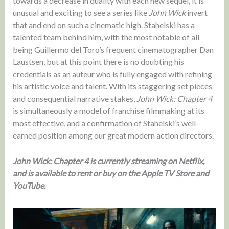
towards a decrease in quality with each new sequel, it is
unusual and exciting to see a series like
John Wick
invert
that and end on such a cinematic high. Stahelski has a
talented team behind him, with the most notable of all
being Guillermo del Toro’s frequent cinematographer Dan
Laustsen, but at this point there is no doubting his
credentials as an auteur who is fully engaged with refining
his artistic voice and talent. With its staggering set pieces
and consequential narrative stakes,
John Wick: Chapter 4
is simultaneously a model of franchise filmmaking at its
most effective, and a confirmation of Stahelski’s well-
earned position among our great modern action directors.
John Wick: Chapter 4 is currently streaming on Netflix,
and is available to rent or buy on the Apple TV Store and
YouTube.