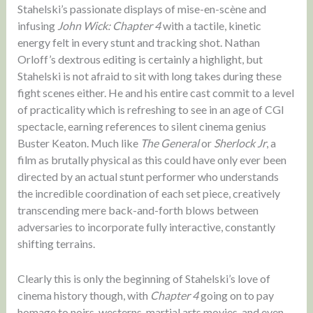
Stahelski’s passionate displays of mise-en-scène and
infusing
John Wick: Chapter 4
with a tactile, kinetic
energy felt in every stunt and tracking shot. Nathan
Orloff’s dextrous editing is certainly a highlight, but
Stahelski is not afraid to sit with long takes during these
fight scenes either. He and his entire cast commit to a level
of practicality which is refreshing to see in an age of CGI
spectacle, earning references to silent cinema genius
Buster Keaton. Much like
The General
or
Sherlock Jr
, a
film as brutally physical as this could have only ever been
directed by an actual stunt performer who understands
the incredible coordination of each set piece, creatively
transcending mere back-and-forth blows between
adversaries to incorporate fully interactive, constantly
shifting terrains.
Clearly this is only the beginning of Stahelski’s love of
cinema history though, with
Chapter 4
going on to pay
homage to noirs, westerns, martial arts movies, and even