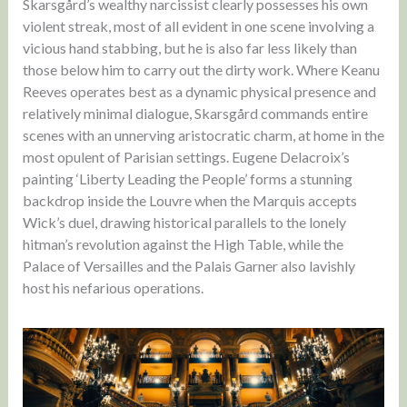
Skarsgård’s wealthy narcissist clearly possesses his own
violent streak, most of all evident in one scene involving a
vicious hand stabbing, but he is also far less likely than
those below him to carry out the dirty work. Where Keanu
Reeves operates best as a dynamic physical presence and
relatively minimal dialogue, Skarsgård commands entire
scenes with an unnerving aristocratic charm, at home in the
most opulent of Parisian settings. Eugene Delacroix’s
painting ‘Liberty Leading the People’ forms a stunning
backdrop inside the Louvre when the Marquis accepts
Wick’s duel, drawing historical parallels to the lonely
hitman’s revolution against the High Table, while the
Palace of Versailles and the Palais Garner also lavishly
host his nefarious operations.