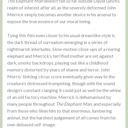
The Elephant Man
doesn’t fall so far outside David Lynch’s
realm of interest after all, as the severely deformed John
Merrick simply becomes another device in his arsenal to
expose the true essence of our moral being.
Tying this film even closer to his usual dreamlike style is
the dark thread of surrealism emerging in a series of
nightmarish interludes. Slow-motion close-ups of a rearing
elephant and Merrick’s terrified mother are set against
dark, smoky backdrops, playing out like a childhood
memory distorted by years of shame and terror. John
Morris’ tinkling circus score eventually gives way to the
creature’s distressed trumpeting, though with the sound
design’s constant clanging it could just as well be the whine
of an old factory machine. Merrick is dehumanised by
many people throughout
The Elephant Man
, and especially
from those who liken him to that enormous, lumbering
animal, but the harshest judgement of all comes from his
own debased self-image.