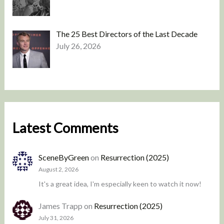
The 25 Best Directors of the Last Decade
July 26, 2026
Latest Comments
SceneByGreen
on
Resurrection (2025)
August 2, 2026
It's a great idea, I'm especially keen to watch it now!
James Trapp
on
Resurrection (2025)
July 31, 2026