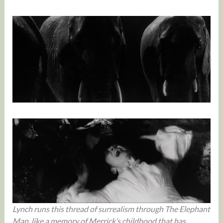
Lynch runs this thread of surrealism through The Elephant
Man, like a memory of Merrick’s childhood that has