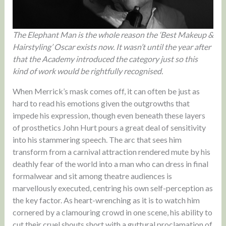
The Elephant Man is the whole reason the ‘Best Makeup &
Hairstyling’ Oscar exists now. It wasn’t until the year after
that the Academy introduced the category just so this
kind of work would be rightfully recognised.
When Merrick’s mask comes off, it can often be just as
hard to read his emotions given the outgrowths that
impede his expression, though even beneath these layers
of prosthetics John Hurt pours a great deal of sensitivity
into his stammering speech. The arc that sees him
transform from a carnival attraction rendered mute by his
deathly fear of the world into a man who can dress in final
formalwear and sit among theatre audiences is
marvellously executed, centring his own self-perception as
the key factor. As heart-wrenching as it is to watch him
cornered by a clamouring crowd in one scene, his ability to
cut their cruel shouts short with a guttural proclamation of