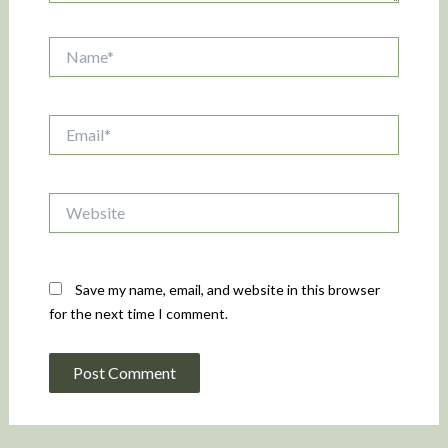
Name*
Email*
Website
Save my name, email, and website in this browser
for the next time I comment.