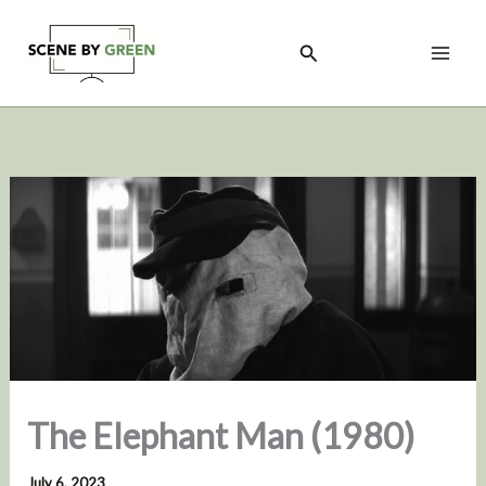
Skip
to
Search
content
The Elephant Man (1980)
July 6, 2023