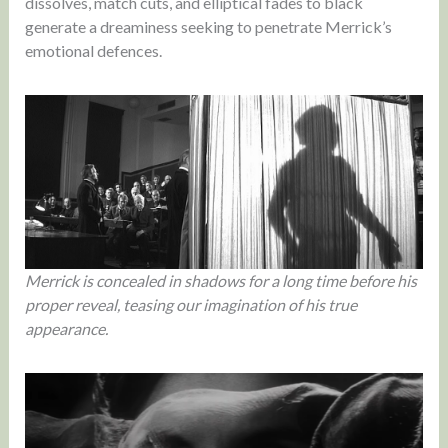
dissolves, match cuts, and elliptical fades to black
generate a dreaminess seeking to penetrate Merrick’s
emotional defences.
Merrick is concealed in shadows for a long time before his
proper reveal, teasing our imagination of his true
appearance.