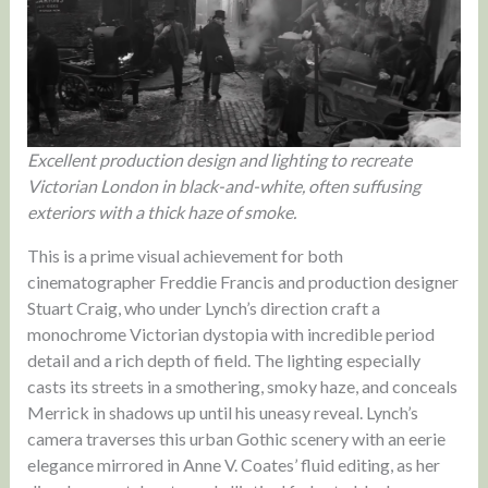
Excellent production design and lighting to recreate
Victorian London in black-and-white, often suffusing
exteriors with a thick haze of smoke.
This is a prime visual achievement for both
cinematographer Freddie Francis and production designer
Stuart Craig, who under Lynch’s direction craft a
monochrome Victorian dystopia with incredible period
detail and a rich depth of field. The lighting especially
casts its streets in a smothering, smoky haze, and conceals
Merrick in shadows up until his uneasy reveal. Lynch’s
camera traverses this urban Gothic scenery with an eerie
elegance mirrored in Anne V. Coates’ fluid editing, as her