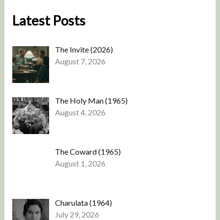
Latest Posts
The Invite (2026)
August 7, 2026
The Holy Man (1965)
August 4, 2026
The Coward (1965)
August 1, 2026
Charulata (1964)
July 29, 2026