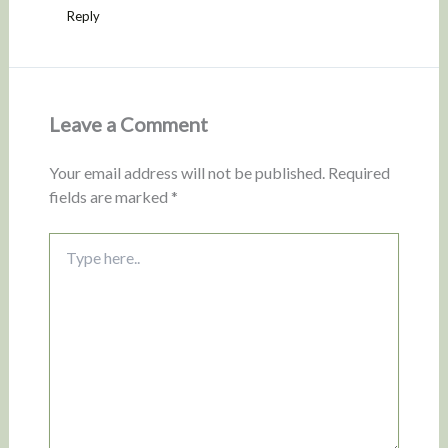
Reply
Leave a Comment
Your email address will not be published.
Required
fields are marked
*
Type
here..