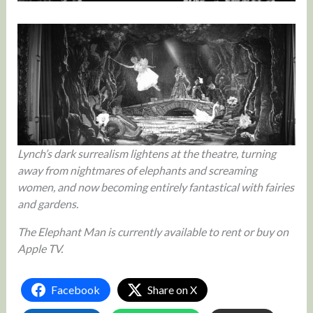
Lynch’s dark surrealism lightens at the theatre, turning
away from nightmares of elephants and screaming
women, and now becoming entirely fantastical with fairies
and gardens.
The Elephant Man is currently available to rent or buy on
Apple TV.
Facebook
Share on X