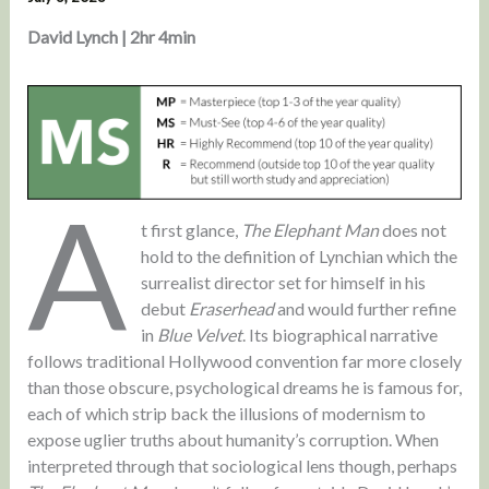
David Lynch | 2hr 4min
A
t first glance,
The Elephant Man
does not
hold to the definition of Lynchian which the
surrealist director set for himself in his
debut
Eraserhead
and would further refine
in
Blue Velvet
. Its biographical narrative
follows traditional Hollywood convention far more closely
than those obscure, psychological dreams he is famous for,
each of which strip back the illusions of modernism to
expose uglier truths about humanity’s corruption. When
interpreted through that sociological lens though, perhaps