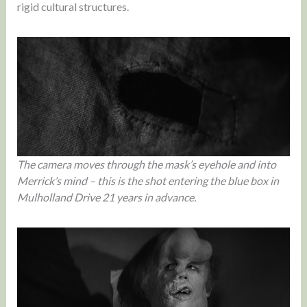
rigid cultural structures.
The camera moves through the mask’s eyehole and into
Merrick’s mind – this is the shot entering the blue box in
Mulholland Drive 21 years in advance.