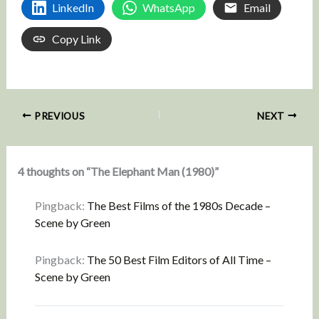
LinkedIn
WhatsApp
Email
Copy Link
PREVIOUS
NEXT
4 thoughts on “The Elephant Man (1980)”
Pingback:
The Best Films of the 1980s Decade –
Scene by Green
Pingback:
The 50 Best Film Editors of All Time –
Scene by Green