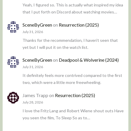
Yeah, I figured so. This is actually what inspired my idea
that I put forth on Discord about watching movies…
SceneByGreen
on
Resurrection (2025)
July 31, 2026
Thanks for the recommendation, I haven't seen that
yet but I will put it on the watch list.
SceneByGreen
on
Deadpool & Wolverine (2024)
July 31, 2026
It definitely feels more contrived compared to the first
two, which were a little more freewheeling.
James Trapp
on
Resurrection (2025)
July 28, 2026
I love the Fritz Lang and Robert Wiene shout outs Have
you seen the film, To Sleep So as to…