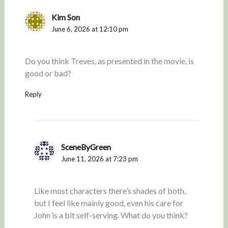
Kim Son
June 6, 2026 at 12:10 pm
Do you think Treves, as presented in the movie, is
good or bad?
Reply
SceneByGreen
June 11, 2026 at 7:23 pm
Like most characters there’s shades of both,
but I feel like mainly good, even his care for
John is a bit self-serving. What do you think?