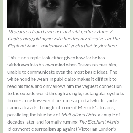
18 years on from Lawrence of Arabia, editor Anne V.
Coates hits gold again with her dreamy dissolves in The
Elephant Man – trademark of Lynch’s that begins here.
This is no simple task either given how far he has
withdrawn into his own mind when Treves rescues him,
unable to communicate even the most basic ideas. The
white hood he wears in public also makes it difficult to
read his face, and only allows him the vaguest connection
to the outside world through a single, rectangular eyehole.
In one scene however it becomes a portal which Lynch’s
camera travels through into one of Merrick’s dreams,
paralleling the blue box of
Mulholland Drive
a couple of
decades later, and formally running
The Elephant Man
’s
idiosyncratic surrealism up against Victorian London’s