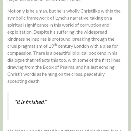
Not only is he a man, but he is wholly Christlike within the
symbolic framework of Lynch’s narrative, taking on a
spiritual significance in this world of corruption and
exploitation. Despite his suffering, the widespread
kindness he inspires is profound, breaking through the
th
cruel pragmatism of 19
century London with a plea for
compassion. There is a beautiful biblical bookend in his
dialogue that reflects this too, with some of the first lines
drawing from the Book of Psalms, and his last echoing
Christ’s words as he hung on the cross, peacefully
accepting death.
“It is finished.”
No longer is he haunted by nightmares of elephants. Now