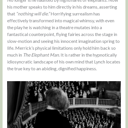
his mother speaks to him directly in his dreams, asserting
that
“nothing will die.”
Horrifying surrealism has
effectively transformed into magical whimsy, with even
the play he is watching in a theatre mutates into a
fantastical counterpoint, flying fairies across the stage in
slow-motion and seeing his innocent imagination spring to
life. Merrick’s physical limitations only hold him back so
much in
The Elephant Man
. It is rather in the hypnotically
idiosyncratic landscape of his own mind that Lynch locates
the true key to an abiding, dignified happiness.