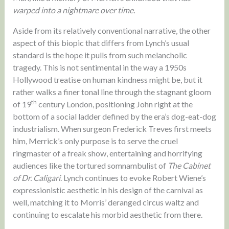
warped into a nightmare over time.
Aside from its relatively conventional narrative, the other
aspect of this biopic that differs from Lynch’s usual
standard is the hope it pulls from such melancholic
tragedy. This is not sentimental in the way a 1950s
Hollywood treatise on human kindness might be, but it
rather walks a finer tonal line through the stagnant gloom
th
of 19
century London, positioning John right at the
bottom of a social ladder defined by the era’s dog-eat-dog
industrialism. When surgeon Frederick Treves first meets
him, Merrick’s only purpose is to serve the cruel
ringmaster of a freak show, entertaining and horrifying
audiences like the tortured somnambulist of
The Cabinet
of Dr. Caligari
. Lynch continues to evoke Robert Wiene’s
expressionistic aesthetic in his design of the carnival as
well, matching it to Morris’ deranged circus waltz and
continuing to escalate his morbid aesthetic from there.