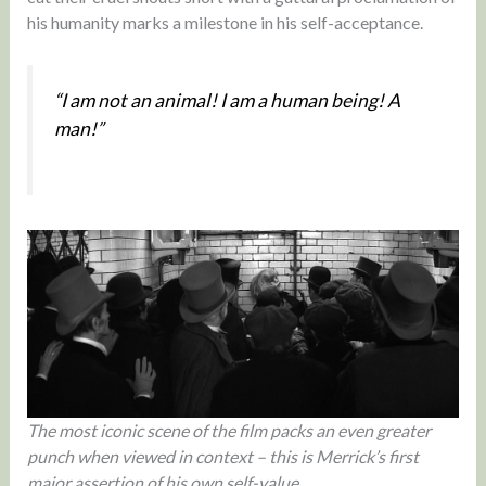
his humanity marks a milestone in his self-acceptance.
“I am not an animal! I am a human being! A
man!”
The most iconic scene of the film packs an even greater
punch when viewed in context – this is Merrick’s first
major assertion of his own self-value.