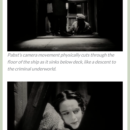
Pabst’s camera movement physically cuts through the
floor of the ship as it sinks below deck, like a descent to
the criminal underworld.