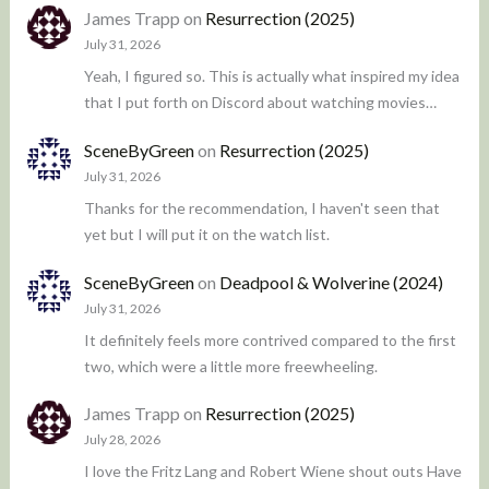
James Trapp
on
Resurrection (2025)
July 31, 2026
Yeah, I figured so. This is actually what inspired my idea
that I put forth on Discord about watching movies…
SceneByGreen
on
Resurrection (2025)
July 31, 2026
Thanks for the recommendation, I haven't seen that
yet but I will put it on the watch list.
SceneByGreen
on
Deadpool & Wolverine (2024)
July 31, 2026
It definitely feels more contrived compared to the first
two, which were a little more freewheeling.
James Trapp
on
Resurrection (2025)
July 28, 2026
I love the Fritz Lang and Robert Wiene shout outs Have