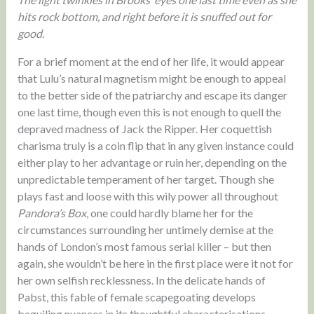
hits rock bottom, and right before it is snuffed out for
good.
For a brief moment at the end of her life, it would appear
that Lulu’s natural magnetism might be enough to appeal
to the better side of the patriarchy and escape its danger
one last time, though even this is not enough to quell the
depraved madness of Jack the Ripper. Her coquettish
charisma truly is a coin flip that in any given instance could
either play to her advantage or ruin her, depending on the
unpredictable temperament of her target. Though she
plays fast and loose with this wily power all throughout
Pandora’s Box
, one could hardly blame her for the
circumstances surrounding her untimely demise at the
hands of London’s most famous serial killer – but then
again, she wouldn’t be here in the first place were it not for
her own selfish recklessness. In the delicate hands of
Pabst, this fable of female scapegoating develops
beguiling nuances in its thoughtful characterisations,