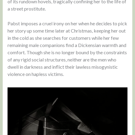
of its rundown hovels, tragically confining her to the life of
a street prostitute.
Pabst imposes a cruel irony on her when he decides to pick
her story up some time later at Christmas, keeping her out
in the cold as she searches for customers while her few
remaining male companions find a Dickensian warmth and
comfort. Though she is no longer bound by the constraints
of any rigid social structures, neither are the men who
dwell in darkness and inflict their lawless misogynistic
violence on hapless victims.