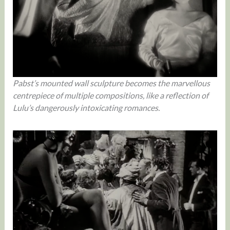
Pabst’s mounted wall sculpture becomes the marvellous
centrepiece of multiple compositions, like a reflection of
Lulu’s dangerously intoxicating romances.