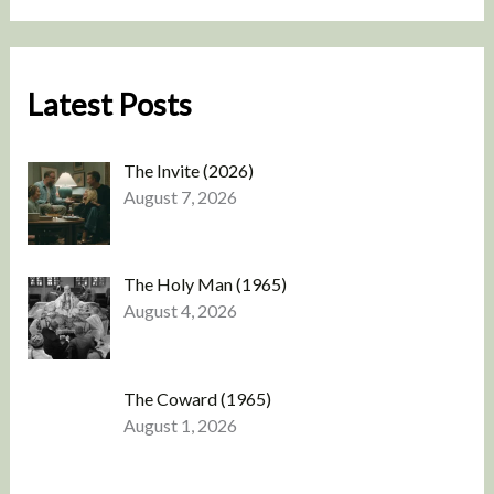
Latest Posts
The Invite (2026)
August 7, 2026
The Holy Man (1965)
August 4, 2026
The Coward (1965)
August 1, 2026