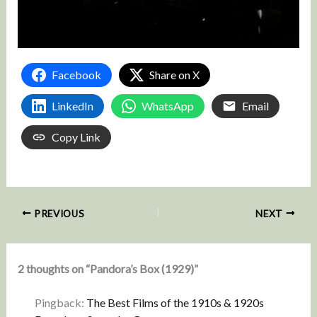
Facebook
Share on X
LinkedIn
WhatsApp
Email
Copy Link
PREVIOUS
NEXT
2 thoughts on “Pandora’s Box (1929)”
Pingback:
The Best Films of the 1910s & 1920s