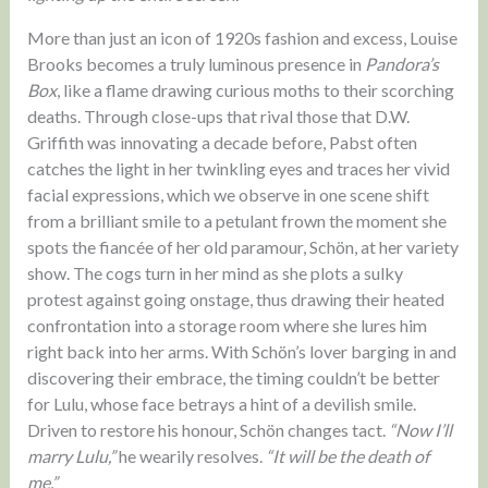
More than just an icon of 1920s fashion and excess, Louise
Brooks becomes a truly luminous presence in
Pandora’s
Box
, like a flame drawing curious moths to their scorching
deaths. Through close-ups that rival those that D.W.
Griffith was innovating a decade before, Pabst often
catches the light in her twinkling eyes and traces her vivid
facial expressions, which we observe in one scene shift
from a brilliant smile to a petulant frown the moment she
spots the fiancée of her old paramour, Schön, at her variety
show. The cogs turn in her mind as she plots a sulky
protest against going onstage, thus drawing their heated
confrontation into a storage room where she lures him
right back into her arms. With Schön’s lover barging in and
discovering their embrace, the timing couldn’t be better
for Lulu, whose face betrays a hint of a devilish smile.
Driven to restore his honour, Schön changes tact.
“Now I’ll
marry Lulu,”
he wearily resolves.
“It will be the death of
me.”