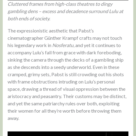
Cluttered frames from high-class theatres to dingy
gambling dens – excess and decadence surround Lulu at
both ends of society.
The expressionistic aesthetic that Pabst’s
cinematographer Günther Krampf crafts may not touch
his legendary work in
Nosferatu
, and yet it continues to
accompany Lulu’s fall from grace with dark foreboding,
sinking the camera through the decks of a gambling ship
as she descends into a seedy underworld. Even in these
cramped, grimy sets, Pabst is still crowding out his shots
with frame obstructions intruding on Lulu’s personal
space, drawing a thread of visual oppression between the
aristocracy and peasantry. Their customs may be distinct,
and yet the same patriarchy rules over both, exploiting
their women for all they’re worth before throwing them
away.