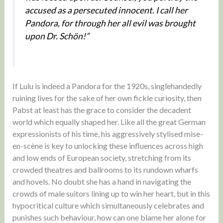
accused as a persecuted innocent. I call her
Pandora, for through her all evil was brought
upon Dr. Schön!”
If Lulu is indeed a Pandora for the 1920s, singlehandedly
ruining lives for the sake of her own fickle curiosity, then
Pabst at least has the grace to consider the decadent
world which equally shaped her. Like all the great German
expressionists of his time, his aggressively stylised mise-
en-scène is key to unlocking these influences across high
and low ends of European society, stretching from its
crowded theatres and ballrooms to its rundown wharfs
and hovels. No doubt she has a hand in navigating the
crowds of male suitors lining up to win her heart, but in this
hypocritical culture which simultaneously celebrates and
punishes such behaviour, how can one blame her alone for