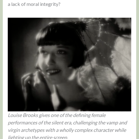
a lack of moral integrity?
Louise Brooks gives one of the defining female
performances of the silent era, challenging the vamp and
virgin archetypes with a wholly complex character while
lighting up the entire screen.