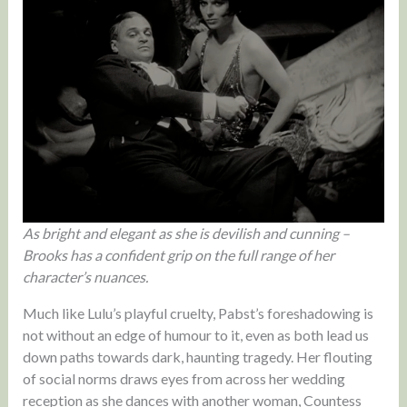
As bright and elegant as she is devilish and cunning –
Brooks has a confident grip on the full range of her
character’s nuances.
Much like Lulu’s playful cruelty, Pabst’s foreshadowing is
not without an edge of humour to it, even as both lead us
down paths towards dark, haunting tragedy. Her flouting
of social norms draws eyes from across her wedding
reception as she dances with another woman, Countess