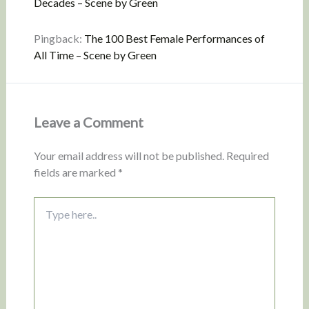
Decades – Scene by Green
Pingback:
The 100 Best Female Performances of
All Time – Scene by Green
Leave a Comment
Your email address will not be published.
Required
fields are marked
*
Type
here..