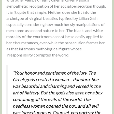
sympathetic recognition of her social persecution though,
it isn’t quite that simple. Neither does she fit into the
archetype of virginal beauties typified by Lillian Gish,
especially considering how much her sly manipulations of
men come as second nature to her. The black-and-white
morality of the courtroom cannot be so easily applied to
her circumstances, even while the prosecution frames her
as that infamous mythological figure whose
irresponsibility corrupted the world.
“Your honor and gentlemen of the jury. The
Greek gods created a woman… Pandora. She
was beautiful and charming and versed in the
art of flattery. But the gods also gave her a box
containing all the evils of the world. The
heedless woman opened the box, and all evil
was loosed upon us. Counsel, you portray the