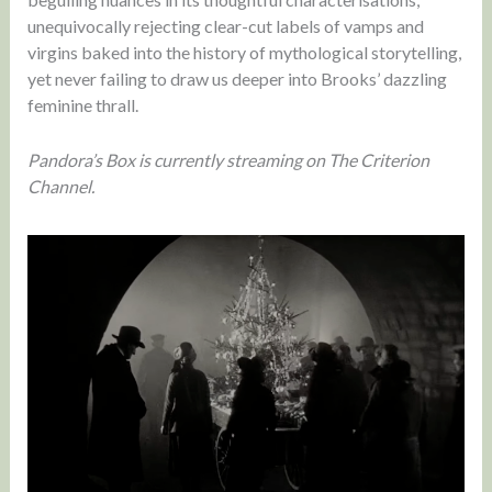
unequivocally rejecting clear-cut labels of vamps and
virgins baked into the history of mythological storytelling,
yet never failing to draw us deeper into Brooks’ dazzling
feminine thrall.
Pandora’s Box is currently streaming on The Criterion
Channel.