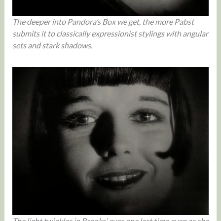
The deeper into Pandora’s Box we get, the more Pabst
submits it to classically expressionist stylings with angular
sets and stark shadows.
The light twinkles in Brooks’ eyes one last time even as she