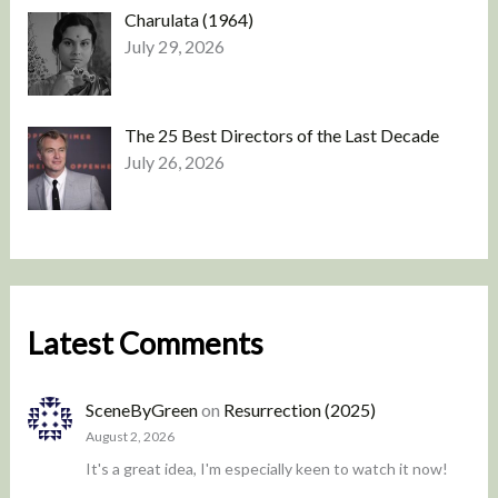
Charulata (1964)
July 29, 2026
The 25 Best Directors of the Last Decade
July 26, 2026
Latest Comments
SceneByGreen
on
Resurrection (2025)
August 2, 2026
It's a great idea, I'm especially keen to watch it now!