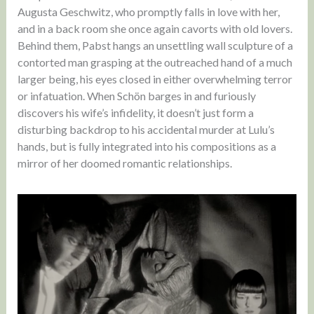
Augusta Geschwitz, who promptly falls in love with her,
and in a back room she once again cavorts with old lovers.
Behind them, Pabst hangs an unsettling wall sculpture of a
contorted man grasping at the outreached hand of a much
larger being, his eyes closed in either overwhelming terror
or infatuation. When Schön barges in and furiously
discovers his wife’s infidelity, it doesn’t just form a
disturbing backdrop to his accidental murder at Lulu’s
hands, but is fully integrated into his compositions as a
mirror of her doomed romantic relationships.