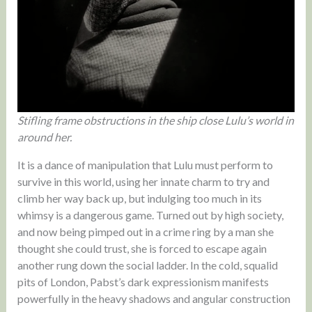
Stifling frame obstructions in the ship close Lulu’s world in
around her.
It is a dance of manipulation that Lulu must perform to
survive in this world, using her innate charm to try and
climb her way back up, but indulging too much in its
whimsy is a dangerous game. Turned out by high society,
and now being pimped out in a crime ring by a man she
thought she could trust, she is forced to escape again
another rung down the social ladder. In the cold, squalid
pits of London, Pabst’s dark expressionism manifests
powerfully in the heavy shadows and angular construction