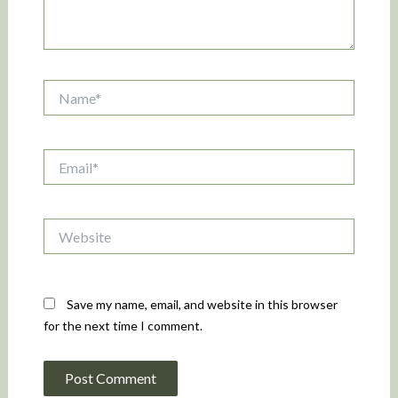
Name*
Email*
Website
Save my name, email, and website in this browser
for the next time I comment.