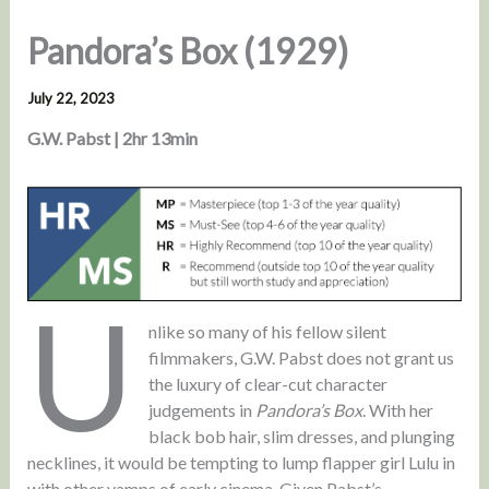
Pandora’s Box (1929)
July 22, 2023
G.W. Pabst | 2hr 13min
U
nlike so many of his fellow silent
filmmakers, G.W. Pabst does not grant us
the luxury of clear-cut character
judgements in
Pandora’s Box
. With her
black bob hair, slim dresses, and plunging
necklines, it would be tempting to lump flapper girl Lulu in
with other vamps of early cinema. Given Pabst’s