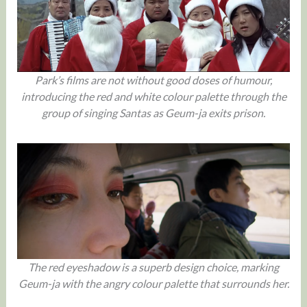
Park’s films are not without good doses of humour,
introducing the red and white colour palette through the
group of singing Santas as Geum-ja exits prison.
The red eyeshadow is a superb design choice, marking
Geum-ja with the angry colour palette that surrounds her.