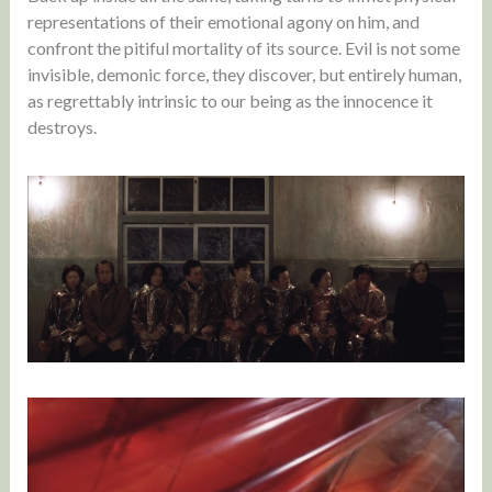
representations of their emotional agony on him, and
confront the pitiful mortality of its source. Evil is not some
invisible, demonic force, they discover, but entirely human,
as regrettably intrinsic to our being as the innocence it
destroys.