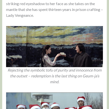
striking red eyeshadow to her face as she takes on the
mantle that she has spent thirteen years in prison crafting –
Lady Vengeance.
Rejecting the symbolic tofu of purity and innocence from
the outset – redemption is the last thing on Geum-ja’s
mind.