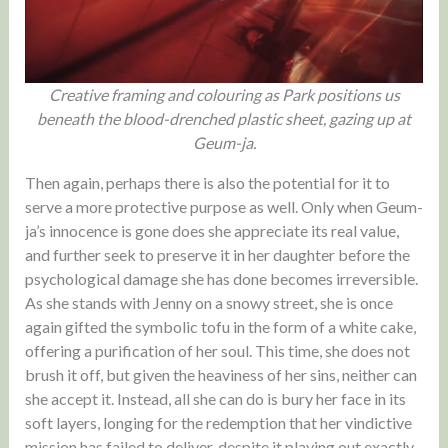
Creative framing and colouring as Park positions us
beneath the blood-drenched plastic sheet, gazing up at
Geum-ja.
Then again, perhaps there is also the potential for it to
serve a more protective purpose as well. Only when Geum-
ja’s innocence is gone does she appreciate its real value,
and further seek to preserve it in her daughter before the
psychological damage she has done becomes irreversible.
As she stands with Jenny on a snowy street, she is once
again gifted the symbolic tofu in the form of a white cake,
offering a purification of her soul. This time, she does not
brush it off, but given the heaviness of her sins, neither can
she accept it. Instead, all she can do is bury her face in its
soft layers, longing for the redemption that her vindictive
mission has failed to deliver, despite it playing out exactly