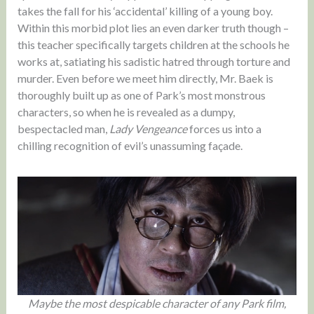
takes the fall for his ‘accidental’ killing of a young boy.
Within this morbid plot lies an even darker truth though –
this teacher specifically targets children at the schools he
works at, satiating his sadistic hatred through torture and
murder. Even before we meet him directly, Mr. Baek is
thoroughly built up as one of Park’s most monstrous
characters, so when he is revealed as a dumpy,
bespectacled man,
Lady Vengeance
forces us into a
chilling recognition of evil’s unassuming façade.
Maybe the most despicable character of any Park film,