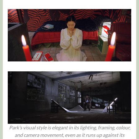
Park’s visual style is elegant in its lighting, framing, colour,
and camera movement, even as it runs up against its