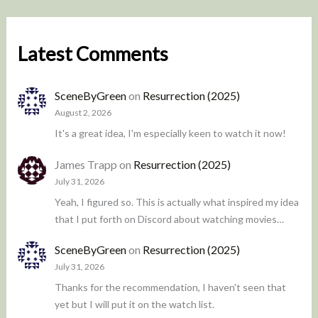
Latest Comments
SceneByGreen
on
Resurrection (2025)
August 2, 2026
It's a great idea, I'm especially keen to watch it now!
James Trapp
on
Resurrection (2025)
July 31, 2026
Yeah, I figured so. This is actually what inspired my idea
that I put forth on Discord about watching movies…
SceneByGreen
on
Resurrection (2025)
July 31, 2026
Thanks for the recommendation, I haven't seen that
yet but I will put it on the watch list.