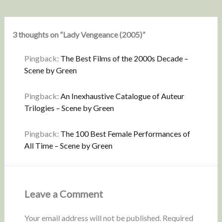
3 thoughts on “Lady Vengeance (2005)”
Pingback:
The Best Films of the 2000s Decade –
Scene by Green
Pingback:
An Inexhaustive Catalogue of Auteur
Trilogies – Scene by Green
Pingback:
The 100 Best Female Performances of
All Time – Scene by Green
Leave a Comment
Your email address will not be published.
Required