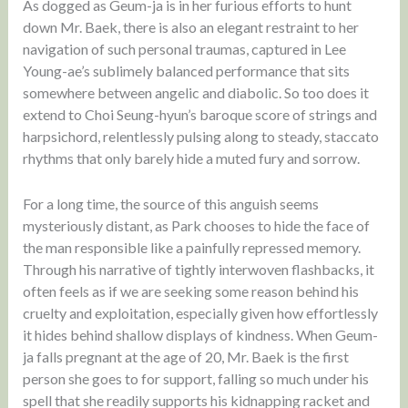
As dogged as Geum-ja is in her furious efforts to hunt
down Mr. Baek, there is also an elegant restraint to her
navigation of such personal traumas, captured in Lee
Young-ae’s sublimely balanced performance that sits
somewhere between angelic and diabolic. So too does it
extend to Choi Seung-hyun’s baroque score of strings and
harpsichord, relentlessly pulsing along to steady, staccato
rhythms that only barely hide a muted fury and sorrow.
For a long time, the source of this anguish seems
mysteriously distant, as Park chooses to hide the face of
the man responsible like a painfully repressed memory.
Through his narrative of tightly interwoven flashbacks, it
often feels as if we are seeking some reason behind his
cruelty and exploitation, especially given how effortlessly
it hides behind shallow displays of kindness. When Geum-
ja falls pregnant at the age of 20, Mr. Baek is the first
person she goes to for support, falling so much under his
spell that she readily supports his kidnapping racket and