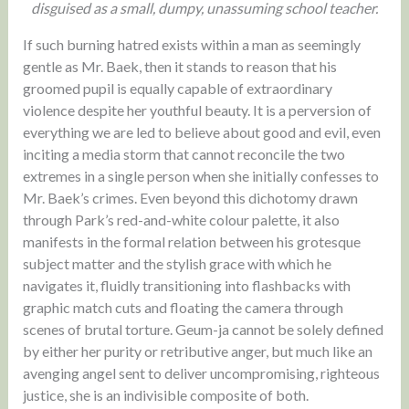
disguised as a small, dumpy, unassuming school teacher.
If such burning hatred exists within a man as seemingly
gentle as Mr. Baek, then it stands to reason that his
groomed pupil is equally capable of extraordinary
violence despite her youthful beauty. It is a perversion of
everything we are led to believe about good and evil, even
inciting a media storm that cannot reconcile the two
extremes in a single person when she initially confesses to
Mr. Baek’s crimes. Even beyond this dichotomy drawn
through Park’s red-and-white colour palette, it also
manifests in the formal relation between his grotesque
subject matter and the stylish grace with which he
navigates it, fluidly transitioning into flashbacks with
graphic match cuts and floating the camera through
scenes of brutal torture. Geum-ja cannot be solely defined
by either her purity or retributive anger, but much like an
avenging angel sent to deliver uncompromising, righteous
justice, she is an indivisible composite of both.