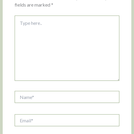
fields are marked
*
Type
here..
Name*
Email*