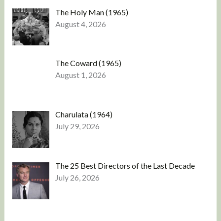
The Holy Man (1965)
August 4, 2026
The Coward (1965)
August 1, 2026
Charulata (1964)
July 29, 2026
The 25 Best Directors of the Last Decade
July 26, 2026