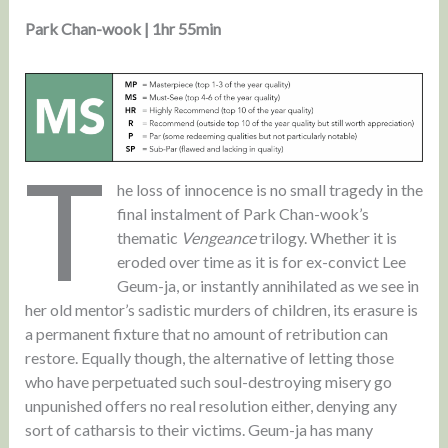
Park Chan-wook | 1hr 55min
T
he loss of innocence is no small tragedy in the
final instalment of Park Chan-wook’s
thematic
Vengeance
trilogy. Whether it is
eroded over time as it is for ex-convict Lee
Geum-ja, or instantly annihilated as we see in
her old mentor’s sadistic murders of children, its erasure is
a permanent fixture that no amount of retribution can
restore. Equally though, the alternative of letting those
who have perpetuated such soul-destroying misery go
unpunished offers no real resolution either, denying any
sort of catharsis to their victims. Geum-ja has many