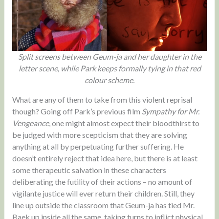
Split screens between Geum-ja and her daughter in the
letter scene, while Park keeps formally tying in that red
colour scheme.
What are any of them to take from this violent reprisal
though? Going off Park’s previous film
Sympathy for Mr.
Vengeance
, one might almost expect their bloodthirst to
be judged with more scepticism that they are solving
anything at all by perpetuating further suffering. He
doesn’t entirely reject that idea here, but there is at least
some therapeutic salvation in these characters
deliberating the futility of their actions – no amount of
vigilante justice will ever return their children. Still, they
line up outside the classroom that Geum-ja has tied Mr.
Baek up inside all the same, taking turns to inflict physical