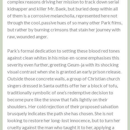
complex reasons driving her mission to track down serial
kidnapper and killer Mr. Baek, but buried deep within all
of them is a corrosive melancholia, represented here not
through the cool, passive hues of so many other Park films,
but rather by burning crimsons that stain her journey with
raw, wounded anger.
Park’s formal dedication to setting these blood red tones
against clean whites in his mise-en-scene emphasises this
severity even further, greeting Geum-ja with its shocking
visual contrast when she is granted an early prison release.
Outside those concrete walls, a group of Christian church
singers dressed in Santa outfits offer her a block of tofu,
traditionally symbolic of one’s redemptive decision to
become pure like the snow that falls lightly on their
shoulders. Her cold rejection of their proposed salvation
brusquely indicates the path she has chosen. She is not
looking to restore her long-lost innocence, but to turn her
cruelty against the man who taught it to her, applying a