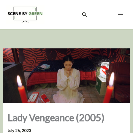
Skip
to
Search
content
Lady Vengeance (2005)
July 26, 2023