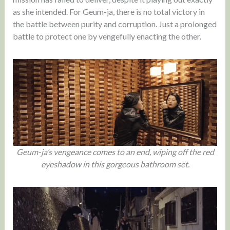
as she intended. For Geum-ja, there is no total victory in
the battle between purity and corruption. Just a prolonged
battle to protect one by vengefully enacting the other.
Geum-ja’s vengeance comes to an end, wiping off the red
eyeshadow in this gorgeous bathroom set.