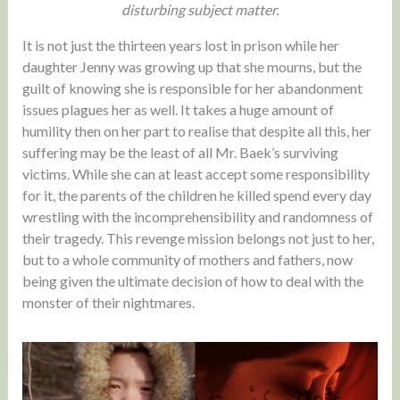
disturbing subject matter.
It is not just the thirteen years lost in prison while her
daughter Jenny was growing up that she mourns, but the
guilt of knowing she is responsible for her abandonment
issues plagues her as well. It takes a huge amount of
humility then on her part to realise that despite all this, her
suffering may be the least of all Mr. Baek’s surviving
victims. While she can at least accept some responsibility
for it, the parents of the children he killed spend every day
wrestling with the incomprehensibility and randomness of
their tragedy. This revenge mission belongs not just to her,
but to a whole community of mothers and fathers, now
being given the ultimate decision of how to deal with the
monster of their nightmares.