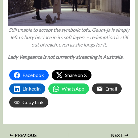
Still unable to accept the symbolic tofu, Geum-ja is simply
left to bury her face in its soft layers – redemption is still
out of reach, even as she longs for it.
Lady Vengeance is not currently streaming in Australia.
Facebook
Share on X
LinkedIn
WhatsApp
Email
Copy Link
PREVIOUS
NEXT