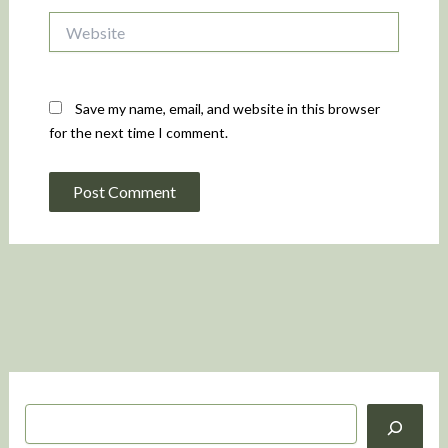
Website
Save my name, email, and website in this browser
for the next time I comment.
S
e