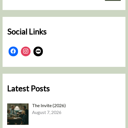
a
r
c
h
Social Links
Latest Posts
The Invite (2026)
August 7, 2026