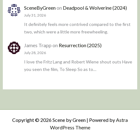
SceneByGreen
on
Deadpool & Wolverine (2024)
July 31, 2026
It definitely feels more contrived compared to the first
two, which were a little more freewheeling.
James Trapp
on
Resurrection (2025)
July 28, 2026
I love the Fritz Lang and Robert Wiene shout outs Have
you seen the film, To Sleep So as to…
Copyright © 2026 Scene by Green | Powered by
Astra
WordPress Theme