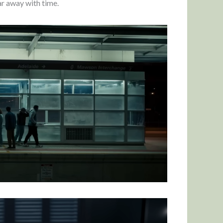
ear away with time.