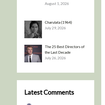
August 1, 2026
Charulata (1964)
July 29, 2026
The 25 Best Directors of
the Last Decade
July 26, 2026
Latest Comments