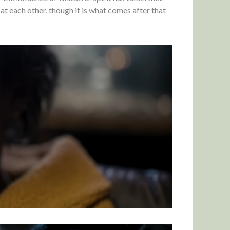
at each other, though it is what comes after that