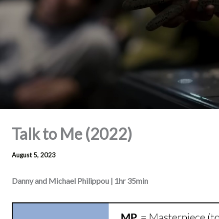
Talk to Me (2022)
August 5, 2023
Danny and Michael Philippou | 1hr 35min