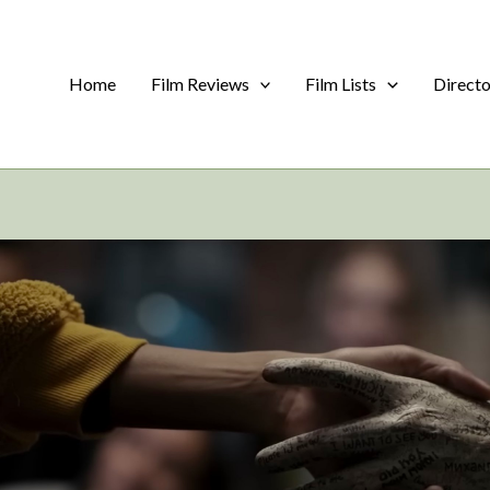
Home
Film Reviews
Film Lists
Direct