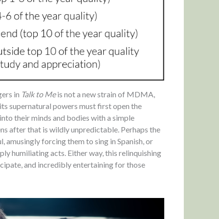
gers in
Talk to Me
is not a new strain of MDMA,
its supernatural powers must first open the
s into their minds and bodies with a simple
 after that is wildly unpredictable. Perhaps the
ul, amusingly forcing them to sing in Spanish, or
 humiliating acts. Either way, this relinquishing
cipate, and incredibly entertaining for those