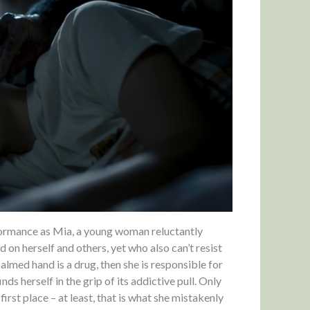
formance as Mia, a young woman reluctantly
on herself and others, yet who also can’t resist
balmed hand is a drug, then she is responsible for
inds herself in the grip of its addictive pull. Only
first place – at least, that is what she mistakenly