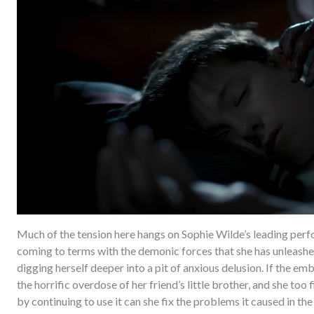
Much of the tension here hangs on Sophie Wilde’s leading per
coming to terms with the demonic forces that she has unleashed 
digging herself deeper into a pit of anxious delusion. If the em
the horrific overdose of her friend’s little brother, and she too f
by continuing to use it can she fix the problems it caused in the 