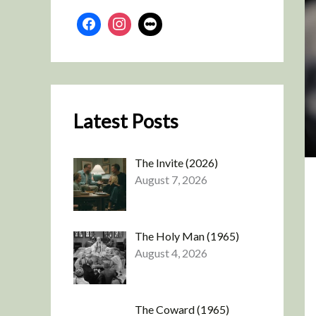
Latest Posts
The Invite (2026)
August 7, 2026
The Holy Man (1965)
August 4, 2026
The Coward (1965)