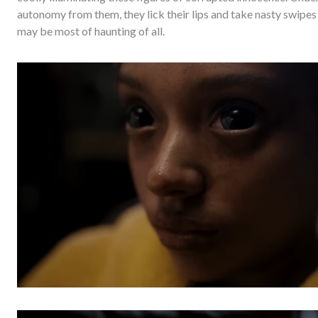
autonomy from them, they lick their lips and take nasty swipes 
may be most of haunting of all.