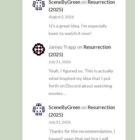
SceneByGreen
on
Resurrection
(2025)
August 2, 2026
It's a great idea, I'm especially
keen to watch it now!
James Trapp
on
Resurrection
(2025)
July 31, 2026
Yeah, I figured so. This is actually
what inspired my idea that I put
forth on Discord about watching
movies…
SceneByGreen
on
Resurrection
(2025)
July 31, 2026
Thanks for the recommendation, I
haven't seen that yet but I will