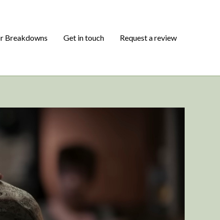
or Breakdowns
Get in touch
Request a review