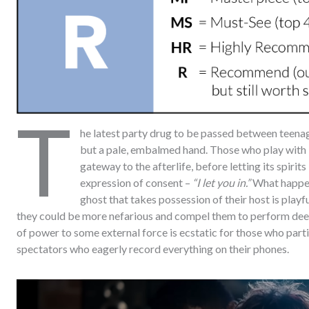
T
he latest party drug to be passed between teena
but a pale, embalmed hand. Those who play with 
gateway to the afterlife, before letting its spirit
expression of consent –
“I let you in.”
What happens
ghost that takes possession of their host is playf
they could be more nefarious and compel them to perform deeply
of power to some external force is ecstatic for those who parti
spectators who eagerly record everything on their phones.