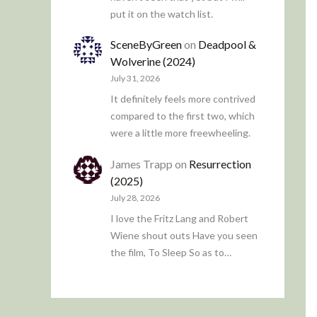
put it on the watch list.
SceneByGreen
on
Deadpool &
Wolverine (2024)
July 31, 2026
It definitely feels more contrived
compared to the first two, which
were a little more freewheeling.
James Trapp
on
Resurrection
(2025)
July 28, 2026
I love the Fritz Lang and Robert
Wiene shout outs Have you seen
the film, To Sleep So as to…