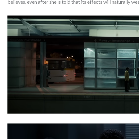
believes, even after she is told that its effects will naturally w