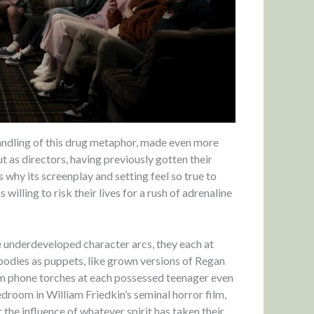
andling of this drug metaphor, made even more
t as directors, having previously gotten their
why its screenplay and setting feel so true to
illing to risk their lives for a rush of adrenaline
 underdeveloped character arcs, they each at
 bodies as puppets, like grown versions of Regan
om phone torches at each possessed teenager even
edroom in William Friedkin’s seminal horror film,
 the influence of whatever spirit has taken their