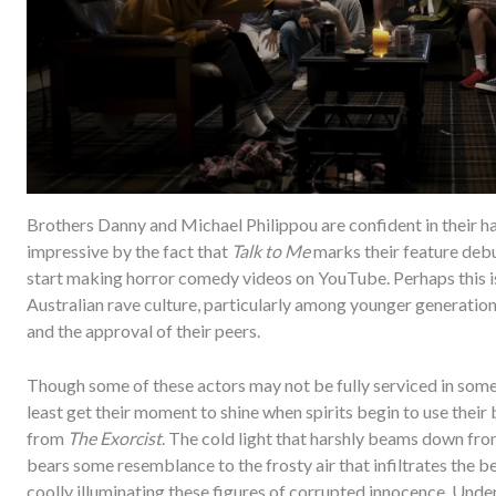
Brothers Danny and Michael Philippou are confident in their h
impressive by the fact that
Talk to Me
marks their feature debu
start making horror comedy videos on YouTube. Perhaps this is 
Australian rave culture, particularly among younger generations w
and the approval of their peers.
Though some of these actors may not be fully serviced in some
least get their moment to shine when spirits begin to use their
from
The Exorcist
. The cold light that harshly beams down fr
bears some resemblance to the frosty air that infiltrates the b
coolly illuminating these figures of corrupted innocence. Under