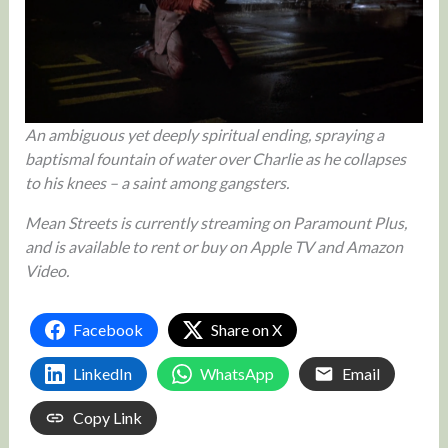
An ambiguous yet deeply spiritual ending, spraying a
baptismal fountain of water over Charlie as he collapses
to his knees – a saint among gangsters.
Mean Streets is currently streaming on Paramount Plus,
and is available to rent or buy on Apple TV and Amazon
Video.
Facebook
Share on X
LinkedIn
WhatsApp
Email
Copy Link