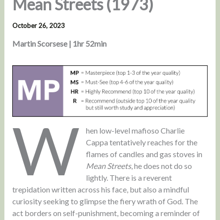
Mean Streets (1973)
October 26, 2023
Martin Scorsese | 1hr 52min
W
hen low-level mafioso Charlie
Cappa tentatively reaches for the
flames of candles and gas stoves in
Mean Streets
, he does not do so
lightly. There is a reverent
trepidation written across his face, but also a mindful
curiosity seeking to glimpse the fiery wrath of God. The
act borders on self-punishment, becoming a reminder of