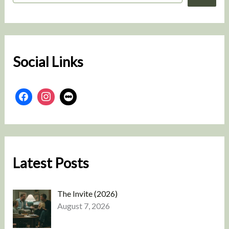
a
r
c
h
Social Links
Latest Posts
The Invite (2026)
August 7, 2026