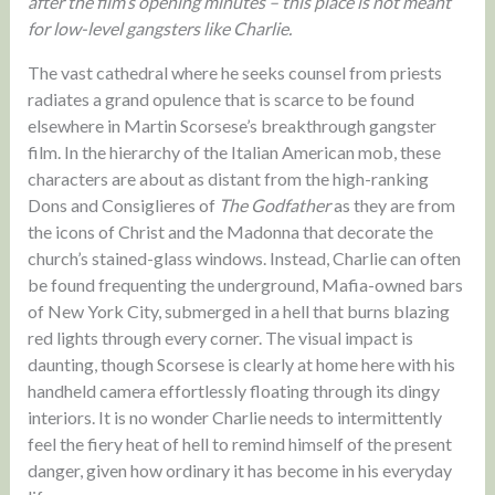
after the film’s opening minutes – this place is not meant
for low-level gangsters like Charlie.
The vast cathedral where he seeks counsel from priests
radiates a grand opulence that is scarce to be found
elsewhere in Martin Scorsese’s breakthrough gangster
film. In the hierarchy of the Italian American mob, these
characters are about as distant from the high-ranking
Dons and Consiglieres of
The Godfather
as they are from
the icons of Christ and the Madonna that decorate the
church’s stained-glass windows. Instead, Charlie can often
be found frequenting the underground, Mafia-owned bars
of New York City, submerged in a hell that burns blazing
red lights through every corner. The visual impact is
daunting, though Scorsese is clearly at home here with his
handheld camera effortlessly floating through its dingy
interiors. It is no wonder Charlie needs to intermittently
feel the fiery heat of hell to remind himself of the present
danger, given how ordinary it has become in his everyday