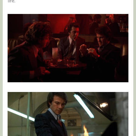
life.