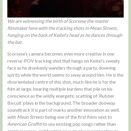
We are witnessing the birth of Scorsese the master
filmmaker here with the tracking shots in Mean Streets,
hanging on the back of Keitel’s head as he dances through
the bar.
Scorsese’s camera becomes even more creative in one
reverse-POV tracking shot that hangs on Keitel’s sweaty
face as he drunkenly wanders through a party, downing
spirits while the world seems to sway around him. He is the
disorientated centre of this shot, much like he is for the
film at large, bearing multiple burdens that pile on his
conscience as the wildly energetic scatting of ‘Rubber
Biscuit’ plays in the background. The broader doowop
soundtrack it is part of marks another innovation as well,
with
Mean Streets
being one of the first films next to
American Graffiti
to use existing pop songs rather than
original scores, and forging an even closer connection to