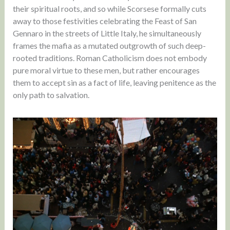
their spiritual roots, and so while Scorsese formally cuts
away to those festivities celebrating the Feast of San
Gennaro in the streets of Little Italy, he simultaneously
frames the mafia as a mutated outgrowth of such deep-
rooted traditions. Roman Catholicism does not embody
pure moral virtue to these men, but rather encourages
them to accept sin as a fact of life, leaving penitence as the
only path to salvation.