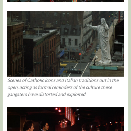
Scenes of Catholic icons and Italian traditions out in the
open, acting as formal reminders of the culture these
gangsters have distorted and exploited.