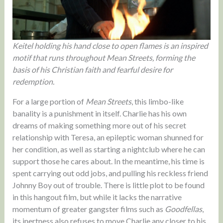
Keitel holding his hand close to open flames is an inspired
motif that runs throughout Mean Streets, forming the
basis of his Christian faith and fearful desire for
redemption.
For a large portion of
Mean Streets
, this limbo-like
banality is a punishment in itself. Charlie has his own
dreams of making something more out of his secret
relationship with Teresa, an epileptic woman shunned for
her condition, as well as starting a nightclub where he can
support those he cares about. In the meantime, his time is
spent carrying out odd jobs, and pulling his reckless friend
Johnny Boy out of trouble. There is little plot to be found
in this hangout film, but while it lacks the narrative
momentum of greater gangster films such as
Goodfellas
,
its inertness also refuses to move Charlie any closer to his