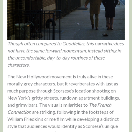
Though often compared to Goodfellas, this narrative does
not have the same forward momentum, instead sitting in
the uncomfortable, day-to-day routines of these
characters.
The New Hollywood movement is truly alive in these
morally grey characters, but it reverberates with just as
much purpose through Scorsese’s location shooting on
New York’s gritty streets, rundown apartment buildings,
and grimy bars. The visual similarities to
The French
Connection
are striking, following in the footsteps of
William Friedkin’s crime film while developing a distinct
style that audiences would identify as Scorsese’s unique