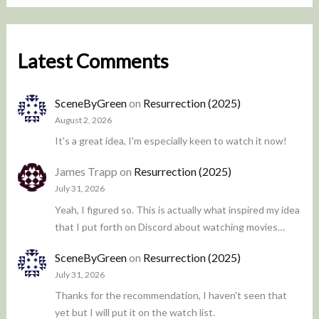
Latest Comments
SceneByGreen
on
Resurrection (2025)
August 2, 2026
It's a great idea, I'm especially keen to watch it now!
James Trapp
on
Resurrection (2025)
July 31, 2026
Yeah, I figured so. This is actually what inspired my idea
that I put forth on Discord about watching movies…
SceneByGreen
on
Resurrection (2025)
July 31, 2026
Thanks for the recommendation, I haven't seen that
yet but I will put it on the watch list.