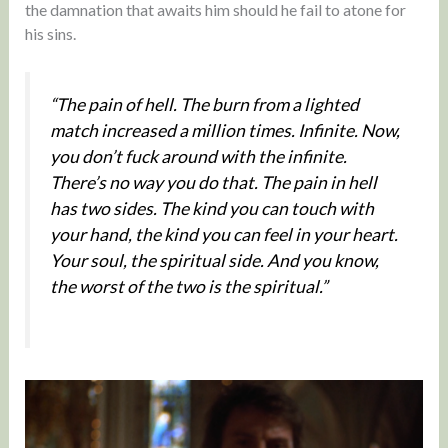
the damnation that awaits him should he fail to atone for
his sins.
“The pain of hell. The burn from a lighted
match increased a million times. Infinite. Now,
you don’t fuck around with the infinite.
There’s no way you do that. The pain in hell
has two sides. The kind you can touch with
your hand, the kind you can feel in your heart.
Your soul, the spiritual side. And you know,
the worst of the two is the spiritual.”