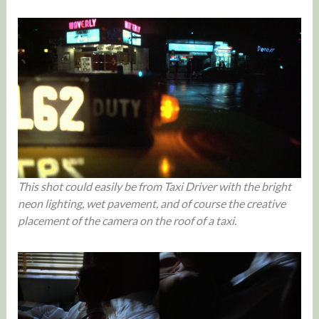
This shot could easily be from Taxi Driver with the bright
neon lighting, wet pavement, and of course the creative
placement of the camera on the roof of a taxi.