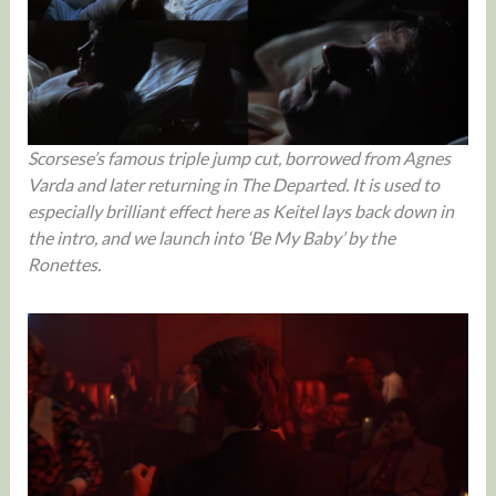
Scorsese’s famous triple jump cut, borrowed from Agnes
Varda and later returning in The Departed. It is used to
especially brilliant effect here as Keitel lays back down in
the intro, and we launch into ‘Be My Baby’ by the
Ronettes.