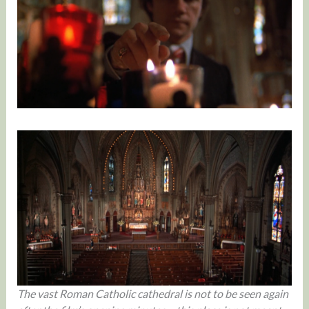
The vast Roman Catholic cathedral is not to be seen again