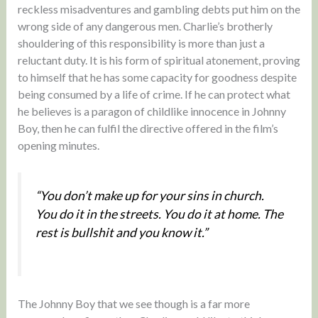
reckless misadventures and gambling debts put him on the
wrong side of any dangerous men. Charlie’s brotherly
shouldering of this responsibility is more than just a
reluctant duty. It is his form of spiritual atonement, proving
to himself that he has some capacity for goodness despite
being consumed by a life of crime. If he can protect what
he believes is a paragon of childlike innocence in Johnny
Boy, then he can fulfil the directive offered in the film’s
opening minutes.
“You don’t make up for your sins in church.
You do it in the streets. You do it at home. The
rest is bullshit and you know it.”
The Johnny Boy that we see though is a far more