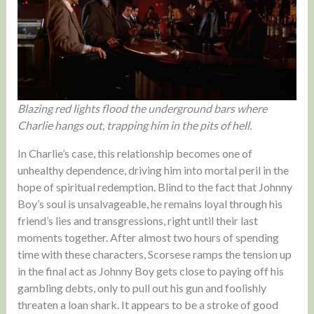
Blazing red lights flood the underground bars where
Charlie hangs out, trapping him in the pits of hell.
In Charlie’s case, this relationship becomes one of
unhealthy dependence, driving him into mortal peril in the
hope of spiritual redemption. Blind to the fact that Johnny
Boy’s soul is unsalvageable, he remains loyal through his
friend’s lies and transgressions, right until their last
moments together. After almost two hours of spending
time with these characters, Scorsese ramps the tension up
in the final act as Johnny Boy gets close to paying off his
gambling debts, only to pull out his gun and foolishly
threaten a loan shark. It appears to be a stroke of good