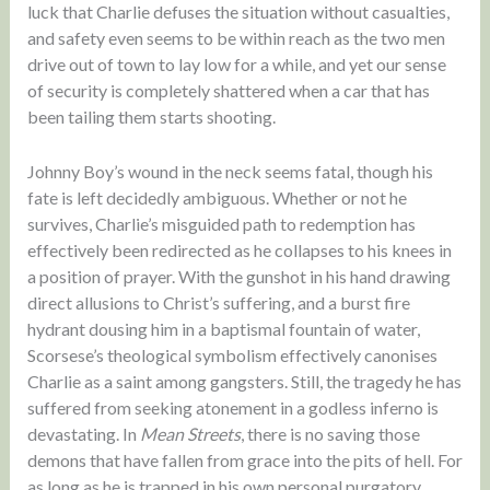
luck that Charlie defuses the situation without casualties,
and safety even seems to be within reach as the two men
drive out of town to lay low for a while, and yet our sense
of security is completely shattered when a car that has
been tailing them starts shooting.
Johnny Boy’s wound in the neck seems fatal, though his
fate is left decidedly ambiguous. Whether or not he
survives, Charlie’s misguided path to redemption has
effectively been redirected as he collapses to his knees in
a position of prayer. With the gunshot in his hand drawing
direct allusions to Christ’s suffering, and a burst fire
hydrant dousing him in a baptismal fountain of water,
Scorsese’s theological symbolism effectively canonises
Charlie as a saint among gangsters. Still, the tragedy he has
suffered from seeking atonement in a godless inferno is
devastating. In
Mean Streets
, there is no saving those
demons that have fallen from grace into the pits of hell. For
as long as he is trapped in his own personal purgatory,