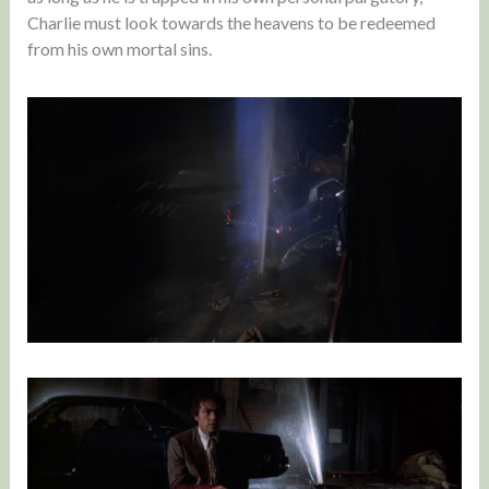
Charlie must look towards the heavens to be redeemed
from his own mortal sins.