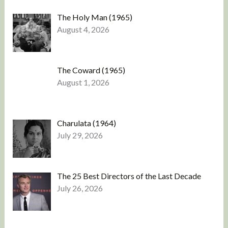
The Holy Man (1965)
August 4, 2026
The Coward (1965)
August 1, 2026
Charulata (1964)
July 29, 2026
The 25 Best Directors of the Last Decade
July 26, 2026