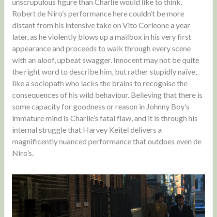
unscrupulous figure than Charlie would like to think.
Robert de Niro’s performance here couldn’t be more
distant from his intensive take on Vito Corleone a year
later, as he violently blows up a mailbox in his very first
appearance and proceeds to walk through every scene
with an aloof, upbeat swagger. Innocent may not be quite
the right word to describe him, but rather stupidly naïve,
like a sociopath who lacks the brains to recognise the
consequences of his wild behaviour. Believing that there is
some capacity for goodness or reason in Johnny Boy’s
immature mind is Charlie’s fatal flaw, and it is through his
internal struggle that Harvey Keitel delivers a
magnificently nuanced performance that outdoes even de
Niro’s.