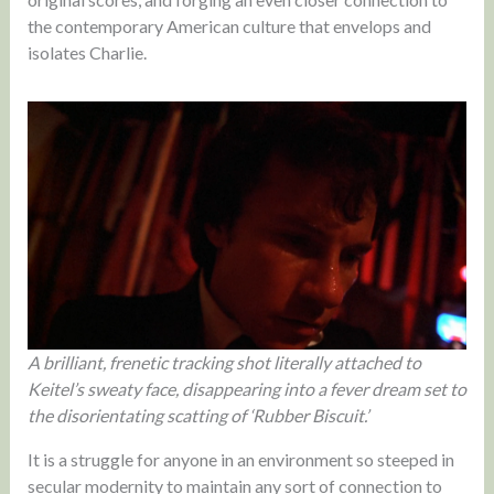
the contemporary American culture that envelops and
isolates Charlie.
A brilliant, frenetic tracking shot literally attached to
Keitel’s sweaty face, disappearing into a fever dream set to
the disorientating scatting of ‘Rubber Biscuit.’
It is a struggle for anyone in an environment so steeped in
secular modernity to maintain any sort of connection to