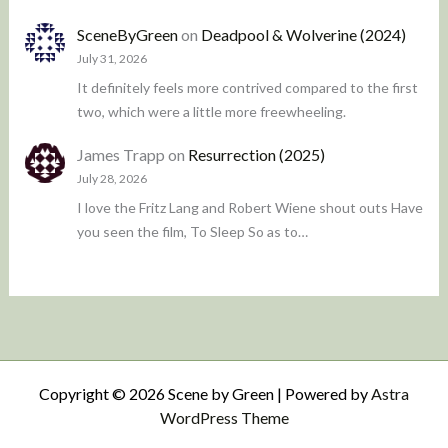
SceneByGreen
on
Deadpool & Wolverine (2024)
July 31, 2026
It definitely feels more contrived compared to the first
two, which were a little more freewheeling.
James Trapp
on
Resurrection (2025)
July 28, 2026
I love the Fritz Lang and Robert Wiene shout outs Have
you seen the film, To Sleep So as to…
Copyright © 2026 Scene by Green | Powered by
Astra
WordPress Theme