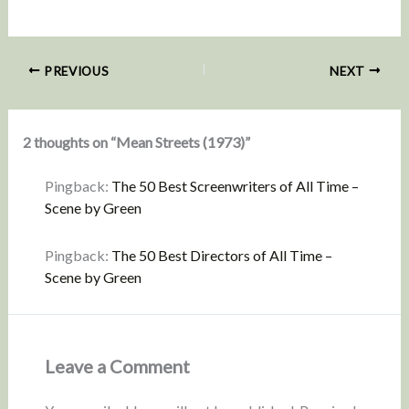
PREVIOUS
NEXT
2 thoughts on “Mean Streets (1973)”
Pingback:
The 50 Best Screenwriters of All Time –
Scene by Green
Pingback:
The 50 Best Directors of All Time –
Scene by Green
Leave a Comment