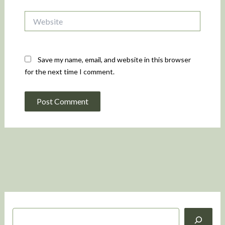
Website
Save my name, email, and website in this browser
for the next time I comment.
S
e