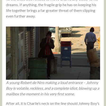
dreams. If anything, the fragile grip he has on keeping his
life together brings a far greater threat of them slipping
even further away.
A young Robert de Niro making a loud entrance – Johnny
Boy is volatile, reckless, and a complete idiot, blowing up a
mailbox the moment in his very first scene.
After all, it is Charlie’s neck on the line should Johnny Boy’s