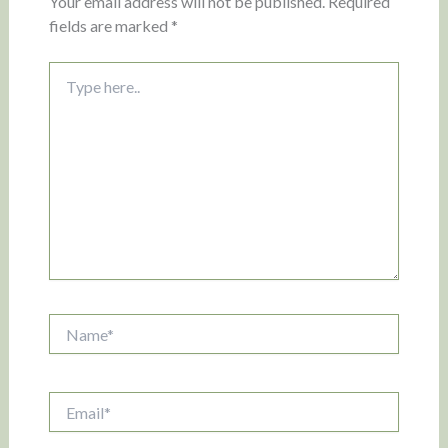
Your email address will not be published.
Required
fields are marked
*
Type
here..
Name*
Email*