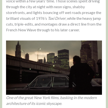
voice within a few years’ time. Those scenes spent driving
through the city at night with neon signs, shabby
storefronts, and lights bouncing off wet roads presage the
brilliant visuals of 1976’s
Taxi Driver
, while the heavy jump
cuts, triple-edits, and montages draw a direct line from the
French New Wave through to his later career.
One of the great New York films, basking in the modern
architecture of its iconic skyscape.