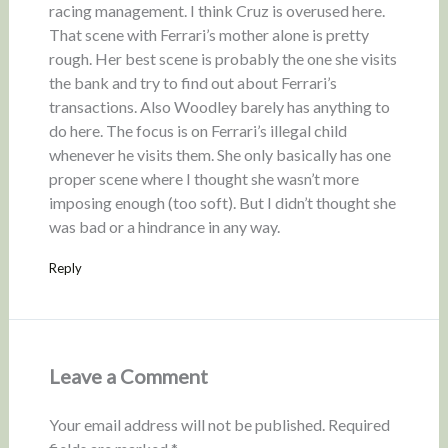
racing management. I think Cruz is overused here.
That scene with Ferrari’s mother alone is pretty
rough. Her best scene is probably the one she visits
the bank and try to find out about Ferrari’s
transactions. Also Woodley barely has anything to
do here. The focus is on Ferrari’s illegal child
whenever he visits them. She only basically has one
proper scene where I thought she wasn’t more
imposing enough (too soft). But I didn’t thought she
was bad or a hindrance in any way.
Reply
Leave a Comment
Your email address will not be published.
Required