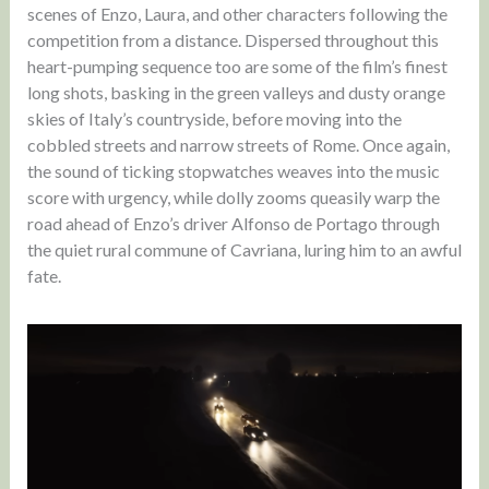
scenes of Enzo, Laura, and other characters following the
competition from a distance. Dispersed throughout this
heart-pumping sequence too are some of the film’s finest
long shots, basking in the green valleys and dusty orange
skies of Italy’s countryside, before moving into the
cobbled streets and narrow streets of Rome. Once again,
the sound of ticking stopwatches weaves into the music
score with urgency, while dolly zooms queasily warp the
road ahead of Enzo’s driver Alfonso de Portago through
the quiet rural commune of Cavriana, luring him to an awful
fate.