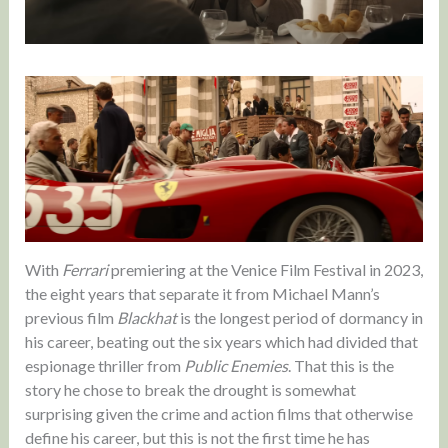
With
Ferrari
premiering at the Venice Film Festival in 2023,
the eight years that separate it from Michael Mann’s
previous film
Blackhat
is the longest period of dormancy in
his career, beating out the six years which had divided that
espionage thriller from
Public Enemies
. That this is the
story he chose to break the drought is somewhat
surprising given the crime and action films that otherwise
define his career, but this is not the first time he has