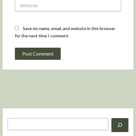
Website
Save my name, email, and website in this browser
for the next time I comment.
S
e
a