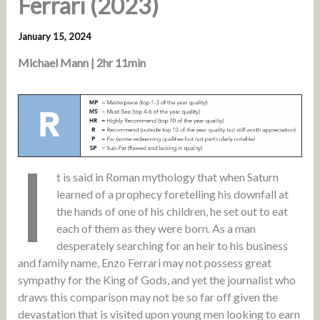
Ferrari (2023)
January 15, 2024
Michael Mann | 2hr 11min
I
t is said in Roman mythology that when Saturn
learned of a prophecy foretelling his downfall at
the hands of one of his children, he set out to eat
each of them as they were born. As a man
desperately searching for an heir to his business
and family name, Enzo Ferrari may not possess great
sympathy for the King of Gods, and yet the journalist who
draws this comparison may not be so far off given the
devastation that is visited upon young men looking to earn