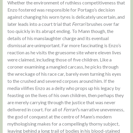
Whether the environment of ruthless competitiveness that
Enzo fostered was responsible for Portago’s decision
against changing his worn tyres is delicately uncertain, and
later leads into a court trial that
Ferrari
brushes over far
too quickly in its abrupt ending. To Mann though, the
details of his manslaughter charge and its eventual
dismissal are unimportant. Far more fascinating is Enzo’s
reaction as he visits the gruesome site where eleven lives
were claimed, including those of five children. Like a
coroner examining a mangled carcass, he picks through
the wreckage of his race car, barely even turning his eyes
to the crushed and severed corpses around him. If the
media vilifies Enzo as a deity who props up his legacy by
feasting on the lives of his own children, then perhaps they
are merely carrying through the justice that was never
delivered in court. For all of
Ferrari
’s narrative unevenness,
the god of conquest at the centre of Mann’s modern
mythologising makes for a compellingly thorny subject,
leaving behind a long trail of bodies in his blood-stained