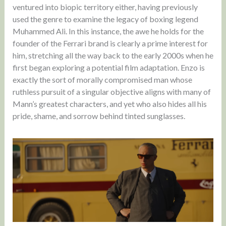
ventured into biopic territory either, having previously
used the genre to examine the legacy of boxing legend
Muhammed Ali. In this instance, the awe he holds for the
founder of the Ferrari brand is clearly a prime interest for
him, stretching all the way back to the early 2000s when he
first began exploring a potential film adaptation. Enzo is
exactly the sort of morally compromised man whose
ruthless pursuit of a singular objective aligns with many of
Mann’s greatest characters, and yet who also hides all his
pride, shame, and sorrow behind tinted sunglasses.