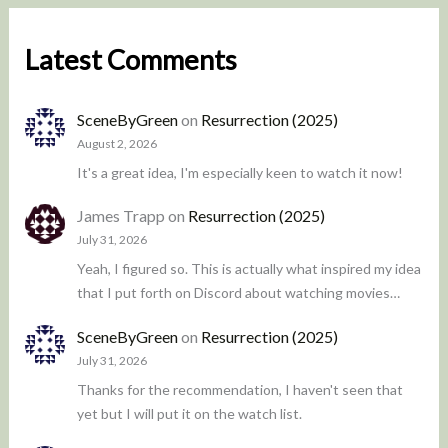
Latest Comments
SceneByGreen
on
Resurrection (2025)
August 2, 2026
It's a great idea, I'm especially keen to watch it now!
James Trapp
on
Resurrection (2025)
July 31, 2026
Yeah, I figured so. This is actually what inspired my idea
that I put forth on Discord about watching movies…
SceneByGreen
on
Resurrection (2025)
July 31, 2026
Thanks for the recommendation, I haven't seen that
yet but I will put it on the watch list.