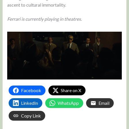
ascent to cultural immortality.
Ferrari is currently playing in theatres.
Facebook
Share on X
LinkedIn
WhatsApp
Email
Copy Link