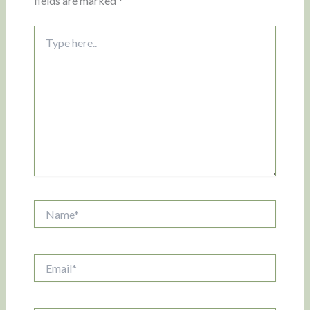
fields are marked
*
Type
here..
Name*
Email*