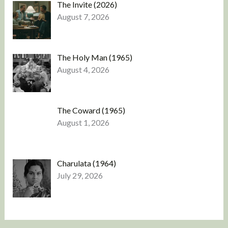
The Invite (2026)
August 7, 2026
The Holy Man (1965)
August 4, 2026
The Coward (1965)
August 1, 2026
Charulata (1964)
July 29, 2026