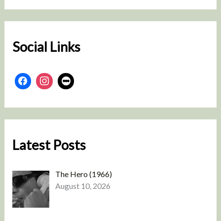
r
c
h
Social Links
Latest Posts
The Hero (1966)
August 10, 2026