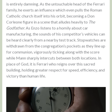
is entirely damning. As the untouchable head of the Ferrari
family, he exerts an influence which even pulls the Roman
Catholic church itself into his orbit, becoming a Don
Corleone figure in a scene that alludes heavily to
The
Godfather
. As Enzo listens to a homily about car
manufacturing, the sounds of his competitor’s vehicles can
be heard clearly from a nearby test track. Stopwatches are
withdrawn from the congregation’s pockets as they line up
for communion, vigorously ticking along with the score
while Mann sharply intercuts between both locations. In
place of God, it is Ferrari who reigns over this sacred
building, holding greater respect for speed, efficiency, and
victory than human life.