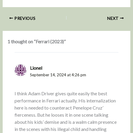
PREVIOUS
NEXT
1 thought on “Ferrari (2023)”
Lionel
September 14, 2024 at 4:26 pm
I think Adam Driver gives quite easily the best
performance in Ferrari actually. His internalization
here is needed to counteract Penelope Cruz’
fierceness. But he looses it in one scene talking
about his kids’ demise and is a walm calm presence
in the scenes with his illegal child and handling