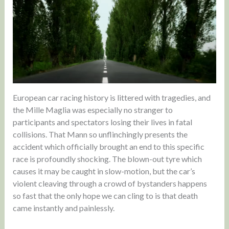
European car racing history is littered with tragedies, and
the Mille Maglia was especially no stranger to
participants and spectators losing their lives in fatal
collisions. That Mann so unflinchingly presents the
accident which officially brought an end to this specific
race is profoundly shocking. The blown-out tyre which
causes it may be caught in slow-motion, but the car’s
violent cleaving through a crowd of bystanders happens
so fast that the only hope we can cling to is that death
came instantly and painlessly.