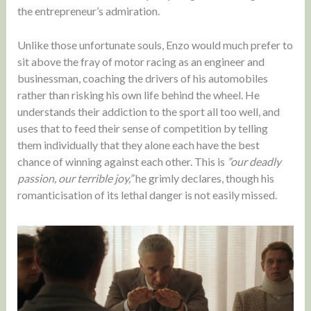
the entrepreneur’s admiration.
Unlike those unfortunate souls, Enzo would much prefer to
sit above the fray of motor racing as an engineer and
businessman, coaching the drivers of his automobiles
rather than risking his own life behind the wheel. He
understands their addiction to the sport all too well, and
uses that to feed their sense of competition by telling
them individually that they alone each have the best
chance of winning against each other. This is
”our deadly
passion, our terrible joy,”
he grimly declares, though his
romanticisation of its lethal danger is not easily missed.