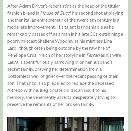
After Adam Driver’s recent stint as the head of the titular
fashion brand in
House of Gucci
, his second shot at playing
another Italian entrepreneur of the twentieth century is a
moderate improvement. His talent is undeniable as he
remarkably passes off as a man in his late 50s, outshining a
poorly miscast Shailene Woodley as his mistress Lina
Lardi, though often being outdone by the raw fire of
Penélope Cruz. Much of her storyline in
Ferrari
as his wife
Laura is spent furiously narrowing in on her husband’s
secret family, drawing her determination from a
bottomless well of grief over the recent passing of their
son. That Enzo is so prepared to replace the deceased
Alfredo with his illegitimate child is an insult to his
memory, she vehemently asserts, desperately trying to
preserve the remnants of her broken family.