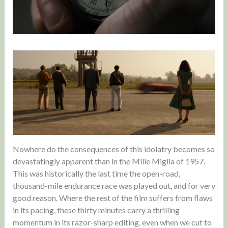
Nowhere do the consequences of this idolatry becomes so
devastatingly apparent than in the Mille Miglia of 1957.
This was historically the last time the open-road,
thousand-mile endurance race was played out, and for very
good reason. Where the rest of the film suffers from flaws
in its pacing, these thirty minutes carry a thrilling
momentum in its razor-sharp editing, even when we cut to