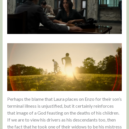
Perhaps the blame that Laura places on Enzo for their son’s
terminal illness is unjustified, but it certainly reinforces
that image of a God feasting on the deaths of his children.
If we are to view his drivers as his descendants too, then
the fact that he took one of their widows to be his mistress