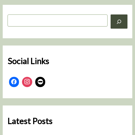
S
e
a
r
c
h
Social Links
Latest Posts