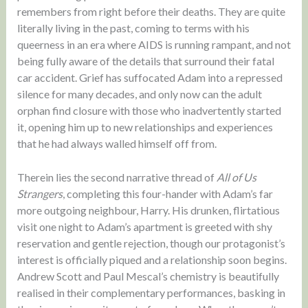
remembers from right before their deaths. They are quite
literally living in the past, coming to terms with his
queerness in an era where AIDS is running rampant, and not
being fully aware of the details that surround their fatal
car accident. Grief has suffocated Adam into a repressed
silence for many decades, and only now can the adult
orphan find closure with those who inadvertently started
it, opening him up to new relationships and experiences
that he had always walled himself off from.
Therein lies the second narrative thread of
All of Us
Strangers
, completing this four-hander with Adam’s far
more outgoing neighbour, Harry. His drunken, flirtatious
visit one night to Adam’s apartment is greeted with shy
reservation and gentle rejection, though our protagonist’s
interest is officially piqued and a relationship soon begins.
Andrew Scott and Paul Mescal’s chemistry is beautifully
realised in their complementary performances, basking in