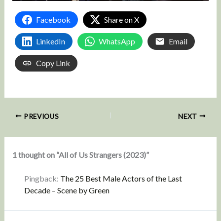
Facebook
Share on X
LinkedIn
WhatsApp
Email
Copy Link
PREVIOUS
NEXT
1 thought on “All of Us Strangers (2023)”
Pingback:
The 25 Best Male Actors of the Last
Decade – Scene by Green