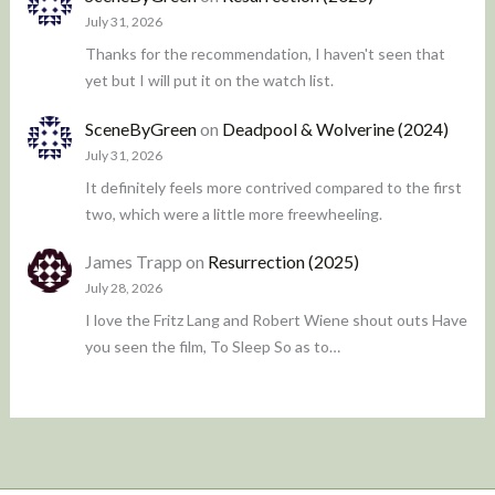
July 31, 2026
Thanks for the recommendation, I haven't seen that
yet but I will put it on the watch list.
SceneByGreen
on
Deadpool & Wolverine (2024)
July 31, 2026
It definitely feels more contrived compared to the first
two, which were a little more freewheeling.
James Trapp
on
Resurrection (2025)
July 28, 2026
I love the Fritz Lang and Robert Wiene shout outs Have
you seen the film, To Sleep So as to…