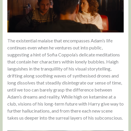
The existential malaise that encompasses Adam’s life
continues even when he ventures out into public,
suggesting a hint of Sofia Coppola’s delicate meditations
that contain her characters within lonely bubbles. Haigh
languishes in the tranquillity of his visual storytelling,
drifting along soothing waves of synthesised drones and
long dissolves that steadily disintegrate our sense of time,
until we too can barely grasp the difference between
Adam’s dreams and reality. While high on ketamine at a
club, visions of his long-term future with Harry give way to
further hallucinations, and from there each new scene
takes us deeper into the surreal layers of his subconscious.