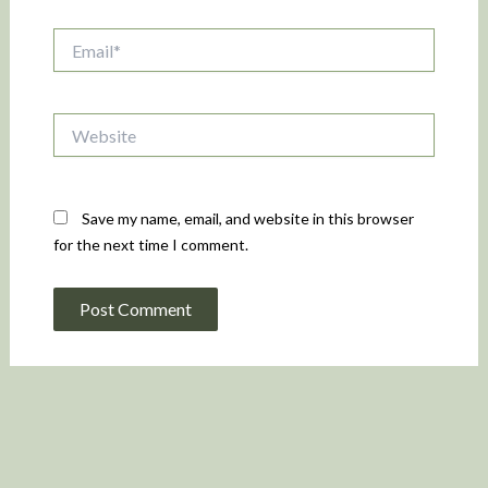
Email*
Website
Save my name, email, and website in this browser
for the next time I comment.