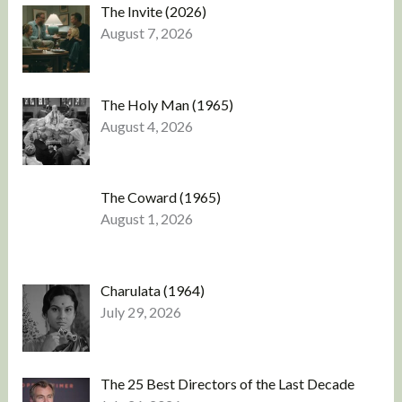
The Invite (2026)
August 7, 2026
The Holy Man (1965)
August 4, 2026
The Coward (1965)
August 1, 2026
Charulata (1964)
July 29, 2026
The 25 Best Directors of the Last Decade