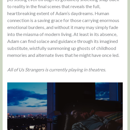
to reality in the final scenes that reveals the full,
heartbreaking extent of Adam’s daydreams. Human
connection is a saving grace for those carrying enormous
emotional burdens, and without it many may simply fade
into the miasma of modern living. At least in its absence,
Adam can find solace and guidance through its imagined
substitute, wistfully summoning up ghosts of childhood
memories and alternate lives that he might have once led.
All of Us Strangers is currently playing in theatres.