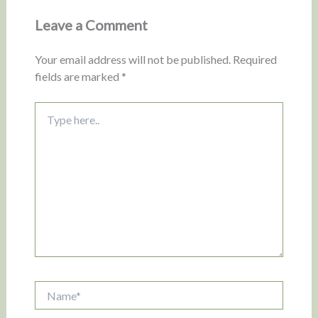
Leave a Comment
Your email address will not be published.
Required
fields are marked
*
Type
here..
Name*