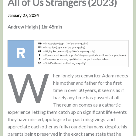
All of Us Strangers (2023)
January 27, 2024
Andrew Haigh | 1hr 45min
W
hen lonely screenwriter Adam meets
his mother and father for the first
time in over 30 years, it seems as if
barely any time has passed at all.
The reunion comes as a cathartic
experience, letting them catch up on significant life events
they have missed, apologise for past misgivings, and
appreciate each other as fully rounded humans, despite his
parents being preserved in the exact same state that he