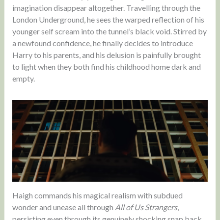
imagination disappear altogether. Travelling through the
London Underground, he sees the warped reflection of his
younger self scream into the tunnel’s black void. Stirred by
a newfound confidence, he finally decides to introduce
Harry to his parents, and his delusion is painfully brought
to light when they both find his childhood home dark and
empty.
Haigh commands his magical realism with subdued
wonder and unease all through
All of Us Strangers
,
persisting even through its genuinely shocking snap back