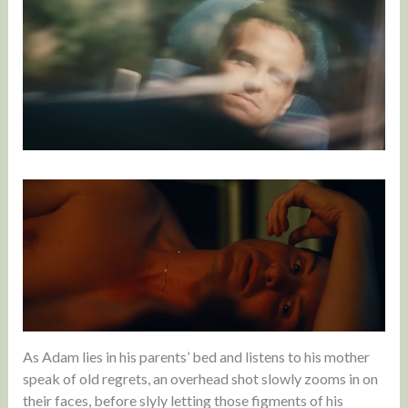
As Adam lies in his parents’ bed and listens to his mother
speak of old regrets, an overhead shot slowly zooms in on
their faces, before slyly letting those figments of his