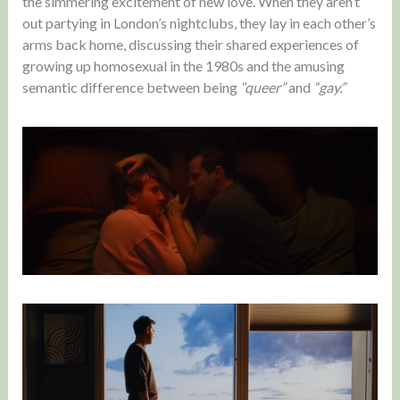
the simmering excitement of new love. When they aren’t
out partying in London’s nightclubs, they lay in each other’s
arms back home, discussing their shared experiences of
growing up homosexual in the 1980s and the amusing
semantic difference between being
“queer”
and
“gay.”