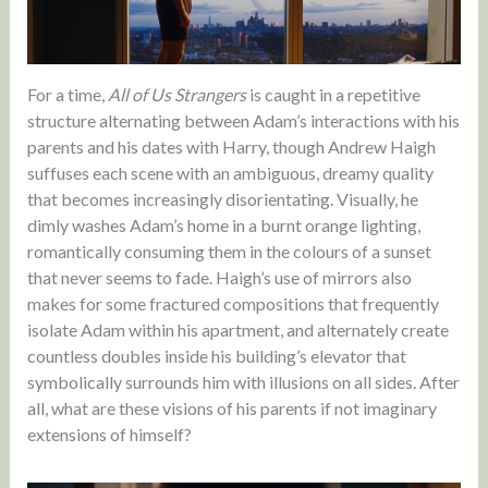
For a time,
All of Us Strangers
is caught in a repetitive
structure alternating between Adam’s interactions with his
parents and his dates with Harry, though Andrew Haigh
suffuses each scene with an ambiguous, dreamy quality
that becomes increasingly disorientating. Visually, he
dimly washes Adam’s home in a burnt orange lighting,
romantically consuming them in the colours of a sunset
that never seems to fade. Haigh’s use of mirrors also
makes for some fractured compositions that frequently
isolate Adam within his apartment, and alternately create
countless doubles inside his building’s elevator that
symbolically surrounds him with illusions on all sides. After
all, what are these visions of his parents if not imaginary
extensions of himself?