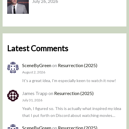
July 26, 2026
Latest Comments
SceneByGreen
on
Resurrection (2025)
August 2, 2026
It's a great idea, I'm especially keen to watch it now!
James Trapp
on
Resurrection (2025)
July 31, 2026
Yeah, I figured so. This is actually what inspired my idea
that I put forth on Discord about watching movies…
SceneByGreen
on
Resurrection (2025)