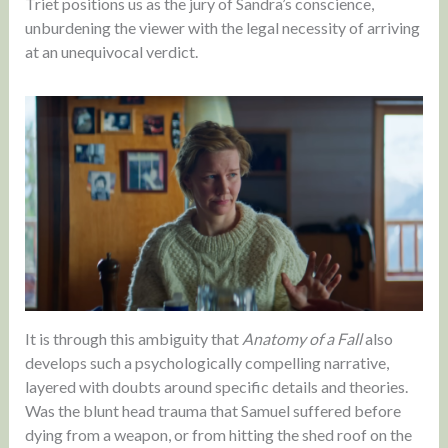
Triet positions us as the jury of Sandra’s conscience,
unburdening the viewer with the legal necessity of arriving
at an unequivocal verdict.
It is through this ambiguity that
Anatomy of a Fall
also
develops such a psychologically compelling narrative,
layered with doubts around specific details and theories.
Was the blunt head trauma that Samuel suffered before
dying from a weapon, or from hitting the shed roof on the