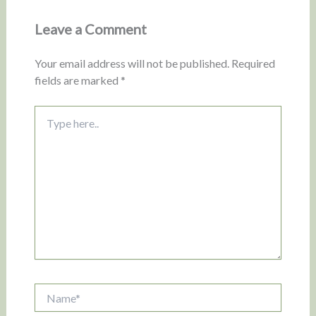
Leave a Comment
Your email address will not be published.
Required
fields are marked
*
Type
here..
Name*