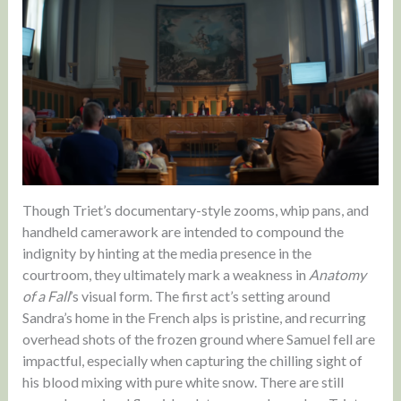
Though Triet’s documentary-style zooms, whip pans, and
handheld camerawork are intended to compound the
indignity by hinting at the media presence in the
courtroom, they ultimately mark a weakness in
Anatomy
of a Fall
’s visual form. The first act’s setting around
Sandra’s home in the French alps is pristine, and recurring
overhead shots of the frozen ground where Samuel fell are
impactful, especially when capturing the chilling sight of
his blood mixing with pure white snow. There are still