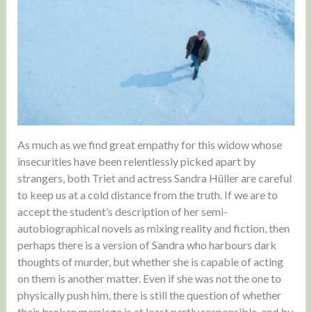
As much as we find great empathy for this widow whose
insecurities have been relentlessly picked apart by
strangers, both Triet and actress Sandra Hüller are careful
to keep us at a cold distance from the truth. If we are to
accept the student’s description of her semi-
autobiographical novels as mixing reality and fiction, then
perhaps there is a version of Sandra who harbours dark
thoughts of murder, but whether she is capable of acting
on them is another matter. Even if she was not the one to
physically push him, there is still the question of whether
their broken marriage is at least partly responsible, and by