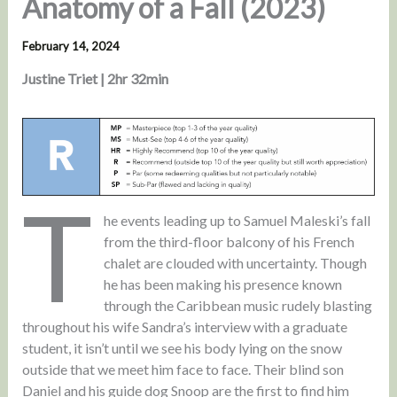
Anatomy of a Fall (2023)
February 14, 2024
Justine Triet | 2hr 32min
T
he events leading up to Samuel Maleski’s fall
from the third-floor balcony of his French
chalet are clouded with uncertainty. Though
he has been making his presence known
through the Caribbean music rudely blasting
throughout his wife Sandra’s interview with a graduate
student, it isn’t until we see his body lying on the snow
outside that we meet him face to face. Their blind son
Daniel and his guide dog Snoop are the first to find him