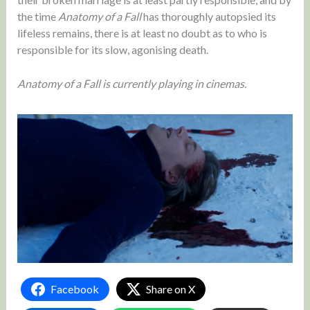
the time
Anatomy of a Fall
has thoroughly autopsied its
lifeless remains, there is at least no doubt as to who is
responsible for its slow, agonising death.
Anatomy of a Fall is currently playing in cinemas.
Facebook
Share on X