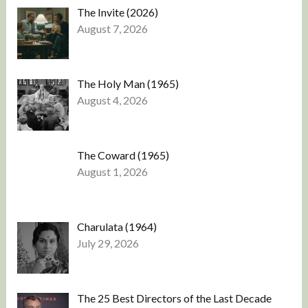
The Invite (2026)
August 7, 2026
The Holy Man (1965)
August 4, 2026
The Coward (1965)
August 1, 2026
Charulata (1964)
July 29, 2026
The 25 Best Directors of the Last Decade