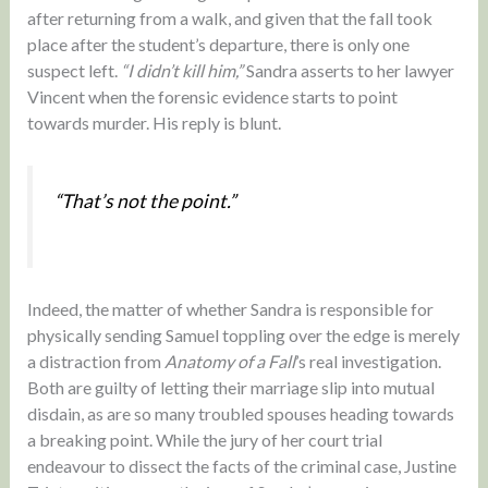
after returning from a walk, and given that the fall took
place after the student’s departure, there is only one
suspect left.
“I didn’t kill him,”
Sandra asserts to her lawyer
Vincent when the forensic evidence starts to point
towards murder. His reply is blunt.
“That’s not the point.”
Indeed, the matter of whether Sandra is responsible for
physically sending Samuel toppling over the edge is merely
a distraction from
Anatomy of a Fall
’s real investigation.
Both are guilty of letting their marriage slip into mutual
disdain, as are so many troubled spouses heading towards
a breaking point. While the jury of her court trial
endeavour to dissect the facts of the criminal case, Justine