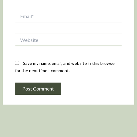
Email*
Website
Save my name, email, and website in this browser
for the next time I comment.