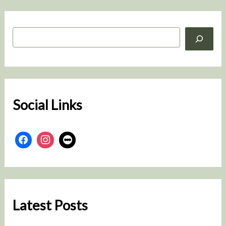
S
e
a
r
c
h
Social Links
Latest Posts