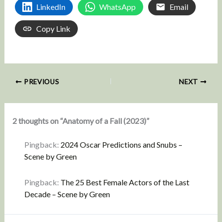
LinkedIn
WhatsApp
Email
Copy Link
PREVIOUS
NEXT
2 thoughts on “Anatomy of a Fall (2023)”
Pingback:
2024 Oscar Predictions and Snubs –
Scene by Green
Pingback:
The 25 Best Female Actors of the Last
Decade – Scene by Green