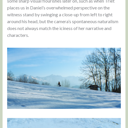
some sharp visual flourishes later on, such as when Triet
places us in Daniel’s overwhelmed perspective on the
witness stand by swinging a close-up from left to right
around his head, but the camera’s spontaneous naturalism
does not always match the iciness of her narrative and
characters.