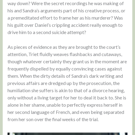
way down? Were the secret recordings he was making of
his and Sandra’s arguments part of his creative process, or
a premeditated effort to frame her as his murderer? Was
his guilt over Daniel’s crippling accident really enough to
drive him to a second suicide attempt?
As pieces of evidence as they are brought to the court’s
attention, Triet fluidly weaves flashbacks and cutaways,
though whatever certainty they grant us in the moment are
frequently dispelled by equally convincing cases against
them. When the dirty details of Sandra’s dark writing and
previous affairs are dredged up by the prosecution, the
humiliation she suffers is akin to that of a divorce hearing,
only without a living target for her to deal it back to. She is
alone in her shame, unable to perfectly express herself in
her second language of French, and even being separated
from her son over the final weeks of the trial.