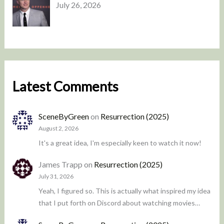
July 26, 2026
Latest Comments
SceneByGreen
on
Resurrection (2025)
August 2, 2026
It's a great idea, I'm especially keen to watch it now!
James Trapp
on
Resurrection (2025)
July 31, 2026
Yeah, I figured so. This is actually what inspired my idea
that I put forth on Discord about watching movies…