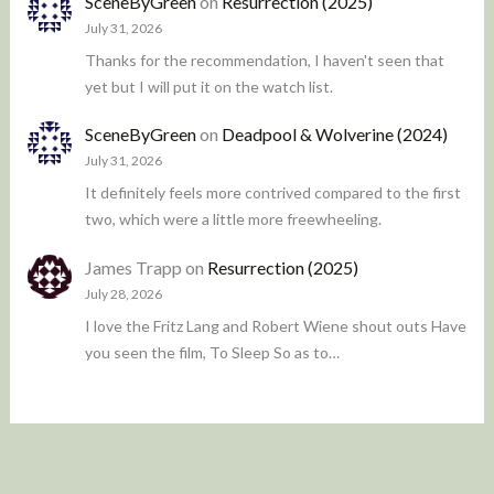
SceneByGreen
on
Resurrection (2025)
July 31, 2026
Thanks for the recommendation, I haven't seen that
yet but I will put it on the watch list.
SceneByGreen
on
Deadpool & Wolverine (2024)
July 31, 2026
It definitely feels more contrived compared to the first
two, which were a little more freewheeling.
James Trapp
on
Resurrection (2025)
July 28, 2026
I love the Fritz Lang and Robert Wiene shout outs Have
you seen the film, To Sleep So as to…