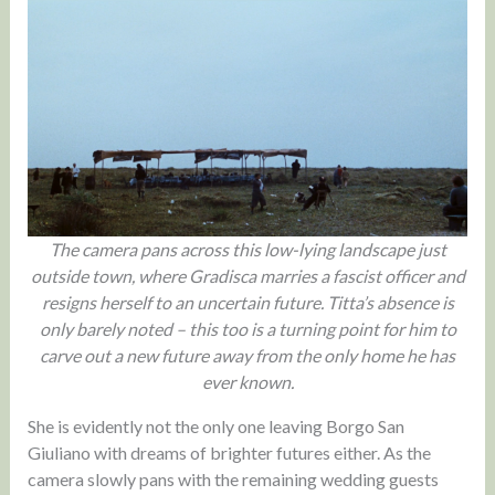
The camera pans across this low-lying landscape just
outside town, where Gradisca marries a fascist officer and
resigns herself to an uncertain future. Titta’s absence is
only barely noted – this too is a turning point for him to
carve out a new future away from the only home he has
ever known.
She is evidently not the only one leaving Borgo San
Giuliano with dreams of brighter futures either. As the
camera slowly pans with the remaining wedding guests