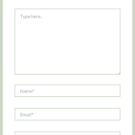
Type
here..
Name*
Email*
Website