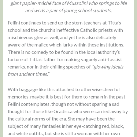
giant papier-mâché face of Mussolini who springs to life
and weds a pair of young school students.
Fellini continues to send up the stern teachers at Titta’s
school and the church’s ineffective Catholic priests with
mischievous glee as well, and yet he is also delicately
aware of the malice which lurks within these institutions.
There is no comedy to be found in the local authority’s
torture of Titta’s father for making vaguely anti-fascist
remarks, nor in their chilling speeches of
“glowing ideals
from ancient times.”
With baggage like this attached to otherwise cheerful
memories, maybe it is best for them to remain in the past,
Fellini contemplates, though not without sparing a sad
thought for those like Gradisca who were carried away by
the cultural norms of the era. She may have been the
subject of many fantasies in her eye-catching red, black,
and white outfits, but she is still a woman with her own