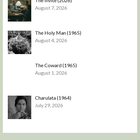
The Invite (2026)
August 7, 2026
The Holy Man (1965)
August 4, 2026
The Coward (1965)
August 1, 2026
Charulata (1964)
July 29, 2026