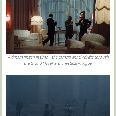
A dream frozen in time – the camera gently drifts through
the Grand Hotel with mystical intrigue.