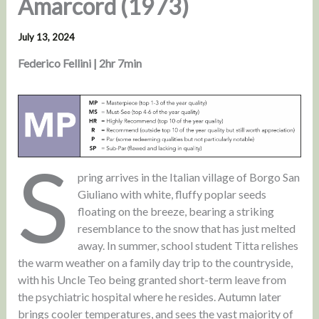
Amarcord (1973)
July 13, 2024
Federico Fellini | 2hr 7min
S
pring arrives in the Italian village of Borgo San
Giuliano with white, fluffy poplar seeds
floating on the breeze, bearing a striking
resemblance to the snow that has just melted
away. In summer, school student Titta relishes
the warm weather on a family day trip to the countryside,
with his Uncle Teo being granted short-term leave from
the psychiatric hospital where he resides. Autumn later
brings cooler temperatures, and sees the vast majority of