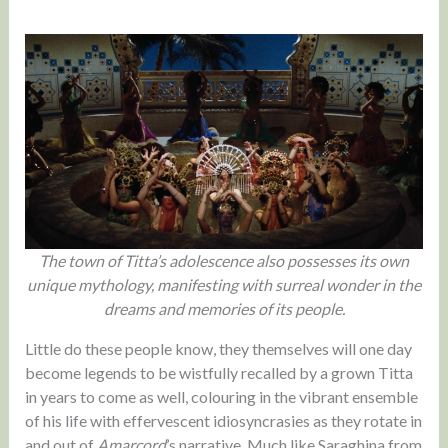
The town of Titta’s adolescence also possesses its own
unique mythology, manifesting with surreal wonder in the
dreams and memories of its people.
Little do these people know, they themselves will one day
become legends to be wistfully recalled by a grown Titta
in years to come as well, colouring in the vibrant ensemble
of his life with effervescent idiosyncrasies as they rotate in
and out of
Amarcord
’s narrative. Much like Saraghina from