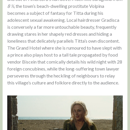
8 ½
, the town’s beach-dwelling prostitute Volpina
becomes a subject of fantasy for Titta during his
adolescent sexual awakening. Local hairdresser Gradisca
is conversely a far more untouchable beauty, frequently
drawing stares in her shapely red dresses and hiding a
loneliness that delicately parallels Titta’s own discontent.
The Grand Hotel where she is rumoured to have slept with
a prince also plays host to a tall tale propagated by food
vendor Biscein that comically details his wild night with 28
foreign concubines, while the long-suffering town lawyer
perseveres through the heckling of neighbours to relay
this village’s culture and folklore directly to the audience.