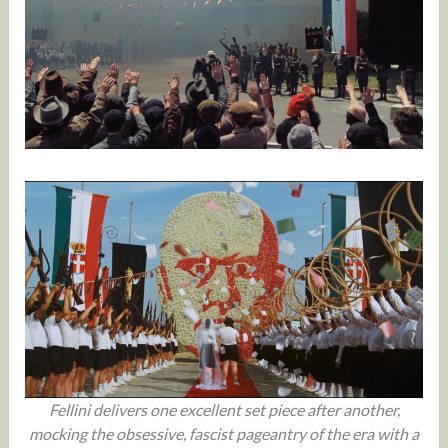
Fellini delivers one excellent set piece after another,
mocking the obsessive, fascist pageantry of the era with a