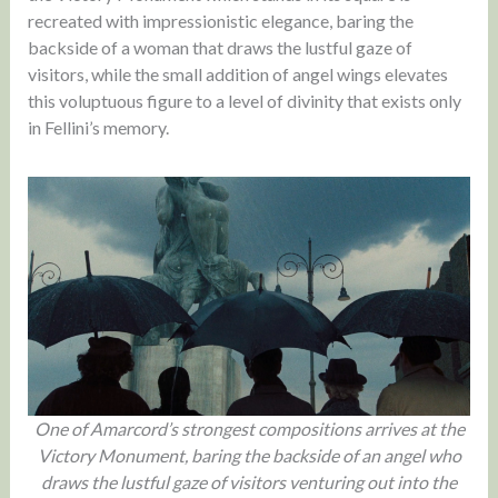
recreated with impressionistic elegance, baring the
backside of a woman that draws the lustful gaze of
visitors, while the small addition of angel wings elevates
this voluptuous figure to a level of divinity that exists only
in Fellini’s memory.
One of Amarcord’s strongest compositions arrives at the
Victory Monument, baring the backside of an angel who
draws the lustful gaze of visitors venturing out into the