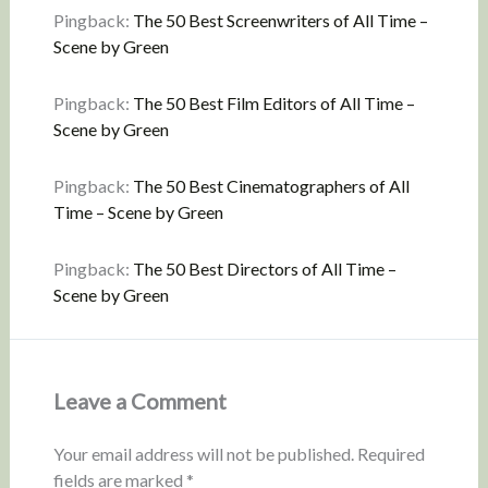
Pingback:
The 50 Best Screenwriters of All Time –
Scene by Green
Pingback:
The 50 Best Film Editors of All Time –
Scene by Green
Pingback:
The 50 Best Cinematographers of All
Time – Scene by Green
Pingback:
The 50 Best Directors of All Time –
Scene by Green
Leave a Comment
Your email address will not be published.
Required
fields are marked
*