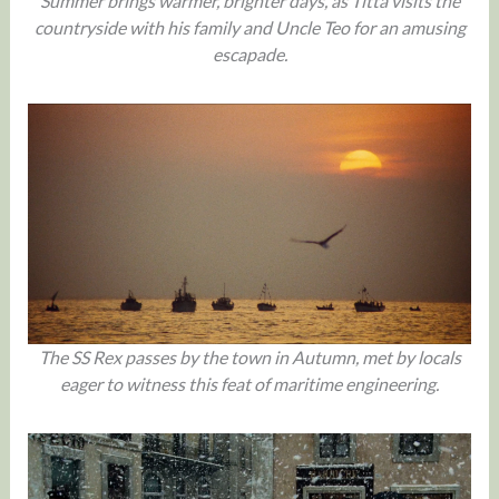
Summer brings warmer, brighter days, as Titta visits the
countryside with his family and Uncle Teo for an amusing
escapade.
The SS Rex passes by the town in Autumn, met by locals
eager to witness this feat of maritime engineering.