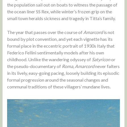
the population sail out on boats to witness the passage of
the ocean liner SS Rex, while winter’s frozen grip on the
small town heralds sickness and tragedy in Titta’s family.
The year that passes over the course of
Amarcord
is not
bound by plot convention, and yet each vignette has its
formal place in the eccentric portrait of 1930s Italy that
Federico Fellini sentimentally models after his own
childhood. Unlike the wandering odyssey of
Satyricon
or
the pseudo-documentary of
Roma
,
Amarcord
never falters
in its lively, easy-going pacing, loosely building its episodic
formal progression around the seasonal changes and
communal traditions of these villagers’ mundane lives.