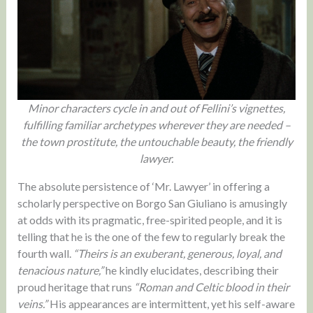
Minor characters cycle in and out of Fellini’s vignettes,
fulfilling familiar archetypes wherever they are needed –
the town prostitute, the untouchable beauty, the friendly
lawyer.
The absolute persistence of ‘Mr. Lawyer’ in offering a
scholarly perspective on Borgo San Giuliano is amusingly
at odds with its pragmatic, free-spirited people, and it is
telling that he is the one of the few to regularly break the
fourth wall.
“Theirs is an exuberant, generous, loyal, and
tenacious nature,”
he kindly elucidates, describing their
proud heritage that runs
“Roman and Celtic blood in their
veins.”
His appearances are intermittent, yet his self-aware