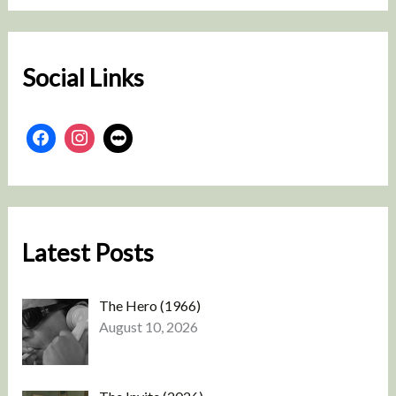
r
c
h
Social Links
Latest Posts
The Hero (1966)
August 10, 2026