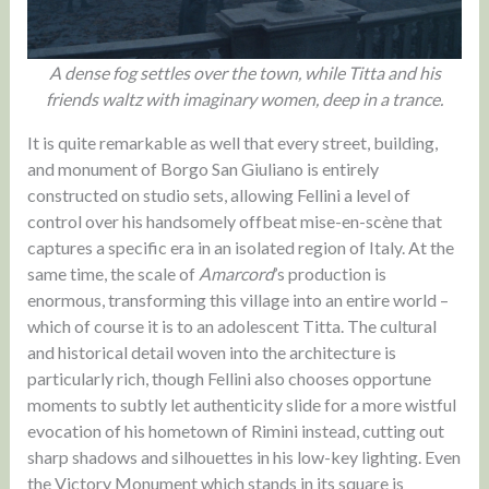
A dense fog settles over the town, while Titta and his
friends waltz with imaginary women, deep in a trance.
It is quite remarkable as well that every street, building,
and monument of Borgo San Giuliano is entirely
constructed on studio sets, allowing Fellini a level of
control over his handsomely offbeat mise-en-scène that
captures a specific era in an isolated region of Italy. At the
same time, the scale of
Amarcord
’s production is
enormous, transforming this village into an entire world –
which of course it is to an adolescent Titta. The cultural
and historical detail woven into the architecture is
particularly rich, though Fellini also chooses opportune
moments to subtly let authenticity slide for a more wistful
evocation of his hometown of Rimini instead, cutting out
sharp shadows and silhouettes in his low-key lighting. Even
the Victory Monument which stands in its square is