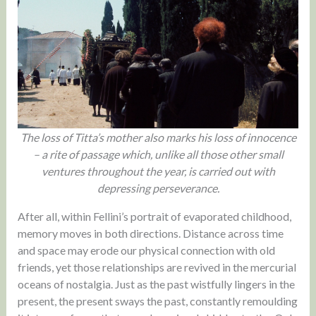
The loss of Titta’s mother also marks his loss of innocence
– a rite of passage which, unlike all those other small
ventures throughout the year, is carried out with
depressing perseverance.
After all, within Fellini’s portrait of evaporated childhood,
memory moves in both directions. Distance across time
and space may erode our physical connection with old
friends, yet those relationships are revived in the mercurial
oceans of nostalgia. Just as the past wistfully lingers in the
present, the present sways the past, constantly remoulding