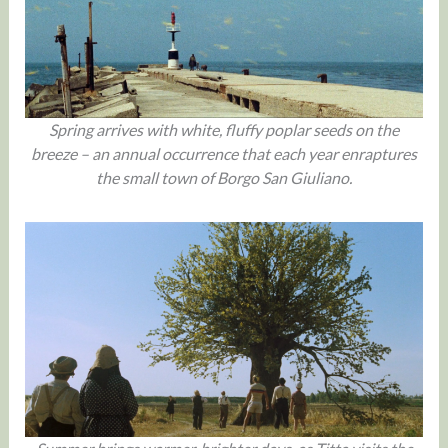
Spring arrives with white, fluffy poplar seeds on the
breeze – an annual occurrence that each year enraptures
the small town of Borgo San Giuliano.