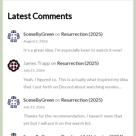
Latest Comments
SceneByGreen
on
Resurrection (2025)
August 2, 2026
It's a great idea, I'm especially keen to watch it now!
James Trapp
on
Resurrection (2025)
July 31, 2026
Yeah, I figured so. This is actually what inspired my idea
that I put forth on Discord about watching movies…
SceneByGreen
on
Resurrection (2025)
July 31, 2026
Thanks for the recommendation, I haven't seen that
yet but I will put it on the watch list.