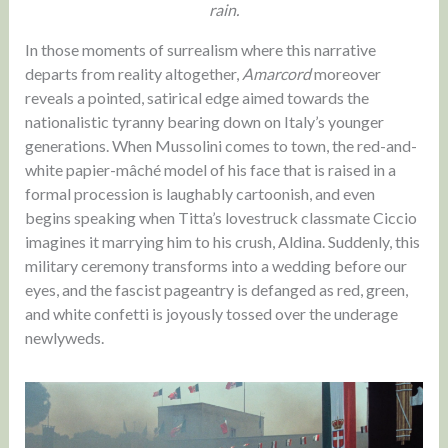
rain.
In those moments of surrealism where this narrative
departs from reality altogether,
Amarcord
moreover
reveals a pointed, satirical edge aimed towards the
nationalistic tyranny bearing down on Italy’s younger
generations. When Mussolini comes to town, the red-and-
white papier-mâché model of his face that is raised in a
formal procession is laughably cartoonish, and even
begins speaking when Titta’s lovestruck classmate Ciccio
imagines it marrying him to his crush, Aldina. Suddenly, this
military ceremony transforms into a wedding before our
eyes, and the fascist pageantry is defanged as red, green,
and white confetti is joyously tossed over the underage
newlyweds.