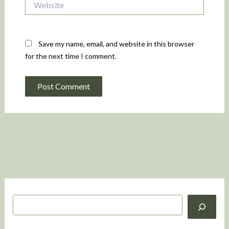
Save my name, email, and website in this browser
for the next time I comment.
S
e
a