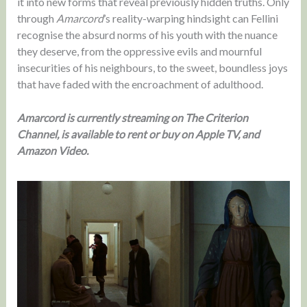
it into new forms that reveal previously hidden truths. Only
through
Amarcord
’s reality-warping hindsight can Fellini
recognise the absurd norms of his youth with the nuance
they deserve, from the oppressive evils and mournful
insecurities of his neighbours, to the sweet, boundless joys
that have faded with the encroachment of adulthood.
Amarcord is currently streaming on The Criterion
Channel, is available to rent or buy on Apple TV, and
Amazon Video.