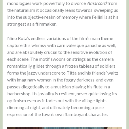
monologues work powerfully to divorce
Amarcord
from
the naturalism it occasionally leans towards, sweeping us
into the subjective realm of memory where Fellini is at his
strongest as a filmmaker.
Nino Rota’s endless variations of the film’s main theme
capture this whimsy with carnivalesque panache as well,
and are absolutely crucial to the sensitive evolution of
each scene. The motif swoons on strings as the camera
romantically glides through a frozen tableau of soldiers,
forms the jazzy underscore to Titta and his friends’ waltz
with imaginary women in the foggy darkness, and even
passes diegetically to a musician playing his flute in a
barbershop. Its joviality is resilient, never quite losing its
optimism even as it fades out with the village lights
dimming at night, and ultimately becoming a pure
expression of the town’s own flamboyant character.