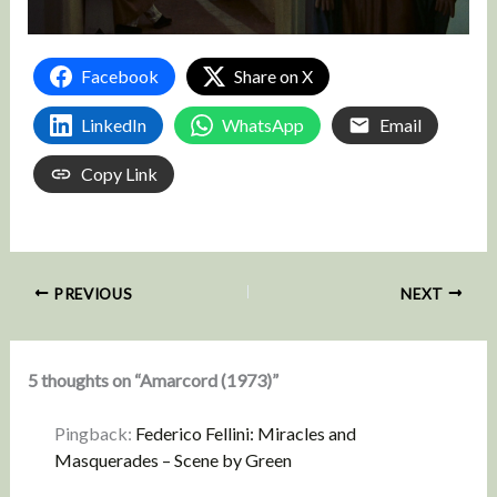
Facebook
Share on X
LinkedIn
WhatsApp
Email
Copy Link
PREVIOUS
NEXT
5 thoughts on “Amarcord (1973)”
Pingback:
Federico Fellini: Miracles and
Masquerades – Scene by Green