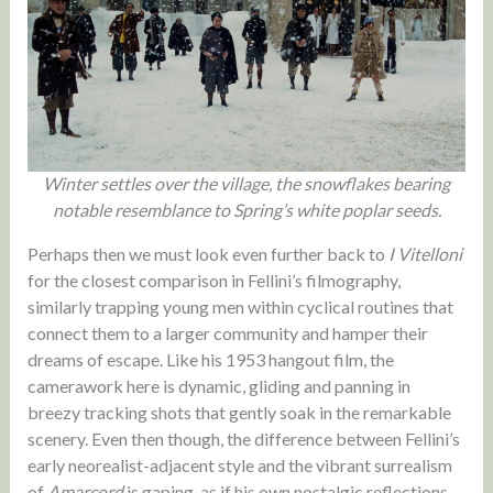
Winter settles over the village, the snowflakes bearing
notable resemblance to Spring’s white poplar seeds.
Perhaps then we must look even further back to
I Vitelloni
for the closest comparison in Fellini’s filmography,
similarly trapping young men within cyclical routines that
connect them to a larger community and hamper their
dreams of escape. Like his 1953 hangout film, the
camerawork here is dynamic, gliding and panning in
breezy tracking shots that gently soak in the remarkable
scenery. Even then though, the difference between Fellini’s
early neorealist-adjacent style and the vibrant surrealism
of
Amarcord
is gaping, as if his own nostalgic reflections