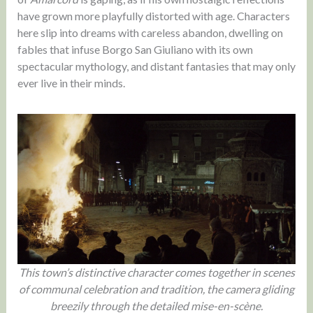
have grown more playfully distorted with age. Characters
here slip into dreams with careless abandon, dwelling on
fables that infuse Borgo San Giuliano with its own
spectacular mythology, and distant fantasies that may only
ever live in their minds.
This town’s distinctive character comes together in scenes
of communal celebration and tradition, the camera gliding
breezily through the detailed mise-en-scène.