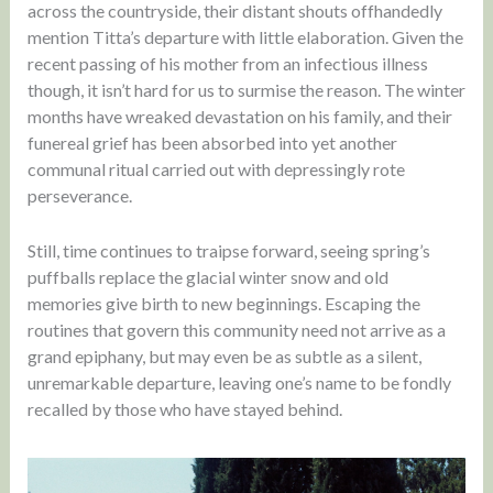
across the countryside, their distant shouts offhandedly
mention Titta’s departure with little elaboration. Given the
recent passing of his mother from an infectious illness
though, it isn’t hard for us to surmise the reason. The winter
months have wreaked devastation on his family, and their
funereal grief has been absorbed into yet another
communal ritual carried out with depressingly rote
perseverance.
Still, time continues to traipse forward, seeing spring’s
puffballs replace the glacial winter snow and old
memories give birth to new beginnings. Escaping the
routines that govern this community need not arrive as a
grand epiphany, but may even be as subtle as a silent,
unremarkable departure, leaving one’s name to be fondly
recalled by those who have stayed behind.