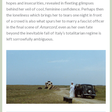
hopes and insecurities, revealed in fleeting glimpses
behind her veil of cool, feminine confidence. Perhaps then
the loneliness which brings her to tears one night in front
of a crowd is also what spurs her to marry a fascist officer
in the final scene of
Amarcord
, even as her own fate
beyond the inevitable fall of Italy’s totalitarian regime is
left sorrowfully ambiguous.