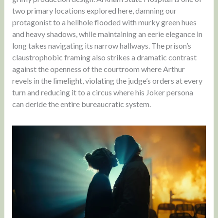
two primary locations explored here, damning our
protagonist to a hellhole flooded with murky green hues
and heavy shadows, while maintaining an eerie elegance in
long takes navigating its narrow hallways. The prison’s
claustrophobic framing also strikes a dramatic contrast
against the openness of the courtroom where Arthur
revels in the limelight, violating the judge’s orders at every
turn and reducing it to a circus where his Joker persona
can deride the entire bureaucratic system.