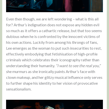
Even then though, we are left wondering – what is this all
for? Arthur’s indignation does not expose any hidden evil
so much as it offers a cathartic release, but that too seems
dubious when he is confronted by the innocent victims of
his own actions. Luckily from among his throngs of fans,
Lee emerges as the woman to put such insecurities to rest,
effectively embodying that fetishisation of high-profile
criminals which celebrates their iconography rather than
understanding their humanity.
“I want to see the real you,”
she murmurs as she ironically paints Arthur’s face with
clown makeup, and her glitzy musical influence only serves
to further shape his identity to her vision of provocative
sensationalism.