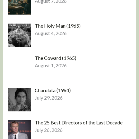
August 7, 2026
The Holy Man (1965)
August 4, 2026
The Coward (1965)
August 1, 2026
Charulata (1964)
July 29, 2026
The 25 Best Directors of the Last Decade
July 26, 2026