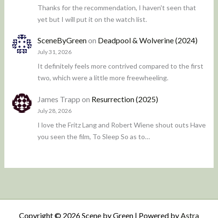
Thanks for the recommendation, I haven't seen that
yet but I will put it on the watch list.
SceneByGreen
on
Deadpool & Wolverine (2024)
July 31, 2026
It definitely feels more contrived compared to the first
two, which were a little more freewheeling.
James Trapp
on
Resurrection (2025)
July 28, 2026
I love the Fritz Lang and Robert Wiene shout outs Have
you seen the film, To Sleep So as to…
Copyright © 2026 Scene by Green | Powered by
Astra