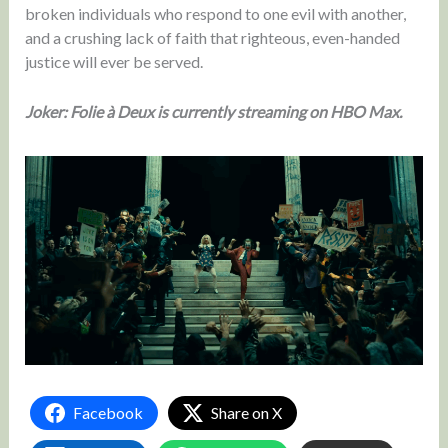
broken individuals who respond to one evil with another,
and a crushing lack of faith that righteous, even-handed
justice will ever be served.
Joker: Folie à Deux is currently streaming on HBO Max.
Facebook
Share on X