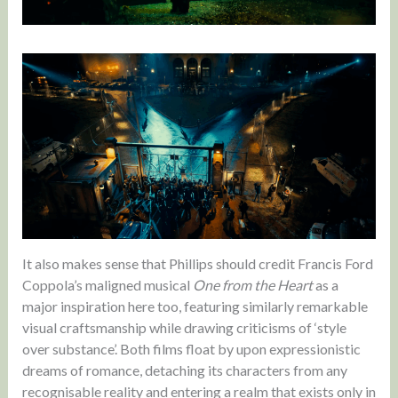
It also makes sense that Phillips should credit Francis Ford
Coppola’s maligned musical
One from the Heart
as a
major inspiration here too, featuring similarly remarkable
visual craftsmanship while drawing criticisms of ‘style
over substance’. Both films float by upon expressionistic
dreams of romance, detaching its characters from any
recognisable reality and entering a realm that exists only in