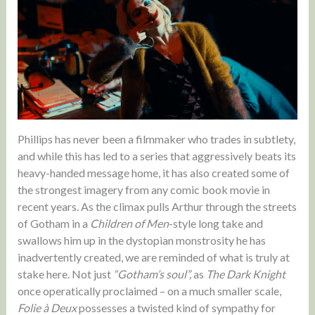
Phillips has never been a filmmaker who trades in subtlety,
and while this has led to a series that aggressively beats its
heavy-handed message home, it has also created some of
the strongest imagery from any comic book movie in
recent years. As the climax pulls Arthur through the streets
of Gotham in a
Children of Men
-style long take and
swallows him up in the dystopian monstrosity he has
inadvertently created, we are reminded of what is truly at
stake here. Not just
“Gotham’s soul”,
as
The Dark Knight
once operatically proclaimed – on a much smaller scale,
Folie à Deux
possesses a twisted kind of sympathy for