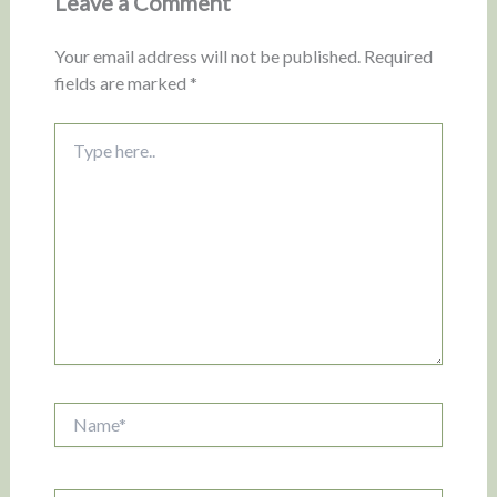
Leave a Comment
Your email address will not be published.
Required
fields are marked
*
Type
here..
Name*