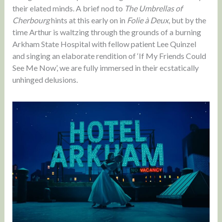
their elated minds. A brief nod to
The Umbrellas of
Cherbourg
hints at this early on in
Folie à Deux
, but by the
time Arthur is waltzing through the grounds of a burning
Arkham State Hospital with fellow patient Lee Quinzel
and singing an elaborate rendition of ‘If My Friends Could
See Me Now’, we are fully immersed in their ecstatically
unhinged delusions.