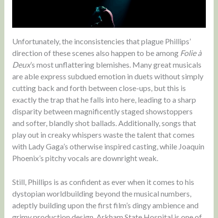
Unfortunately, the inconsistencies that plague Phillips’
direction of these scenes also happen to be among
Folie à
Deux
’s most unflattering blemishes. Many great musicals
are able express subdued emotion in duets without simply
cutting back and forth between close-ups, but this is
exactly the trap that he falls into here, leading to a sharp
disparity between magnificently staged showstoppers
and softer, blandly shot ballads. Additionally, songs that
play out in creaky whispers waste the talent that comes
with Lady Gaga’s otherwise inspired casting, while Joaquin
Phoenix’s pitchy vocals are downright weak.
Still, Phillips is as confident as ever when it comes to his
dystopian worldbuilding beyond the musical numbers,
adeptly building upon the first film’s dingy ambience and
grimy production design. Arkham State Hospital is one of