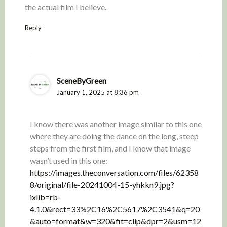
the actual film I believe.
Reply
SceneByGreen
January 1, 2025 at 8:36 pm
I know there was another image similar to this one
where they are doing the dance on the long, steep
steps from the first film, and I know that image
wasn’t used in this one:
https://images.theconversation.com/files/62358
8/original/file-20241004-15-yhkkn9.jpg?
ixlib=rb-
4.1.0&rect=33%2C16%2C5617%2C3541&q=20
&auto=format&w=320&fit=clip&dpr=2&usm=12