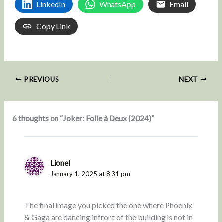
LinkedIn
WhatsApp
Email
Copy Link
PREVIOUS
NEXT
6 thoughts on “Joker: Folie à Deux (2024)”
Lionel
January 1, 2025 at 8:31 pm
The final image you picked the one where Phoenix
& Gaga are dancing infront of the building is not in