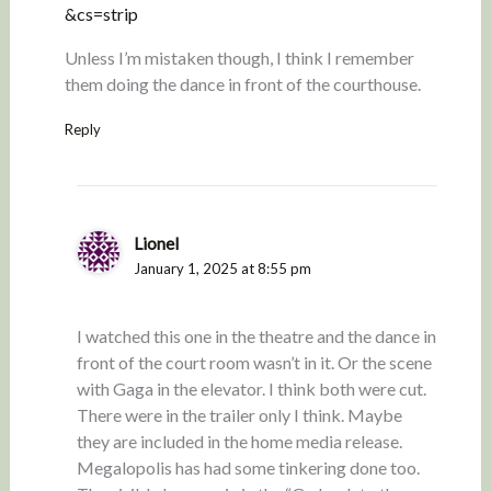
&cs=strip
Unless I’m mistaken though, I think I remember
them doing the dance in front of the courthouse.
Reply
Lionel
January 1, 2025 at 8:55 pm
I watched this one in the theatre and the dance in
front of the court room wasn’t in it. Or the scene
with Gaga in the elevator. I think both were cut.
There were in the trailer only I think. Maybe
they are included in the home media release.
Megalopolis has had some tinkering done too.