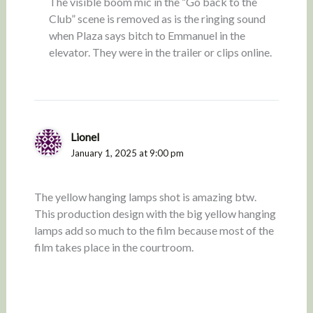
The visible boom mic in the “Go back to the
Club” scene is removed as is the ringing sound
when Plaza says bitch to Emmanuel in the
elevator. They were in the trailer or clips online.
Lionel
January 1, 2025 at 9:00 pm
The yellow hanging lamps shot is amazing btw.
This production design with the big yellow hanging
lamps add so much to the film because most of the
film takes place in the courtroom.