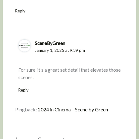
Reply
SceneByGreen
January 1, 2025 at 9:39 pm
For sure, it’s a great set detail that elevates those
scenes.
Reply
Pingback:
2024 in Cinema – Scene by Green