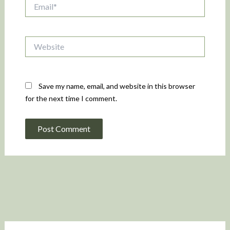
Email*
Website
Save my name, email, and website in this browser
for the next time I comment.