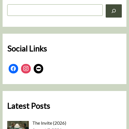
S
e
a
r
c
h
Social Links
Latest Posts
The Invite (2026)