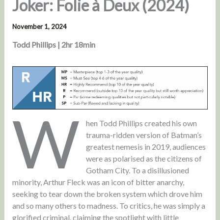
Joker: Folie à Deux (2024)
November 1, 2024
Todd Phillips | 2hr 18min
W
hen Todd Phillips created his own
trauma-ridden version of Batman’s
greatest nemesis in 2019, audiences
were as polarised as the citizens of
Gotham City. To a disillusioned
minority, Arthur Fleck was an icon of bitter anarchy,
seeking to tear down the broken system which drove him
and so many others to madness. To critics, he was simply a
glorified criminal, claiming the spotlight with little