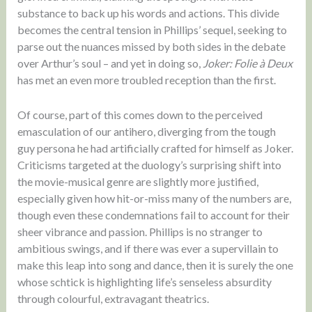
substance to back up his words and actions. This divide
becomes the central tension in Phillips’ sequel, seeking to
parse out the nuances missed by both sides in the debate
over Arthur’s soul – and yet in doing so,
Joker: Folie à Deux
has met an even more troubled reception than the first.
Of course, part of this comes down to the perceived
emasculation of our antihero, diverging from the tough
guy persona he had artificially crafted for himself as Joker.
Criticisms targeted at the duology’s surprising shift into
the movie-musical genre are slightly more justified,
especially given how hit-or-miss many of the numbers are,
though even these condemnations fail to account for their
sheer vibrance and passion. Phillips is no stranger to
ambitious swings, and if there was ever a supervillain to
make this leap into song and dance, then it is surely the one
whose schtick is highlighting life’s senseless absurdity
through colourful, extravagant theatrics.