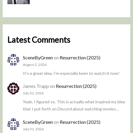
Latest Comments
SceneByGreen
on
Resurrection (2025)
August 2, 2026
It's a great idea, I'm especially keen to watch it now!
James Trapp
on
Resurrection (2025)
July 31, 2026
Yeah, I figured so. This is actually what inspired my idea
that I put forth on Discord about watching movies…
SceneByGreen
on
Resurrection (2025)
July 31, 2026