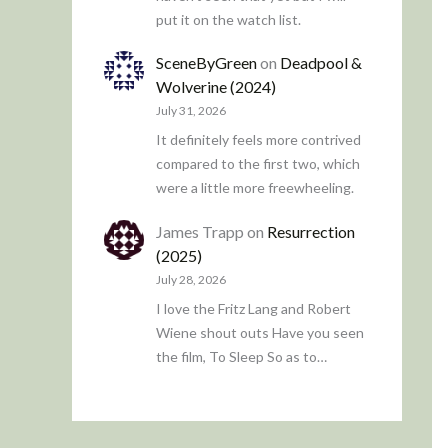
put it on the watch list.
SceneByGreen
on
Deadpool &
Wolverine (2024)
July 31, 2026
It definitely feels more contrived
compared to the first two, which
were a little more freewheeling.
James Trapp
on
Resurrection
(2025)
July 28, 2026
I love the Fritz Lang and Robert
Wiene shout outs Have you seen
the film, To Sleep So as to…