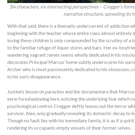
Six characters, six intersecting perspectives – Cregger’s form
narrative structure, sprawling its 
With that said, there is a thematic undercurrent of addiction w
beginning with the teacher whose entire class almost entirely 
losing these children is only compounded by the scrutiny of a 
to the familiar refuge of liquor stores and bars. Her ex-boyfrie
wandering vagrant James seems wholly dedicated in his mission
decorates Principal Marcus’ home subtly underscores his surrend
Archer who is most passionately dedicated to his obsession, 
to his son’s disappearance.
Justine’s lesson on parasites and the documentary that Marcus
eerie foreshadowing here, echoing the underlying fear which r
psychological control. Cregger deftly teases out the terror whi
survivor, Alex, only gradually revealing its domestic decay to b
Though no fault lies with his immediate family, it is as if a spirit
rendering its occupants empty vessels of their former selves.