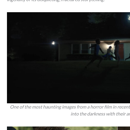
One of the most haunting images from a horror film in recent
into the darkness with their 