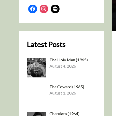
Latest Posts
The Holy Man (1965)
August 4, 2026
The Coward (1965)
August 1, 2026
Charulata (1964)