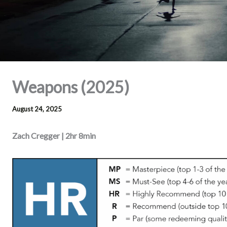
Weapons (2025)
August 24, 2025
Zach Cregger | 2hr 8min