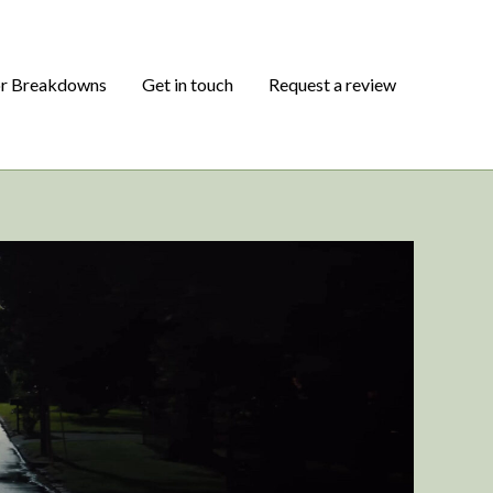
or Breakdowns
Get in touch
Request a review