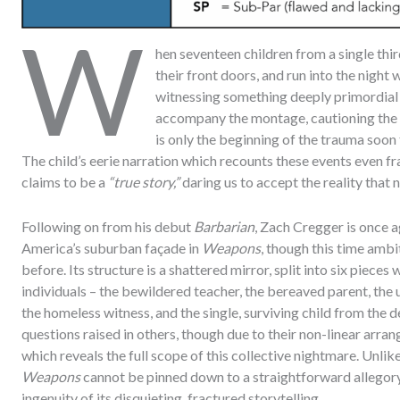
W
hen seventeen children from a single thi
their front doors, and run into the night 
witnessing something deeply primordial
accompany the montage, cautioning the t
is only the beginning of the trauma soon
The child’s eerie narration which recounts these events even fram
claims to be a
“true story,”
daring us to accept the reality that 
Following on from his debut
Barbarian
, Zach Cregger is once 
America’s suburban façade in
Weapons
, though this time ambi
before. Its structure is a shattered mirror, split into six pieces
individuals – the bewildered teacher, the bereaved parent, the u
the homeless witness, and the single, surviving child from the
questions raised in others, though due to their non-linear arran
which reveals the full scope of this collective nightmare. Unli
Weapons
cannot be pinned down to a straightforward allegory,
ingenuity of its disquieting, fractured storytelling.