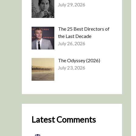
July 29, 2026
The 25 Best Directors of
the Last Decade
July 26, 2026
The Odyssey (2026)
July 23, 2026
Latest Comments