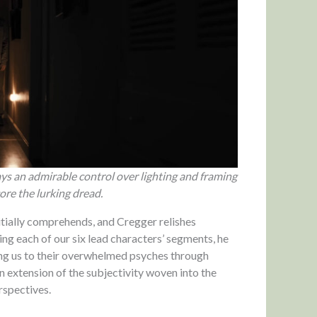
plays an admirable control over lighting and framing
re the lurking dread.
nitially comprehends, and Cregger relishes
ing each of our six lead characters’ segments, he
hing us to their overwhelmed psyches through
an extension of the subjectivity woven into the
rspectives.