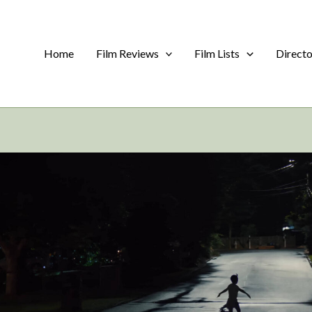
Home
Film Reviews
Film Lists
Direct