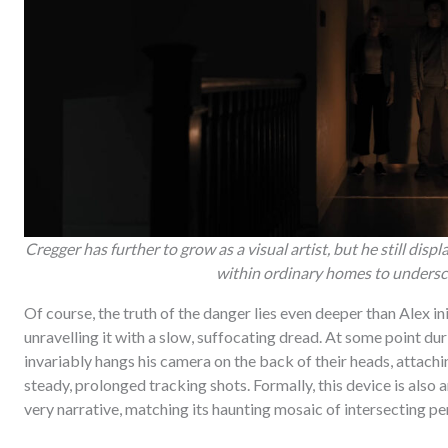
Cregger has further to grow as a visual artist, but he still dis
within ordinary homes to undersco
Of course, the truth of the danger lies even deeper than Alex i
unravelling it with a slow, suffocating dread. At some point dur
invariably hangs his camera on the back of their heads, attac
steady, prolonged tracking shots. Formally, this device is also 
very narrative, matching its haunting mosaic of intersecting pe