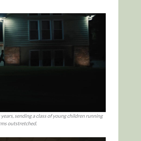
 years, sending a class of young children running
arms outstretched.