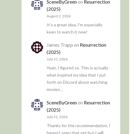
SceneByGreen
on
Resurrection
(2025)
August 2, 2026
It's a great idea, I'm especially
keen to watch it now!
James Trapp
on
Resurrection
(2025)
July 31, 2026
Yeah, I figured so. This is actually
what inspired my idea that I put
forth on Discord about watching
movies…
SceneByGreen
on
Resurrection
(2025)
July 31, 2026
Thanks for the recommendation, I
haven't seen that yet but I will