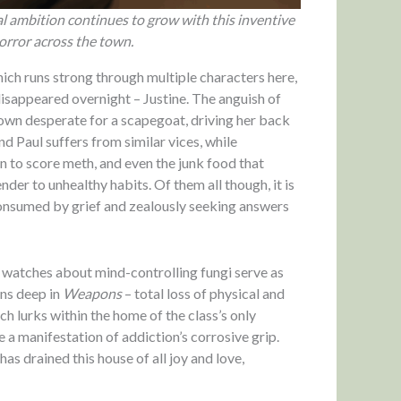
al ambition continues to grow with this inventive
horror across the town.
hich runs strong through multiple characters here,
disappeared overnight – Justine. The anguish of
town desperate for a scapegoat, driving her back
nd Paul suffers from similar vices, while
 to score meth, and even the junk food that
er to unhealthy habits. Of them all though, it is
consumed by grief and zealously seeking answers
 watches about mind-controlling fungi serve as
uns deep in
Weapons
– total loss of physical and
ch lurks within the home of the class’s only
e a manifestation of addiction’s corrosive grip.
 has drained this house of all joy and love,