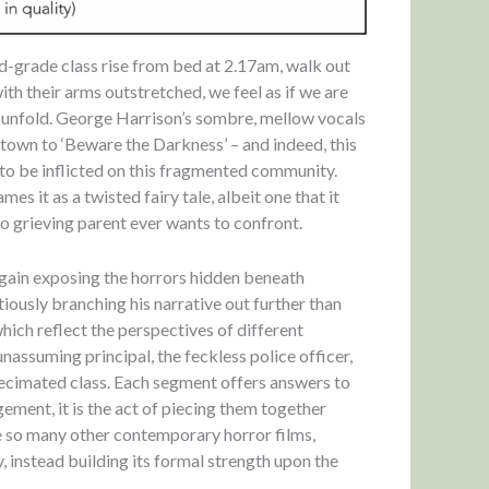
rd-grade class rise from bed at 2.17am, walk out
with their arms outstretched, we feel as if we are
 unfold. George Harrison’s sombre, mellow vocals
own to ‘Beware the Darkness’ – and indeed, this
 to be inflicted on this fragmented community.
es it as a twisted fairy tale, albeit one that it
no grieving parent ever wants to confront.
again exposing the horrors hidden beneath
tiously branching his narrative out further than
 which reflect the perspectives of different
nassuming principal, the feckless police officer,
 decimated class. Each segment offers answers to
gement, it is the act of piecing them together
ke so many other contemporary horror films,
 instead building its formal strength upon the