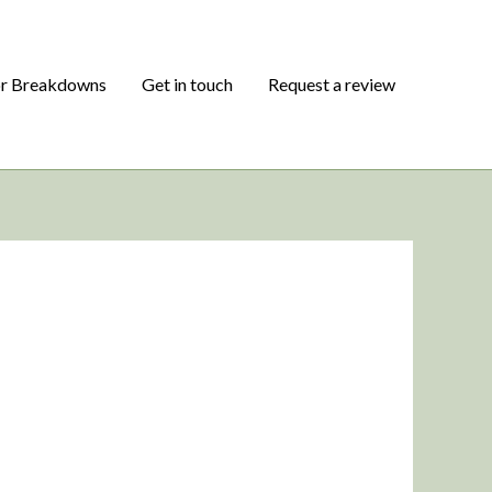
or Breakdowns
Get in touch
Request a review