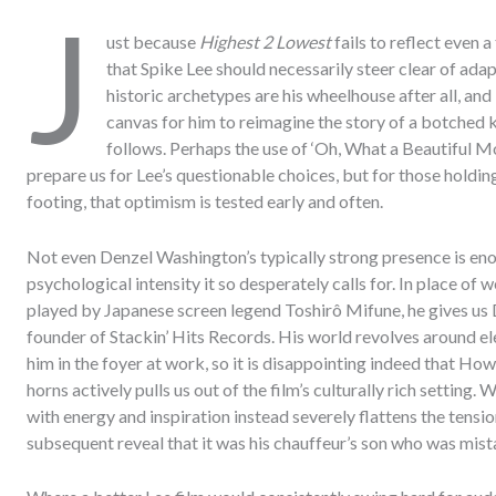
J
ust because
Highest 2 Lowest
fails to reflect even 
that Spike Lee should necessarily steer clear of ada
historic archetypes are his wheelhouse after all, and 
canvas for him to reimagine the story of a botched
follows. Perhaps the use of ‘Oh, What a Beautiful M
prepare us for Lee’s questionable choices, but for those holdin
footing, that optimism is tested early and often.
Not even Denzel Washington’s typically strong presence is enoug
psychological intensity it so desperately calls for. In place o
played by Japanese screen legend Toshirô Mifune, he gives us
founder of Stackin’ Hits Records. His world revolves around 
him in the foyer at work, so it is disappointing indeed that How
horns actively pulls us out of the film’s culturally rich setting
with energy and inspiration instead severely flattens the tensi
subsequent reveal that it was his chauffeur’s son who was mist