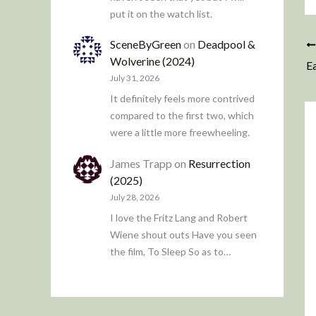
put it on the watch list.
SceneByGreen
on
Deadpool &
Wolverine (2024)
Ea
July 31, 2026
It definitely feels more contrived
compared to the first two, which
were a little more freewheeling.
James Trapp
on
Resurrection
(2025)
July 28, 2026
I love the Fritz Lang and Robert
Wiene shout outs Have you seen
the film, To Sleep So as to…