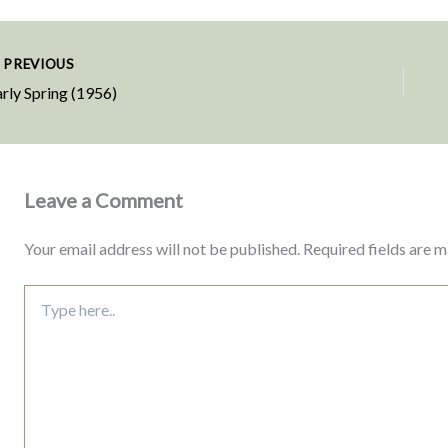
PREVIOUS
rly Spring (1956)
Leave a Comment
Your email address will not be published.
Required fields are 
Type
here..