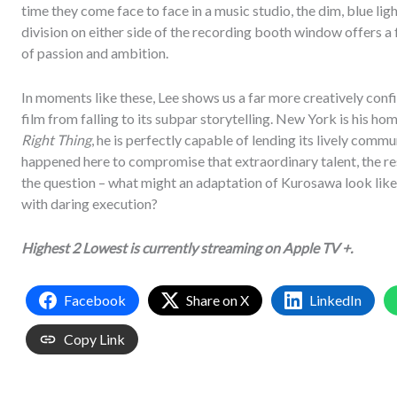
time they come face to face in a music studio, the dim, blue lig
division on either side of the recording booth window offers a
of passion and ambition.
In moments like these, Lee shows us a far more creatively conf
film from falling to its subpar storytelling. New York is his hom
Right Thing
, he is perfectly capable of lending its lively com
happened here to compromise that extraordinary talent, the resu
the question – what might an adaptation of Kurosawa look like 
with daring execution?
Highest 2 Lowest is currently streaming on Apple TV +.
Facebook
Share on X
LinkedIn
Copy Link