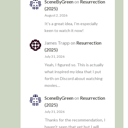
SceneByGreen
on
Resurrection
(2025)
August 2, 2026
It's a great idea, I'm especially
keen to watch it now!
James Trapp
on
Resurrection
(2025)
July 31, 2026
Yeah, I figured so. This is actually
what inspired my idea that I put
forth on Discord about watching
movies…
SceneByGreen
on
Resurrection
(2025)
July 31, 2026
Thanks for the recommendation, I
haven't seen that yet but I will