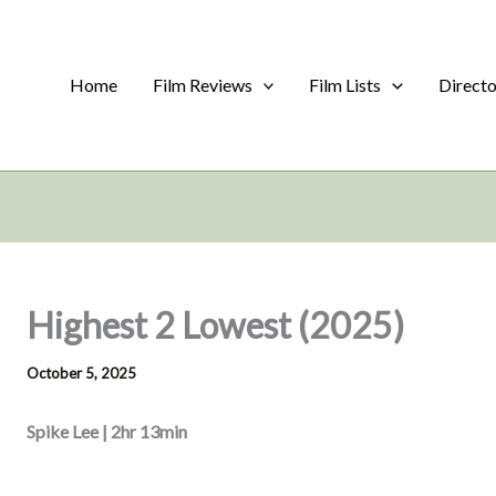
Home
Film Reviews
Film Lists
Direct
Highest 2 Lowest (2025)
October 5, 2025
Spike Lee | 2hr 13min