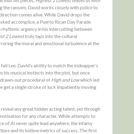
acious set pieces,
Highest 2 Lowest
teases us with
g the ransom, David works closely with police to
 direction comes alive. While David drops the
masked accomplice, a Puerto Rican Day Parade
a rhythmic urgency in his intercutting between
st 2 Lowest
truly taps into the cultural
irroring the moral and emotional turbulence at the
ail Lee. David’s ability to match the kidnapper’s
 his musical instincts into the plot, but once
s, drawn-out procedural of
High and Low
which led
, we get a single stroke of luck impatiently moving
eveal any great hidden acting talent, yet through
 motivation for any character. While attempts to
ce of AI never quite lead anywhere, the infamy
lture and its hollow metrics of success. The first