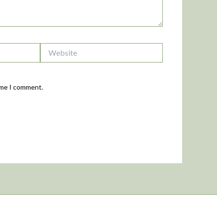
Website
time I comment.