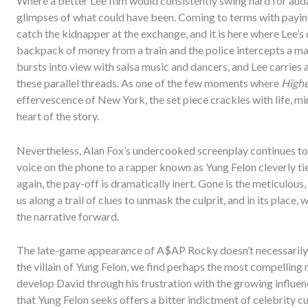
Where a better Lee film would consistently swing hard for aud
glimpses of what could have been. Coming to terms with payin
catch the kidnapper at the exchange, and it is here where Lee’s
backpack of money from a train and the police intercepts a 
bursts into view with salsa music and dancers, and Lee carries 
these parallel threads. As one of the few moments where
Highe
effervescence of New York, the set piece crackles with life, m
heart of the story.
Nevertheless, Alan Fox’s undercooked screenplay continues to f
voice on the phone to a rapper known as Yung Felon cleverly ties
again, the pay-off is dramatically inert. Gone is the meticulou
us along a trail of clues to unmask the culprit, and in its place
the narrative forward.
The late-game appearance of A$AP Rocky doesn’t necessarily r
the villain of Yung Felon, we find perhaps the most compelling
develop David through his frustration with the growing influen
that Yung Felon seeks offers a bitter indictment of celebrity cu