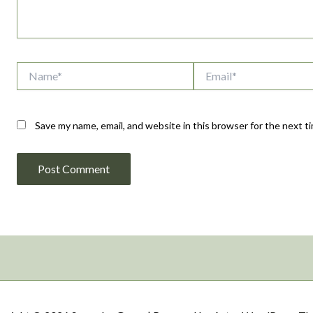
Name*
Email*
Save my name, email, and website in this browser for the next 