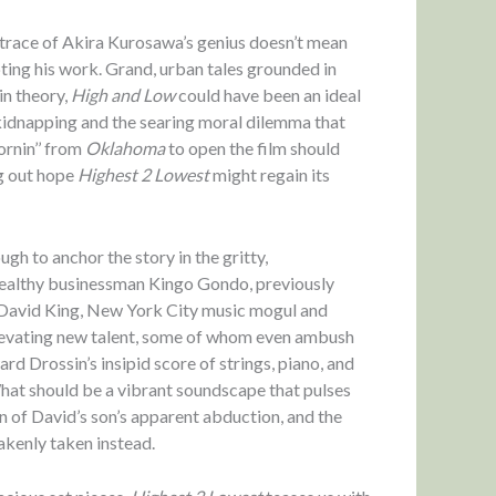
a trace of Akira Kurosawa’s genius doesn’t mean
pting his work. Grand, urban tales grounded in
in theory,
High and Low
could have been an ideal
 kidnapping and the searing moral dilemma that
ornin’’ from
Oklahoma
to open the film should
g out hope
Highest 2 Lowest
might regain its
h to anchor the story in the gritty,
f wealthy businessman Kingo Gondo, previously
 David King, New York City music mogul and
elevating new talent, some of whom even ambush
ard Drossin’s insipid score of strings, piano, and
. What should be a vibrant soundscape that pulses
on of David’s son’s apparent abduction, and the
akenly taken instead.