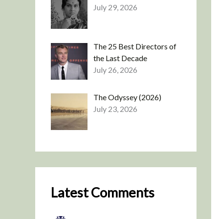
July 29, 2026
The 25 Best Directors of
the Last Decade
July 26, 2026
The Odyssey (2026)
July 23, 2026
Latest Comments