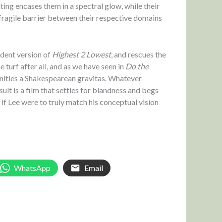
hting encases them in a spectral glow, while their
 fragile barrier between their respective domains
ident version of
Highest 2 Lowest
, and rescues the
e turf after all, and as we have seen in
Do the
munities a Shakespearean gravitas. Whatever
lt is a film that settles for blandness and begs
if Lee were to truly match his conceptual vision
WhatsApp
Email