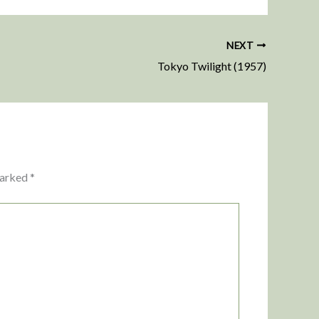
NEXT
Tokyo Twilight (1957)
marked
*