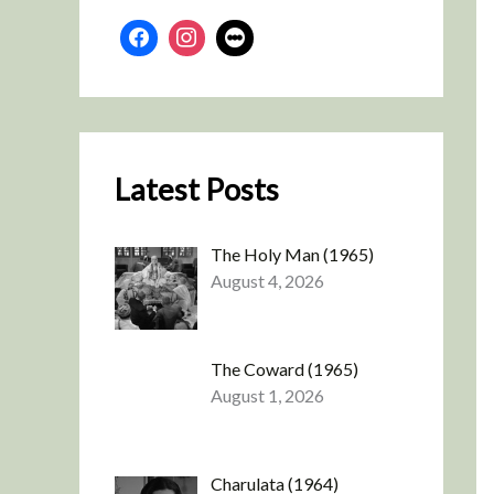
Latest Posts
The Holy Man (1965)
August 4, 2026
The Coward (1965)
August 1, 2026
Charulata (1964)