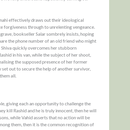
ahi effectively draws out their ideological
e forgiveness through to unrelenting vengeance.
grave, bookseller Salar sombrely insists, hoping
o share the phone number of an old friend who might
r Shiva quickly overcomes her stubborn
shid in his van, while the subject of her shoot,
realising the supposed presence of her former
y set out to secure the help of another survivor,
them all.
le, giving each an opportunity to challenge the
 kill Rashid and he is truly innocent, then he will
ns, while Vahid asserts that no action will be
 among them, then it is the common recognition of