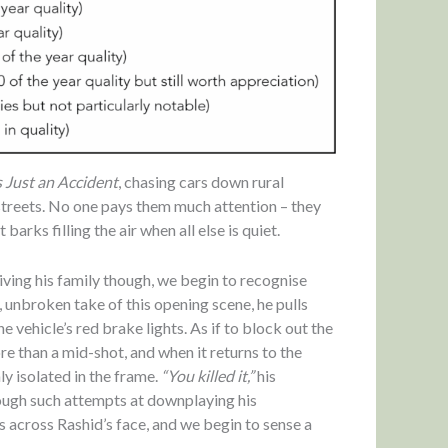
s Just an Accident
, chasing cars down rural
streets. No one pays them much attention – they
barks filling the air when all else is quiet.
iving his family though, we begin to recognise
, unbroken take of this opening scene, he pulls
e vehicle’s red brake lights. As if to block out the
e than a mid-shot, and when it returns to the
y isolated in the frame.
“You killed it,”
his
though such attempts at downplaying his
s across Rashid’s face, and we begin to sense a