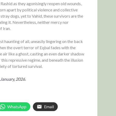
nd Rashid as they agonisingly reopen old wounds,
orn apart by political violence and collective
stray dogs, yet to Vahid, these survivors are the
aling it. Nevertheless, neither mercy nor
f Iran.
 haunting of all, uneasily lingering on the back
hen the overt terror of Eqbal fades with the
the air like a ghost, casting an even darker shadow
r this repressive regime, and beneath the illusion
iety of tortured survival.
 January, 2026.
WhatsApp
Email