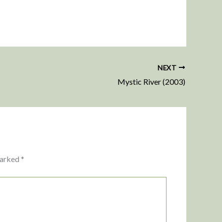
NEXT
Mystic River (2003)
marked
*