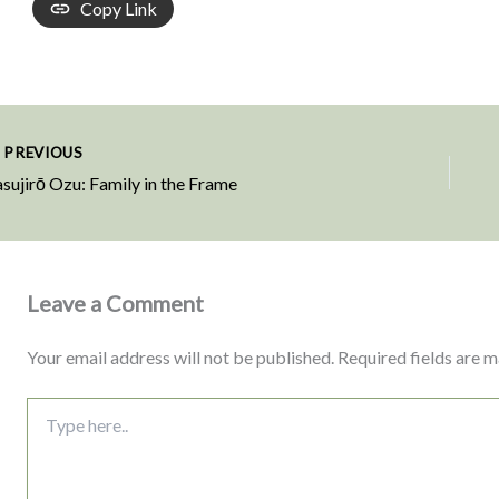
Copy Link
PREVIOUS
sujirō Ozu: Family in the Frame
Leave a Comment
Your email address will not be published.
Required fields are 
Type
here..