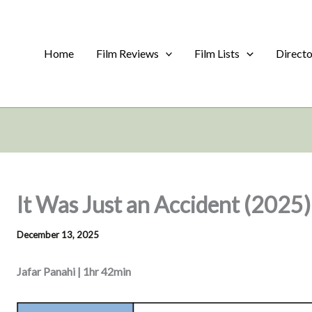
Home
Film Reviews
Film Lists
Direct
It Was Just an Accident (2025)
December 13, 2025
Jafar Panahi | 1hr 42min