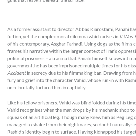
As a former assistant to director Abbas Kiarostami, Panahi h
fiction, yet the complex moral dilemma which arises in
It Was 
of his contemporary, Asghar Farhadi. Using dogs as the film’s 
frames his narrative within the larger context of Iran’s oppres
political prisoners – a trauma that Panahi himself knows intimate
government, he has been imprisoned multiple times for his diss
Accident
in secrecy due to his filmmaking ban. Drawing from hi
fury and grief into the character Vahid, whose run-in with Rashi
once brutally tortured him in captivity.
Like his fellow prisoners, Vahid was blindfolded during his time i
Vahid recognises when the man drops by his mechanic shop to rep
squeak of an artificial leg. Though many knew him as Peg Leg o
managed to shake from their nightmares, so doubt naturally se
Rashid’s identity begin to surface. Having kidnapped his target