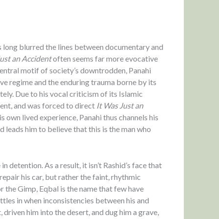
as long blurred the lines between documentary and
Just an Accident
often seems far more evocative
central motif of society’s downtrodden, Panahi
sive regime and the enduring trauma borne by its
ly. Due to his vocal criticism of its Islamic
ent, and was forced to direct
It Was Just an
s own lived experience, Panahi thus channels his
d leads him to believe that this is the man who
n detention. As a result, it isn’t Rashid’s face that
air his car, but rather the faint, rhythmic
r the Gimp, Eqbal is the name that few have
ttles in when inconsistencies between his and
, driven him into the desert, and dug him a grave,