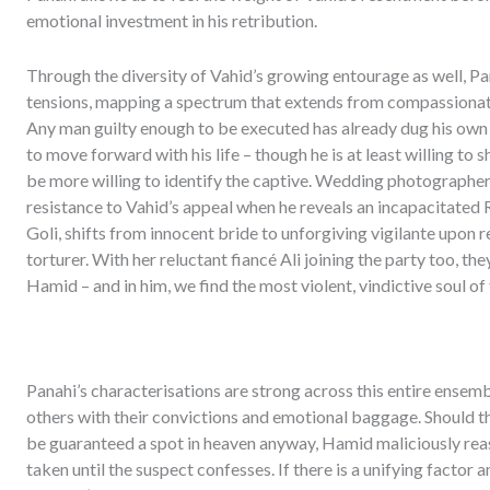
emotional investment in his retribution.
Through the diversity of Vahid’s growing entourage as well, Pan
tensions, mapping a spectrum that extends from compassionat
Any man guilty enough to be executed has already dug his own 
to move forward with his life – though he is at least willing t
be more willing to identify the captive. Wedding photographe
resistance to Vahid’s appeal when he reveals an incapacitated Ra
Goli, shifts from innocent bride to unforgiving vigilante upon 
torturer. With her reluctant fiancé Ali joining the party too, the
Hamid – and in him, we find the most violent, vindictive soul of 
Panahi’s characterisations are strong across this entire ensemb
others with their convictions and emotional baggage. Should they
be guaranteed a spot in heaven anyway, Hamid maliciously reaso
taken until the suspect confesses. If there is a unifying factor