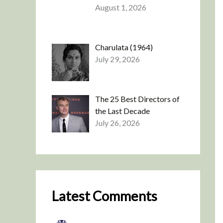
August 1, 2026
Charulata (1964)
July 29, 2026
The 25 Best Directors of
the Last Decade
July 26, 2026
Latest Comments