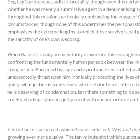
Peg Leg’s grotesque, sadistic brutality, though even this certai
whether he was merely a submissive agent in a dehumanising s
throughout this mission, particularly contrasting the image of 
circumstances, though none of this undermines the personal sta
emphasises the extreme lengths to which these survivors will 
the sanctity of one’s own wedding.
When Rashid’s family are inevitably drawn into this entangleme
confronting the fundamentally human paradox between the imp
compassion. Burdened by rage and a profound sense of ethical 
unexpectedly thrust upon him, ironically protecting the lives of 
guilty, what justice is truly served when retribution is inflicte
he is deserving of condemnation, isn’t there something to be sa
cruelty, shading righteous judgement with uncomfortable amb
It is not necessarily truth which Panahi seeks in
It Was Just an 
growing ever more elusive. The ten-minute shot which punctuates