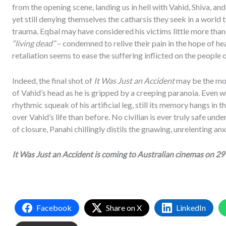
from the opening scene, landing us in hell with Vahid, Shiva, a
yet still denying themselves the catharsis they seek in a world t
trauma. Eqbal may have considered his victims little more than 
“living dead”
– condemned to relive their pain in the hope of he
retaliation seems to ease the suffering inflicted on the people o
Indeed, the final shot of
It Was Just an Accident
may be the most
of Vahid’s head as he is gripped by a creeping paranoia. Even w
rhythmic squeak of his artificial leg, still its memory hangs in 
over Vahid’s life than before. No civilian is ever truly safe unde
of closure, Panahi chillingly distils the gnawing, unrelenting anx
It Was Just an Accident is coming to Australian cinemas on 29
Facebook
Share on X
LinkedIn