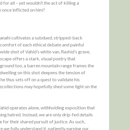
for all – yet wouldn’t the act of killing a
e once inflicted on him?
anahi cultivates a subdued, stripped-back
iscomfort of each ethical debate and painful
 wide shot of Vahid’s white van, Rashid’s grave,
cape offers a stark, visual poetry that
ckground too, a barren mountain range frames the
dwelling on this shot deepens the tension of
 thus sets off on a quest to validate his
recollections may hopefully shed some light on the
 Vahid operates alone, withholding exposition that
hing hatred. Instead, we are only drip-fed details
for their shared pursuit of justice. As such,
e we fully understand it, patiently earning our