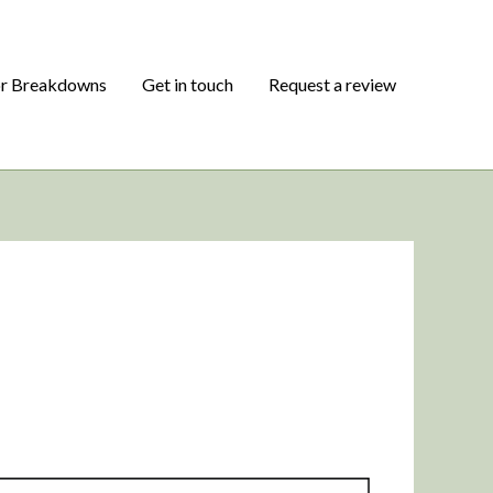
or Breakdowns
Get in touch
Request a review