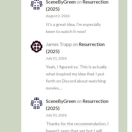
SceneByGreen
on
Resurrection
(2025)
August 2, 2026
It's a great idea, I'm especially
keen to watch it now!
James Trapp
on
Resurrection
(2025)
July 31, 2026
Yeah, I figured so. This is actually
what inspired my idea that I put
forth on Discord about watching
movies…
SceneByGreen
on
Resurrection
(2025)
July 31, 2026
Thanks for the recommendation, I
haven't seen that yet but I will