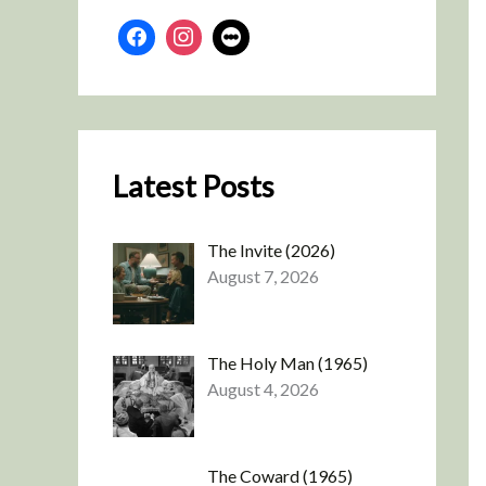
Latest Posts
The Invite (2026)
August 7, 2026
The Holy Man (1965)
August 4, 2026
The Coward (1965)