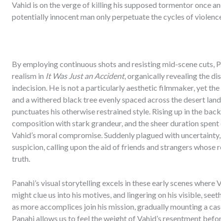
Vahid is on the verge of killing his supposed tormentor once and 
potentially innocent man only perpetuate the cycles of violenc
By employing continuous shots and resisting mid-scene cuts, P
realism in
It Was Just an Accident
, organically revealing the d
indecision. He is not a particularly aesthetic filmmaker, yet the
and a withered black tree evenly spaced across the desert lands
punctuates his otherwise restrained style. Rising up in the ba
composition with stark grandeur, and the sheer duration spent 
Vahid’s moral compromise. Suddenly plagued with uncertainty, he
suspicion, calling upon the aid of friends and strangers whose 
truth.
Panahi’s visual storytelling excels in these early scenes where
might clue us into his motives, and lingering on his visible, seet
as more accomplices join his mission, gradually mounting a case 
Panahi allows us to feel the weight of Vahid’s resentment befor