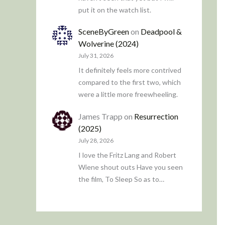
put it on the watch list.
SceneByGreen
on
Deadpool &
Wolverine (2024)
July 31, 2026
It definitely feels more contrived
compared to the first two, which
were a little more freewheeling.
James Trapp
on
Resurrection
(2025)
July 28, 2026
I love the Fritz Lang and Robert
Wiene shout outs Have you seen
the film, To Sleep So as to…