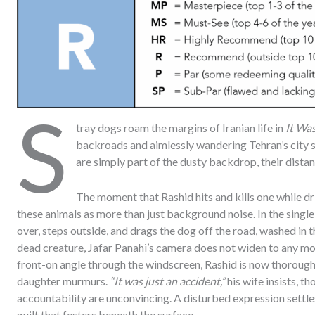
S
tray dogs roam the margins of Iranian life in
It Wa
backroads and aimlessly wandering Tehran’s city 
are simply part of the dusty backdrop, their distant 
The moment that Rashid hits and kills one while dr
these animals as more than just background noise. In the single
over, steps outside, and drags the dog off the road, washed in th
dead creature, Jafar Panahi’s camera does not widen to any mor
front-on angle through the windscreen, Rashid is now thoroughl
daughter murmurs.
“It was just an accident,”
his wife insists, 
accountability are unconvincing. A disturbed expression settle
guilt that festers beneath the surface.