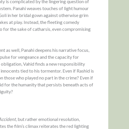
nty is complicated by the lingering question of
ystem. Panahi weaves touches of light humour
Goli in her bridal gown against otherwise grim
kes at play. Instead, the fleeting comedy
go for the sake of catharsis, even compromising
nt as well, Panahi deepens his narrative focus,
ulse for vengeance and the capacity for
obligation, Vahid finds a new responsibility
innocents tied to his tormentor. Even if Rashid is
d on those who played no part in the crime? Even if
id for the humanity that persists beneath acts of
iguity?
Accident
, but rather emotional resolution,
 the film’s climax reiterates the red lighting