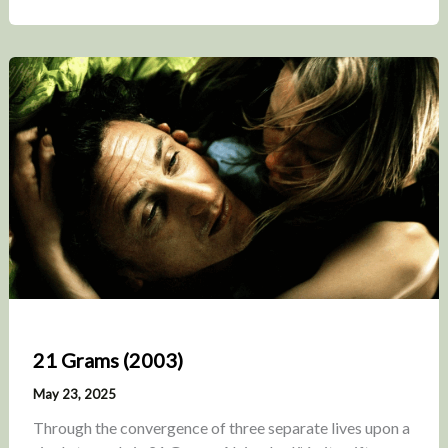
21 Grams (2003)
May 23, 2025
Through the convergence of three separate lives upon a