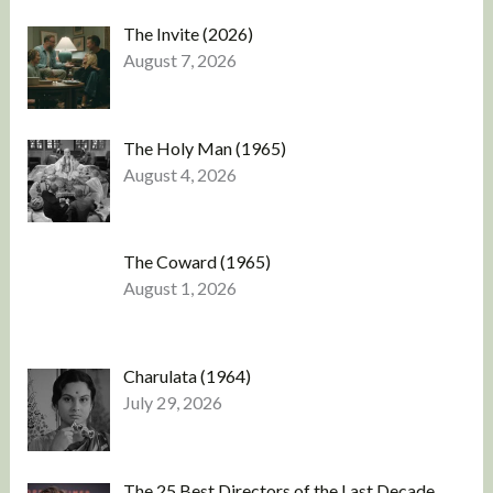
The Invite (2026)
August 7, 2026
The Holy Man (1965)
August 4, 2026
The Coward (1965)
August 1, 2026
Charulata (1964)
July 29, 2026
The 25 Best Directors of the Last Decade