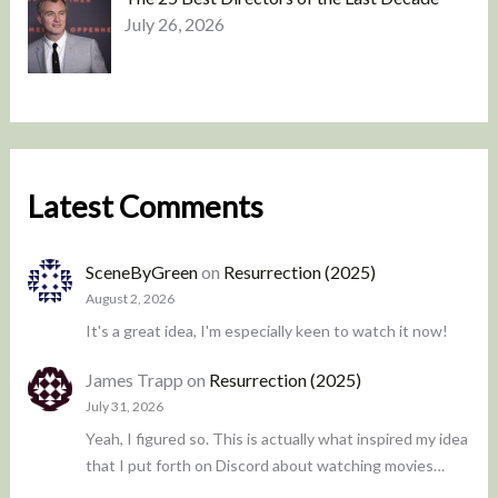
July 26, 2026
Latest Comments
SceneByGreen
on
Resurrection (2025)
August 2, 2026
It's a great idea, I'm especially keen to watch it now!
James Trapp
on
Resurrection (2025)
July 31, 2026
Yeah, I figured so. This is actually what inspired my idea
that I put forth on Discord about watching movies…