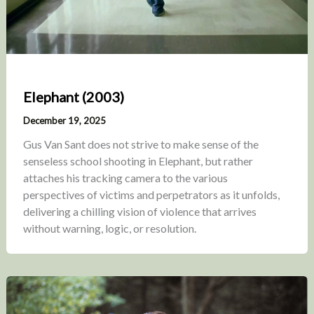
Elephant (2003)
December 19, 2025
Gus Van Sant does not strive to make sense of the
senseless school shooting in Elephant, but rather
attaches his tracking camera to the various
perspectives of victims and perpetrators as it unfolds,
delivering a chilling vision of violence that arrives
without warning, logic, or resolution.