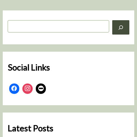
S
e
a
r
c
h
Social Links
Latest Posts