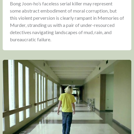
Bong Joon-ho’s faceless serial killer may represent
some abstract embodiment of moral corruption, but
this violent perversion is clearly rampant in Memories of
Murder, stranding us with a pair of under-resourced
detectives navigating landscapes of mud, rain, and
bureaucratic failure.