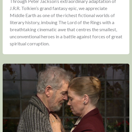
Through Peter Jackson’s extraordinary adaptation of
J.R.R. Tolkien’s grand fantasy epic, we appreciate
Middle Earth as one of the richest fictional worlds of
literary history, imbuing The Lord of the Rings with a
breathtaking cinematic awe that centres the smallest,
unconventional heroes in a battle against forces of great
spiritual corruption.