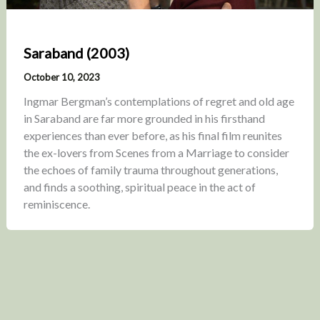
Saraband (2003)
October 10, 2023
Ingmar Bergman’s contemplations of regret and old age
in Saraband are far more grounded in his firsthand
experiences than ever before, as his final film reunites
the ex-lovers from Scenes from a Marriage to consider
the echoes of family trauma throughout generations,
and finds a soothing, spiritual peace in the act of
reminiscence.