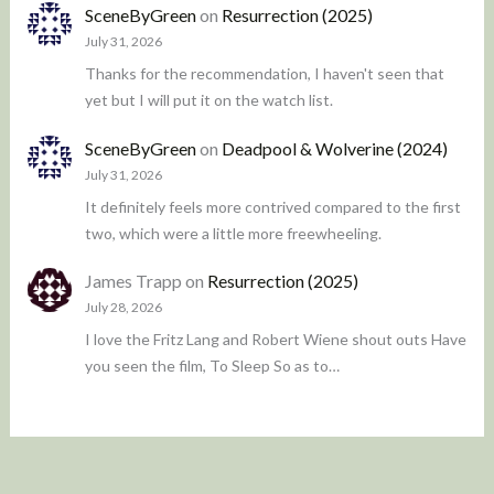
SceneByGreen
on
Resurrection (2025)
July 31, 2026
Thanks for the recommendation, I haven't seen that
yet but I will put it on the watch list.
SceneByGreen
on
Deadpool & Wolverine (2024)
July 31, 2026
It definitely feels more contrived compared to the first
two, which were a little more freewheeling.
James Trapp
on
Resurrection (2025)
July 28, 2026
I love the Fritz Lang and Robert Wiene shout outs Have
you seen the film, To Sleep So as to…