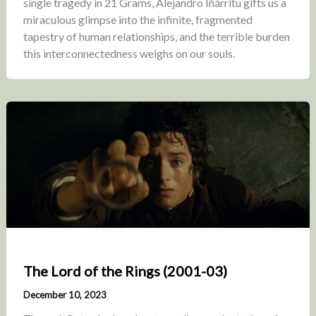
single tragedy in 21 Grams, Alejandro Iñárritu gifts us a
miraculous glimpse into the infinite, fragmented
tapestry of human relationships, and the terrible burden
this interconnectedness weighs on our souls.
The Lord of the Rings (2001-03)
December 10, 2023