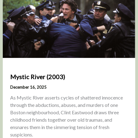
Mystic River (2003)
December 16, 2025
As Mystic River asserts cycles of shattered innocence
through the abductions, abuses, and murders of one
Boston neighbourhood, Clint Eastwood draws three
childhood friends together over old traumas, and
ensnares them in the simmering tension of fresh
suspicions.