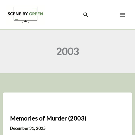
Skip
to
Search
content
2003
Memories of Murder (2003)
December 31, 2025