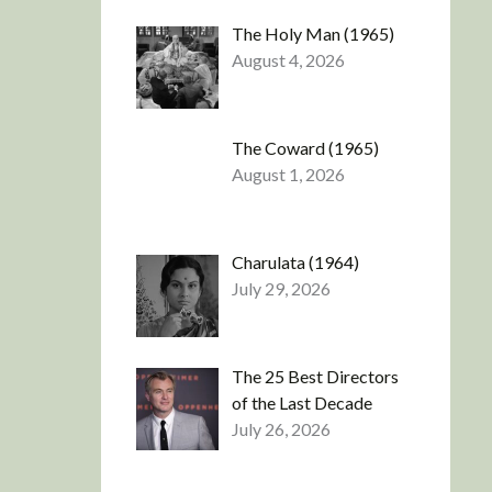
The Holy Man (1965)
August 4, 2026
The Coward (1965)
August 1, 2026
Charulata (1964)
July 29, 2026
The 25 Best Directors
of the Last Decade
July 26, 2026