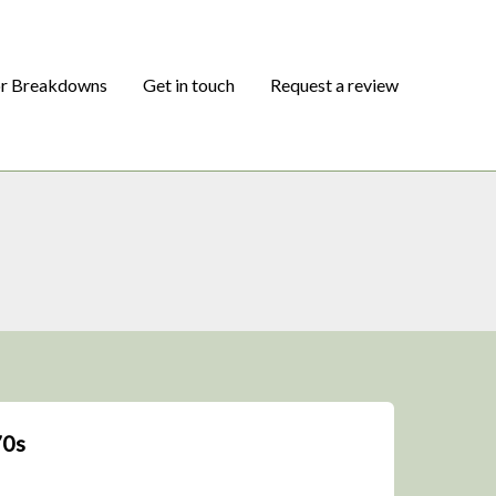
or Breakdowns
Get in touch
Request a review
70s