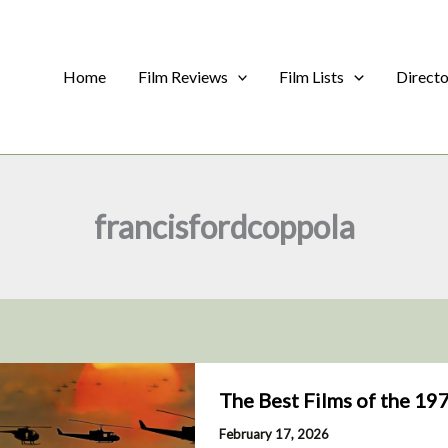
Home
Film Reviews
Film Lists
Direct
francisfordcoppola
The Best Films of the 19
February 17, 2026