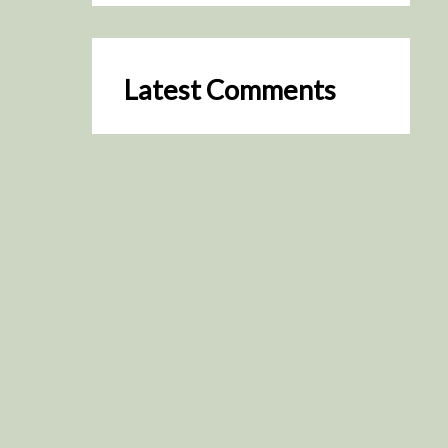
Latest Comments
SceneByGreen
on
Resurrection (2025)
August 2, 2026
It's a great idea, I'm especially
keen to watch it now!
James Trapp
on
Resurrection
(2025)
July 31, 2026
Yeah, I figured so. This is
actually what inspired my idea
that I put forth on Discord
about watching movies…