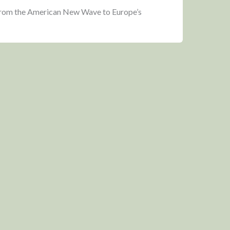
 from the American New Wave to Europe’s