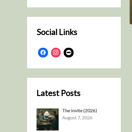
r
c
h
Social Links
Latest Posts
The Invite (2026)
August 7, 2026