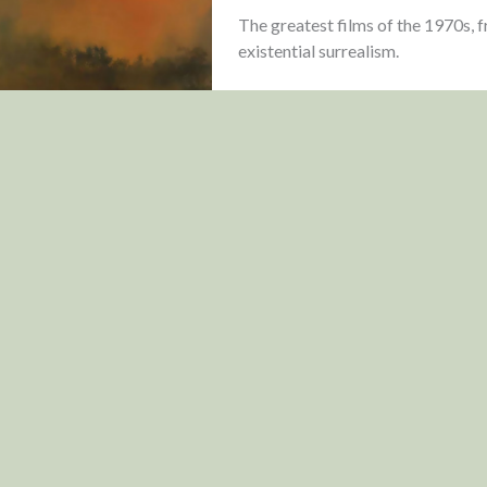
The greatest films of the 1970s,
existential surrealism.