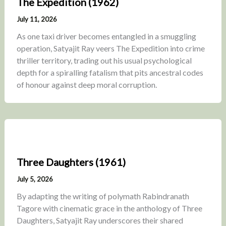
The Expedition (1962)
July 11, 2026
As one taxi driver becomes entangled in a smuggling
operation, Satyajit Ray veers The Expedition into crime
thriller territory, trading out his usual psychological
depth for a spiralling fatalism that pits ancestral codes
of honour against deep moral corruption.
Three Daughters (1961)
July 5, 2026
By adapting the writing of polymath Rabindranath
Tagore with cinematic grace in the anthology of Three
Daughters, Satyajit Ray underscores their shared