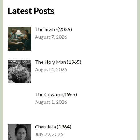
Latest Posts
The Invite (2026)
August 7, 2026
The Holy Man (1965)
August 4, 2026
The Coward (1965)
August 1, 2026
Charulata (1964)
July 29, 2026