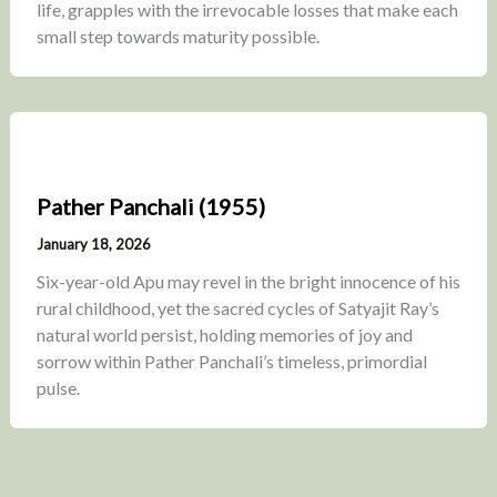
life, grapples with the irrevocable losses that make each
small step towards maturity possible.
Pather Panchali (1955)
January 18, 2026
Six-year-old Apu may revel in the bright innocence of his
rural childhood, yet the sacred cycles of Satyajit Ray’s
natural world persist, holding memories of joy and
sorrow within Pather Panchali’s timeless, primordial
pulse.