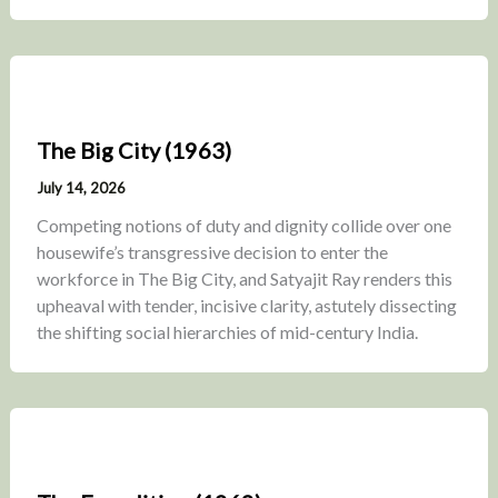
The Big City (1963)
July 14, 2026
Competing notions of duty and dignity collide over one
housewife’s transgressive decision to enter the
workforce in The Big City, and Satyajit Ray renders this
upheaval with tender, incisive clarity, astutely dissecting
the shifting social hierarchies of mid-century India.