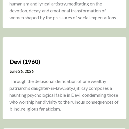
humanism and lyrical artistry, meditating on the
devotion, decay, and emotional transformation of
women shaped by the pressures of social expectations.
Devi (1960)
June 26, 2026
Through the delusional deification of one wealthy
patriarch’s daughter-in-law, Satyajit Ray composes a
haunting psychological fable in Devi, condemning those
who worship her divinity to the ruinous consequences of
blind, religious fanaticism.