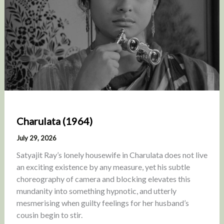
Charulata (1964)
July 29, 2026
Satyajit Ray’s lonely housewife in Charulata does not live
an exciting existence by any measure, yet his subtle
choreography of camera and blocking elevates this
mundanity into something hypnotic, and utterly
mesmerising when guilty feelings for her husband’s
cousin begin to stir.