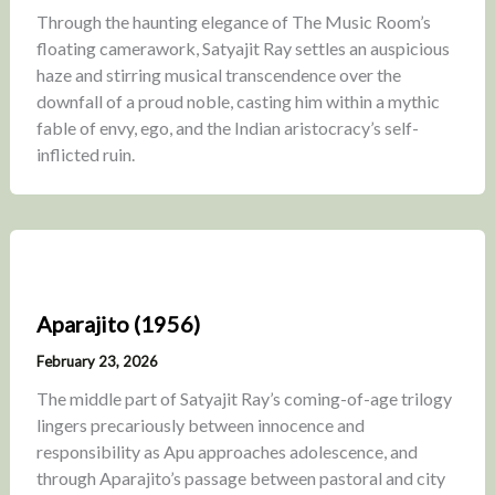
Through the haunting elegance of The Music Room’s
floating camerawork, Satyajit Ray settles an auspicious
haze and stirring musical transcendence over the
downfall of a proud noble, casting him within a mythic
fable of envy, ego, and the Indian aristocracy’s self-
inflicted ruin.
Aparajito (1956)
February 23, 2026
The middle part of Satyajit Ray’s coming-of-age trilogy
lingers precariously between innocence and
responsibility as Apu approaches adolescence, and
through Aparajito’s passage between pastoral and city