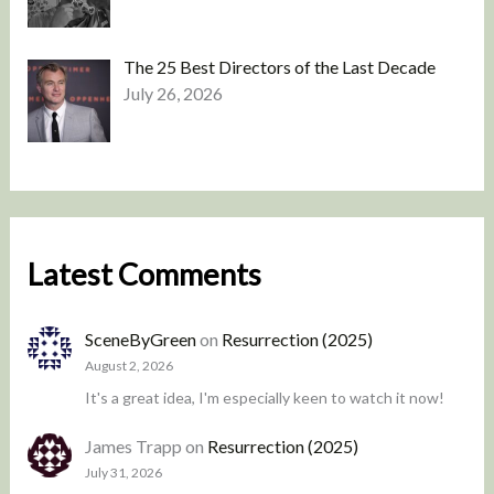
The 25 Best Directors of the Last Decade
July 26, 2026
Latest Comments
SceneByGreen
on
Resurrection (2025)
August 2, 2026
It's a great idea, I'm especially keen to watch it now!
James Trapp
on
Resurrection (2025)
July 31, 2026