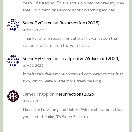
Yeah, I figured so. This is actually what inspired my idea
that I put forth on Discord about watching movies…
SceneByGreen
on
Resurrection (2025)
July 31, 2026
Thanks for the recommendation, I haven't seen that
yet but I will put it on the watch list.
SceneByGreen
on
Deadpool & Wolverine (2024)
July 31, 2026
It definitely feels more contrived compared to the first
two, which were a little more freewheeling.
James Trapp
on
Resurrection (2025)
July 28, 2026
I love the Fritz Lang and Robert Wiene shout outs Have
you seen the film, To Sleep So as to…