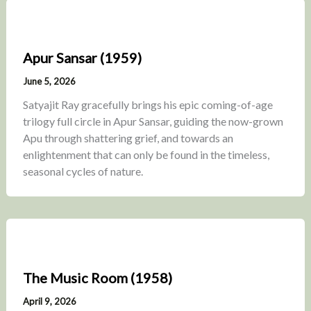
Apur Sansar (1959)
June 5, 2026
Satyajit Ray gracefully brings his epic coming-of-age
trilogy full circle in Apur Sansar, guiding the now-grown
Apu through shattering grief, and towards an
enlightenment that can only be found in the timeless,
seasonal cycles of nature.
The Music Room (1958)
April 9, 2026