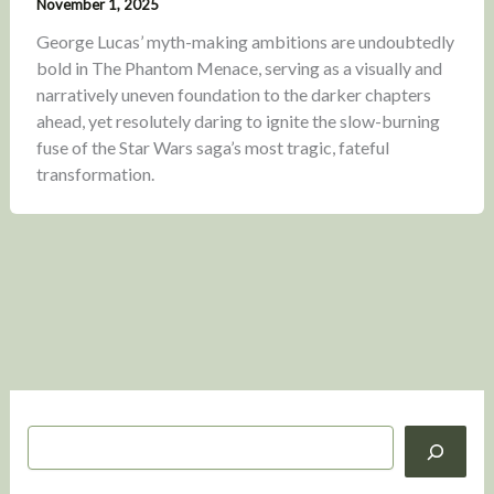
November 1, 2025
George Lucas’ myth-making ambitions are undoubtedly
bold in The Phantom Menace, serving as a visually and
narratively uneven foundation to the darker chapters
ahead, yet resolutely daring to ignite the slow-burning
fuse of the Star Wars saga’s most tragic, fateful
transformation.
S
e
a