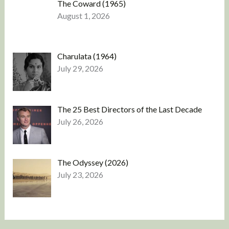
The Coward (1965)
August 1, 2026
Charulata (1964)
July 29, 2026
The 25 Best Directors of the Last Decade
July 26, 2026
The Odyssey (2026)
July 23, 2026