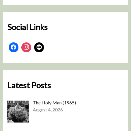
r
c
h
Social Links
Latest Posts
The Holy Man (1965)
August 4, 2026