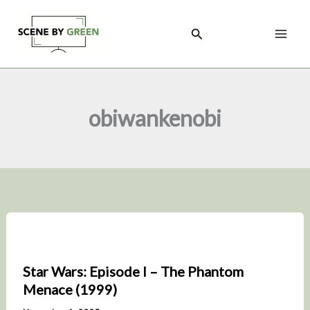
Skip
to
Search
content
obiwankenobi
Star Wars: Episode I – The Phantom
Menace (1999)