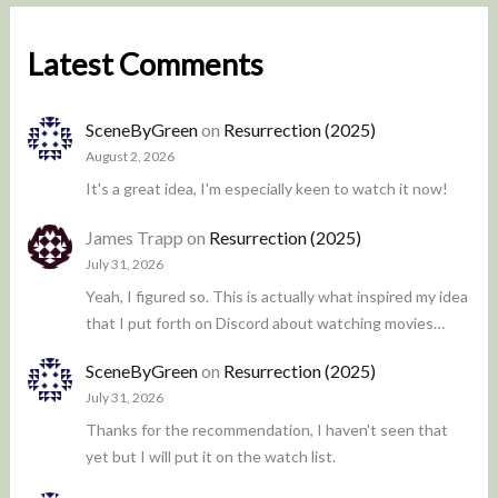
Latest Comments
SceneByGreen
on
Resurrection (2025)
August 2, 2026
It's a great idea, I'm especially keen to watch it now!
James Trapp
on
Resurrection (2025)
July 31, 2026
Yeah, I figured so. This is actually what inspired my idea
that I put forth on Discord about watching movies…
SceneByGreen
on
Resurrection (2025)
July 31, 2026
Thanks for the recommendation, I haven't seen that
yet but I will put it on the watch list.