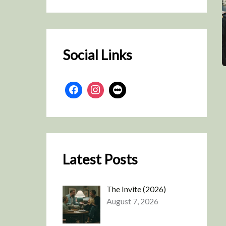
r
c
h
Social Links
Latest Posts
The Invite (2026)
August 7, 2026