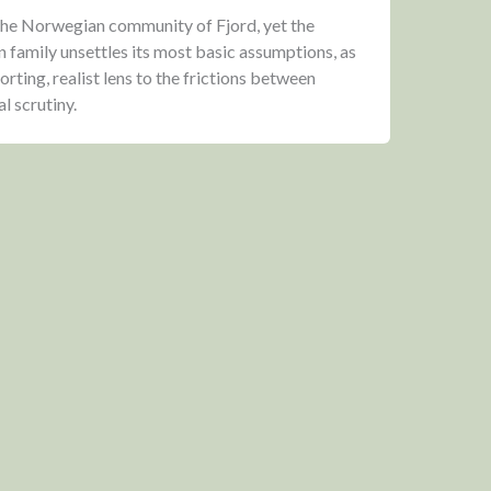
r the Norwegian community of Fjord, yet the
n family unsettles its most basic assumptions, as
rting, realist lens to the frictions between
al scrutiny.