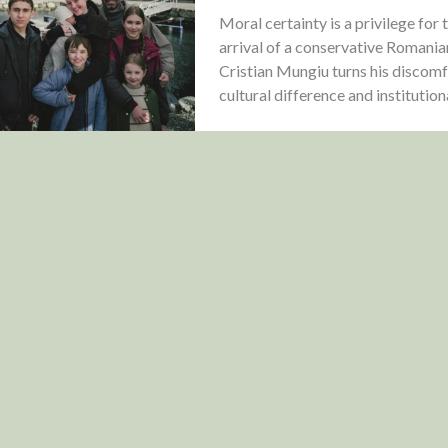
Moral certainty is a privilege fo
arrival of a conservative Romania
Cristian Mungiu turns his discomfo
cultural difference and institution