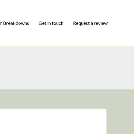
or Breakdowns
Get in touch
Request a review