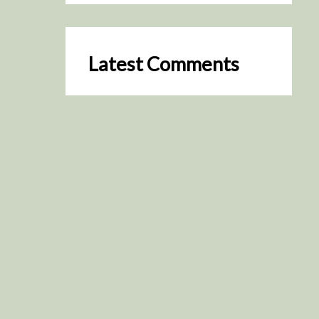
Latest Comments
SceneByGreen
on
Resurrection (2025)
August 2, 2026
It's a great idea, I'm especially
keen to watch it now!
James Trapp
on
Resurrection
(2025)
July 31, 2026
Yeah, I figured so. This is
actually what inspired my idea
that I put forth on Discord
about watching movies…