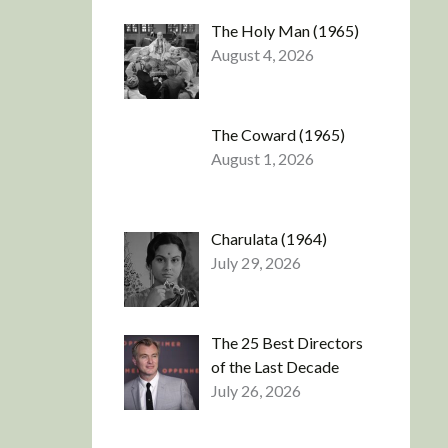
The Holy Man (1965)
August 4, 2026
The Coward (1965)
August 1, 2026
Charulata (1964)
July 29, 2026
The 25 Best Directors
of the Last Decade
July 26, 2026