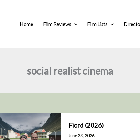
Home
Film Reviews
Film Lists
Direct
social realist cinema
Fjord (2026)
June 23, 2026