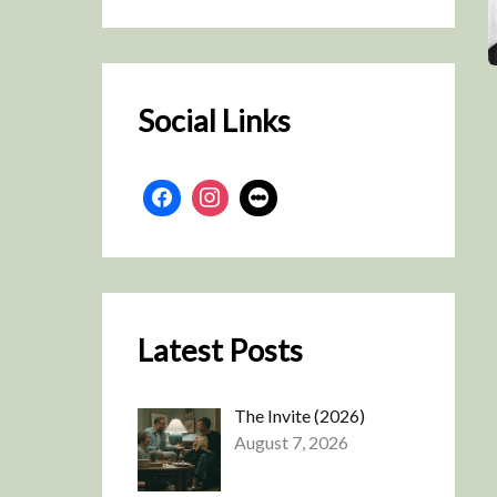
r
c
h
Social Links
Latest Posts
The Invite (2026)
August 7, 2026