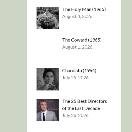
The Holy Man (1965)
August 4, 2026
The Coward (1965)
August 1, 2026
Charulata (1964)
July 29, 2026
The 25 Best Directors
of the Last Decade
July 26, 2026