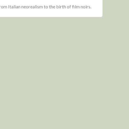
om Italian neorealism to the birth of film noirs.