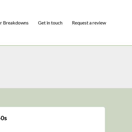
or Breakdowns
Get in touch
Request a review
40s