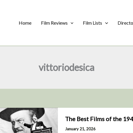
Home
Film Reviews
Film Lists
Direct
vittoriodesica
The Best Films of the 19
January 21, 2026