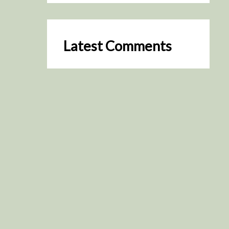
Latest Comments
SceneByGreen
on
Resurrection (2025)
August 2, 2026
It's a great idea, I'm especially
keen to watch it now!
James Trapp
on
Resurrection
(2025)
July 31, 2026
Yeah, I figured so. This is
actually what inspired my idea
that I put forth on Discord
about watching movies…