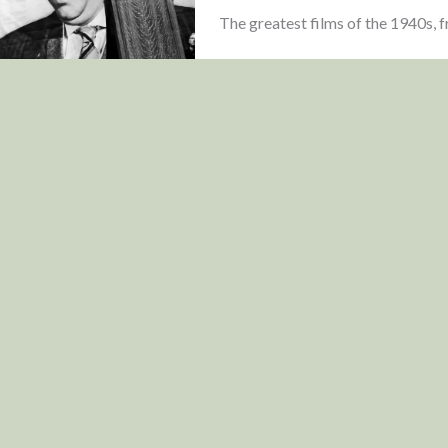
The greatest films of the 1940s, fr