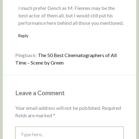
I much prefer Dench as M. Fiennes may be the
best actor of them all, but I would still put his
performance here behind all those you mentioned.
Reply
Pingback:
The 50 Best Cinematographers of All
Time – Scene by Green
Leave a Comment
Your email address will not be published.
Required
fields are marked
*
Type
here..