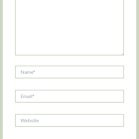
Name*
Email*
Website