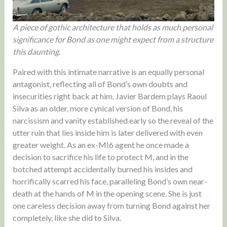
A piece of gothic architecture that holds as much personal
significance for Bond as one might expect from a structure
this daunting.
Paired with this intimate narrative is an equally personal
antagonist, reflecting all of Bond’s own doubts and
insecurities right back at him. Javier Bardem plays Raoul
Silva as an older, more cynical version of Bond, his
narcissism and vanity established early so the reveal of the
utter ruin that lies inside him is later delivered with even
greater weight. As an ex-MI6 agent he once made a
decision to sacrifice his life to protect M, and in the
botched attempt accidentally burned his insides and
horrifically scarred his face, paralleling Bond’s own near-
death at the hands of M in the opening scene. She is just
one careless decision away from turning Bond against her
completely, like she did to Silva.