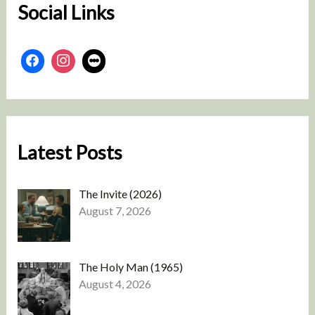
Social Links
Latest Posts
The Invite (2026)
August 7, 2026
The Holy Man (1965)
August 4, 2026