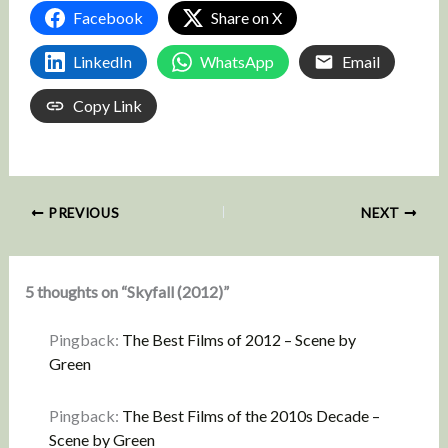
Facebook
Share on X
LinkedIn
WhatsApp
Email
Copy Link
PREVIOUS
NEXT
5 thoughts on “Skyfall (2012)”
Pingback:
The Best Films of 2012 – Scene by
Green
Pingback:
The Best Films of the 2010s Decade –
Scene by Green