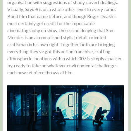
organisation with suggestions of shady, covert dealings.
Visually,
Skyfall
is on a whole other level to every James
Bond film that came before, and though Roger Deakins
must certainly get credit for the impeccable
cinematography on show, there is no denying that Sam
Mendes is an accomplished stylist detail-oriented
craftsman in his own right. Together, both are bringing
everything they’ve got this action franchise, crafting
atmospheric locations within which 007 is simply a passer-
by, ready to take on whatever environmental challenges
each new set piece throws at him.