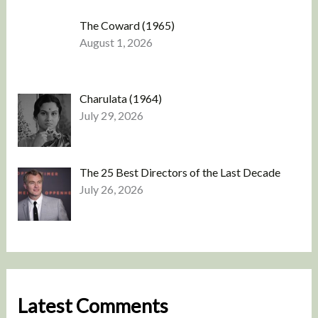
The Coward (1965)
August 1, 2026
Charulata (1964)
July 29, 2026
The 25 Best Directors of the Last Decade
July 26, 2026
Latest Comments