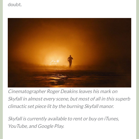
doubt.
Cinematographer Roger Deakins leaves his mark on
Skyfall in almost every scene, but most of all in this superb
climactic set piece lit by the burning Skyfall manor.
Skyfall is currently available to rent or buy on iTunes,
YouTube, and Google Play.