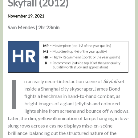
Skyfall (2012)
November 19, 2021
Sam Mendes | 2hr 23min
I
n an early neon-tinted action scene of
Skyfall
set
inside a Shanghai city skyscraper, James Bond
fights a henchman in hand-to-hand combat, as
bright images of a giant jellyfish and coloured
lights shine from screens and bounce off windows.
Later, the dim, yellow illumination of lamps hanging in low-
slung rows across a casino displays mise-en-scène
brilliance, balancing out the structured nature of the