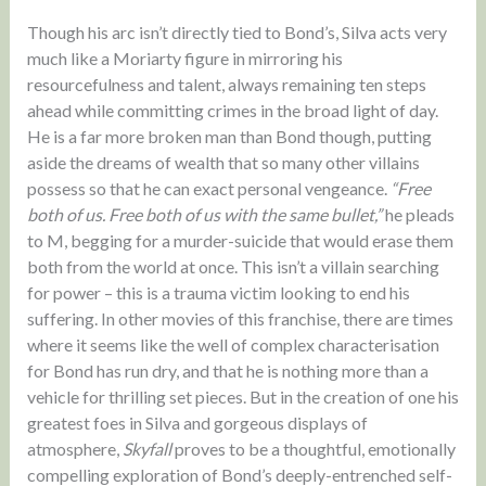
Though his arc isn’t directly tied to Bond’s, Silva acts very
much like a Moriarty figure in mirroring his
resourcefulness and talent, always remaining ten steps
ahead while committing crimes in the broad light of day.
He is a far more broken man than Bond though, putting
aside the dreams of wealth that so many other villains
possess so that he can exact personal vengeance.
“Free
both of us. Free both of us with the same bullet,”
he pleads
to M, begging for a murder-suicide that would erase them
both from the world at once. This isn’t a villain searching
for power – this is a trauma victim looking to end his
suffering. In other movies of this franchise, there are times
where it seems like the well of complex characterisation
for Bond has run dry, and that he is nothing more than a
vehicle for thrilling set pieces. But in the creation of one his
greatest foes in Silva and gorgeous displays of
atmosphere,
Skyfall
proves to be a thoughtful, emotionally
compelling exploration of Bond’s deeply-entrenched self-