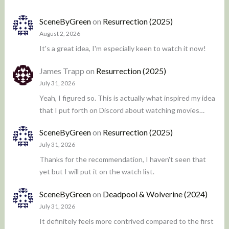
SceneByGreen
on
Resurrection (2025)
August 2, 2026
It's a great idea, I'm especially keen to watch it now!
James Trapp
on
Resurrection (2025)
July 31, 2026
Yeah, I figured so. This is actually what inspired my idea
that I put forth on Discord about watching movies…
SceneByGreen
on
Resurrection (2025)
July 31, 2026
Thanks for the recommendation, I haven't seen that
yet but I will put it on the watch list.
SceneByGreen
on
Deadpool & Wolverine (2024)
July 31, 2026
It definitely feels more contrived compared to the first