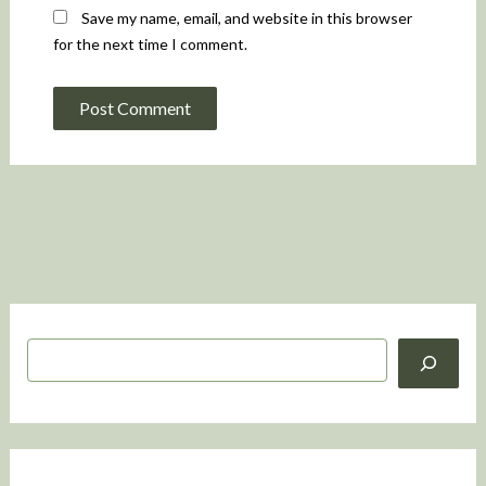
Save my name, email, and website in this browser
for the next time I comment.
S
e
a
r
c
h