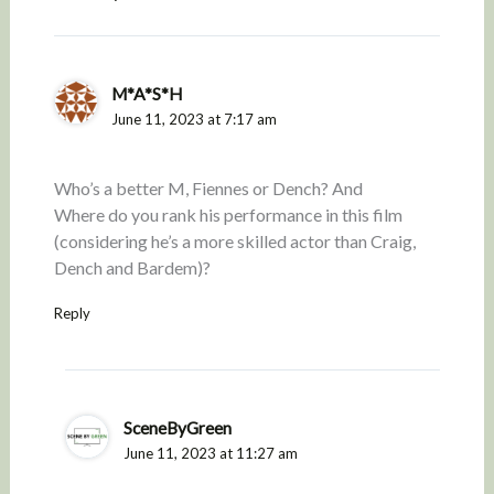
M*A*S*H
June 11, 2023 at 7:17 am
Who’s a better M, Fiennes or Dench? And
Where do you rank his performance in this film
(considering he’s a more skilled actor than Craig,
Dench and Bardem)?
Reply
SceneByGreen
June 11, 2023 at 11:27 am