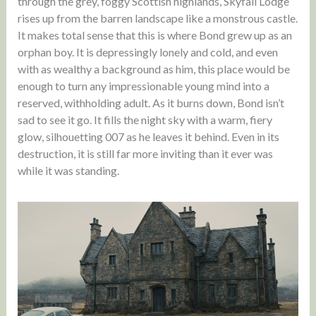
through the grey, foggy Scottish highlands, Skyfall Lodge
rises up from the barren landscape like a monstrous castle.
It makes total sense that this is where Bond grew up as an
orphan boy. It is depressingly lonely and cold, and even
with as wealthy a background as him, this place would be
enough to turn any impressionable young mind into a
reserved, withholding adult. As it burns down, Bond isn’t
sad to see it go. It fills the night sky with a warm, fiery
glow, silhouetting 007 as he leaves it behind. Even in its
destruction, it is still far more inviting than it ever was
while it was standing.