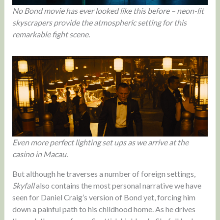
No Bond movie has ever looked like this before – neon-lit
skyscrapers provide the atmospheric setting for this
remarkable fight scene.
Even more perfect lighting set ups as we arrive at the
casino in Macau.
But although he traverses a number of foreign settings,
Skyfall
also contains the most personal narrative we have
seen for Daniel Craig’s version of Bond yet, forcing him
down a painful path to his childhood home. As he drives