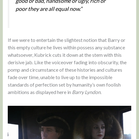
good or bad, handsome or ugly, rich or
poor they are all equal now.”
If we were to entertain the slightest notion that Barry or
this empty culture he lives within possess any substance
whatsoever, Kubrick cuts it down at the stem with this
derisive jab. Like the voiceover fading into obscurity, the
pomp and circumstance of these histories and cultures
fade over time, unable to live up to the impossible
standards of perfection set by humanity’s own foolish
ambitions as displayed here in
Barry Lyndon
.