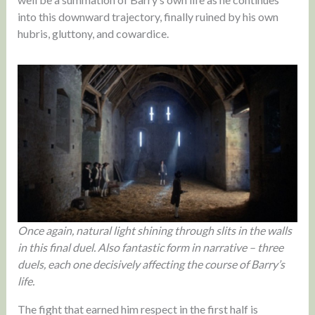
into this downward trajectory, finally ruined by his own
hubris, gluttony, and cowardice.
Once again, natural light shining through slits in the walls
in this final duel. Also fantastic form in narrative – three
duels, each one decisively affecting the course of Barry’s
life.
The fight that earned him respect in the first half is