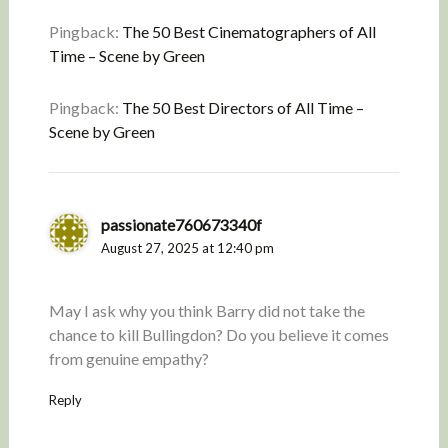
Pingback:
The 50 Best Cinematographers of All
Time – Scene by Green
Pingback:
The 50 Best Directors of All Time –
Scene by Green
passionate760673340f
August 27, 2025 at 12:40 pm
May I ask why you think Barry did not take the
chance to kill Bullingdon? Do you believe it comes
from genuine empathy?
Reply