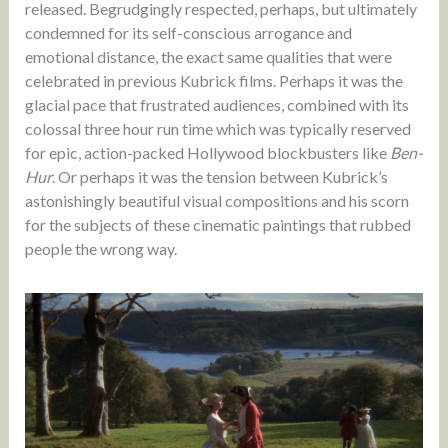
released. Begrudgingly respected, perhaps, but ultimately
condemned for its self-conscious arrogance and
emotional distance, the exact same qualities that were
celebrated in previous Kubrick films. Perhaps it was the
glacial pace that frustrated audiences, combined with its
colossal three hour run time which was typically reserved
for epic, action-packed Hollywood blockbusters like
Ben-
Hur
. Or perhaps it was the tension between Kubrick’s
astonishingly beautiful visual compositions and his scorn
for the subjects of these cinematic paintings that rubbed
people the wrong way.