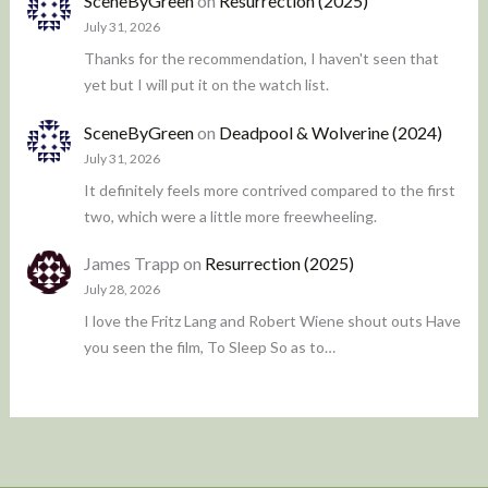
SceneByGreen
on
Resurrection (2025)
July 31, 2026
Thanks for the recommendation, I haven't seen that
yet but I will put it on the watch list.
SceneByGreen
on
Deadpool & Wolverine (2024)
July 31, 2026
It definitely feels more contrived compared to the first
two, which were a little more freewheeling.
James Trapp
on
Resurrection (2025)
July 28, 2026
I love the Fritz Lang and Robert Wiene shout outs Have
you seen the film, To Sleep So as to…