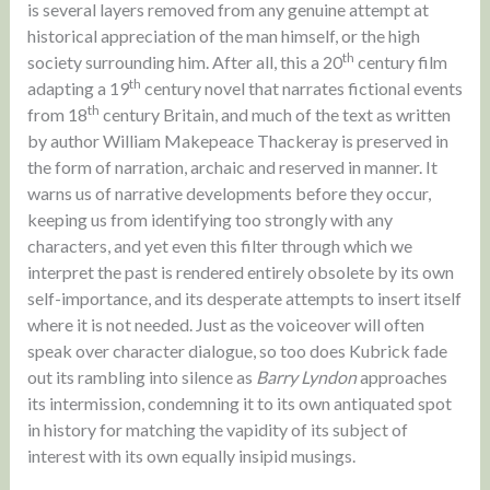
is several layers removed from any genuine attempt at
historical appreciation of the man himself, or the high
th
society surrounding him. After all, this a 20
century film
th
adapting a 19
century novel that narrates fictional events
th
from 18
century Britain, and much of the text as written
by author William Makepeace Thackeray is preserved in
the form of narration, archaic and reserved in manner. It
warns us of narrative developments before they occur,
keeping us from identifying too strongly with any
characters, and yet even this filter through which we
interpret the past is rendered entirely obsolete by its own
self-importance, and its desperate attempts to insert itself
where it is not needed. Just as the voiceover will often
speak over character dialogue, so too does Kubrick fade
out its rambling into silence as
Barry Lyndon
approaches
its intermission, condemning it to its own antiquated spot
in history for matching the vapidity of its subject of
interest with its own equally insipid musings.