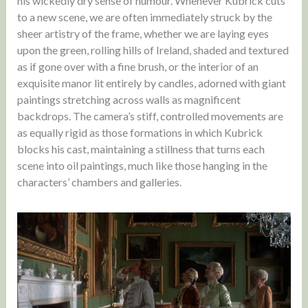
his wickedly dry sense of humour. Whenever Kubrick cuts
to a new scene, we are often immediately struck by the
sheer artistry of the frame, whether we are laying eyes
upon the green, rolling hills of Ireland, shaded and textured
as if gone over with a fine brush, or the interior of an
exquisite manor lit entirely by candles, adorned with giant
paintings stretching across walls as magnificent
backdrops. The camera’s stiff, controlled movements are
as equally rigid as those formations in which Kubrick
blocks his cast, maintaining a stillness that turns each
scene into oil paintings, much like those hanging in the
characters’ chambers and galleries.