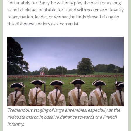
Fortunately for Barry, he will only play the part for as long
as he is held accountable for it, and with no sense of loyalty
to any nation, leader, or woman, he finds himself rising up
this dishonest society as a con artist.
Tremendous staging of large ensembles, especially as the
redcoats march in passive defiance towards the French
infantry.