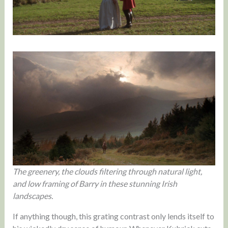
The greenery, the clouds filtering through natural light,
and low framing of Barry in these stunning Irish
landscapes.
If anything though, this grating contrast only lends itself to