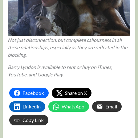
Not just disconnection, but complete callousness in all
these relationships, especially as they are reflected in the
blocking.
Barry Lyndon is available to rent or buy on iTunes,
YouTube, and Google Play.
Facebook
Share on X
LinkedIn
WhatsApp
Email
Copy Link