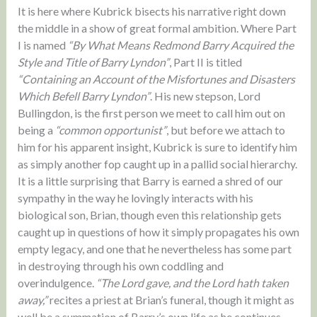
It is here where Kubrick bisects his narrative right down
the middle in a show of great formal ambition. Where Part
I is named
“By What Means Redmond Barry Acquired the
Style and Title of Barry Lyndon”
, Part II is titled
“Containing an Account of the Misfortunes and Disasters
Which Befell Barry Lyndon”
. His new stepson, Lord
Bullingdon, is the first person we meet to call him out on
being a
“common opportunist”
, but before we attach to
him for his apparent insight, Kubrick is sure to identify him
as simply another fop caught up in a pallid social hierarchy.
It is a little surprising that Barry is earned a shred of our
sympathy in the way he lovingly interacts with his
biological son, Brian, though even this relationship gets
caught up in questions of how it simply propagates his own
empty legacy, and one that he nevertheless has some part
in destroying through his own coddling and
overindulgence.
“The Lord gave, and the Lord hath taken
away,”
recites a priest at Brian’s funeral, though it might as
well be a summation of Barry’s own life as he continues