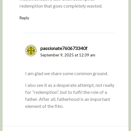
redemption that goes completely wasted.
Reply
passionate760673340f
September 9, 2025 at 12:39 am
I am glad we share some common ground.
I also see it as a desperate attempt, not really
for “redemption”, but to fulfil the role of a
father. After all, fatherhood is an important
element of the film.