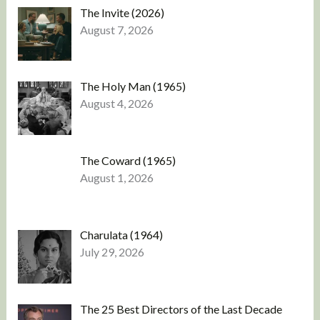
The Invite (2026)
August 7, 2026
The Holy Man (1965)
August 4, 2026
The Coward (1965)
August 1, 2026
Charulata (1964)
July 29, 2026
The 25 Best Directors of the Last Decade