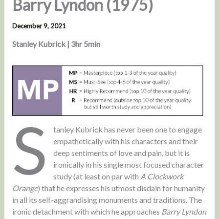
Barry Lyndon (1975)
December 9, 2021
Stanley Kubrick | 3hr 5min
S
tanley Kubrick has never been one to engage
empathetically with his characters and their
deep sentiments of love and pain, but it is
ironically in his single most focused character
study (at least on par with
A Clockwork
Orange
) that he expresses his utmost disdain for humanity
in all its self-aggrandising monuments and traditions. The
ironic detachment with which he approaches
Barry Lyndon