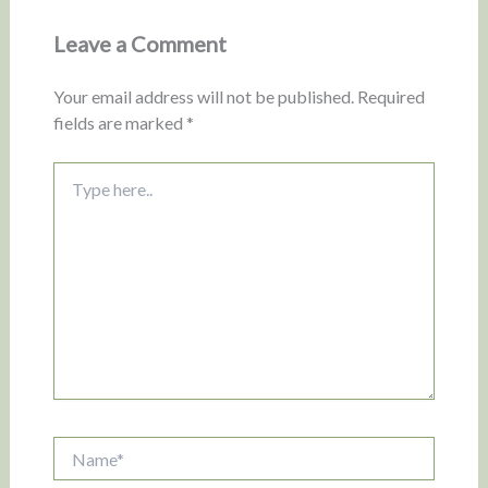
Leave a Comment
Your email address will not be published.
Required
fields are marked
*
Type
here..
Name*