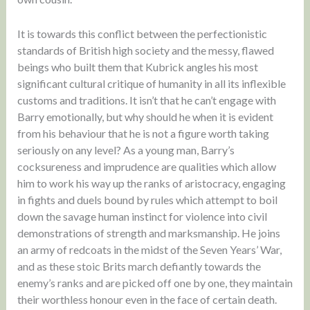
It is towards this conflict between the perfectionistic
standards of British high society and the messy, flawed
beings who built them that Kubrick angles his most
significant cultural critique of humanity in all its inflexible
customs and traditions. It isn’t that he can’t engage with
Barry emotionally, but why should he when it is evident
from his behaviour that he is not a figure worth taking
seriously on any level? As a young man, Barry’s
cocksureness and imprudence are qualities which allow
him to work his way up the ranks of aristocracy, engaging
in fights and duels bound by rules which attempt to boil
down the savage human instinct for violence into civil
demonstrations of strength and marksmanship. He joins
an army of redcoats in the midst of the Seven Years’ War,
and as these stoic Brits march defiantly towards the
enemy’s ranks and are picked off one by one, they maintain
their worthless honour even in the face of certain death.