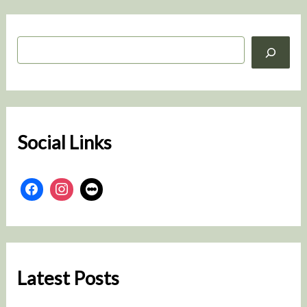
S
e
a
r
c
h
Social Links
Latest Posts