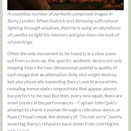
A countless number of perfectly composed images in
Barry Lyndon. When Kubrick isn’t throwing soft natural
lighting through windows, then he is using an abundance
of candles to light his interiors and give them the look of
oil paintings.
Often the only movement to be found is in a slow zoom
out from a close-up, this specific aesthetic device not only
keeping intact the two-dimensional, painterly quality of
each image that an alternative dolly shot might destroy,
but also physically expanding Barry’s world around him,
revealing immaculate compositions that appear almost
too perfect to be real. But then, every now again, there are
small breaks in the performances – Captain John Quin’s
attempt to charm a woman through a ridiculous dance, or
Ryan O’Neal’s meek line delivery of
“I’m not sorry”
, feebly
asserting Barry’s refusal to back down from courting his
own cousin.