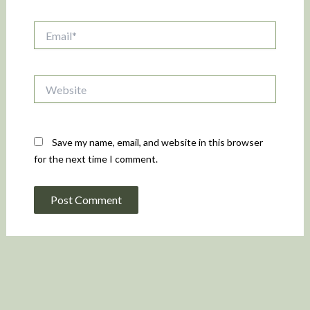
Email*
Website
Save my name, email, and website in this browser
for the next time I comment.