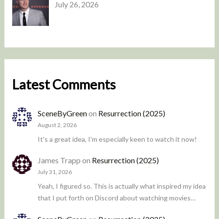
July 26, 2026
Latest Comments
SceneByGreen
on
Resurrection (2025)
August 2, 2026
It's a great idea, I'm especially keen to watch it now!
James Trapp
on
Resurrection (2025)
July 31, 2026
Yeah, I figured so. This is actually what inspired my idea
that I put forth on Discord about watching movies…