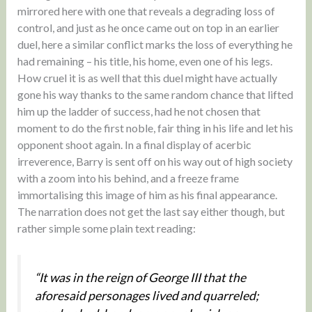
mirrored here with one that reveals a degrading loss of
control, and just as he once came out on top in an earlier
duel, here a similar conflict marks the loss of everything he
had remaining – his title, his home, even one of his legs.
How cruel it is as well that this duel might have actually
gone his way thanks to the same random chance that lifted
him up the ladder of success, had he not chosen that
moment to do the first noble, fair thing in his life and let his
opponent shoot again. In a final display of acerbic
irreverence, Barry is sent off on his way out of high society
with a zoom into his behind, and a freeze frame
immortalising this image of him as his final appearance.
The narration does not get the last say either though, but
rather simple some plain text reading:
“It was in the reign of George III that the
aforesaid personages lived and quarreled;