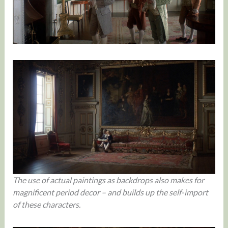
The use of actual paintings as backdrops also makes for
magnificent period decor – and builds up the self-import
of these characters.