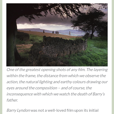
One of the greatest opening shots of any film. The layering
within the frame, the distance from which we observe the
action, the natural lighting and earthy colours drawing our
eyes around the composition – and of course, the
inconsequence with which we watch the death of Barry’s
father.
Barry Lyndon
was not a well-loved film upon its initial