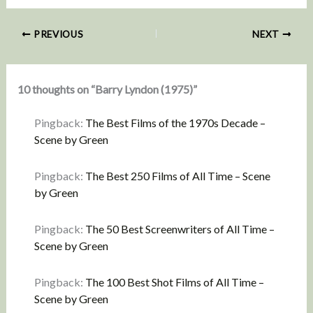
PREVIOUS
NEXT
10 thoughts on “Barry Lyndon (1975)”
Pingback:
The Best Films of the 1970s Decade –
Scene by Green
Pingback:
The Best 250 Films of All Time – Scene
by Green
Pingback:
The 50 Best Screenwriters of All Time –
Scene by Green
Pingback:
The 100 Best Shot Films of All Time –
Scene by Green