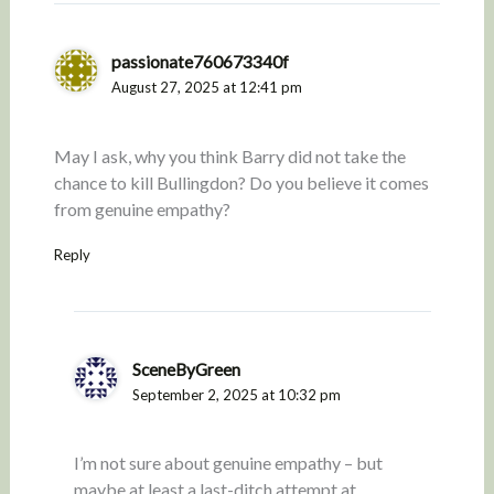
passionate760673340f
August 27, 2025 at 12:41 pm
May I ask, why you think Barry did not take the
chance to kill Bullingdon? Do you believe it comes
from genuine empathy?
Reply
SceneByGreen
September 2, 2025 at 10:32 pm
I’m not sure about genuine empathy – but
maybe at least a last-ditch attempt at