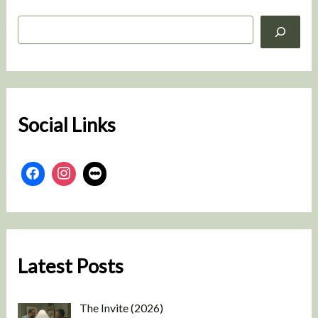
S
e
a
r
c
h
Social Links
Latest Posts
The Invite (2026)