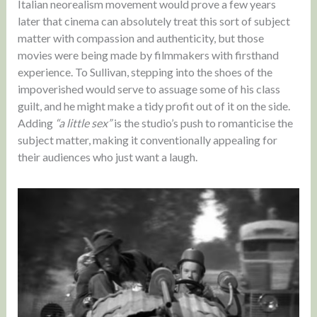
Italian neorealism movement would prove a few years
later that cinema can absolutely treat this sort of subject
matter with compassion and authenticity, but those
movies were being made by filmmakers with firsthand
experience. To Sullivan, stepping into the shoes of the
impoverished would serve to assuage some of his class
guilt, and he might make a tidy profit out of it on the side.
Adding
“a little sex”
is the studio’s push to romanticise the
subject matter, making it conventionally appealing for
their audiences who just want a laugh.