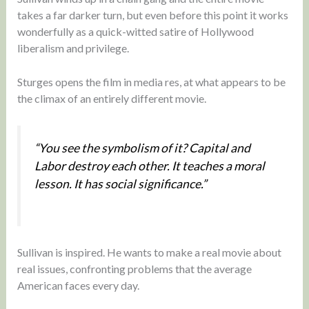
takes a far darker turn, but even before this point it works
wonderfully as a quick-witted satire of Hollywood
liberalism and privilege.
Sturges opens the film in media res, at what appears to be
the climax of an entirely different movie.
“You see the symbolism of it? Capital and
Labor destroy each other. It teaches a moral
lesson. It has social significance.”
Sullivan is inspired. He wants to make a real movie about
real issues, confronting problems that the average
American faces every day.