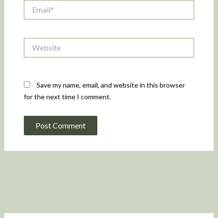
Email*
Website
Save my name, email, and website in this browser
for the next time I comment.