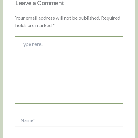
Leave a Comment
Your email address will not be published.
Required
fields are marked
*
Type
here..
Name*