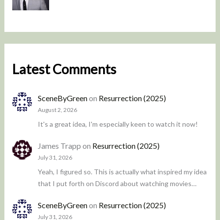
Latest Comments
SceneByGreen
on
Resurrection (2025)
August 2, 2026
It's a great idea, I'm especially keen to watch it now!
James Trapp
on
Resurrection (2025)
July 31, 2026
Yeah, I figured so. This is actually what inspired my idea
that I put forth on Discord about watching movies…
SceneByGreen
on
Resurrection (2025)
July 31, 2026