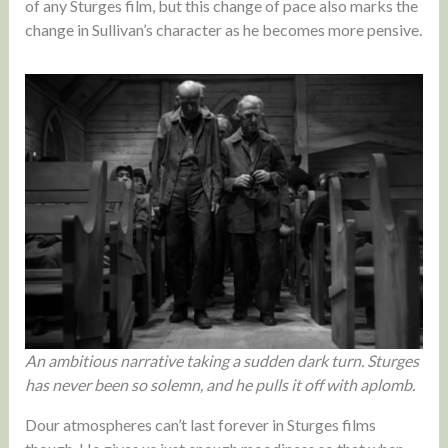
of any Sturges film, but this change of pace also marks the
change in Sullivan’s character as he becomes more pensive.
An ambitious narrative taking a sudden dark turn. Sturges
has never been so solemn, and he pulls it off with aplomb.
Dour atmospheres can’t last forever in Sturges films