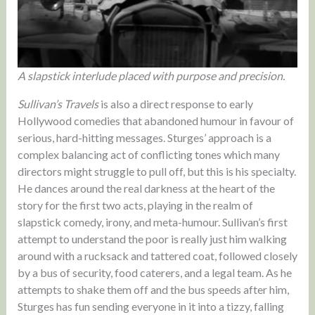
A slapstick interlude placed with purpose and precision.
Sullivan’s Travels
is also a direct response to early
Hollywood comedies that abandoned humour in favour of
serious, hard-hitting messages. Sturges’ approach is a
complex balancing act of conflicting tones which many
directors might struggle to pull off, but this is his specialty.
He dances around the real darkness at the heart of the
story for the first two acts, playing in the realm of
slapstick comedy, irony, and meta-humour. Sullivan’s first
attempt to understand the poor is really just him walking
around with a rucksack and tattered coat, followed closely
by a bus of security, food caterers, and a legal team. As he
attempts to shake them off and the bus speeds after him,
Sturges has fun sending everyone in it into a tizzy, falling