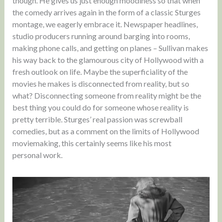
though. He gives us just enough moodiness so that when
the comedy arrives again in the form of a classic Sturges
montage, we eagerly embrace it. Newspaper headlines,
studio producers running around barging into rooms,
making phone calls, and getting on planes – Sullivan makes
his way back to the glamourous city of Hollywood with a
fresh outlook on life. Maybe the superficiality of the
movies he makes is disconnected from reality, but so
what? Disconnecting someone from reality might be the
best thing you could do for someone whose reality is
pretty terrible. Sturges’ real passion was screwball
comedies, but as a comment on the limits of Hollywood
moviemaking, this certainly seems like his most
personal work.