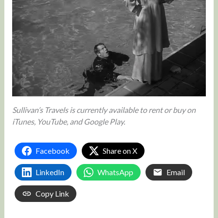
Sullivan’s Travels is currently available to rent or buy on
iTunes, YouTube, and Google Play.
Facebook
Share on X
LinkedIn
WhatsApp
Email
Copy Link