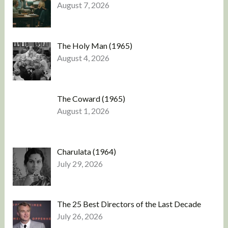
August 7, 2026
The Holy Man (1965)
August 4, 2026
The Coward (1965)
August 1, 2026
Charulata (1964)
July 29, 2026
The 25 Best Directors of the Last Decade
July 26, 2026