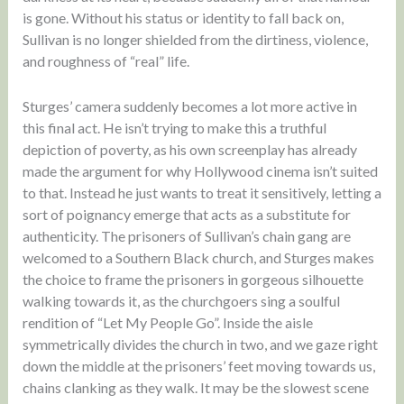
is gone. Without his status or identity to fall back on,
Sullivan is no longer shielded from the dirtiness, violence,
and roughness of “real” life.
Sturges’ camera suddenly becomes a lot more active in
this final act. He isn’t trying to make this a truthful
depiction of poverty, as his own screenplay has already
made the argument for why Hollywood cinema isn’t suited
to that. Instead he just wants to treat it sensitively, letting a
sort of poignancy emerge that acts as a substitute for
authenticity. The prisoners of Sullivan’s chain gang are
welcomed to a Southern Black church, and Sturges makes
the choice to frame the prisoners in gorgeous silhouette
walking towards it, as the churchgoers sing a soulful
rendition of “Let My People Go”. Inside the aisle
symmetrically divides the church in two, and we gaze right
down the middle at the prisoners’ feet moving towards us,
chains clanking as they walk. It may be the slowest scene