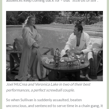
audiences keep coming back for – that
“little bit of sex”
.
Joel McCrea and Veronica Lake in two of their best
performances, a perfect screwball couple.
So when Sullivan is suddenly assaulted, beaten
unconscious, and sentenced to serve time in a chain gang, it