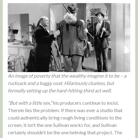
An image of poverty that the wealthy imagine it to be – a
rucksack and a baggy coat. Hilariously clueless, but
formally setting up the hard-hitting third act well.
“But with a little sex,”
his producers continue to insist.
Therein lies the problem. If there was ever a studio that
could authentically bring rough living conditions to the
screen, it isn’t the one Sullivan works for, and Sullivan
certainly shouldn’t be the one helming that project. The