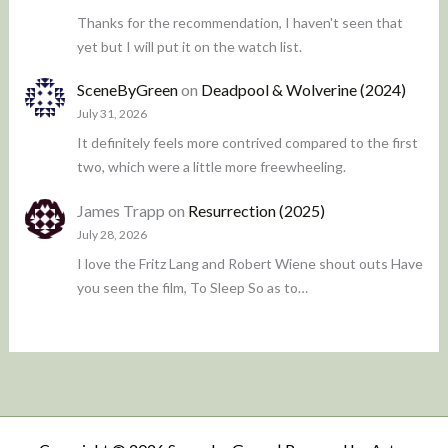
Thanks for the recommendation, I haven't seen that
yet but I will put it on the watch list.
SceneByGreen
on
Deadpool & Wolverine (2024)
July 31, 2026
It definitely feels more contrived compared to the first
two, which were a little more freewheeling.
James Trapp
on
Resurrection (2025)
July 28, 2026
I love the Fritz Lang and Robert Wiene shout outs Have
you seen the film, To Sleep So as to…