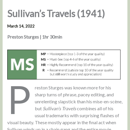
Sullivan’s Travels (1941)
March 14, 2022
Preston Sturges | 1hr 30min
P
reston Sturges was known more for his
sharp turns of phrase, pacey editing, and
unrelenting slapstick than his mise-en-scène,
but
Sullivan’s Travels
combines all of his
usual trademarks with surprising flashes of
visual beauty. These mostly appear in the final act when
Sullivan winds up in a chain gang and the entire movie