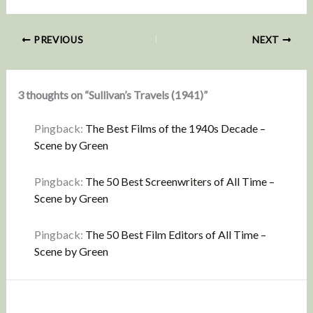
PREVIOUS
NEXT
3 thoughts on “Sullivan’s Travels (1941)”
Pingback:
The Best Films of the 1940s Decade –
Scene by Green
Pingback:
The 50 Best Screenwriters of All Time –
Scene by Green
Pingback:
The 50 Best Film Editors of All Time –
Scene by Green