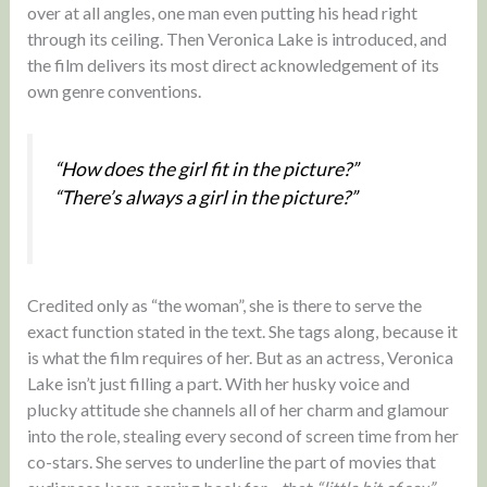
over at all angles, one man even putting his head right
through its ceiling. Then Veronica Lake is introduced, and
the film delivers its most direct acknowledgement of its
own genre conventions.
“How does the girl fit in the picture?”
“There’s always a girl in the picture?”
Credited only as “the woman”, she is there to serve the
exact function stated in the text. She tags along, because it
is what the film requires of her. But as an actress, Veronica
Lake isn’t just filling a part. With her husky voice and
plucky attitude she channels all of her charm and glamour
into the role, stealing every second of screen time from her
co-stars. She serves to underline the part of movies that