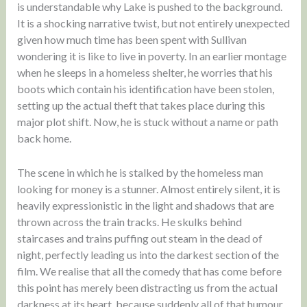
is understandable why Lake is pushed to the background.
It is a shocking narrative twist, but not entirely unexpected
given how much time has been spent with Sullivan
wondering it is like to live in poverty. In an earlier montage
when he sleeps in a homeless shelter, he worries that his
boots which contain his identification have been stolen,
setting up the actual theft that takes place during this
major plot shift. Now, he is stuck without a name or path
back home.
The scene in which he is stalked by the homeless man
looking for money is a stunner. Almost entirely silent, it is
heavily expressionistic in the light and shadows that are
thrown across the train tracks. He skulks behind
staircases and trains puffing out steam in the dead of
night, perfectly leading us into the darkest section of the
film. We realise that all the comedy that has come before
this point has merely been distracting us from the actual
darkness at its heart, because suddenly all of that humour