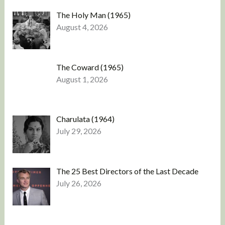
The Holy Man (1965)
August 4, 2026
The Coward (1965)
August 1, 2026
Charulata (1964)
July 29, 2026
The 25 Best Directors of the Last Decade
July 26, 2026