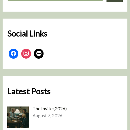
a
r
c
h
Social Links
Latest Posts
The Invite (2026)
August 7, 2026