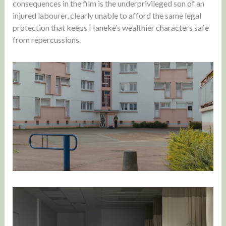
consequences in the film is the underprivileged son of an
injured labourer, clearly unable to afford the same legal
protection that keeps Haneke’s wealthier characters safe
from repercussions.