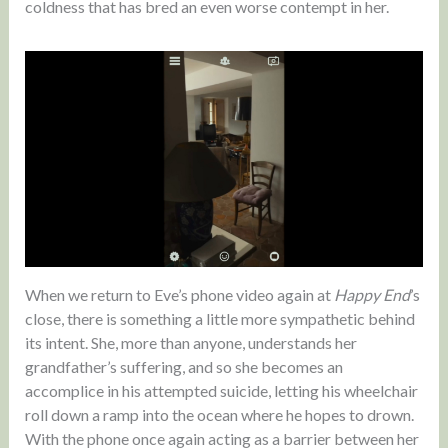
coldness that has bred an even worse contempt in her.
When we return to Eve’s phone video again at
Happy End
’s
close, there is something a little more sympathetic behind
its intent. She, more than anyone, understands her
grandfather’s suffering, and so she becomes an
accomplice in his attempted suicide, letting his wheelchair
roll down a ramp into the ocean where he hopes to drown.
With the phone once again acting as a barrier between her