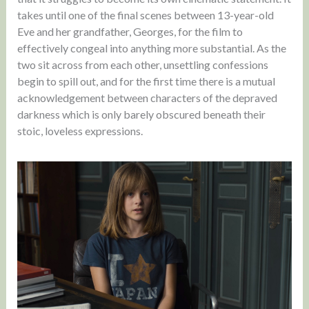
takes until one of the final scenes between 13-year-old
Eve and her grandfather, Georges, for the film to
effectively congeal into anything more substantial. As the
two sit across from each other, unsettling confessions
begin to spill out, and for the first time there is a mutual
acknowledgement between characters of the depraved
darkness which is only barely obscured beneath their
stoic, loveless expressions.