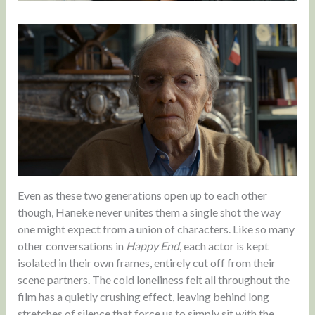
Even as these two generations open up to each other
though, Haneke never unites them a single shot the way
one might expect from a union of characters. Like so many
other conversations in
Happy End
, each actor is kept
isolated in their own frames, entirely cut off from their
scene partners. The cold loneliness felt all throughout the
film has a quietly crushing effect, leaving behind long
stretches of silence that force us to simply sit with the