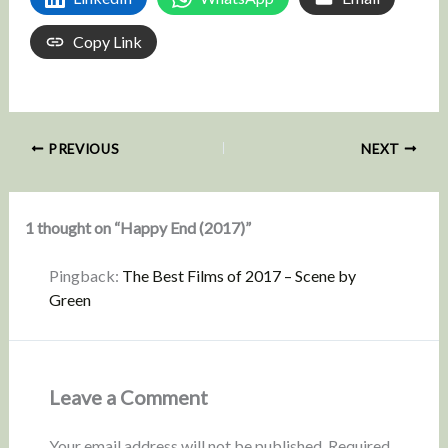
Copy Link
PREVIOUS
NEXT
1 thought on “Happy End (2017)”
Pingback:
The Best Films of 2017 – Scene by
Green
Leave a Comment
Your email address will not be published.
Required