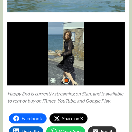
Happy End is currently streaming on Stan, and is available
to rent or buy on iTunes, YouTube, and Google Play.
Facebook
Share on X
LinkedIn
WhatsApp
Email