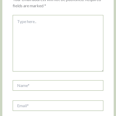
fields are marked
*
Type
here..
Name*
Email*