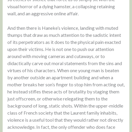
visual horror of a dying hamster, a collapsing retaining
wall, and an aggressive online affair.
And then there is Haneke’s violence, landing with muted
thumps that draw as much attention to the sadistic intent
of its perpetrators as it does to the physical pain exacted
upon their victims. He is not one to push our attention
around with moving cameras and cutaways, or to
didactically carve out moral statements from the sins and
virtues of his characters. When one young man is beaten
by another outside an apartment building and when a
mother breaks her son’s finger to stop him from acting out,
he instead stifles these acts of brutality by staging them
just offscreen, or otherwise relegating them to the
background of long, static shots. Within the upper-middle
class of French society that the Laurent family inhabits,
violence is a useful tool that they would rather not directly
acknowledge. In fact, the only offender who does face