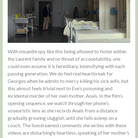
With misanthropy like this being allowed to fester within
the Laurent family and no threat of accountability, one
could even assume it is hereditary, intensifying with each
passing generation. We do feel real heartbreak for
Georges when he admits to mercy killing his sick wife, but
this almost feels trivial next to Eve’s poisoning and
incidental murder of her own mother, Anaïs. In the film’s
opening sequence, we watch through her phone’s
voyeuristic lens as she records Anaïs from a distance
gradually growing sluggish, until she falls asleep on a
couch. The livestreamed comments she writes with these
videos are disturbingly heartless, speaking of her mother’s