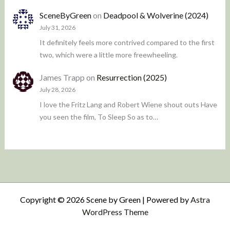
SceneByGreen
on
Deadpool & Wolverine (2024)
July 31, 2026
It definitely feels more contrived compared to the first
two, which were a little more freewheeling.
James Trapp
on
Resurrection (2025)
July 28, 2026
I love the Fritz Lang and Robert Wiene shout outs Have
you seen the film, To Sleep So as to…
Copyright © 2026 Scene by Green | Powered by
Astra
WordPress Theme