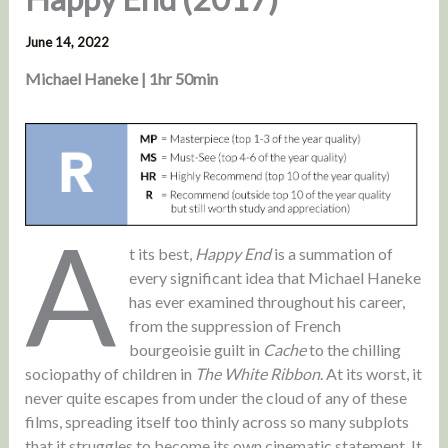
June 14, 2022
Michael Haneke | 1hr 50min
A
t its best,
Happy End
is a summation of
every significant idea that Michael Haneke
has ever examined throughout his career,
from the suppression of French
bourgeoisie guilt in
Cache
to the chilling
sociopathy of children in
The White Ribbon
. At its worst, it
never quite escapes from under the cloud of any of these
films, spreading itself too thinly across so many subplots
that it struggles to become its own cinematic statement. It