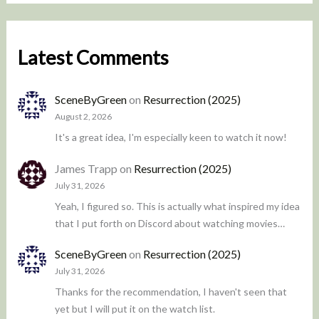
Latest Comments
SceneByGreen
on
Resurrection (2025)
August 2, 2026
It's a great idea, I'm especially keen to watch it now!
James Trapp
on
Resurrection (2025)
July 31, 2026
Yeah, I figured so. This is actually what inspired my idea
that I put forth on Discord about watching movies…
SceneByGreen
on
Resurrection (2025)
July 31, 2026
Thanks for the recommendation, I haven't seen that
yet but I will put it on the watch list.