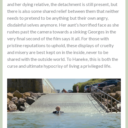
and her dying relative, the detachment is still present, but
there is also some shared relief between them that neither
needs to pretend to be anything but their own angry,
disdainful selves anymore. Her aunt’s horrified face as she
rushes past the camera towards a sinking Georges in the
very final second of the film says it all. For those with
pristine reputations to uphold, these displays of cruelty
and misery are best kept on in the inside, never to be
shared with the outside world. To Haneke, this is both the
curse and ultimate hypocrisy of living a privileged life.