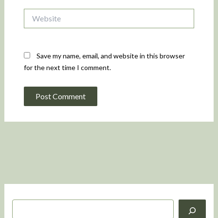
Website
Save my name, email, and website in this browser
for the next time I comment.
S
e