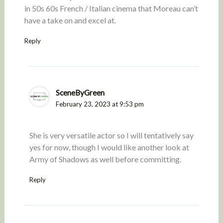
in 50s 60s French / Italian cinema that Moreau can’t
have a take on and excel at.
Reply
SceneByGreen
February 23, 2023 at 9:53 pm
She is very versatile actor so I will tentatively say
yes for now, though I would like another look at
Army of Shadows as well before committing.
Reply