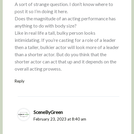
A sort of strange question. I don’t know where to
post it so I’m doing it here.
Does the magnitude of an acting performance has
anything to do with body size?
Like in real life a tall, bulky person looks
intimidating. If you’re casting for a role of a leader
then a taller, bulkier actor will look more of a leader
than a shorter actor. But do you think that the
shorter actor can act that up and it depends on the
overall acting prowess.
Reply
SceneByGreen
February 23, 2023 at 8:40 am