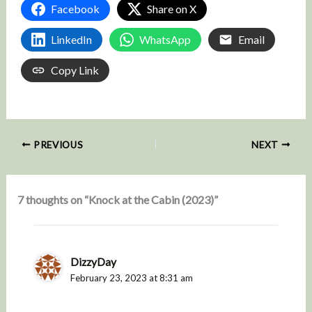
Facebook
Share on X
LinkedIn
WhatsApp
Email
Copy Link
PREVIOUS
NEXT
7 thoughts on “Knock at the Cabin (2023)”
DizzyDay
February 23, 2023 at 8:31 am