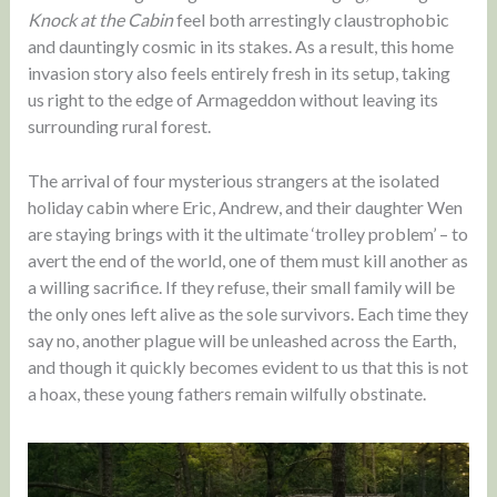
Knock at the Cabin
feel both arrestingly claustrophobic
and dauntingly cosmic in its stakes. As a result, this home
invasion story also feels entirely fresh in its setup, taking
us right to the edge of Armageddon without leaving its
surrounding rural forest.
The arrival of four mysterious strangers at the isolated
holiday cabin where Eric, Andrew, and their daughter Wen
are staying brings with it the ultimate ‘trolley problem’ – to
avert the end of the world, one of them must kill another as
a willing sacrifice. If they refuse, their small family will be
the only ones left alive as the sole survivors. Each time they
say no, another plague will be unleashed across the Earth,
and though it quickly becomes evident to us that this is not
a hoax, these young fathers remain wilfully obstinate.