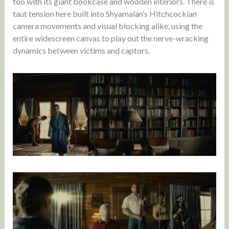
too with its giant bookcase and wooden interiors. There is
taut tension here built into Shyamalan’s Hitchcockian
camera movements and visual blocking alike, using the
entire widescreen canvas to play out the nerve-wracking
dynamics between victims and captors.