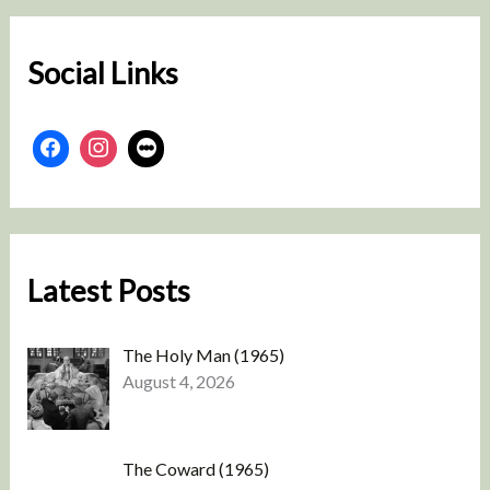
c
h
Social Links
Latest Posts
The Holy Man (1965)
August 4, 2026
The Coward (1965)