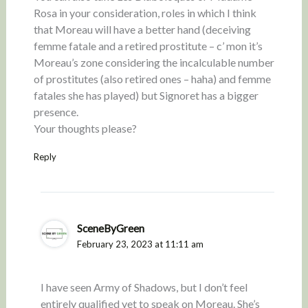
Rosa in your consideration, roles in which I think
that Moreau will have a better hand (deceiving
femme fatale and a retired prostitute – c’ mon it’s
Moreau’s zone considering the incalculable number
of prostitutes (also retired ones – haha) and femme
fatales she has played) but Signoret has a bigger
presence.
Your thoughts please?
Reply
SceneByGreen
February 23, 2023 at 11:11 am
I have seen Army of Shadows, but I don’t feel
entirely qualified yet to speak on Moreau. She’s