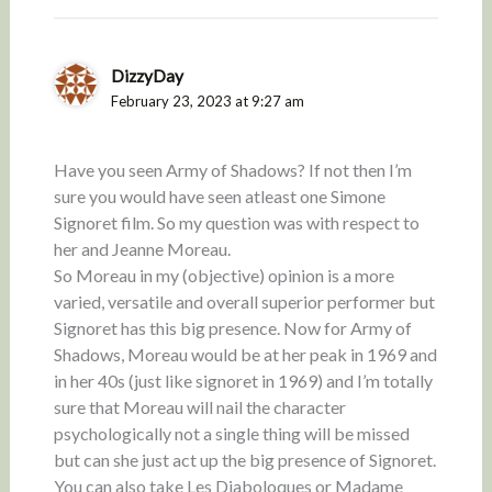
DizzyDay
February 23, 2023 at 9:27 am
Have you seen Army of Shadows? If not then I’m
sure you would have seen atleast one Simone
Signoret film. So my question was with respect to
her and Jeanne Moreau.
So Moreau in my (objective) opinion is a more
varied, versatile and overall superior performer but
Signoret has this big presence. Now for Army of
Shadows, Moreau would be at her peak in 1969 and
in her 40s (just like signoret in 1969) and I’m totally
sure that Moreau will nail the character
psychologically not a single thing will be missed
but can she just act up the big presence of Signoret.
You can also take Les Diaboloques or Madame