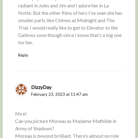
radiant in Jules and Jim and I adore her in La
Notte. But the other films of hers I’ve seen she has
smaller parts like Chimes at Midnight and The
Trial. I would really like to get to Elevator to the
Gallows soon though since I know that’s a big one
for her.
Reply
DizzyDay
February 23, 2023 at 11:47 am
Nice!
Can you picture Moreau as Madame Mathilde in
Army of Shadows?
Moreau is beyond brilliant. There’s almost no role