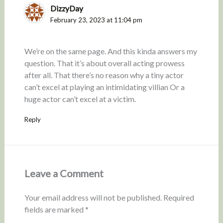
DizzyDay
February 23, 2023 at 11:04 pm
We’re on the same page. And this kinda answers my
question. That it’s about overall acting prowess
after all. That there’s no reason why a tiny actor
can’t excel at playing an intimidating villian Or a
huge actor can’t excel at a victim.
Reply
Leave a Comment
Your email address will not be published.
Required
fields are marked
*