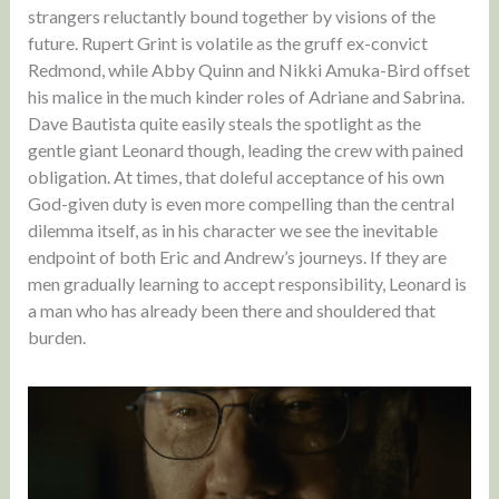
strangers reluctantly bound together by visions of the
future. Rupert Grint is volatile as the gruff ex-convict
Redmond, while Abby Quinn and Nikki Amuka-Bird offset
his malice in the much kinder roles of Adriane and Sabrina.
Dave Bautista quite easily steals the spotlight as the
gentle giant Leonard though, leading the crew with pained
obligation. At times, that doleful acceptance of his own
God-given duty is even more compelling than the central
dilemma itself, as in his character we see the inevitable
endpoint of both Eric and Andrew’s journeys. If they are
men gradually learning to accept responsibility, Leonard is
a man who has already been there and shouldered that
burden.