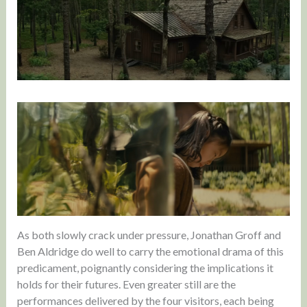
As both slowly crack under pressure, Jonathan Groff and
Ben Aldridge do well to carry the emotional drama of this
predicament, poignantly considering the implications it
holds for their futures. Even greater still are the
performances delivered by the four visitors, each being