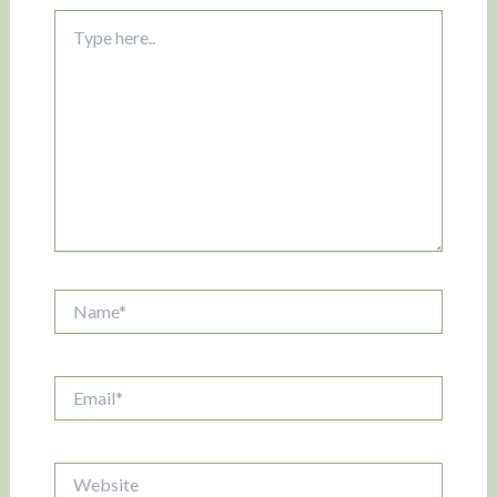
Type
here..
Name*
Email*
Website