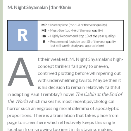
M. Night Shyamalan | 1hr 40min
A
t their weakest, M. Night Shyamalan’s high-
concept thrillers fall prey to uneven,
contrived plotting before whimpering out
with underwhelming twists. Maybe then it
is his decision to remain relatively faithful
in adapting Paul Tremblay’s novel
The Cabin at the End of
the World
which makes his most recent psychological
horror such an engrossing moral dilemma of apocalyptic
proportions. There is a translation that takes place from
page to screen here which effectively keeps this single
location from growing too inert in its staging, making