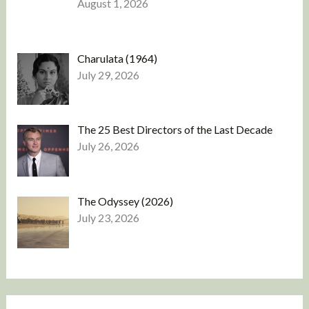
August 1, 2026
Charulata (1964)
July 29, 2026
The 25 Best Directors of the Last Decade
July 26, 2026
The Odyssey (2026)
July 23, 2026