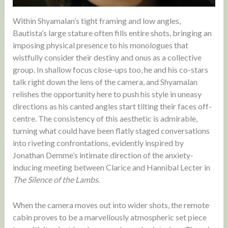
Within Shyamalan’s tight framing and low angles,
Bautista’s large stature often fills entire shots, bringing an
imposing physical presence to his monologues that
wistfully consider their destiny and onus as a collective
group. In shallow focus close-ups too, he and his co-stars
talk right down the lens of the camera, and Shyamalan
relishes the opportunity here to push his style in uneasy
directions as his canted angles start tilting their faces off-
centre. The consistency of this aesthetic is admirable,
turning what could have been flatly staged conversations
into riveting confrontations, evidently inspired by
Jonathan Demme’s intimate direction of the anxiety-
inducing meeting between Clarice and Hannibal Lecter in
The Silence of the Lambs
.
When the camera moves out into wider shots, the remote
cabin proves to be a marvellously atmospheric set piece