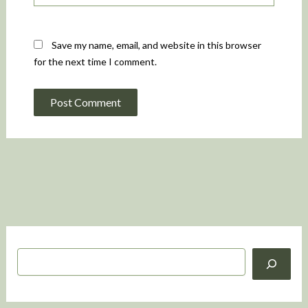
Save my name, email, and website in this browser
for the next time I comment.
S
e
a
r