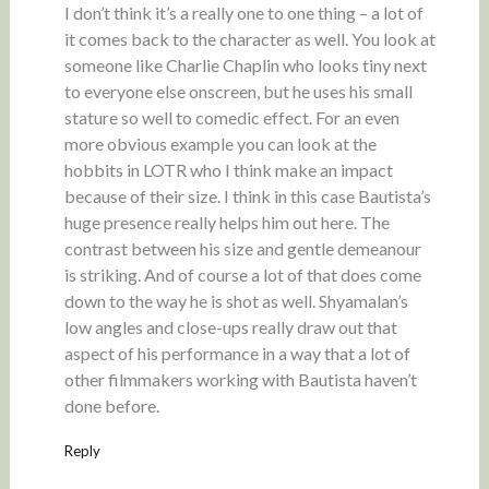
I don’t think it’s a really one to one thing – a lot of
it comes back to the character as well. You look at
someone like Charlie Chaplin who looks tiny next
to everyone else onscreen, but he uses his small
stature so well to comedic effect. For an even
more obvious example you can look at the
hobbits in LOTR who I think make an impact
because of their size. I think in this case Bautista’s
huge presence really helps him out here. The
contrast between his size and gentle demeanour
is striking. And of course a lot of that does come
down to the way he is shot as well. Shyamalan’s
low angles and close-ups really draw out that
aspect of his performance in a way that a lot of
other filmmakers working with Bautista haven’t
done before.
Reply