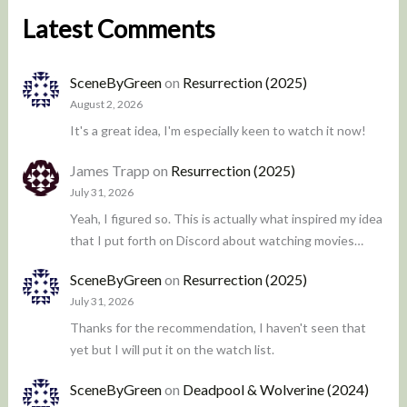
Latest Comments
SceneByGreen
on
Resurrection (2025)
August 2, 2026
It's a great idea, I'm especially keen to watch it now!
James Trapp
on
Resurrection (2025)
July 31, 2026
Yeah, I figured so. This is actually what inspired my idea
that I put forth on Discord about watching movies…
SceneByGreen
on
Resurrection (2025)
July 31, 2026
Thanks for the recommendation, I haven't seen that
yet but I will put it on the watch list.
SceneByGreen
on
Deadpool & Wolverine (2024)