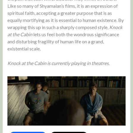
Like so many of Shyamalan’s films, it is an expression of
spiritual faith, accepting a greater purpose that is as
equally mortifying as it is essential to human existence. By
wrapping this up in such a sharply composed style,
Knock
at the Cabin
lets us feel both the wondrous significance
and disturbing fragility of human life on a grand,
existential scale.
Knock at the Cabin is currently playing in theatres.