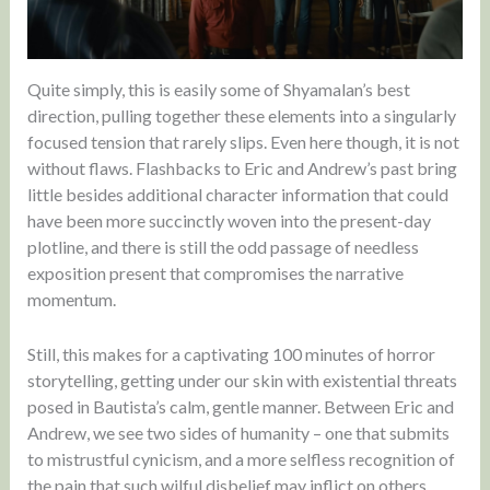
Quite simply, this is easily some of Shyamalan’s best
direction, pulling together these elements into a singularly
focused tension that rarely slips. Even here though, it is not
without flaws. Flashbacks to Eric and Andrew’s past bring
little besides additional character information that could
have been more succinctly woven into the present-day
plotline, and there is still the odd passage of needless
exposition present that compromises the narrative
momentum.
Still, this makes for a captivating 100 minutes of horror
storytelling, getting under our skin with existential threats
posed in Bautista’s calm, gentle manner. Between Eric and
Andrew, we see two sides of humanity – one that submits
to mistrustful cynicism, and a more selfless recognition of
the pain that such wilful disbelief may inflict on others.