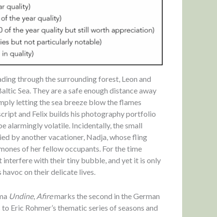
eading through the surrounding forest, Leon and
 Baltic Sea. They are a safe enough distance away
imply letting the sea breeze blow the flames
script and Felix builds his photography portfolio
alarmingly volatile. Incidentally, the small
ied by another vacationer, Nadja, whose fling
mones of her fellow occupants. For the time
interfere with their tiny bubble, and yet it is only
 havoc on their delicate lives.
ama
Undine
,
Afire
marks the second in the German
 to Eric Rohmer’s thematic series of seasons and