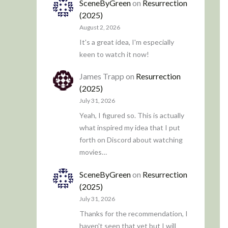
SceneByGreen
on
Resurrection
(2025)
August 2, 2026
It's a great idea, I'm especially
keen to watch it now!
James Trapp
on
Resurrection
(2025)
July 31, 2026
Yeah, I figured so. This is actually
what inspired my idea that I put
forth on Discord about watching
movies…
SceneByGreen
on
Resurrection
(2025)
July 31, 2026
Thanks for the recommendation, I
haven't seen that yet but I will