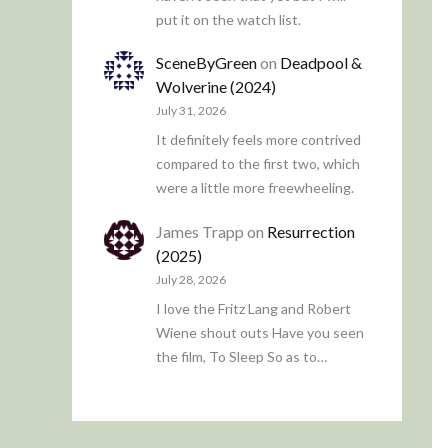
put it on the watch list.
SceneByGreen
on
Deadpool &
Wolverine (2024)
July 31, 2026
It definitely feels more contrived
compared to the first two, which
were a little more freewheeling.
James Trapp
on
Resurrection
(2025)
July 28, 2026
I love the Fritz Lang and Robert
Wiene shout outs Have you seen
the film, To Sleep So as to…