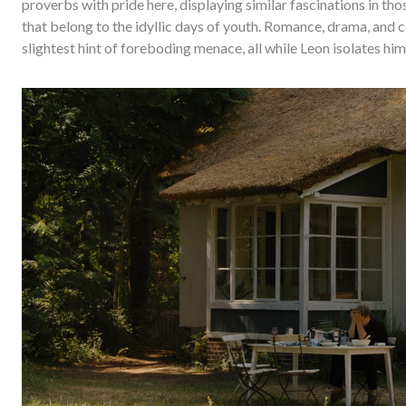
proverbs with pride here, displaying similar fascinations in th
that belong to the idyllic days of youth. Romance, drama, and c
slightest hint of foreboding menace, all while Leon isolates him