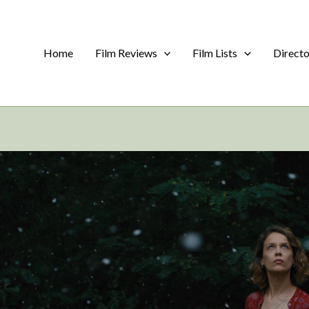
Home
Film Reviews
Film Lists
Direct