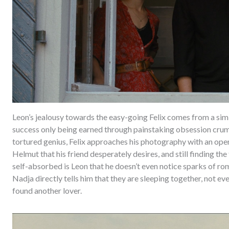
Leon’s jealousy towards the easy-going Felix comes from a simi
success only being earned through painstaking obsession crumb
tortured genius, Felix approaches his photography with an ope
Helmut that his friend desperately desires, and still finding the
self-absorbed is Leon that he doesn’t even notice sparks of ro
Nadja directly tells him that they are sleeping together, not eve
found another lover.