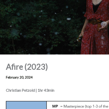
Afire (2023)
February 20, 2024
Christian Petzold | 1hr 43min