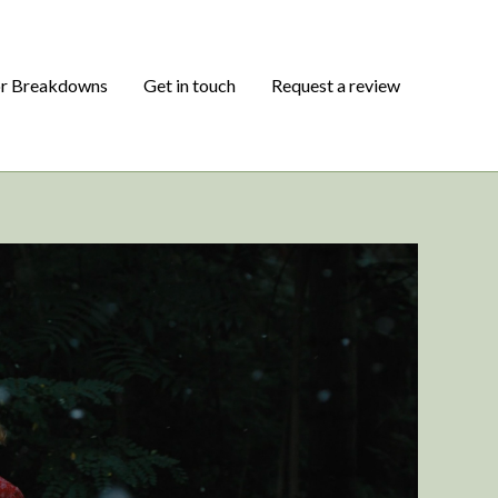
or Breakdowns
Get in touch
Request a review