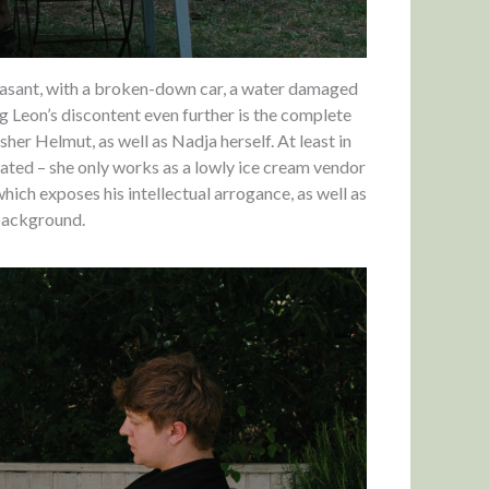
 pleasant, with a broken-down car, a water damaged
ng Leon’s discontent even further is the complete
her Helmut, as well as Nadja herself. At least in
cated – she only works as a lowly ice cream vendor
which exposes his intellectual arrogance, as well as
 background.