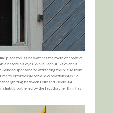
lar place too, as he watches the myth of creative
le before his eyes. While Leon sulks over his
n-minded spontaneity, attracting the praise from
 time to effortlessly form new relationships. So
mance igniting between Felix and Devid until
n slightly bothered by the fact that her fling has