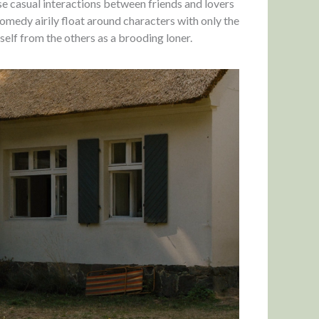
ose casual interactions between friends and lovers
omedy airily float around characters with only the
self from the others as a brooding loner.