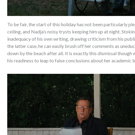
To be fair, the start of this holiday has not been particularly
ceiling, and Nadja’s noisy trysts keeping him up at night. Stoki
inadequacy of his own writing, drawing criticism from his publis
the latter case, he can easily brush off her comments as unedu
down by the beach after all. It is exactly this dismissal though 
his readiness to leap to false conclusions about her academic