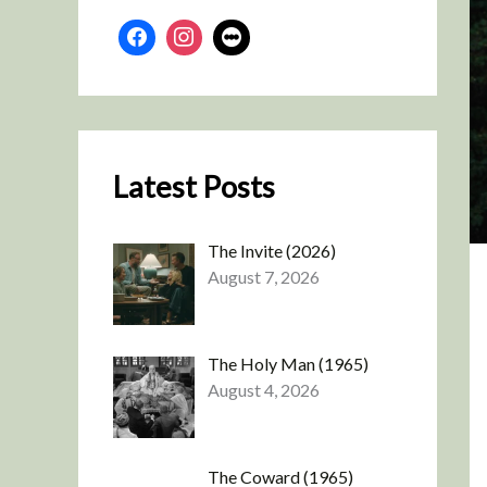
Latest Posts
The Invite (2026)
August 7, 2026
The Holy Man (1965)
August 4, 2026
The Coward (1965)