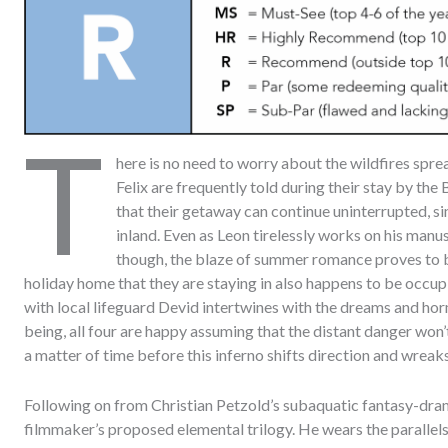
T
here is no need to worry about the wildfires spr
Felix are frequently told during their stay by the
that their getaway can continue uninterrupted, s
inland. Even as Leon tirelessly works on his manu
though, the blaze of summer romance proves to be 
holiday home that they are staying in also happens to be occup
with local lifeguard Devid intertwines with the dreams and hor
being, all four are happy assuming that the distant danger won’t 
a matter of time before this inferno shifts direction and wreaks
Following on from Christian Petzold’s subaquatic fantasy-dr
filmmaker’s proposed elemental trilogy. He wears the parallels