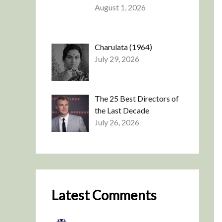
August 1, 2026
Charulata (1964)
July 29, 2026
The 25 Best Directors of
the Last Decade
July 26, 2026
Latest Comments