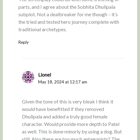
parts, and I agree about the Sobhita Dhulipala
subplot. Not a dealbreaker for me though – it’s
the tried and tested hero journey complete with
traditional archetypes.
Reply
Lionel
May 18, 2024 at 12:17 am
Given the tone of this is very bleak I think it
would have benefitted if they removed
Dhulipala and added a truly good female
character. Would provide more depth to Patel
as well. This is done minorly by using a dog. But
still. Also there are too much antagonists? The