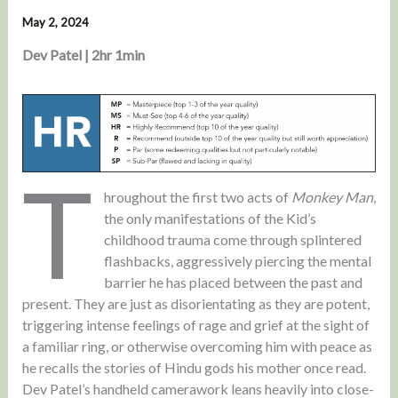
May 2, 2024
Dev Patel | 2hr 1min
T
hroughout the first two acts of
Monkey Man
,
the only manifestations of the Kid’s
childhood trauma come through splintered
flashbacks, aggressively piercing the mental
barrier he has placed between the past and
present. They are just as disorientating as they are potent,
triggering intense feelings of rage and grief at the sight of
a familiar ring, or otherwise overcoming him with peace as
he recalls the stories of Hindu gods his mother once read.
Dev Patel’s handheld camerawork leans heavily into close-