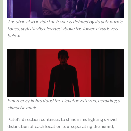
The strip club inside the tower is defined by its soft purple
tones, stylistically elevated above the lower-class levels
below.
Emergency lights flood the elevator with red, heralding a
climactic finale.
Patel’s direction continues to shine in his lighting’s vivid
distinction of each location too, separating the humid,