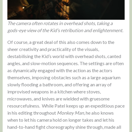
The camera often rotates in overhead shots, taking a
gods-eye view of the Kid’s retribution and enlightenment.
Of course, a great deal of this also comes down to the
sheer creativity and practicality of the visuals,
destabilising the Kid’s world with overhead shots, canted
angles, and slow-motion sequences. The settings are often
as dynamically engaged with the action as the actors
themselves, imposing obstacles such as a large aquarium
slowly flooding a bathroom, and offering an array of
improvised weapons in a kitchen where stoves,
microwaves, and knives are wielded with gruesome
resourcefulness. While Patel keeps up an expeditious pace
in his editing throughout
Monkey Man
, he also knows
when to let his camera hold on longer takes and let his
hand-to-hand fight choreography shine through, made all