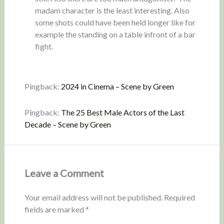
madam character is the least interesting. Also
some shots could have been held longer like for
example the standing on a table infront of a bar
fight.
Pingback:
2024 in Cinema – Scene by Green
Pingback:
The 25 Best Male Actors of the Last
Decade – Scene by Green
Leave a Comment
Your email address will not be published.
Required
fields are marked
*