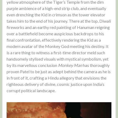
yellow atmosphere of the Tiger’s Temple from the dim
purple ambience of a high-end strip club, and eventually
even drenching the Kid in crimson as the tower elevator
takes him to the end of his journey. There at the top, Diwali
fireworks and an earthy red painting of Hanuman reigning
over a battlefield become auspicious backdrops to his
final confrontation, effectively rendering the Kid as a
modern avatar of the Monkey God meeting his destiny. It
is a rare thing to witness a first-time director meld such
handsomely stylised visuals with mystical symbolism, yet
by its marvellous conclusion
Monkey Man
has thoroughly
proven Patel to be just as adept behind the camera as he is
in front of it, crafting a Hindu allegory that envisions the
righteous delivery of divine, cosmic justice upon India’s
corrupt political landscape.