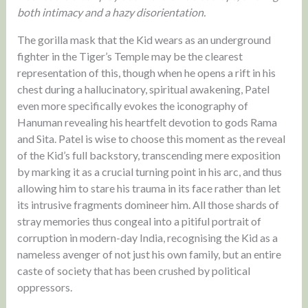
both intimacy and a hazy disorientation.
The gorilla mask that the Kid wears as an underground
fighter in the Tiger’s Temple may be the clearest
representation of this, though when he opens a rift in his
chest during a hallucinatory, spiritual awakening, Patel
even more specifically evokes the iconography of
Hanuman revealing his heartfelt devotion to gods Rama
and Sita. Patel is wise to choose this moment as the reveal
of the Kid’s full backstory, transcending mere exposition
by marking it as a crucial turning point in his arc, and thus
allowing him to stare his trauma in its face rather than let
its intrusive fragments domineer him. All those shards of
stray memories thus congeal into a pitiful portrait of
corruption in modern-day India, recognising the Kid as a
nameless avenger of not just his own family, but an entire
caste of society that has been crushed by political
oppressors.