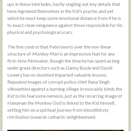
ups in these interludes, hazily singling out key details that
have ingrained themselves in the Kid’s psyche, and yet
which he must keep some emotional distance from if he is
to exact clean vengeance against those responsible for his
physical and psychological scars.
The fine control that Patel exerts over the non-linear
structure of
Monkey Man
is an impressive feat for any
first-time filmmaker, though the time he has spent acting
under great directors such as Danny Boyle and David
Lowery has no doubted imparted valuable lessons.
Repeated images of corrupt police chief Rana Singh
silhouetted against a burning village irrevocably binds the
Kid to his fearsome nemesis, just as the recurring image of
Hanuman the Monkey God is linked to the Kid himself,
setting him on a spiritual journey from bloodthirsty
retribution towards cathartic enlightenment.