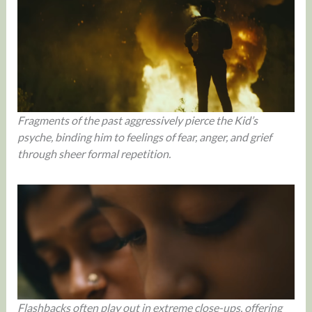
Fragments of the past aggressively pierce the Kid’s
psyche, binding him to feelings of fear, anger, and grief
through sheer formal repetition.
Flashbacks often play out in extreme close-ups, offering