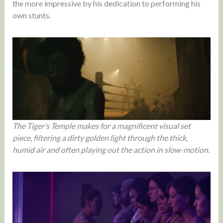
the more impressive by his dedication to performing his
own stunts.
The Tiger’s Temple makes for a magnificent visual set
piece, filtering a dirty golden light through the thick,
humid air and often playing out the action in slow-motion.