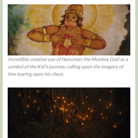
Incredibly creative use of Hanuman the Monkey God as a
symbol of the Kid’s journey, calling upon the imagery of
him tearing open his chest.