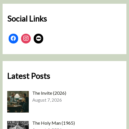
h
Social Links
Latest Posts
The Invite (2026)
August 7, 2026
The Holy Man (1965)