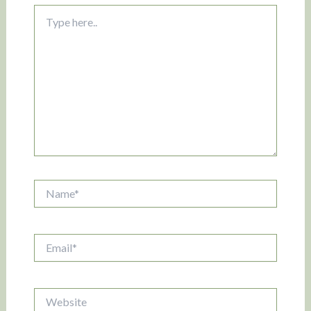
Type
here..
Name*
Email*
Website