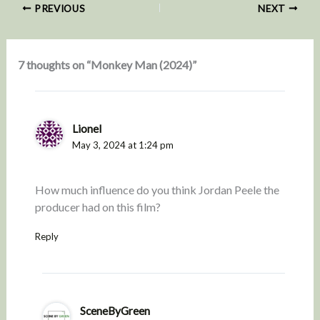
PREVIOUS
NEXT
7 thoughts on “Monkey Man (2024)”
Lionel
May 3, 2024 at 1:24 pm
How much influence do you think Jordan Peele the
producer had on this film?
Reply
SceneByGreen