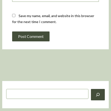
Save my name, email, and website in this browser
for the next time I comment.
S
e
a
r
c