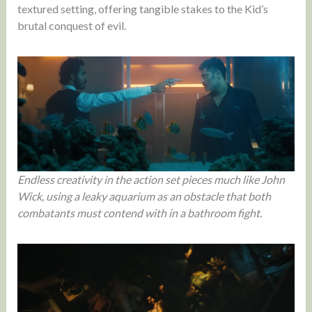
textured setting, offering tangible stakes to the Kid’s
brutal conquest of evil.
Endless creativity in the action set pieces much like John
Wick, using a leaky aquarium as an obstacle that both
combatants must contend with in a bathroom fight.