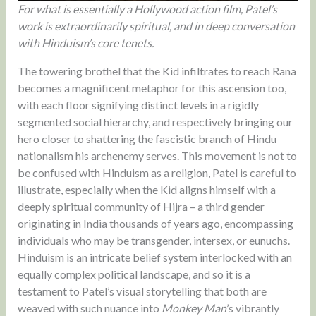
For what is essentially a Hollywood action film, Patel’s
work is extraordinarily spiritual, and in deep conversation
with Hinduism’s core tenets.
The towering brothel that the Kid infiltrates to reach Rana
becomes a magnificent metaphor for this ascension too,
with each floor signifying distinct levels in a rigidly
segmented social hierarchy, and respectively bringing our
hero closer to shattering the fascistic branch of Hindu
nationalism his archenemy serves. This movement is not to
be confused with Hinduism as a religion, Patel is careful to
illustrate, especially when the Kid aligns himself with a
deeply spiritual community of Hijra – a third gender
originating in India thousands of years ago, encompassing
individuals who may be transgender, intersex, or eunuchs.
Hinduism is an intricate belief system interlocked with an
equally complex political landscape, and so it is a
testament to Patel’s visual storytelling that both are
weaved with such nuance into
Monkey Man
’s vibrantly