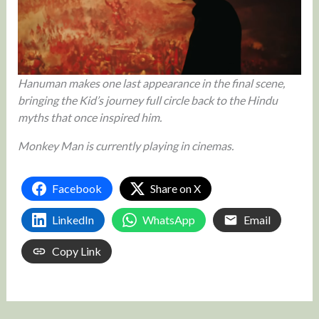
Hanuman makes one last appearance in the final scene,
bringing the Kid’s journey full circle back to the Hindu
myths that once inspired him.
Monkey Man is currently playing in cinemas.
Facebook
Share on X
LinkedIn
WhatsApp
Email
Copy Link