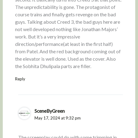
The unpredictability is gone. The protagonist of
course trains and finally gets revenge on the bad
guys. Talking about Creed 3, the bad guys here are
not well developed nothing like Jonathan Majors’
work. But it’s a very impressive
direction/performance(at least in the first half)
from Patel. And the red background coming out of
the elevator is well done. Used as the cover. Also
the Sobhita Dhulipala parts are filler.
Reply
SceneByGreen
May 17, 2024 at 9:32 pm
The screenplay could do with some trimming in