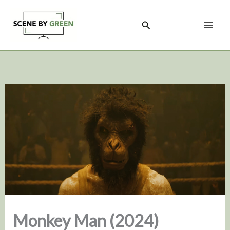
Skip
to
Search
content
Monkey Man (2024)