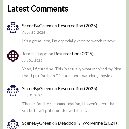
Latest Comments
SceneByGreen
on
Resurrection (2025)
August 2, 2026
It's a great idea, I'm especially keen to watch it now!
James Trapp
on
Resurrection (2025)
July 31, 2026
Yeah, I figured so. This is actually what inspired my idea
that I put forth on Discord about watching movies…
SceneByGreen
on
Resurrection (2025)
July 31, 2026
Thanks for the recommendation, I haven't seen that
yet but I will put it on the watch list.
SceneByGreen
on
Deadpool & Wolverine (2024)