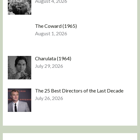
August 4, 2026
The Coward (1965)
August 1, 2026
Charulata (1964)
July 29, 2026
The 25 Best Directors of the Last Decade
July 26, 2026