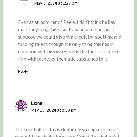
May 3, 2024 at 1:27 pm
Even as an admirer of Peele, I don’t think he has
made anything this visually handsome before. I
suppose we could give him credit for spotting and
funding talent, though the only thing this has in
common with his own work is the fact it’s a genre
film with plenty of thematic substance to it.
Reply
Lionel
May 15, 2024 at 8:58 pm
The first half of this is definitely stronger than the
second. It basically turns into Creed 3 at that point.