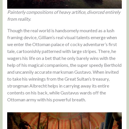
Painterly compositions of heavy artifice, divorced entirely
from reality.
Though the real world is handsomely mounted as a lush
framing device, Gilliam’s real visual talents emerge when
we enter the Ottoman palace of cocky adventurer’s first
tale, cartoonishly patterned with large stripes. There, he
wagers his life on a bet that he only barely wins with the
help of his magical companions, the super speedy Berthold
and uncannily accurate marksman Gustavo. When invited
to take his winnings from the Great Sultan’s treasury,
strongman Albrecht helps in carrying away its entire
contents on his back, while Gustavus wards off the
Ottoman army with his powerful breath.