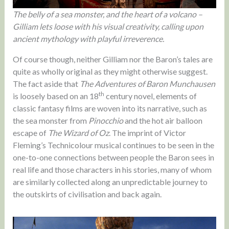
The belly of a sea monster, and the heart of a volcano –
Gilliam lets loose with his visual creativity, calling upon
ancient mythology with playful irreverence.
Of course though, neither Gilliam nor the Baron’s tales are
quite as wholly original as they might otherwise suggest.
The fact aside that
The Adventures of Baron Munchausen
th
is loosely based on an 18
century novel, elements of
classic fantasy films are woven into its narrative, such as
the sea monster from
Pinocchio
and the hot air balloon
escape of
The Wizard of Oz
. The imprint of Victor
Fleming’s Technicolour musical continues to be seen in the
one-to-one connections between people the Baron sees in
real life and those characters in his stories, many of whom
are similarly collected along an unpredictable journey to
the outskirts of civilisation and back again.