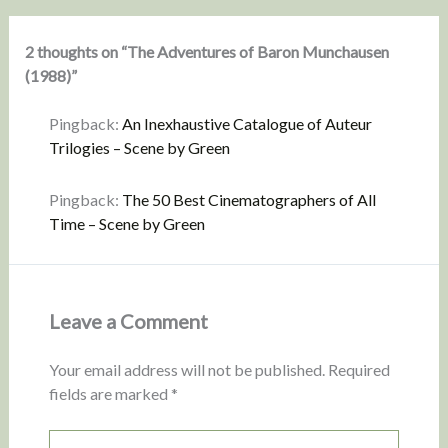
2 thoughts on “The Adventures of Baron Munchausen
(1988)”
Pingback:
An Inexhaustive Catalogue of Auteur
Trilogies – Scene by Green
Pingback:
The 50 Best Cinematographers of All
Time – Scene by Green
Leave a Comment
Your email address will not be published.
Required
fields are marked
*
Type