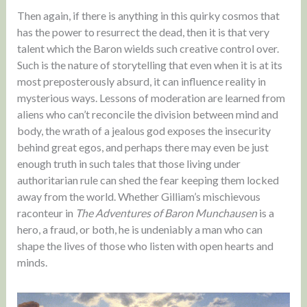
Then again, if there is anything in this quirky cosmos that
has the power to resurrect the dead, then it is that very
talent which the Baron wields such creative control over.
Such is the nature of storytelling that even when it is at its
most preposterously absurd, it can influence reality in
mysterious ways. Lessons of moderation are learned from
aliens who can’t reconcile the division between mind and
body, the wrath of a jealous god exposes the insecurity
behind great egos, and perhaps there may even be just
enough truth in such tales that those living under
authoritarian rule can shed the fear keeping them locked
away from the world. Whether Gilliam’s mischievous
raconteur in
The Adventures of Baron Munchausen
is a
hero, a fraud, or both, he is undeniably a man who can
shape the lives of those who listen with open hearts and
minds.