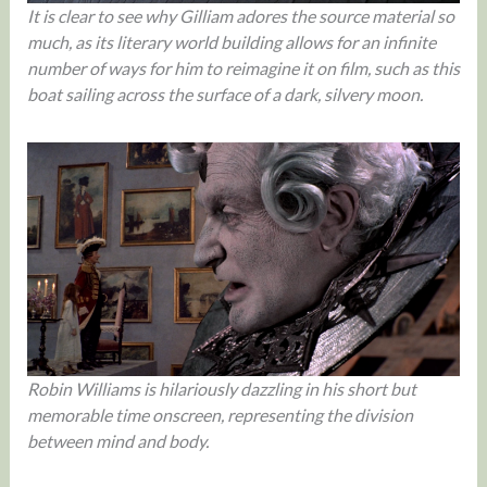
It is clear to see why Gilliam adores the source material so
much, as its literary world building allows for an infinite
number of ways for him to reimagine it on film, such as this
boat sailing across the surface of a dark, silvery moon.
Robin Williams is hilariously dazzling in his short but
memorable time onscreen, representing the division
between mind and body.