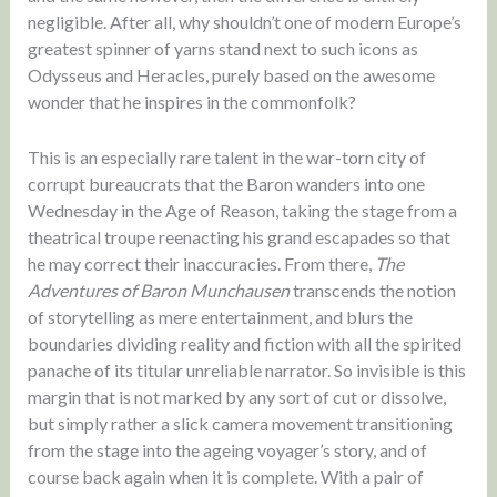
negligible. After all, why shouldn’t one of modern Europe’s
greatest spinner of yarns stand next to such icons as
Odysseus and Heracles, purely based on the awesome
wonder that he inspires in the commonfolk?
This is an especially rare talent in the war-torn city of
corrupt bureaucrats that the Baron wanders into one
Wednesday in the Age of Reason, taking the stage from a
theatrical troupe reenacting his grand escapades so that
he may correct their inaccuracies. From there,
The
Adventures of Baron Munchausen
transcends the notion
of storytelling as mere entertainment, and blurs the
boundaries dividing reality and fiction with all the spirited
panache of its titular unreliable narrator. So invisible is this
margin that is not marked by any sort of cut or dissolve,
but simply rather a slick camera movement transitioning
from the stage into the ageing voyager’s story, and of
course back again when it is complete. With a pair of