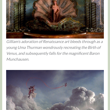
Gilliam’s adoration of Renaissance art bleeds through as a
young Uma Thurman wondrously recreating the Birth of
Venus, and subsequently falls for the magnificent Baron
Munchausen.