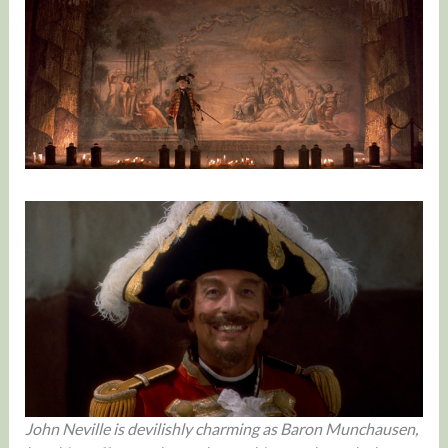
John Neville is devilishly charming as Baron Munchausen,