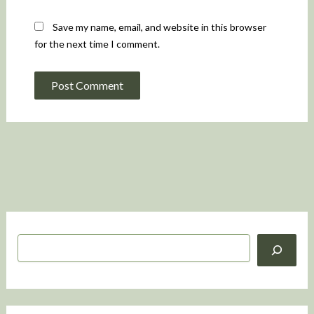
Save my name, email, and website in this browser
for the next time I comment.
S
e
a
r
c
h