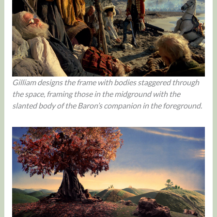
Gilliam designs the frame with bodies staggered through
the space, framing those in the midground with the
slanted body of the Baron’s companion in the foreground.