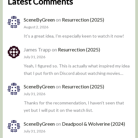
Latest Comments
SceneByGreen
on
Resurrection (2025)
August 2, 2026
It's a great idea, I'm especially keen to watch it now!
James Trapp
on
Resurrection (2025)
July 31, 2026
Yeah, I figured so. This is actually what inspired my idea
that I put forth on Discord about watching movies…
SceneByGreen
on
Resurrection (2025)
July 31, 2026
Thanks for the recommendation, I haven't seen that
yet but I will put it on the watch list.
SceneByGreen
on
Deadpool & Wolverine (2024)
July 31, 2026