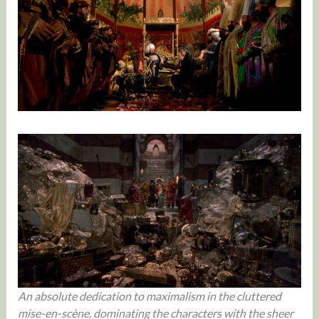
An absolute dedication to maximalism in the cluttered
mise-en-scène, dominating the characters with the sheer