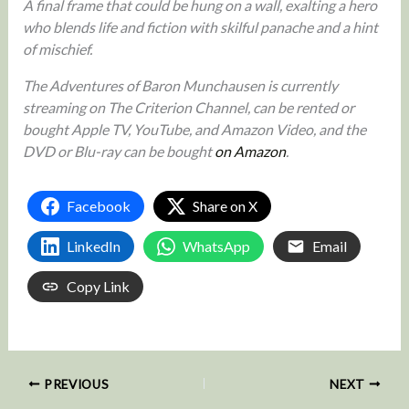
A final frame that could be hung on a wall, exalting a hero
who blends life and fiction with skilful panache and a hint
of mischief.
The Adventures of Baron Munchausen is currently
streaming on The Criterion Channel, can be rented or
bought Apple TV, YouTube, and Amazon Video, and the
DVD or Blu-ray can be bought
on Amazon
.
Facebook
Share on X
LinkedIn
WhatsApp
Email
Copy Link
PREVIOUS
NEXT