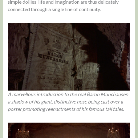
simple dollies, life and imagination are thus delicately
connected through a single line of continuity.
A marvellous introduction to the real Baron Munchausen
a shadow of his giant, distinctive nose being cast over a
poster promoting reenactments of his famous tall tales.