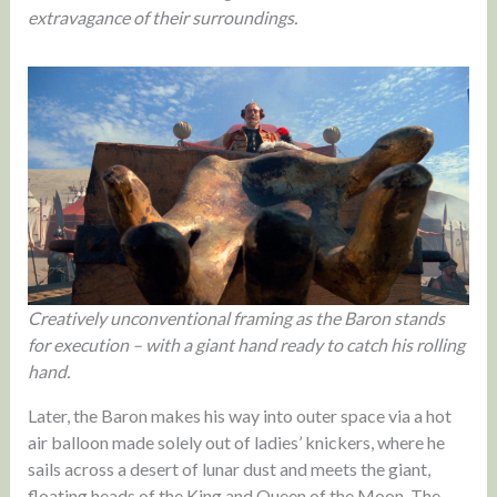
extravagance of their surroundings.
Creatively unconventional framing as the Baron stands
for execution – with a giant hand ready to catch his rolling
hand.
Later, the Baron makes his way into outer space via a hot
air balloon made solely out of ladies’ knickers, where he
sails across a desert of lunar dust and meets the giant,
floating heads of the King and Queen of the Moon. The