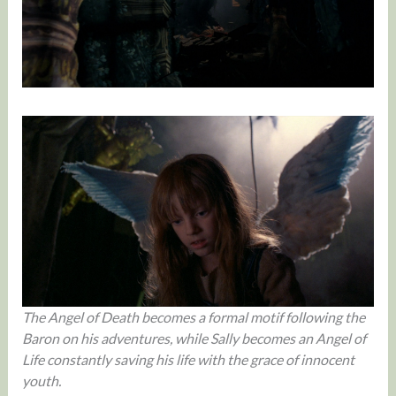
The Angel of Death becomes a formal motif following the
Baron on his adventures, while Sally becomes an Angel of
Life constantly saving his life with the grace of
innocent
youth.