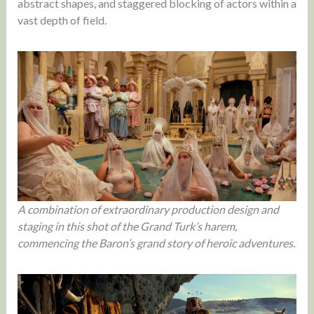
abstract shapes, and staggered blocking of actors within a
vast depth of field.
A combination of extraordinary production design and
staging in this shot of the Grand Turk’s harem,
commencing the Baron’s grand story of heroic adventures.