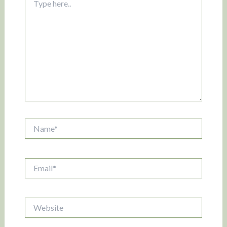
here..
Name*
Email*
Website