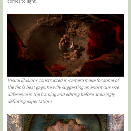
comes to light.
Visual illusions constructed in-camera make for some of
the film’s best gags, heavily suggesting an enormous size
difference in the framing and editing before amusingly
deflating expectations.