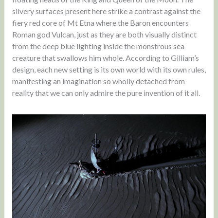
silvery surfaces present here strike a contrast against the
fiery red core of Mt Etna where the Baron encounters
Roman god Vulcan, just as they are both visually distinct
from the deep blue lighting inside the monstrous sea
creature that swallows him whole. According to Gilliam’s
design, each new setting is its own world with its own rules,
manifesting an imagination so wholly detached from
reality that we can only admire the pure invention of it all.