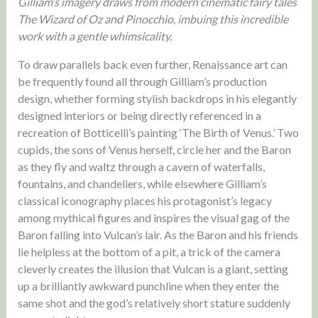
Gilliam’s imagery draws from modern cinematic fairy tales
The Wizard of Oz and Pinocchio, imbuing this incredible
work with a gentle whimsicality.
To draw parallels back even further, Renaissance art can
be frequently found all through Gilliam’s production
design, whether forming stylish backdrops in his elegantly
designed interiors or being directly referenced in a
recreation of Botticelli’s painting ‘The Birth of Venus.’ Two
cupids, the sons of Venus herself, circle her and the Baron
as they fly and waltz through a cavern of waterfalls,
fountains, and chandeliers, while elsewhere Gilliam’s
classical iconography places his protagonist’s legacy
among mythical figures and inspires the visual gag of the
Baron falling into Vulcan’s lair. As the Baron and his friends
lie helpless at the bottom of a pit, a trick of the camera
cleverly creates the illusion that Vulcan is a giant, setting
up a brilliantly awkward punchline when they enter the
same shot and the god’s relatively short stature suddenly