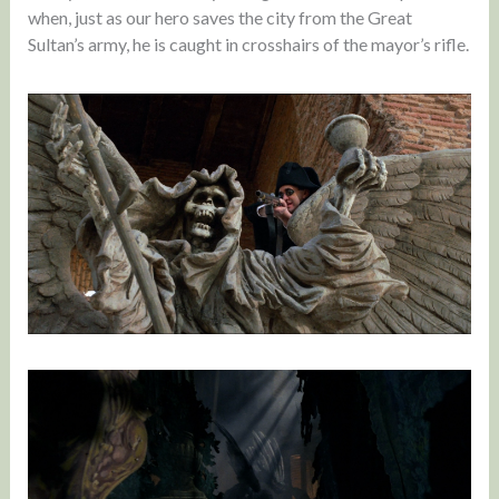
when, just as our hero saves the city from the Great
Sultan’s army, he is caught in crosshairs of the mayor’s rifle.