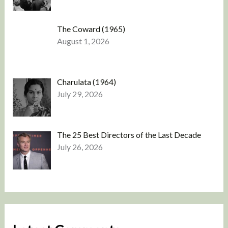
The Coward (1965)
August 1, 2026
Charulata (1964)
July 29, 2026
The 25 Best Directors of the Last Decade
July 26, 2026