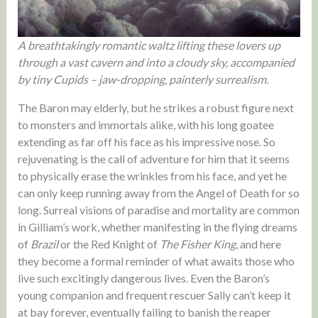
A breathtakingly romantic waltz lifting these lovers up
through a vast cavern and into a cloudy sky, accompanied
by tiny Cupids – jaw-dropping, painterly surrealism.
The Baron may elderly, but he strikes a robust figure next
to monsters and immortals alike, with his long goatee
extending as far off his face as his impressive nose. So
rejuvenating is the call of adventure for him that it seems
to physically erase the wrinkles from his face, and yet he
can only keep running away from the Angel of Death for so
long. Surreal visions of paradise and mortality are common
in Gilliam’s work, whether manifesting in the flying dreams
of
Brazil
or the Red Knight of
The Fisher King
, and here
they become a formal reminder of what awaits those who
live such excitingly dangerous lives. Even the Baron’s
young companion and frequent rescuer Sally can’t keep it
at bay forever, eventually failing to banish the reaper