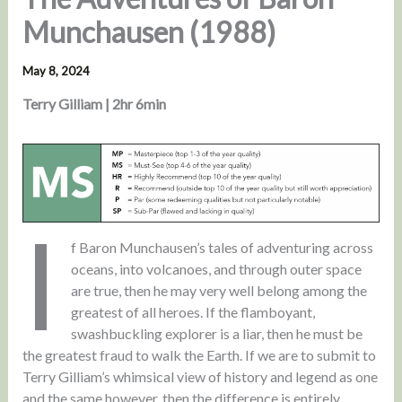
Munchausen (1988)
May 8, 2024
Terry Gilliam | 2hr 6min
I
f Baron Munchausen’s tales of adventuring across
oceans, into volcanoes, and through outer space
are true, then he may very well belong among the
greatest of all heroes. If the flamboyant,
swashbuckling explorer is a liar, then he must be
the greatest fraud to walk the Earth. If we are to submit to
Terry Gilliam’s whimsical view of history and legend as one
and the same however, then the difference is entirely