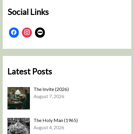
Social Links
Latest Posts
The Invite (2026)
August 7, 2026
The Holy Man (1965)
August 4, 2026