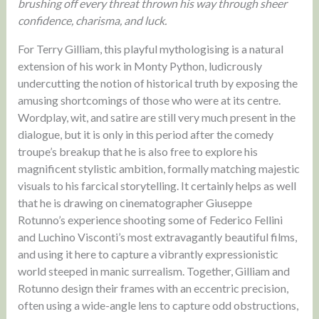
brushing off every threat thrown his way through sheer
confidence, charisma, and luck.
For Terry Gilliam, this playful mythologising is a natural
extension of his work in Monty Python, ludicrously
undercutting the notion of historical truth by exposing the
amusing shortcomings of those who were at its centre.
Wordplay, wit, and satire are still very much present in the
dialogue, but it is only in this period after the comedy
troupe’s breakup that he is also free to explore his
magnificent stylistic ambition, formally matching majestic
visuals to his farcical storytelling. It certainly helps as well
that he is drawing on cinematographer Giuseppe
Rotunno’s experience shooting some of Federico Fellini
and Luchino Visconti’s most extravagantly beautiful films,
and using it here to capture a vibrantly expressionistic
world steeped in manic surrealism. Together, Gilliam and
Rotunno design their frames with an eccentric precision,
often using a wide-angle lens to capture odd obstructions,