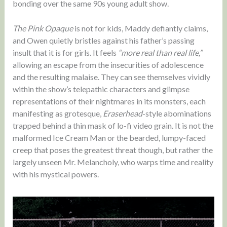
bonding over the same 90s young adult show.
The Pink Opaque
is not for kids, Maddy defiantly claims,
and Owen quietly bristles against his father’s passing
insult that it is for girls. It feels
“more real than real life,”
allowing an escape from the insecurities of adolescence
and the resulting malaise. They can see themselves vividly
within the show’s telepathic characters and glimpse
representations of their nightmares in its monsters, each
manifesting as grotesque,
Eraserhead
-style abominations
trapped behind a thin mask of lo-fi video grain. It is not the
malformed Ice Cream Man or the bearded, lumpy-faced
creep that poses the greatest threat though, but rather the
largely unseen Mr. Melancholy, who warps time and reality
with his mystical powers.