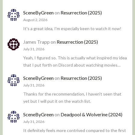
SceneByGreen
on
Resurrection (2025)
August 2, 2026
It's a great idea, I'm especially keen to watch it now!
James Trapp
on
Resurrection (2025)
July 31, 2026
Yeah, I figured so. This is actually what inspired my idea
that I put forth on Discord about watching movies…
SceneByGreen
on
Resurrection (2025)
July 31, 2026
Thanks for the recommendation, I haven't seen that
yet but I will put it on the watch list.
SceneByGreen
on
Deadpool & Wolverine (2024)
July 31, 2026
It definitely feels more contrived compared to the first