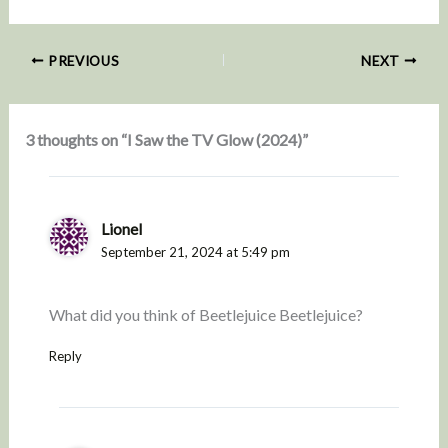
PREVIOUS
NEXT
3 thoughts on “I Saw the TV Glow (2024)”
Lionel
September 21, 2024 at 5:49 pm
What did you think of Beetlejuice Beetlejuice?
Reply