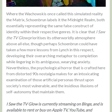
Where the Wachowskis once called this simulated reality
the Matrix, Schoenbrun labels it the Midnight Realm, both
essentially representing the same false construct of
identity within their respective genres. It is clear that
I Saw
the TV Glow
prioritises its otherworldly atmosphere
above all else, though perhaps Schoenbrun could have
taken a few more lessons from Lynch in this respect,
developing their overarching metaphor to completion
while lingering in its ambiguous, wearying anxiety.
Nevertheless, the psychological horror that is crafted here
from distorted 90s nostalgia makes for an intoxicating
examination of those artificial personas thrust upon
society’s most vulnerable, and the insidious illusions of
self-autonomy that maintain them.
I Saw the TV Glow is currently streaming on Binge, and is
available to rent or buy on Apple TV, YouTube, and