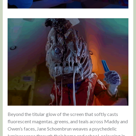
Beyond the titular glow of the screen that softly casts
fluorescent magentas, greens, and teals across Maddy and
Owen’s faces, Jane Schoenbrun weaves a psychedelic
luminescence through their home and school, colouring in