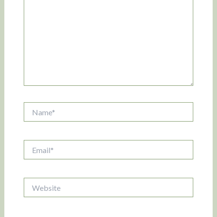
Name*
Email*
Website