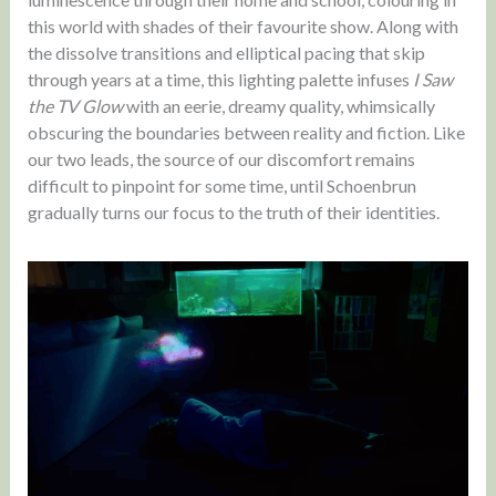
this world with shades of their favourite show. Along with
the dissolve transitions and elliptical pacing that skip
through years at a time, this lighting palette infuses
I Saw
the TV Glow
with an eerie, dreamy quality, whimsically
obscuring the boundaries between reality and fiction. Like
our two leads, the source of our discomfort remains
difficult to pinpoint for some time, until Schoenbrun
gradually turns our focus to the truth of their identities.