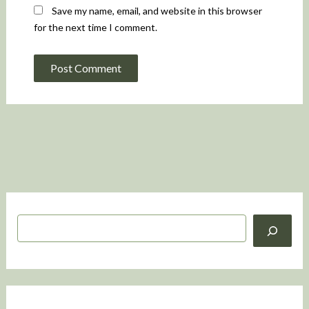
Save my name, email, and website in this browser
for the next time I comment.
S
e
a
r
c
h