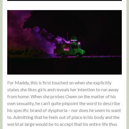
For Maddy, this is first touched on when she explicitly
states she likes girls and reveals her intention to run away
from home. When she probes Owen on the matter of his
own sexuality, he can’t quite pinpoint the word to describe
his specific brand of dysphoria – nor does he seem to want
to. Admitting that he feels out of place in his body and the
world at large would be to accept that his entire life thus