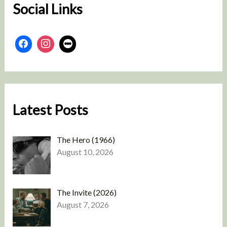
Social Links
Latest Posts
The Hero (1966)
August 10, 2026
The Invite (2026)
August 7, 2026