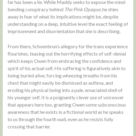
far has been a lie. While Maddy seeks to expose the mind-
bending conspiracy behind
The Pink Opaque
, he shies
away in fear of what its implications might be, despite
understanding on a deep, intuitive level the exact feeling of
imprisonment and disorientation that she is describing.
From there, Schoenbrun’s allegory for the trans experience
flourishes, teasing out the horrifying effects of self-denial
which keeps Owen from embracing the confidence and
spirit of his actual self. His suffering is figuratively akin to
being buried alive, forcing wheezing breaths from his
chest that might easily be dismissed as asthma, and
eroding his physical being into a pale, emaciated shell of
his younger self. It is a poignantly clever use of voiceover
that appears here too, granting Owen some subconscious
awareness that he exists in a fictional world as he speaks
to us through the fourth wall, even as he resists fully
crossing that barrier.