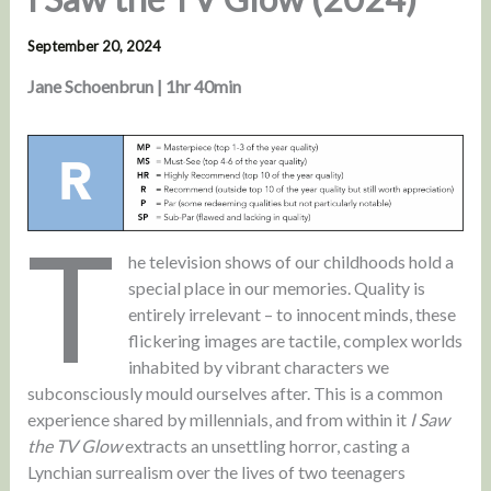
September 20, 2024
Jane Schoenbrun | 1hr 40min
T
he television shows of our childhoods hold a
special place in our memories. Quality is
entirely irrelevant – to innocent minds, these
flickering images are tactile, complex worlds
inhabited by vibrant characters we
subconsciously mould ourselves after. This is a common
experience shared by millennials, and from within it
I Saw
the TV Glow
extracts an unsettling horror, casting a
Lynchian surrealism over the lives of two teenagers