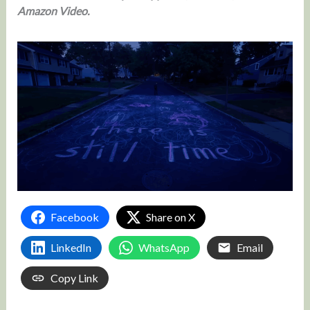
Amazon Video.
Facebook
Share on X
LinkedIn
WhatsApp
Email
Copy Link