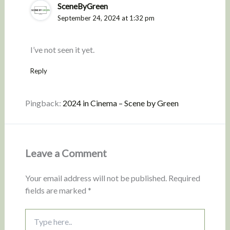
SceneByGreen
September 24, 2024 at 1:32 pm
I’ve not seen it yet.
Reply
Pingback:
2024 in Cinema – Scene by Green
Leave a Comment
Your email address will not be published.
Required
fields are marked
*
Type
here..