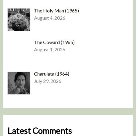
The Holy Man (1965)
August 4, 2026
The Coward (1965)
August 1, 2026
Charulata (1964)
July 29, 2026
Latest Comments