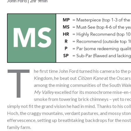
John Ford | 2hr 9min
T
he first time John Ford turned his camera to the 
Kingdom, he beat out
Citizen Kane
at the Oscars
among the mining communities of the South Wales 
My Valley
excelled for its monochrome mise-en-s
smoke from towering brick chimneys – yet to rec
simply not fit the grand vision he had in mind. Thanks to his 
Hoch, the craggy mountains, verdant pastures, and mossy stone 
effervescence, setting up breathtaking backdrops for the nost
family farm.