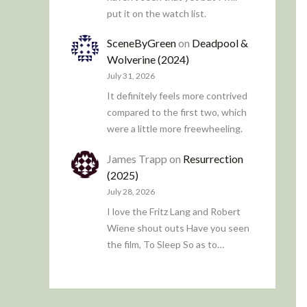
put it on the watch list.
SceneByGreen
on
Deadpool &
Wolverine (2024)
July 31, 2026
It definitely feels more contrived
compared to the first two, which
were a little more freewheeling.
James Trapp
on
Resurrection
(2025)
July 28, 2026
I love the Fritz Lang and Robert
Wiene shout outs Have you seen
the film, To Sleep So as to…