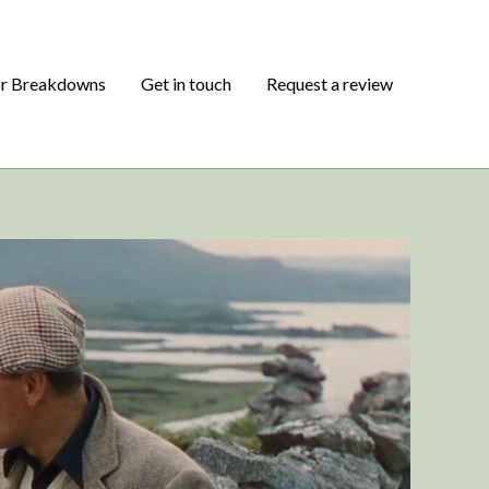
or Breakdowns
Get in touch
Request a review