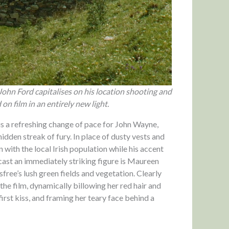
John Ford capitalises on his location shooting and
n film in an entirely new light.
is a refreshing change of pace for John Wayne,
 hidden streak of fury. In place of dusty vests and
n with the local Irish population while his accent
 cast an immediately striking figure is Maureen
free’s lush green fields and vegetation. Clearly
he film, dynamically billowing her red hair and
irst kiss, and framing her teary face behind a