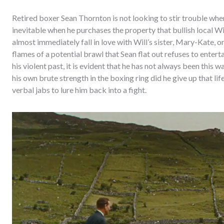
Retired boxer Sean Thornton is not looking to stir trouble when h
inevitable when he purchases the property that bullish local W
almost immediately fall in love with Will’s sister, Mary-Kate, on
flames of a potential brawl that Sean flat out refuses to enter
his violent past, it is evident that he has not always been this
his own brute strength in the boxing ring did he give up that lif
verbal jabs to lure him back into a fight.