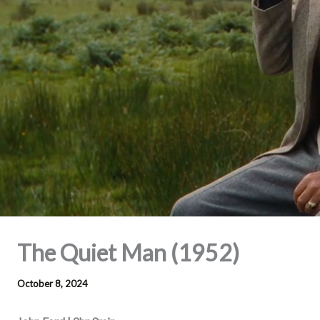
The Quiet Man (1952)
October 8, 2024