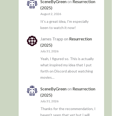
SceneByGreen
on
Resurrection
(2025)
August 2, 2026
It's a great idea, I'm especially
keen to watch it now!
James Trapp
on
Resurrection
(2025)
July 31, 2026
Yeah, I figured so. This is actually
what inspired my idea that I put
forth on Discord about watching
movies…
SceneByGreen
on
Resurrection
(2025)
July 31, 2026
Thanks for the recommendation, I
haven't seen that yet but I will