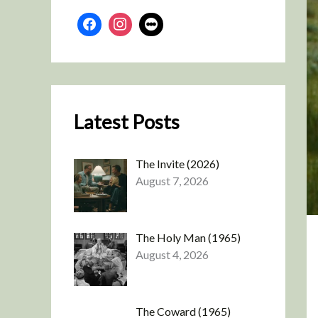
Latest Posts
The Invite (2026)
August 7, 2026
The Holy Man (1965)
August 4, 2026
The Coward (1965)