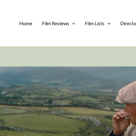
Home
Film Reviews
Film Lists
Direct