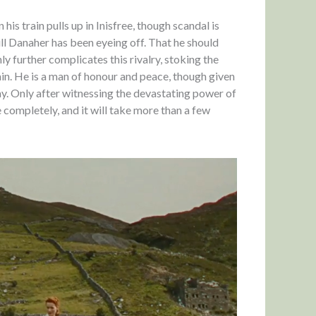
is train pulls up in Inisfree, though scandal is
ill Danaher has been eyeing off. That he should
ly further complicates this rivalry, stoking the
tain. He is a man of honour and peace, though given
 way. Only after witnessing the devastating power of
e completely, and it will take more than a few