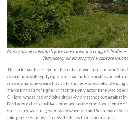
Mossy stone walls, lush green pastures, and craggy hillsides – 
Technicolor cinematography capture Ireland o
This brief venture beyond the realm of Western and war films 
even if he is still typifying the masculine hero archetype with a
cowboy hats, he wears tidy suits and berets, visually blending i
marks him as a foreigner. In fact, the only actor here who does
O’Hara, whose red and blue dress vividly stands out against Inis
Ford adores her sensitive command as the emotional centre of t
dress in a powerful gust of wind when she and Sean share their f
rain-glazed window after Will refuses to let them marry.