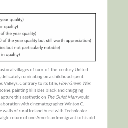
pastoral villages of turn-of-the-century United
, delicately ruminating on a childhood spent
Valleys. Contrary to its title,
How Green Was
céne, painting hillsides black and chugging
apture this aesthetic on
The Quiet Man
would
collaboration with cinematographer Winton C.
walls of rural Ireland burst with Technicolor
algic return of one American immigrant to his old