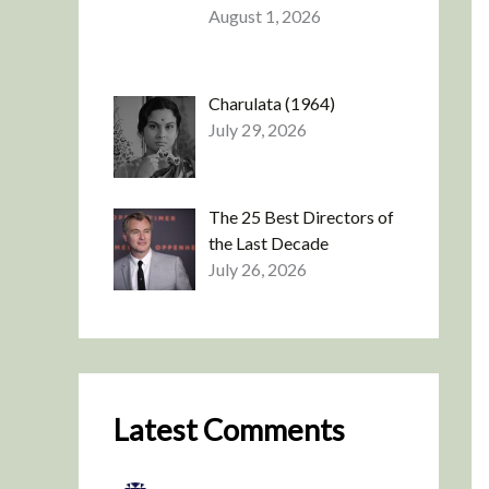
August 1, 2026
Charulata (1964)
July 29, 2026
The 25 Best Directors of
the Last Decade
July 26, 2026
Latest Comments