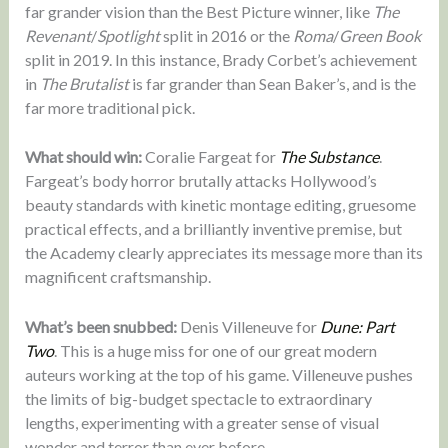
far grander vision than the Best Picture winner, like
The
Revenant
/
Spotlight
split in 2016 or the
Roma
/
Green Book
split in 2019. In this instance, Brady Corbet’s achievement
in
The Brutalist
is far grander than Sean Baker’s, and is the
far more traditional pick.
What should win:
Coralie Fargeat for
The Substance
.
Fargeat’s body horror brutally attacks Hollywood’s
beauty standards with kinetic montage editing, gruesome
practical effects, and a brilliantly inventive premise, but
the Academy clearly appreciates its message more than its
magnificent craftsmanship.
What’s been snubbed:
Denis Villeneuve for
Dune: Part
Two
. This is a huge miss for one of our great modern
auteurs working at the top of his game. Villeneuve pushes
the limits of big-budget spectacle to extraordinary
lengths, experimenting with a greater sense of visual
wonder and terror than ever before.