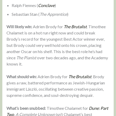
Ralph Fiennes (
Conclave
)
Sebastian Stan (
The Apprentice
)
Will likely win:
Adrien Brody for
The Brutalist
. Timothee
Chalamet is on a hot run right now and could break
Brody’s record for the youngest Best Actor winner ever,
but Brody could very well hold onto his crown, placing
another Oscar on his shelf. This is the best role he’s had
since
The Pianist
over two decades ago, and the Academy
knows it.
What should win:
Adrien Brody for
The Brutalist
. Brody
gives a raw, battered performance as Jewish-Hungarian
immigrant László, oscillating between creative passion,
supreme confidence, and soul-destroying despair.
What’s been snubbed:
Timothee Chalamet for
Dune: Part
Two
.
A Complete Unknown
isn’t Chalamet’s best