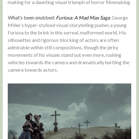
making for a daunting visual triumph of horror filmmaking.
What’s been snubbed:
Furiosa: A Mad Max Saga
. George
Miller’s hyper-stylised visual storytelling pushes a young
Furiosa to the brink in this surreal, malformed world. His
silhouettes and rigorous blocking of actors are often
admirable within still compositions, though the jerky
movements of his visuals stand out even more, rushing
vehicles towards the camera and dramatically hurtling the
camera towards actors.