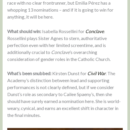
race with no clear frontrunner, but Emilia Pérez has a
whopping 13 nominations – and if it is going to win for
anything, it will be here.
What should win:
Isabella Rossellini for
Conclave
.
Rossellini plays Sister Agnes to stern, authoritative
perfection even with her limited screentime, and is
additionally crucial to
Conclave
’s overarching
consideration of gender roles in the Catholic Church.
What’s been snubbed:
Kirsten Dunst for
Civil War
. The
Academy’s distinction between lead and supporting
performances is not clearly defined, but if we consider
Dunst’s role as secondary to Cailee Spaeny’s, then she
should have surely earned a nomination here. She is world-
weary, cynical, and earns an excellent shift in character in
the final minutes.