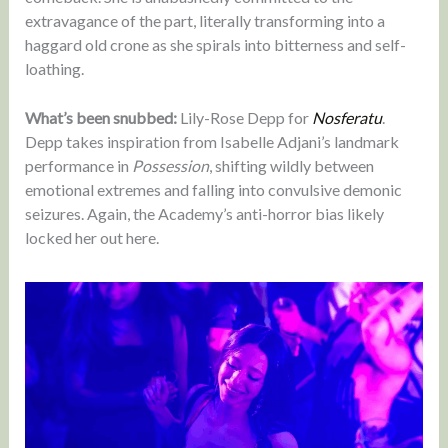
extravagance of the part, literally transforming into a
haggard old crone as she spirals into bitterness and self-
loathing.
What’s been snubbed:
Lily-Rose Depp for
Nosferatu
.
Depp takes inspiration from Isabelle Adjani’s landmark
performance in
Possession
, shifting wildly between
emotional extremes and falling into convulsive demonic
seizures. Again, the Academy’s anti-horror bias likely
locked her out here.