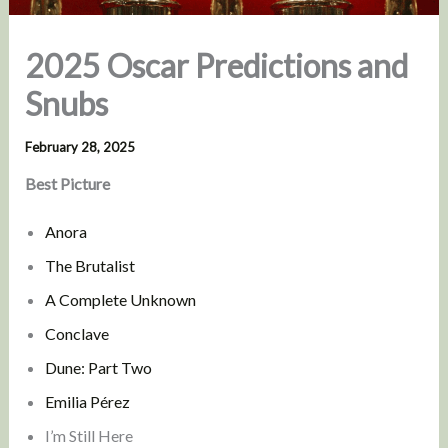
2025 Oscar Predictions and
Snubs
February 28, 2025
Best Picture
Anora
The Brutalist
A Complete Unknown
Conclave
Dune: Part Two
Emilia Pérez
I’m Still Here