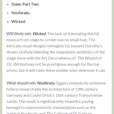
Dune: Part Two
Nosferatu
Wicked
Will likely win:
Wicked
.
The task of translating this hit
musical from stage to screen was no small feat. The
intricate visual designs reimagine Oz beyond Dorothy’s
dream, skilfully blending the steampunk aesthetics of the
stage show with the Art Deco whimsy of
The Wizard of
Oz
.
Wicked
may not be prestigious enough for the top
prizes, but it will claim these smaller ones wherever it can.
What should win:
Nosferatu
. Eggers extends his extensive
follore research into the architecture of 19th century
Germany and Count Orlok’s 16th century Transylvanian
castle. The result is nightmarishly beautiful, paying
homage to expressionistic masterpieces such as the
original
Nosferatu
and
The Cabinet of Dr Caligari
.