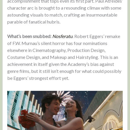
accomplishment that tops even its first part. Paul Atreides’
character arc is brought to a resounding climax with some
astounding visuals to match, crafting an insurmountable
parable of fanatical hubris.
What’s been snubbed:
Nosferatu
. Robert Eggers’ remake
of F.W. Murnau’s silent horror has four nominations
elsewhere in Cinematography, Production Design,
Costume Design, and Makeup and Hairstyling. This is an
achievement in itself given the Academy’s bias against
genre films, but it still isn’t enough for what could possibly
be Eggers’ strongest effort yet.