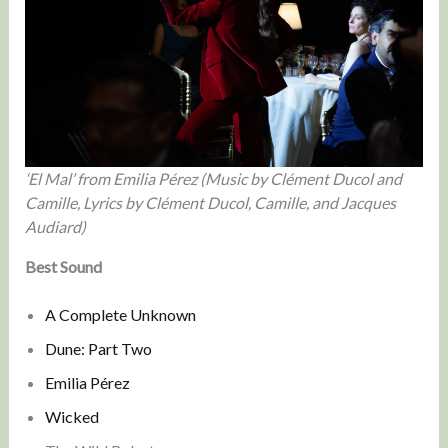
‘El Mal’ from Emilia Pérez (Music by Clément Ducol and
Camille, Lyrics by Clément Ducol, Camille, and Jacques
Audiard)
Best Sound
A Complete Unknown
Dune: Part Two
Emilia Pérez
Wicked