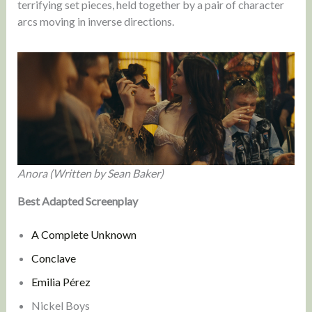
terrifying set pieces, held together by a pair of character
arcs moving in inverse directions.
Anora (Written by Sean Baker)
Best Adapted Screenplay
A Complete Unknown
Conclave
Emilia Pérez
Nickel Boys