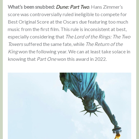
What’s been snubbed:
Dune: Part Two
. Hans Zimmer’s
score was controversially ruled ineligible to compete for
Best Original Score at the Oscars due featuring too much
music from the first film. This rule is inconsistent at best,
especially considering that
The Lord of the Rings: The Two
Towers
suffered the same fate, while
The Return of the
King
won the following year. We can at least take solace in
knowing that
Part One
won this award in 2022.