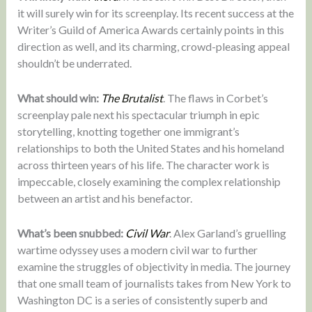
it will surely win for its screenplay. Its recent success at the
Writer’s Guild of America Awards certainly points in this
direction as well, and its charming, crowd-pleasing appeal
shouldn’t be underrated.
What should win:
The Brutalist
. The flaws in Corbet’s
screenplay pale next his spectacular triumph in epic
storytelling, knotting together one immigrant’s
relationships to both the United States and his homeland
across thirteen years of his life. The character work is
impeccable, closely examining the complex relationship
between an artist and his benefactor.
What’s been snubbed:
Civil War
. Alex Garland’s gruelling
wartime odyssey uses a modern civil war to further
examine the struggles of objectivity in media. The journey
that one small team of journalists takes from New York to
Washington DC is a series of consistently superb and