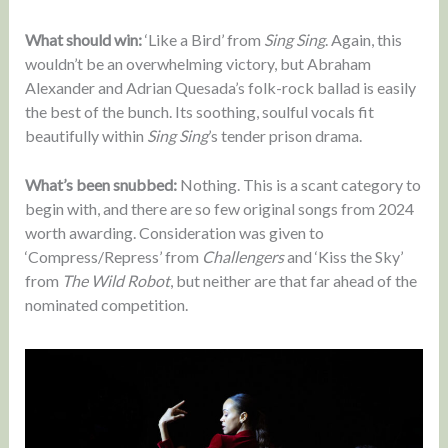
What should win:
‘Like a Bird’ from
Sing Sing
. Again, this
wouldn’t be an overwhelming victory, but Abraham
Alexander and Adrian Quesada’s folk-rock ballad is easily
the best of the bunch. Its soothing, soulful vocals fit
beautifully within
Sing Sing
’s tender prison drama.
What’s been snubbed:
Nothing. This is a scant category to
begin with, and there are so few original songs from 2024
worth awarding. Consideration was given to
‘Compress/Repress’ from
Challengers
and ‘Kiss the Sky’
from
The Wild Robot
, but neither are that far ahead of the
nominated competition.