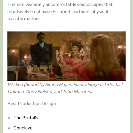
sink into viscerally uncomfortable soundscapes that
repulsively emphasise Elisabeth and Sue’s physical
transformations.
Wicked (Sound by Simon Hayes, Nancy Nugent Title, Jack
Dolman, Andy Nelson, and John Marquis)
Best Production Design
The Brutalist
Conclave