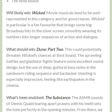
The Wild Robot
Will likely win:
Wicked
. Movie-musicals tend to be well-
represented in this category, and for good reason.
Wicked
in particular is a fan favourite that brings some big
Broadway hits to the silver screen, smoothly weaving its
numbers into longer sequences of action and dialogue.
What should win:
Dune: Part Two
. This could potentially
threaten
Wicked
’s chances at Best Sound. The sprawling
battles and gladiator fights feature some excellent sound
design, but the use of deep, guttural bass notes in the
sandworm riding sequence and Sardauker chanting is
especially impressive, feeling like earthquakes in the
cinema.
What’s been snubbed:
The Substance
. The ASMR sounds
of Dennis Quaid tearing apart prawns with his teeth sets
the tone perfectly in the opening minutes. From there, we