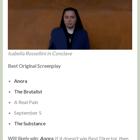
Isabella Rossellini in Conclave
Best Original Screenplay
Anora
The Brutalist
A Real Pain
September 5
The Substance
Will likely win:
Anora
. If it doesn’t win Best Director, then