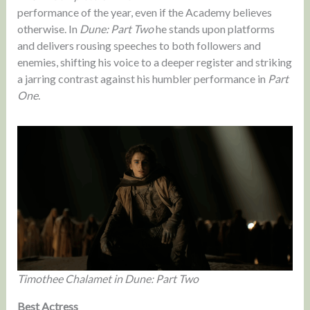
performance of the year, even if the Academy believes
otherwise. In
Dune: Part Two
he stands upon platforms
and delivers rousing speeches to both followers and
enemies, shifting his voice to a deeper register and striking
a jarring contrast against his humbler performance in
Part
One
.
Timothee Chalamet in Dune: Part Two
Best Actress