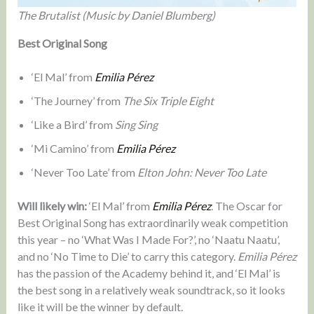
The Brutalist (Music by Daniel Blumberg)
Best Original Song
‘El Mal’ from
Emilia Pérez
‘The Journey’ from
The Six Triple Eight
‘Like a Bird’ from
Sing Sing
‘Mi Camino’ from
Emilia Pérez
‘Never Too Late’ from
Elton John: Never Too Late
Will likely win:
‘El Mal’ from
Emilia Pérez
. The Oscar for
Best Original Song has extraordinarily weak competition
this year – no ‘What Was I Made For?’, no ‘Naatu Naatu’,
and no ‘No Time to Die’ to carry this category.
Emilia Pérez
has the passion of the Academy behind it, and ‘El Mal’ is
the best song in a relatively weak soundtrack, so it looks
like it will be the winner by default.