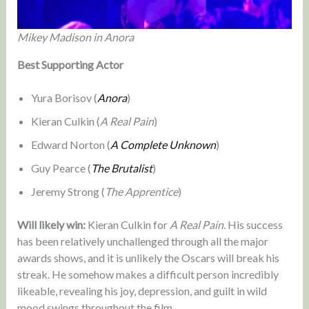
Mikey Madison in Anora
Best Supporting Actor
Yura Borisov (
Anora
)
Kieran Culkin (
A Real Pain
)
Edward Norton (
A Complete Unknown
)
Guy Pearce (
The Brutalist
)
Jeremy Strong (
The Apprentice
)
Will likely win:
Kieran Culkin for
A Real Pain
. His success
has been relatively unchallenged through all the major
awards shows, and it is unlikely the Oscars will break his
streak. He somehow makes a difficult person incredibly
likeable, revealing his joy, depression, and guilt in wild
mood swings throughout the film.