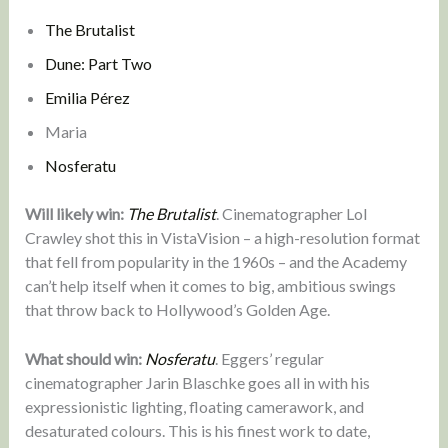
The Brutalist
Dune: Part Two
Emilia Pérez
Maria
Nosferatu
Will likely win:
The Brutalist
. Cinematographer Lol
Crawley shot this in VistaVision – a high-resolution format
that fell from popularity in the 1960s – and the Academy
can’t help itself when it comes to big, ambitious swings
that throw back to Hollywood’s Golden Age.
What should win:
Nosferatu
. Eggers’ regular
cinematographer Jarin Blaschke goes all in with his
expressionistic lighting, floating camerawork, and
desaturated colours. This is his finest work to date,