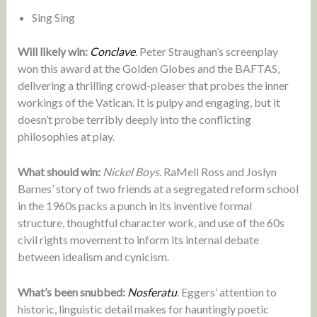
Sing Sing
Will likely win:
Conclave
. Peter Straughan’s screenplay
won this award at the Golden Globes and the BAFTAS,
delivering a thrilling crowd-pleaser that probes the inner
workings of the Vatican. It is pulpy and engaging, but it
doesn’t probe terribly deeply into the conflicting
philosophies at play.
What should win:
Nickel Boys
. RaMell Ross and Joslyn
Barnes’ story of two friends at a segregated reform school
in the 1960s packs a punch in its inventive formal
structure, thoughtful character work, and use of the 60s
civil rights movement to inform its internal debate
between idealism and cynicism.
What’s been snubbed:
Nosferatu
. Eggers’ attention to
historic, linguistic detail makes for hauntingly poetic