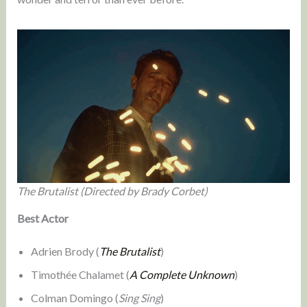
The Brutalist (Directed by Brady Corbet)
Best Actor
Adrien Brody (
The Brutalist
)
Timothée Chalamet (
A Complete Unknown
)
Colman Domingo (
Sing Sing
)