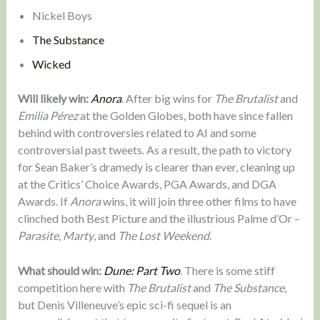
Nickel Boys
The Substance
Wicked
Will likely win:
Anora
. After big wins for
The Brutalist
and
Emilia Pérez
at the Golden Globes, both have since fallen
behind with controversies related to AI and some
controversial past tweets. As a result, the path to victory
for Sean Baker’s dramedy is clearer than ever, cleaning up
at the Critics’ Choice Awards, PGA Awards, and DGA
Awards. If
Anora
wins, it will join three other films to have
clinched both Best Picture and the illustrious Palme d’Or –
Parasite
,
Marty
, and
The Lost Weekend
.
What should win:
Dune: Part Two
. There is some stiff
competition here with
The Brutalist
and
The Substance
,
but Denis Villeneuve’s epic sci-fi sequel is an