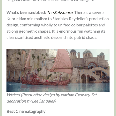
What’s been snubbed:
The Substance
. There is a severe,
Kubrickian minimalism to Stanislas Reydellet’s production
design, conforming wholly to unified colour palettes and
strong geometric shapes. It is enormous fun watching its
clean, sanitised aesthetic descend into putrid chaos.
Wicked (Production design by Nathan Crowley, Set
decoration by Lee Sandales)
Best Cinematography