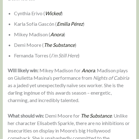
Cynthia Erivo (
Wicked
)
Karla Sofía Gascón (
Emilia Pérez
)
Mikey Madison (
Anora
)
Demi Moore (
The Substance
)
Fernanda Torres (
I’m Still Here
)
Will likely win:
Mikey Madison for
Anora
. Madison plays
on Giulietta Masina’s performance from
Nights of Cabiria
as a jaded yet unexpectedly naïve sex worker. She is the
darling ingénue of this awards season – energetic,
charming, and incredibly talented.
What should win:
Demi Moore for
The Substance
. Unlike
her character Elisabeth Sparkle, there are no inhibitions or
insecurities on display in Moore’s big Hollywood
comeback. She is unabashedly committed to the