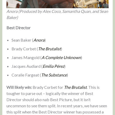
Anora (Produced by Alex Coco, Samantha Quan, and Sean
Baker)
Best Director
Sean Baker (
Anora
)
Brady Corbet (
The Brutalist
)
James Mangold (
A Complete Unknown
)
Jacques Audiard (
Emilia Pérez
)
Coralie Fargeat (
The Substance
)
Will likely win:
Brady Corbet for
The Brutalist
. This is
tougher to parse out – logically the winner of Best
Director should also nab Best Picture, but it isn’t
uncommon to see them split. In recent years, we have seen
this split when the Best Director winner has possessed a