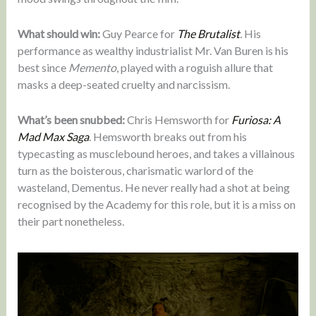
What should win:
Guy Pearce for
The Brutalist
.
His
performance as wealthy industrialist Mr. Van Buren is his
best since
Memento
, played with a roguish allure that
masks a deep-seated cruelty and narcissism.
What’s been snubbed:
Chris Hemsworth for
Furiosa: A
Mad Max Saga
. Hemsworth breaks out from his
typecasting as musclebound heroes, and takes a villainous
turn as the boisterous, charismatic warlord of the
wasteland, Dementus. He never really had a shot at being
recognised by the Academy for this role, but it is a miss on
their part nonetheless.