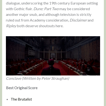
dialogue, underscoring the 19th century European setting
with Gothic flair.
Dune: Part Two
may be considered
another major snub, and although television is strictly
ruled out from Academy consideration,
Disclaimer
and
Ripley
both deserve shoutouts here.
Conclave (Written by Peter Straughan)
Best Original Score
The Brutalist