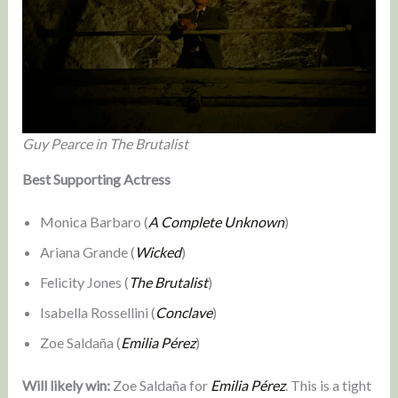
Guy Pearce in The Brutalist
Best Supporting Actress
Monica Barbaro (
A Complete Unknown
)
Ariana Grande (
Wicked
)
Felicity Jones (
The Brutalist
)
Isabella Rossellini (
Conclave
)
Zoe Saldaña (
Emilia Pérez
)
Will likely win:
Zoe Saldaña for
Emilia Pérez
. This is a tight