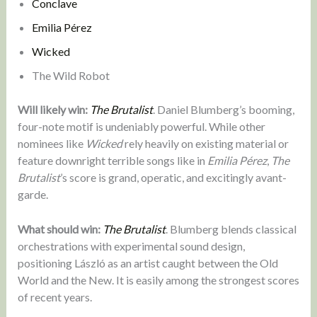
Conclave
Emilia Pérez
Wicked
The Wild Robot
Will likely win:
The Brutalist
. Daniel Blumberg’s booming,
four-note motif is undeniably powerful. While other
nominees like
Wicked
rely heavily on existing material or
feature downright terrible songs like in
Emilia Pérez
,
The
Brutalist
’s score is grand, operatic, and excitingly avant-
garde.
What should win:
The Brutalist
. Blumberg blends classical
orchestrations with experimental sound design,
positioning László as an artist caught between the Old
World and the New. It is easily among the strongest scores
of recent years.