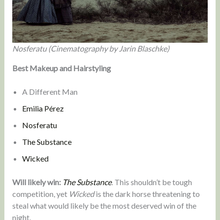
Nosferatu (Cinematography by Jarin Blaschke)
Best Makeup and Hairstyling
A Different Man
Emilia Pérez
Nosferatu
The Substance
Wicked
Will likely win:
The Substance
. This shouldn’t be tough
competition, yet
Wicked
is the dark horse threatening to
steal what would likely be the most deserved win of the
night.