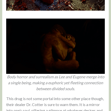
Body horror and surrealism as Lee and Eugene merge into
a single being, making a euphoric yet fleeting connection
between divided souls.
This drug is not some portal into some other place though,
their dealer Dr. Cotter is sure to warn them. It is a mirror
into one’s soul, offering a glimpse at whatever desires and