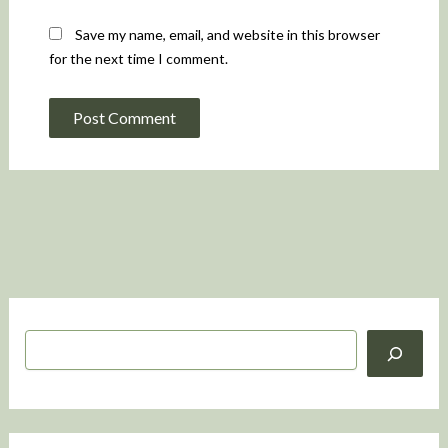
Save my name, email, and website in this browser
for the next time I comment.
S
e
a
r
c
h