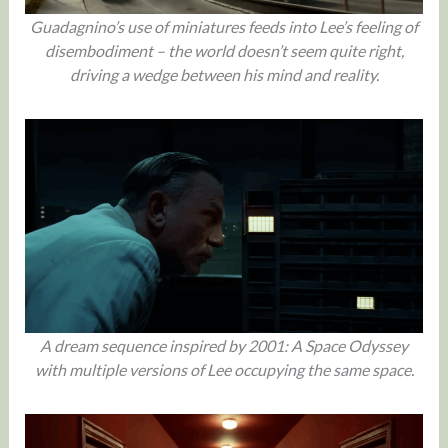
Guadagnino’s use of miniatures feeds into Lee’s feeling of
disembodiment – the world doesn’t seem quite right,
driving a wedge between his mind and reality.
A dream sequence inspired by 2001: A Space Odyssey
with multiple versions of Lee occupying the same space.