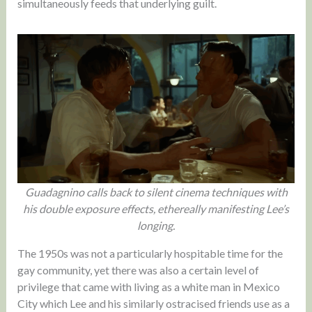
simultaneously feeds that underlying guilt.
Guadagnino calls back to silent cinema techniques with
his double exposure effects, ethereally manifesting Lee’s
longing.
The 1950s was not a particularly hospitable time for the
gay community, yet there was also a certain level of
privilege that came with living as a white man in Mexico
City which Lee and his similarly ostracised friends use as a