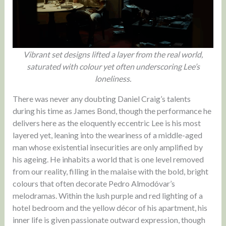
Vibrant set designs lifted a layer from the real world,
saturated with colour yet often underscoring Lee’s
loneliness.
There was never any doubting Daniel Craig’s talents
during his time as James Bond, though the performance he
delivers here as the eloquently eccentric Lee is his most
layered yet, leaning into the weariness of a middle-aged
man whose existential insecurities are only amplified by
his ageing. He inhabits a world that is one level removed
from our reality, filling in the malaise with the bold, bright
colours that often decorate Pedro Almodóvar’s
melodramas. Within the lush purple and red lighting of a
hotel bedroom and the yellow décor of his apartment, his
inner life is given passionate outward expression, though