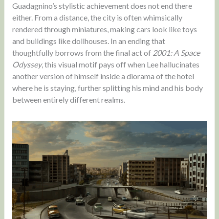
Guadagnino’s stylistic achievement does not end there
either. From a distance, the city is often whimsically
rendered through miniatures, making cars look like toys
and buildings like dollhouses. In an ending that
thoughtfully borrows from the final act of
2001: A Space
Odyssey
, this visual motif pays off when Lee hallucinates
another version of himself inside a diorama of the hotel
where he is staying, further splitting his mind and his body
between entirely different realms.