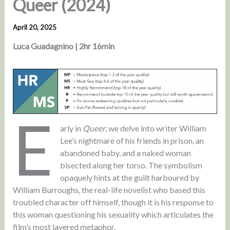
Queer (2024)
April 20, 2025
Luca Guadagnino | 2hr 16min
E
arly in
Queer
, we delve into writer William
Lee’s nightmare of his friends in prison, an
abandoned baby, and a naked woman
bisected along her torso. The symbolism
opaquely hints at the guilt harboured by
William Burroughs, the real-life novelist who based this
troubled character off himself, though it is his response to
this woman questioning his sexuality which articulates the
film’s most layered metaphor.