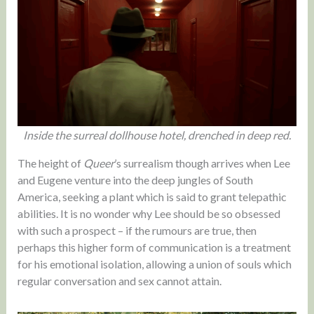
Inside the surreal dollhouse hotel, drenched in deep red.
The height of
Queer
’s surrealism though arrives when Lee
and Eugene venture into the deep jungles of South
America, seeking a plant which is said to grant telepathic
abilities. It is no wonder why Lee should be so obsessed
with such a prospect – if the rumours are true, then
perhaps this higher form of communication is a treatment
for his emotional isolation, allowing a union of souls which
regular conversation and sex cannot attain.