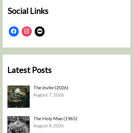
Social Links
Latest Posts
The Invite (2026)
August 7, 2026
The Holy Man (1965)
August 4, 2026