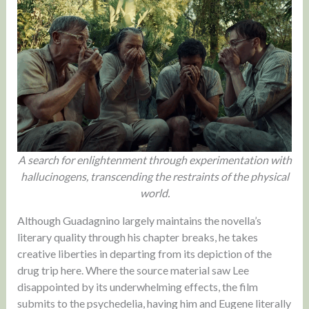
A search for enlightenment through experimentation with
hallucinogens, transcending the restraints of the physical
world.
Although Guadagnino largely maintains the novella’s
literary quality through his chapter breaks, he takes
creative liberties in departing from its depiction of the
drug trip here. Where the source material saw Lee
disappointed by its underwhelming effects, the film
submits to the psychedelia, having him and Eugene literally