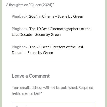
3 thoughts on “Queer (2024)”
Pingback:
2024 in Cinema – Scene by Green
Pingback:
The 10 Best Cinematographers of the
Last Decade – Scene by Green
Pingback:
The 25 Best Directors of the Last
Decade – Scene by Green
Leave a Comment
Your email address will not be published.
Required
fields are marked
*
Type