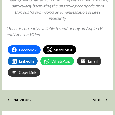
particularly borrowing the unsettling centipede from
Burrough’s own works as a manifestation of Lee’s
insecurity.
Queer is currently available to rent or buy on Apple TV
and Amazon Video
.
Facebook
Share on X
LinkedIn
WhatsApp
Email
Copy Link
PREVIOUS
NEXT