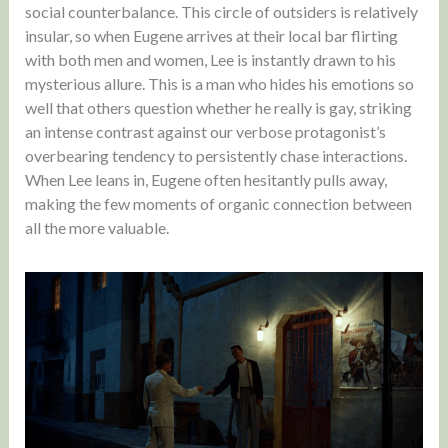
social counterbalance. This circle of outsiders is relatively
insular, so when Eugene arrives at their local bar flirting
with both men and women, Lee is instantly drawn to his
mysterious allure. This is a man who hides his emotions so
well that others question whether he really is gay, striking
an intense contrast against our verbose protagonist’s
overbearing tendency to persistently chase interactions.
When Lee leans in, Eugene often hesitantly pulls away,
making the few moments of organic connection between
all the more valuable.