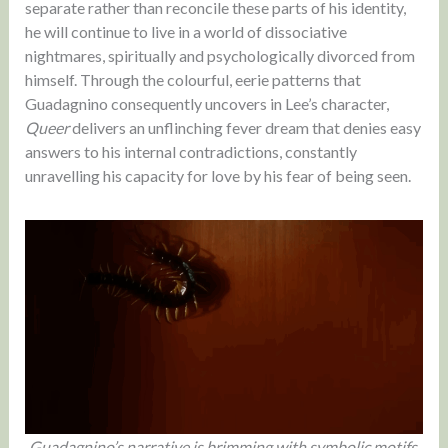
separate rather than reconcile these parts of his identity,
he will continue to live in a world of dissociative
nightmares, spiritually and psychologically divorced from
himself. Through the colourful, eerie patterns that
Guadagnino consequently uncovers in Lee’s character,
Queer
delivers an unflinching fever dream that denies easy
answers to his internal contradictions, constantly
unravelling his capacity for love by his fear of being seen.
Guadagnino’s narrative is brimming with symbolic motifs,