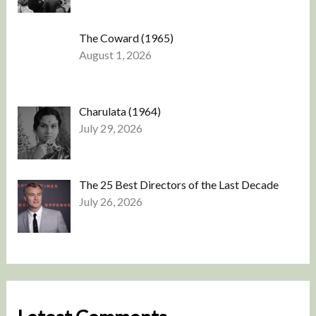
The Coward (1965)
August 1, 2026
Charulata (1964)
July 29, 2026
The 25 Best Directors of the Last Decade
July 26, 2026