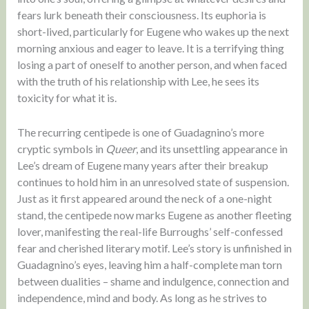
fears lurk beneath their consciousness. Its euphoria is
short-lived, particularly for Eugene who wakes up the next
morning anxious and eager to leave. It is a terrifying thing
losing a part of oneself to another person, and when faced
with the truth of his relationship with Lee, he sees its
toxicity for what it is.
The recurring centipede is one of Guadagnino’s more
cryptic symbols in
Queer
, and its unsettling appearance in
Lee’s dream of Eugene many years after their breakup
continues to hold him in an unresolved state of suspension.
Just as it first appeared around the neck of a one-night
stand, the centipede now marks Eugene as another fleeting
lover, manifesting the real-life Burroughs’ self-confessed
fear and cherished literary motif. Lee’s story is unfinished in
Guadagnino’s eyes, leaving him a half-complete man torn
between dualities – shame and indulgence, connection and
independence, mind and body. As long as he strives to