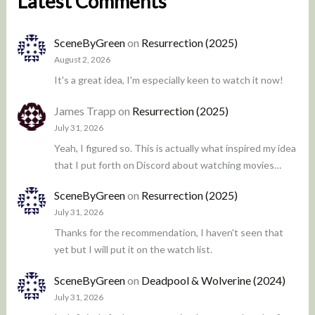
Latest Comments
SceneByGreen
on
Resurrection (2025)
August 2, 2026
It's a great idea, I'm especially keen to watch it now!
James Trapp
on
Resurrection (2025)
July 31, 2026
Yeah, I figured so. This is actually what inspired my idea
that I put forth on Discord about watching movies…
SceneByGreen
on
Resurrection (2025)
July 31, 2026
Thanks for the recommendation, I haven't seen that
yet but I will put it on the watch list.
SceneByGreen
on
Deadpool & Wolverine (2024)
July 31, 2026