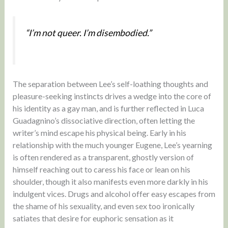
“I’m not queer. I’m disembodied.”
The separation between Lee’s self-loathing thoughts and
pleasure-seeking instincts drives a wedge into the core of
his identity as a gay man, and is further reflected in Luca
Guadagnino’s dissociative direction, often letting the
writer’s mind escape his physical being. Early in his
relationship with the much younger Eugene, Lee’s yearning
is often rendered as a transparent, ghostly version of
himself reaching out to caress his face or lean on his
shoulder, though it also manifests even more darkly in his
indulgent vices. Drugs and alcohol offer easy escapes from
the shame of his sexuality, and even sex too ironically
satiates that desire for euphoric sensation as it