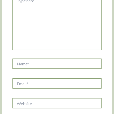
here..
Name*
Email*
Website