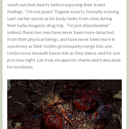
vomit out their hearts before exposing their truest
feelings.
“I’m not queer,”
Eugene asserts, formally echoing
Lee’s earlier words as his body fades from view during
their hallucinogenic drug trip.
“I’m just disembodied.”
Indeed, these two men have never been more detached
from their physical beings, and have never been more in
synchrony as their bodies grotesquely merge into one.
Limbs move beneath fused skin as they dance, and for one
precious night, Lee truly escapes his shame and transcends
his loneliness.