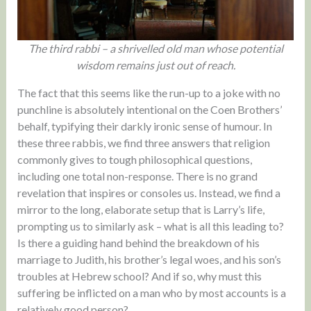
The third rabbi – a shrivelled old man whose potential
wisdom remains just out of reach.
The fact that this seems like the run-up to a joke with no
punchline is absolutely intentional on the Coen Brothers’
behalf, typifying their darkly ironic sense of humour. In
these three rabbis, we find three answers that religion
commonly gives to tough philosophical questions,
including one total non-response. There is no grand
revelation that inspires or consoles us. Instead, we find a
mirror to the long, elaborate setup that is Larry’s life,
prompting us to similarly ask – what is all this leading to?
Is there a guiding hand behind the breakdown of his
marriage to Judith, his brother’s legal woes, and his son’s
troubles at Hebrew school? And if so, why must this
suffering be inflicted on a man who by most accounts is a
relatively good person?