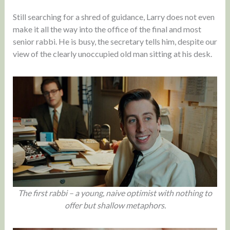
Still searching for a shred of guidance, Larry does not even
make it all the way into the office of the final and most
senior rabbi. He is busy, the secretary tells him, despite our
view of the clearly unoccupied old man sitting at his desk.
The first rabbi – a young, naive optimist with nothing to
offer but shallow metaphors.