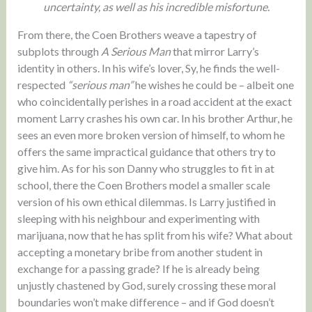
uncertainty, as well as his incredible misfortune.
From there, the Coen Brothers weave a tapestry of
subplots through
A Serious Man
that mirror Larry’s
identity in others. In his wife’s lover, Sy, he finds the well-
respected
“serious man”
he wishes he could be – albeit one
who coincidentally perishes in a road accident at the exact
moment Larry crashes his own car. In his brother Arthur, he
sees an even more broken version of himself, to whom he
offers the same impractical guidance that others try to
give him. As for his son Danny who struggles to fit in at
school, there the Coen Brothers model a smaller scale
version of his own ethical dilemmas. Is Larry justified in
sleeping with his neighbour and experimenting with
marijuana, now that he has split from his wife? What about
accepting a monetary bribe from another student in
exchange for a passing grade? If he is already being
unjustly chastened by God, surely crossing these moral
boundaries won’t make difference – and if God doesn’t