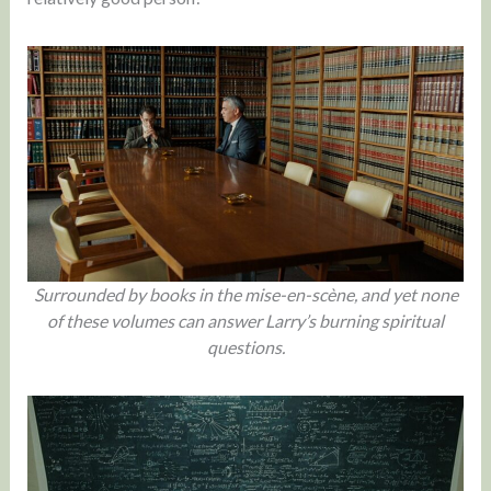
Surrounded by books in the mise-en-scène, and yet none
of these volumes can answer Larry’s burning spiritual
questions.