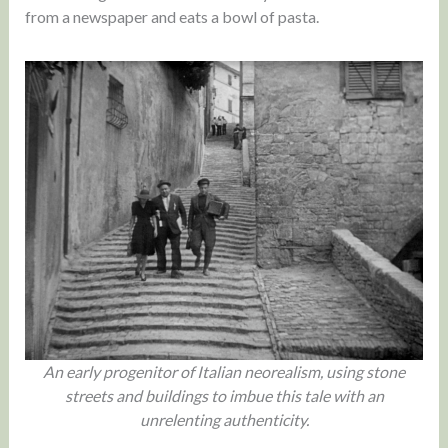
from a newspaper and eats a bowl of pasta.
An early progenitor of Italian neorealism, using stone
streets and buildings to imbue this tale with an
unrelenting authenticity.