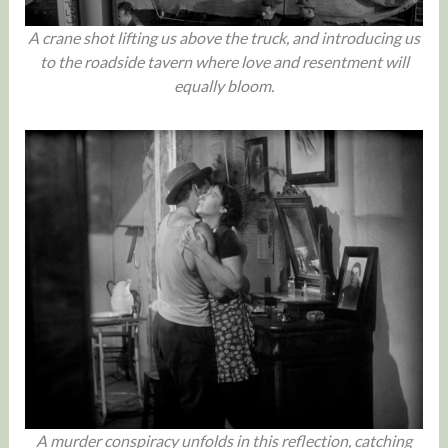
A crane shot lifting us above the truck, and introducing us
to the roadside tavern where love and resentment will
equally bloom.
A murder conspiracy unfolds in this reflection, catching