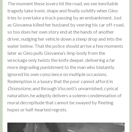
The moment these lovers hit the road, we see inevitable
tragedy take ironic shape and finally solidify when Gino
tries to overtake a truck passing by an embankment. Just
as Giovanna killed her husband by veering his car off-road,
so too does her own story end at the hands of another
driver, nudging her vehicle down a steep drop and into the
water below. That the police should arrive a few moments
later as Gino pulls Giovanna’s limp body from the
wreckage only twists the knife deeper, delivering a far
more degrading punishment to the man who blatantly
ignored his own conscience on multiple occasions.
Redemption is a luxury that the poor cannot afford in
Ossessione
, and through Visconti’s unvarnished, cynical
naturalism, he adeptly delivers a solemn condemnation of
moral decrepitude that cannot be swayed by fleeting
hopes or half-hearted regrets.