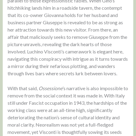
parallel to those expressionistic fables. When Gino’s
hitchhiking lands him in a roadside tavern, the contempt
that its co-owner Giovanna holds for her husband and
business partner Giuseppe is revealed to be as strong as
her attraction towards this new visitor. From there, an
affair that maliciously seeks to remove Giuseppe from the
picture unravels, revealing the dark hearts of those
involved. Luchino Visconti’s camerawork is elegant here,
navigating this conspiracy with intrigue as it turns towards
a mirror during their nefarious plotting, and wanders
through lives bars where secrets lurk between lovers.
With that said,
Ossessione
’s narrative is also impossible to
remove from the social context it was made in. With Italy
still under Fascist occupation in 1943, the hardships of the
working class were at an all-time high, significantly
deteriorating the nation’s sense of cultural identity and
moral clarity. Neorealism was not yet a full-fledged
movement, yet Visconti is thoughtfully sowing its seeds