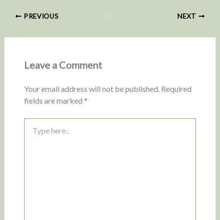
PREVIOUS
NEXT
Leave a Comment
Your email address will not be published.
Required
fields are marked
*
Type
here..