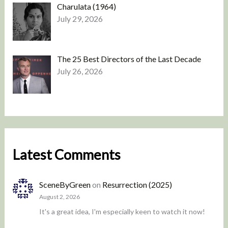
Charulata (1964)
July 29, 2026
The 25 Best Directors of the Last Decade
July 26, 2026
Latest Comments
SceneByGreen
on
Resurrection (2025)
August 2, 2026
It's a great idea, I'm especially keen to watch it now!