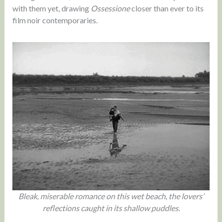
with them yet, drawing
Ossessione
closer than ever to its
film noir contemporaries.
Bleak, miserable romance on this wet beach, the lovers’
reflections caught in its shallow puddles.