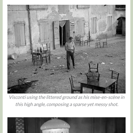
Visconti using the littered ground as his mise-en-scène in
this high angle, composing a sparse yet messy shot.