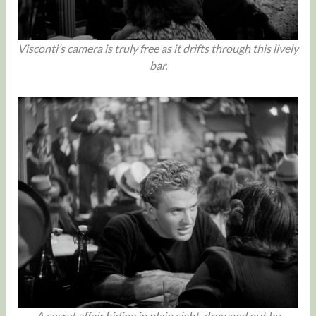
Visconti’s camera is truly free as it drifts through this lively
bar.
A secret affair hiding in plain sight, drowned out by