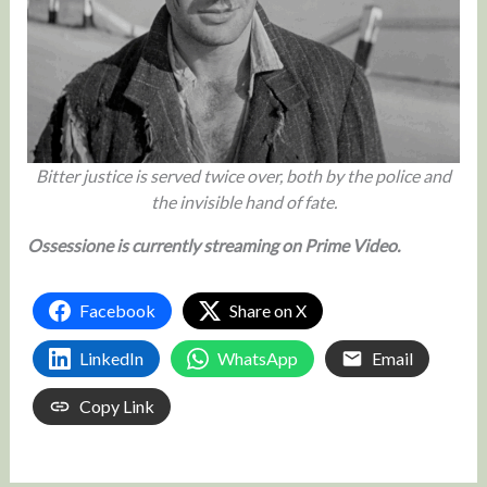
Bitter justice is served twice over, both by the police and
the invisible hand of fate.
Ossessione is currently streaming on Prime Video.
Facebook
Share on X
LinkedIn
WhatsApp
Email
Copy Link