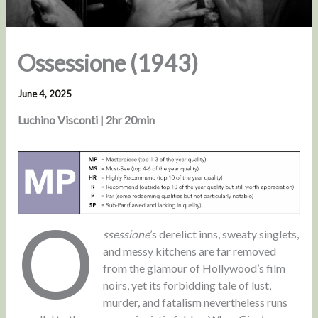
Ossessione (1943)
June 4, 2025
Luchino Visconti | 2hr 20min
O
ssessione
’s derelict inns, sweaty singlets,
and messy kitchens are far removed
from the glamour of Hollywood’s film
noirs, yet its forbidding tale of lust,
murder, and fatalism nevertheless runs