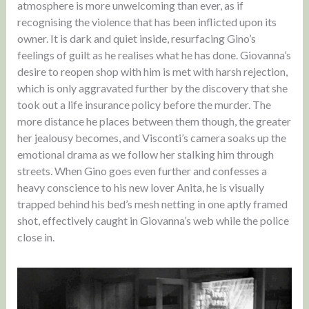
atmosphere is more unwelcoming than ever, as if
recognising the violence that has been inflicted upon its
owner. It is dark and quiet inside, resurfacing Gino’s
feelings of guilt as he realises what he has done. Giovanna’s
desire to reopen shop with him is met with harsh rejection,
which is only aggravated further by the discovery that she
took out a life insurance policy before the murder. The
more distance he places between them though, the greater
her jealousy becomes, and Visconti’s camera soaks up the
emotional drama as we follow her stalking him through
streets. When Gino goes even further and confesses a
heavy conscience to his new lover Anita, he is visually
trapped behind his bed’s mesh netting in one aptly framed
shot, effectively caught in Giovanna’s web while the police
close in.