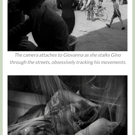
The camera attaches to Giovanna as she stalks Gino
through the streets, obsessively tracking his movements.