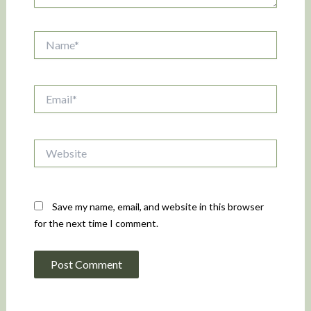
Name*
Email*
Website
Save my name, email, and website in this browser
for the next time I comment.