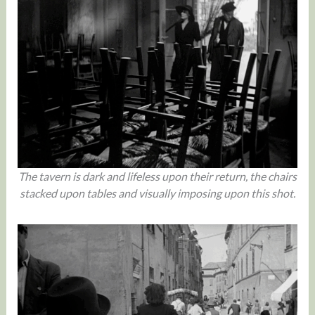
The tavern is dark and lifeless upon their return, the chairs
stacked upon tables and visually imposing upon this shot.