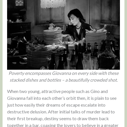
Poverty encompasses Giovanna on every side with these
stacked dishes and bottles – a beautifully crowded shot.
When two young, attractive people such as Gino and
Giovanna fall into each other’s orbit then, it is plain to see
just how easily their dreams of escape escalate into
destructive delusion. After initial talks of murder lead to
their first breakup, destiny seems to draw them back
together in a bar, coaxing the lovers to believe in a greater