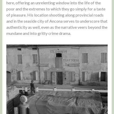
here, offering an unrelenting window into the life of the
poor and the extremes to which they go simply for a taste
of pleasure. His location shooting along provincial roads
and in the seaside city of Ancona serves to underscore that
authenticity as well, even as the narrative veers beyond the
mundane and into gritty crime drama.