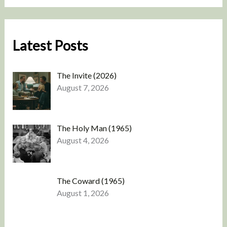
Latest Posts
The Invite (2026)
August 7, 2026
The Holy Man (1965)
August 4, 2026
The Coward (1965)
August 1, 2026