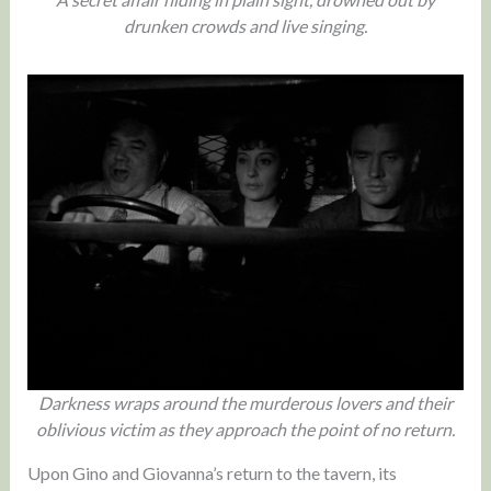
drunken crowds and live singing.
Darkness wraps around the murderous lovers and their
oblivious victim as they approach the point of no return.
Upon Gino and Giovanna’s return to the tavern, its