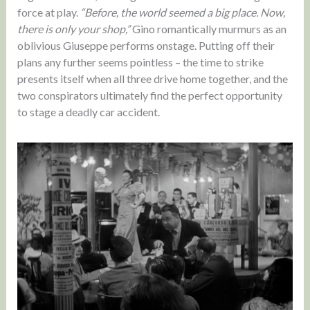
force at play.
“Before, the world seemed a big place. Now,
there is only your shop,”
Gino romantically murmurs as an
oblivious Giuseppe performs onstage. Putting off their
plans any further seems pointless – the time to strike
presents itself when all three drive home together, and the
two conspirators ultimately find the perfect opportunity
to stage a deadly car accident.