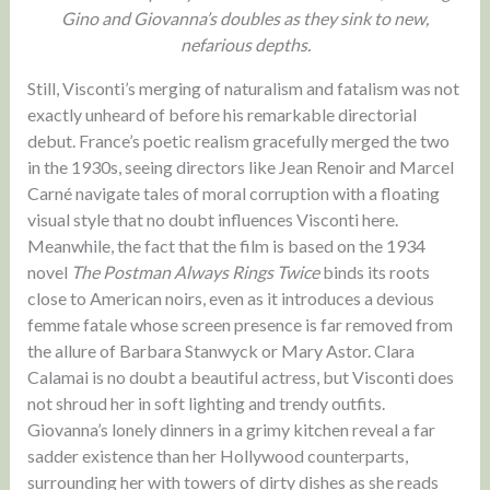
Gino and Giovanna’s doubles as they sink to new,
nefarious depths.
Still, Visconti’s merging of naturalism and fatalism was not
exactly unheard of before his remarkable directorial
debut. France’s poetic realism gracefully merged the two
in the 1930s, seeing directors like Jean Renoir and Marcel
Carné navigate tales of moral corruption with a floating
visual style that no doubt influences Visconti here.
Meanwhile, the fact that the film is based on the 1934
novel
The Postman Always Rings Twice
binds its roots
close to American noirs, even as it introduces a devious
femme fatale whose screen presence is far removed from
the allure of Barbara Stanwyck or Mary Astor. Clara
Calamai is no doubt a beautiful actress, but Visconti does
not shroud her in soft lighting and trendy outfits.
Giovanna’s lonely dinners in a grimy kitchen reveal a far
sadder existence than her Hollywood counterparts,
surrounding her with towers of dirty dishes as she reads