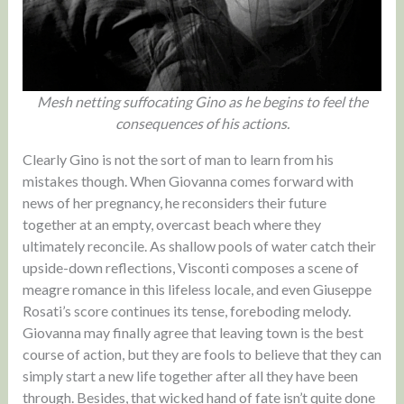
Mesh netting suffocating Gino as he begins to feel the
consequences of his actions.
Clearly Gino is not the sort of man to learn from his
mistakes though. When Giovanna comes forward with
news of her pregnancy, he reconsiders their future
together at an empty, overcast beach where they
ultimately reconcile. As shallow pools of water catch their
upside-down reflections, Visconti composes a scene of
meagre romance in this lifeless locale, and even Giuseppe
Rosati’s score continues its tense, foreboding melody.
Giovanna may finally agree that leaving town is the best
course of action, but they are fools to believe that they can
simply start a new life together after all they have been
through. Besides, that wicked hand of fate isn’t quite done