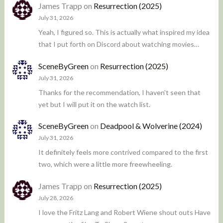
James Trapp
on
Resurrection (2025)
July 31, 2026
Yeah, I figured so. This is actually what inspired my idea
that I put forth on Discord about watching movies…
SceneByGreen
on
Resurrection (2025)
July 31, 2026
Thanks for the recommendation, I haven't seen that
yet but I will put it on the watch list.
SceneByGreen
on
Deadpool & Wolverine (2024)
July 31, 2026
It definitely feels more contrived compared to the first
two, which were a little more freewheeling.
James Trapp
on
Resurrection (2025)
July 28, 2026
I love the Fritz Lang and Robert Wiene shout outs Have