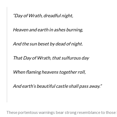
“Day of Wrath, dreadful night,
Heaven and earth in ashes burning,
And the sun beset by dead of night.
That Day of Wrath, that sulfurous day
When flaming heavens together roll,
And earth’s beautiful castle shall pass away.”
These portentous warnings bear strong resemblance to those 