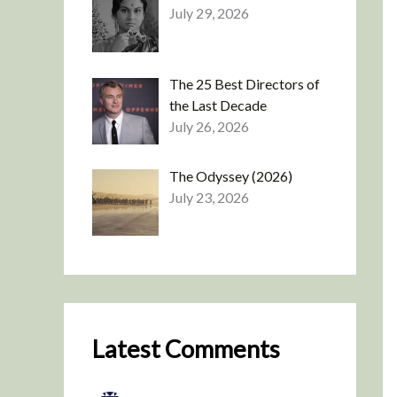
July 29, 2026
The 25 Best Directors of
the Last Decade
July 26, 2026
The Odyssey (2026)
July 23, 2026
Latest Comments