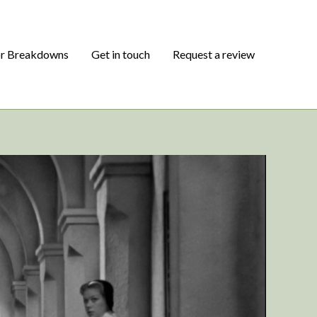
or Breakdowns
Get in touch
Request a review