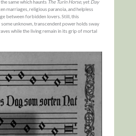
e the same which haunts
The Turin Horse
, yet
Day
en marriages, religious paranoia, and helpless
 between forbidden lovers. Still, this
her some unknown, transcendent power holds sway
aves while the living remain in its grip of mortal