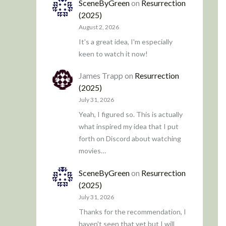
SceneByGreen
on
Resurrection
(2025)
August 2, 2026
It's a great idea, I'm especially
keen to watch it now!
James Trapp
on
Resurrection
(2025)
July 31, 2026
Yeah, I figured so. This is actually
what inspired my idea that I put
forth on Discord about watching
movies…
SceneByGreen
on
Resurrection
(2025)
July 31, 2026
Thanks for the recommendation, I
haven't seen that yet but I will