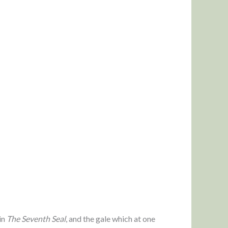
in
The Seventh Seal
, and the gale which at one