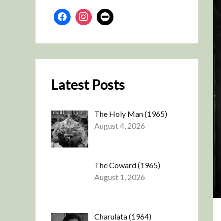
Latest Posts
The Holy Man (1965)
August 4, 2026
The Coward (1965)
August 1, 2026
Charulata (1964)