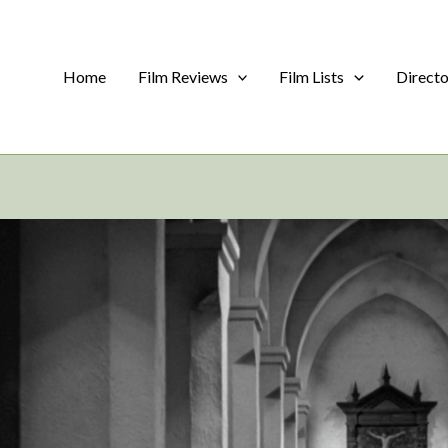
Home
Film Reviews
Film Lists
Direct