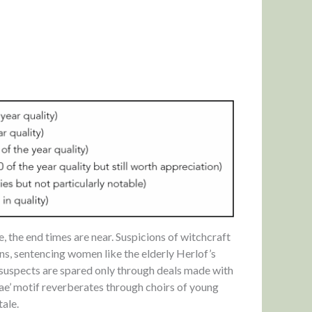
e, the end times are near. Suspicions of witchcraft
ons, sentencing women like the elderly Herlof’s
 suspects are spared only through deals made with
rae’ motif reverberates through choirs of young
tale.