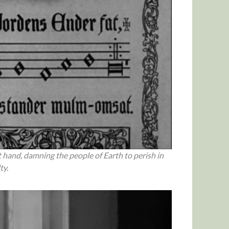
 hand, damning the people of Earth to perish in
ty.