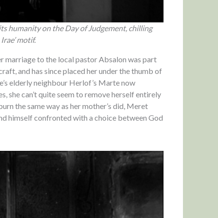
ts humanity on the Day of Judgement, chilling
Irae’ motif.
r marriage to the local pastor Absalon was part
craft, and has since placed her under the thumb of
e’s elderly neighbour Herlof’s Marte now
s, she can’t quite seem to remove herself entirely
 burn the same way as her mother’s did, Meret
ind himself confronted with a choice between God