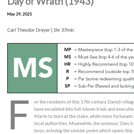
Day of Wrath (1943)
May 29, 2025
Carl Theodor Dreyer | 1hr 37min
F
or the residents of this 17th century Danish villag
have escalated into full-blown trials and executi
Marte to burn at the stake, while more fortunate
local authorities. Meanwhile, the ominous ‘Dies I
boys, echoing the sinister poem which opens this 