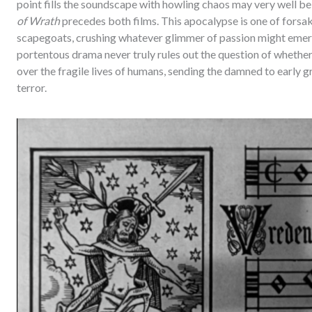
point fills the soundscape with howling chaos may very well b
of Wrath
precedes both films. This apocalypse is one of forsak
scapegoats, crushing whatever glimmer of passion might emerge
portentous drama never truly rules out the question of whet
over the fragile lives of humans, sending the damned to early gr
terror.