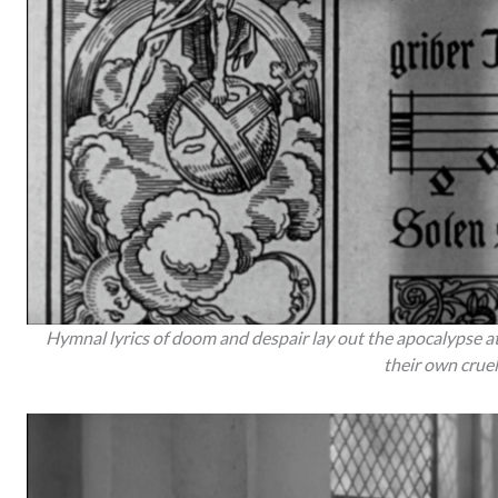
Hymnal lyrics of doom and despair lay out the apocalypse at
their own cruel