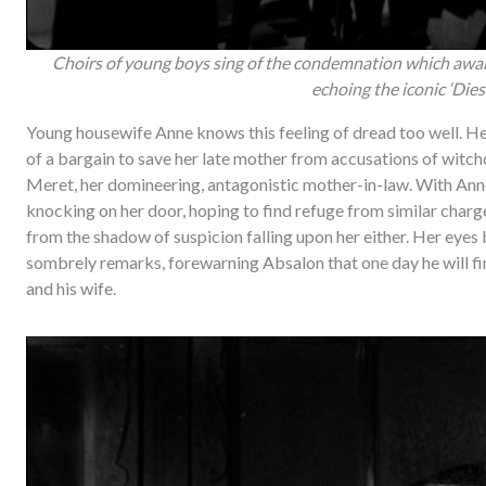
Choirs of young boys sing of the condemnation which awai
echoing the iconic ‘Dies 
Young housewife Anne knows this feeling of dread too well. He
of a bargain to save her late mother from accusations of witch
Meret, her domineering, antagonistic mother-in-law. With Ann
knocking on her door, hoping to find refuge from similar charge
from the shadow of suspicion falling upon her either. Her eyes
sombrely remarks, forewarning Absalon that one day he will f
and his wife.