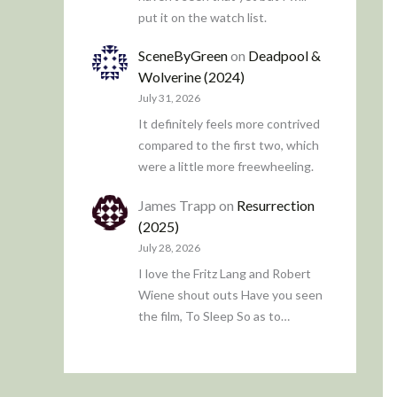
put it on the watch list.
SceneByGreen
on
Deadpool &
Wolverine (2024)
July 31, 2026
It definitely feels more contrived
compared to the first two, which
were a little more freewheeling.
James Trapp
on
Resurrection
(2025)
July 28, 2026
I love the Fritz Lang and Robert
Wiene shout outs Have you seen
the film, To Sleep So as to…