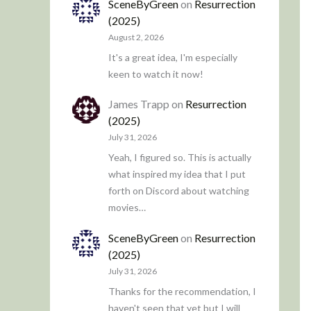
SceneByGreen
on
Resurrection
(2025)
August 2, 2026
It's a great idea, I'm especially
keen to watch it now!
James Trapp
on
Resurrection
(2025)
July 31, 2026
Yeah, I figured so. This is actually
what inspired my idea that I put
forth on Discord about watching
movies…
SceneByGreen
on
Resurrection
(2025)
July 31, 2026
Thanks for the recommendation, I
haven't seen that yet but I will