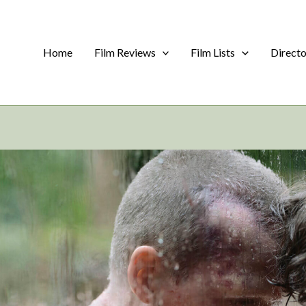
Home
Film Reviews
Film Lists
Direct