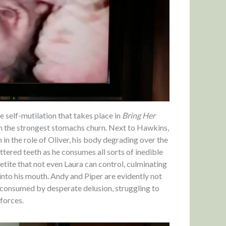
 self-mutilation that takes place in
Bring Her
en the strongest stomachs churn. Next to Hawkins,
 in the role of Oliver, his body degrading over the
ttered teeth as he consumes all sorts of inedible
etite that not even Laura can control, culminating
 into his mouth. Andy and Piper are evidently not
is consumed by desperate delusion, struggling to
forces.