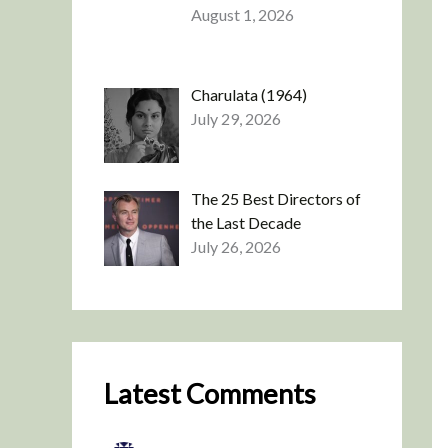
August 1, 2026
Charulata (1964)
July 29, 2026
The 25 Best Directors of
the Last Decade
July 26, 2026
Latest Comments