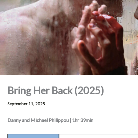
Bring Her Back (2025)
September 11, 2025
Danny and Michael Philippou | 1hr 39min