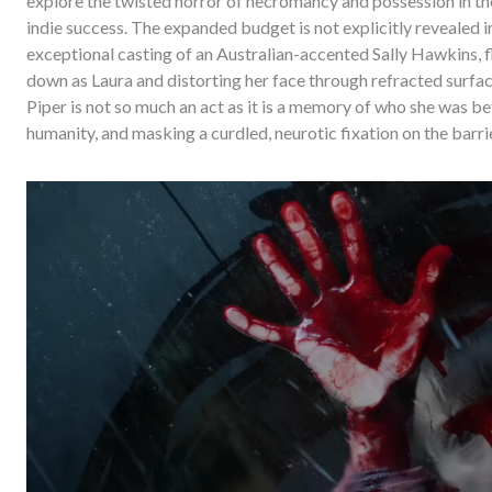
explore the twisted horror of necromancy and possession in the
indie success. The expanded budget is not explicitly revealed in
exceptional casting of an Australian-accented Sally Hawkins, f
down as Laura and distorting her face through refracted surf
Piper is not so much an act as it is a memory of who she was bef
humanity, and masking a curdled, neurotic fixation on the barri