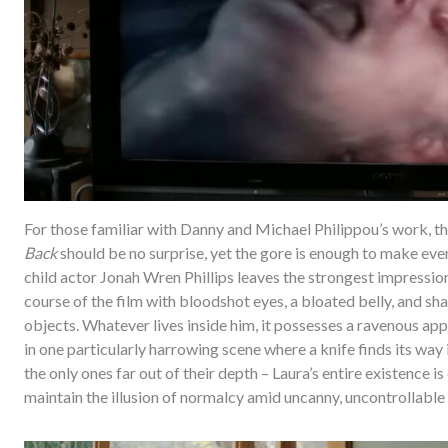
For those familiar with Danny and Michael Philippou’s work, the
Back
should be no surprise, yet the gore is enough to make ev
child actor Jonah Wren Phillips leaves the strongest impression
course of the film with bloodshot eyes, a bloated belly, and sha
objects. Whatever lives inside him, it possesses a ravenous app
in one particularly harrowing scene where a knife finds its way
the only ones far out of their depth – Laura’s entire existence 
maintain the illusion of normalcy amid uncanny, uncontrollable 