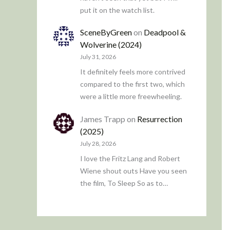
put it on the watch list.
SceneByGreen
on
Deadpool &
Wolverine (2024)
July 31, 2026
It definitely feels more contrived
compared to the first two, which
were a little more freewheeling.
James Trapp
on
Resurrection
(2025)
July 28, 2026
I love the Fritz Lang and Robert
Wiene shout outs Have you seen
the film, To Sleep So as to…