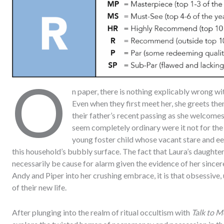
O
n paper, there is nothing explicably wrong wi
Even when they first meet her, she greets the
their father’s recent passing as she welcome
seem completely ordinary were it not for the 
young foster child whose vacant stare and e
this household’s bubbly surface. The fact that Laura’s daughter
necessarily be cause for alarm given the evidence of her sincere
Andy and Piper into her crushing embrace, it is that obsessive
of their new life.
After plunging into the realm of ritual occultism with
Talk to M