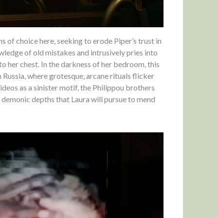
 of choice here, seeking to erode Piper’s trust in
ledge of old mistakes and intrusively pries into
to her chest. In the darkness of her bedroom, this
ussia, where grotesque, arcane rituals flicker
ideos as a sinister motif, the Philippou brothers
 demonic depths that Laura will pursue to mend