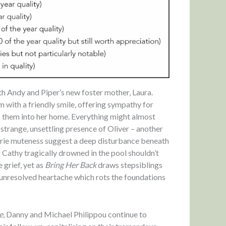
th Andy and Piper’s new foster mother, Laura.
m with a friendly smile, offering sympathy for
s them into her home. Everything might almost
strange, unsettling presence of Oliver – another
erie muteness suggest a deep disturbance beneath
 Cathy tragically drowned in the pool shouldn’t
 grief, yet as
Bring Her Back
draws stepsiblings
, unresolved heartache which rots the foundations
e
, Danny and Michael Philippou continue to