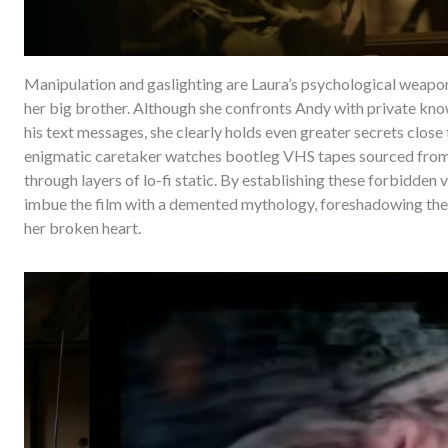
Manipulation and gaslighting are Laura’s psychological weapons
her big brother. Although she confronts Andy with private know
his text messages, she clearly holds even greater secrets close 
enigmatic caretaker watches bootleg VHS tapes sourced from R
through layers of lo-fi static. By establishing these forbidden v
imbue the film with a demented mythology, foreshadowing the
her broken heart.