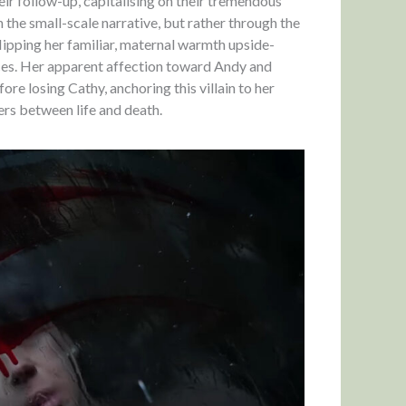
ir follow-up, capitalising on their tremendous
 the small-scale narrative, but rather through the
lipping her familiar, maternal warmth upside-
aces. Her apparent affection toward Andy and
ore losing Cathy, anchoring this villain to her
ers between life and death.