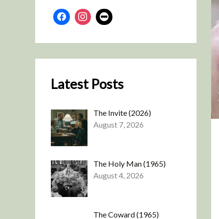
Latest Posts
The Invite (2026)
August 7, 2026
The Holy Man (1965)
August 4, 2026
The Coward (1965)