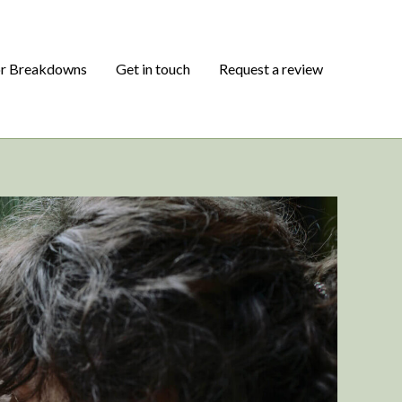
or Breakdowns
Get in touch
Request a review